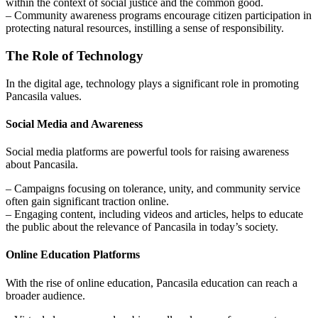
within the context of social justice and the common good.
– Community awareness programs encourage citizen participation in
protecting natural resources, instilling a sense of responsibility.
The Role of Technology
In the digital age, technology plays a significant role in promoting
Pancasila values.
Social Media and Awareness
Social media platforms are powerful tools for raising awareness
about Pancasila.
– Campaigns focusing on tolerance, unity, and community service
often gain significant traction online.
– Engaging content, including videos and articles, helps to educate
the public about the relevance of Pancasila in today’s society.
Online Education Platforms
With the rise of online education, Pancasila education can reach a
broader audience.