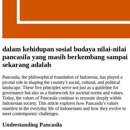
dalam kehidupan sosial budaya nilai-nilai
pancasila yang masih berkembang sampai
sekarang adalah
Pancasila, the philosophical foundation of Indonesia, has played a
pivotal role in shaping the country’s social, cultural, and political
landscape. These five principles serve not just as a guideline for
governance but also as a framework for societal norms and values.
Today, the values of Pancasila continue to resonate deeply within
Indonesian society. This article explores how Pancasila’s values
manifest in the everyday life of Indonesians and how they evolve to
meet contemporary challenges.
Understanding Pancasila