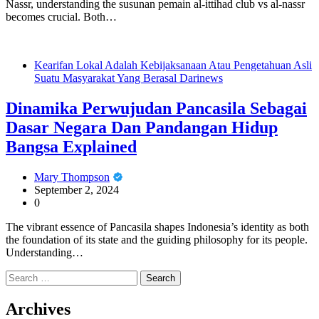
Nassr, understanding the susunan pemain al-ittihad club vs al-nassr
becomes crucial. Both…
Kearifan Lokal Adalah Kebijaksanaan Atau Pengetahuan Asli
Suatu Masyarakat Yang Berasal Darinews
Dinamika Perwujudan Pancasila Sebagai
Dasar Negara Dan Pandangan Hidup
Bangsa Explained
Mary Thompson
September 2, 2024
0
The vibrant essence of Pancasila shapes Indonesia’s identity as both
the foundation of its state and the guiding philosophy for its people.
Understanding…
Search
for:
Archives