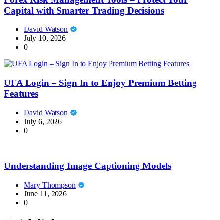
Capital with Smarter Trading Decisions
David Watson
July 10, 2026
0
UFA Login – Sign In to Enjoy Premium Betting
Features
David Watson
July 6, 2026
0
Understanding Image Captioning Models
Mary Thompson
June 11, 2026
0