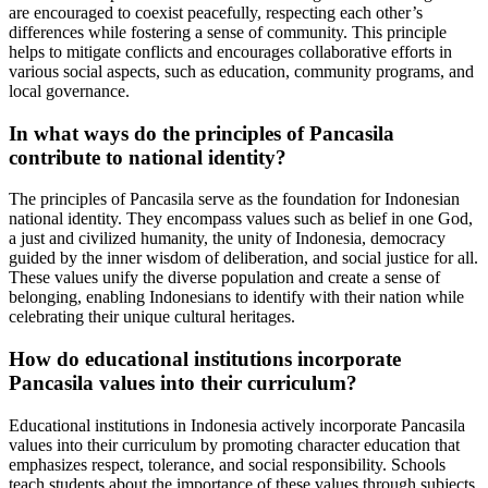
are encouraged to coexist peacefully, respecting each other’s
differences while fostering a sense of community. This principle
helps to mitigate conflicts and encourages collaborative efforts in
various social aspects, such as education, community programs, and
local governance.
In what ways do the principles of Pancasila
contribute to national identity?
The principles of Pancasila serve as the foundation for Indonesian
national identity. They encompass values such as belief in one God,
a just and civilized humanity, the unity of Indonesia, democracy
guided by the inner wisdom of deliberation, and social justice for all.
These values unify the diverse population and create a sense of
belonging, enabling Indonesians to identify with their nation while
celebrating their unique cultural heritages.
How do educational institutions incorporate
Pancasila values into their curriculum?
Educational institutions in Indonesia actively incorporate Pancasila
values into their curriculum by promoting character education that
emphasizes respect, tolerance, and social responsibility. Schools
teach students about the importance of these values through subjects