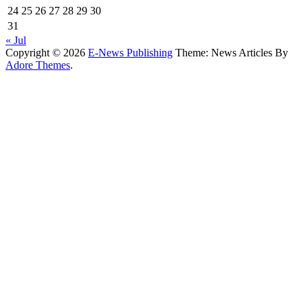
24
25
26
27
28
29
30
31
« Jul
Copyright © 2026
E-News Publishing
Theme: News Articles By
Adore Themes
.