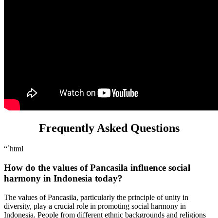
Frequently Asked Questions
“`html
How do the values of Pancasila influence social
harmony in Indonesia today?
The values of Pancasila, particularly the principle of unity in
diversity, play a crucial role in promoting social harmony in
Indonesia. People from different ethnic backgrounds and religions