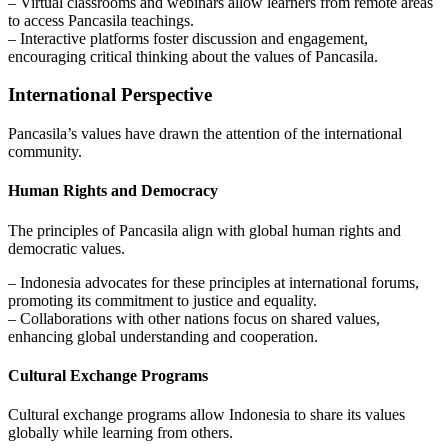
– Virtual classrooms and webinars allow learners from remote areas
to access Pancasila teachings.
– Interactive platforms foster discussion and engagement,
encouraging critical thinking about the values of Pancasila.
International Perspective
Pancasila’s values have drawn the attention of the international
community.
Human Rights and Democracy
The principles of Pancasila align with global human rights and
democratic values.
– Indonesia advocates for these principles at international forums,
promoting its commitment to justice and equality.
– Collaborations with other nations focus on shared values,
enhancing global understanding and cooperation.
Cultural Exchange Programs
Cultural exchange programs allow Indonesia to share its values
globally while learning from others.