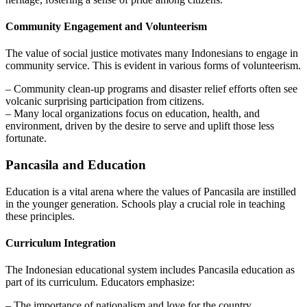
Community Engagement and Volunteerism
The value of social justice motivates many Indonesians to engage in
community service. This is evident in various forms of volunteerism.
– Community clean-up programs and disaster relief efforts often see
volcanic surprising participation from citizens.
– Many local organizations focus on education, health, and
environment, driven by the desire to serve and uplift those less
fortunate.
Pancasila and Education
Education is a vital arena where the values of Pancasila are instilled
in the younger generation. Schools play a crucial role in teaching
these principles.
Curriculum Integration
The Indonesian educational system includes Pancasila education as
part of its curriculum. Educators emphasize:
– The importance of nationalism and love for the country.