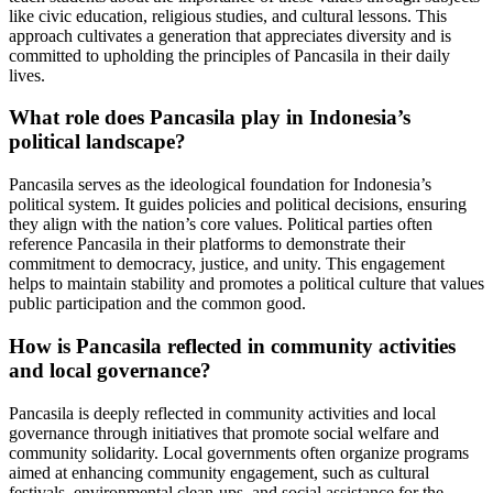
like civic education, religious studies, and cultural lessons. This
approach cultivates a generation that appreciates diversity and is
committed to upholding the principles of Pancasila in their daily
lives.
What role does Pancasila play in Indonesia’s
political landscape?
Pancasila serves as the ideological foundation for Indonesia’s
political system. It guides policies and political decisions, ensuring
they align with the nation’s core values. Political parties often
reference Pancasila in their platforms to demonstrate their
commitment to democracy, justice, and unity. This engagement
helps to maintain stability and promotes a political culture that values
public participation and the common good.
How is Pancasila reflected in community activities
and local governance?
Pancasila is deeply reflected in community activities and local
governance through initiatives that promote social welfare and
community solidarity. Local governments often organize programs
aimed at enhancing community engagement, such as cultural
festivals, environmental clean-ups, and social assistance for the