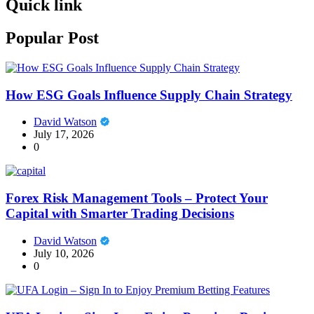
Quick link
Popular Post
How ESG Goals Influence Supply Chain Strategy
David Watson
July 17, 2026
0
Forex Risk Management Tools – Protect Your
Capital with Smarter Trading Decisions
David Watson
July 10, 2026
0