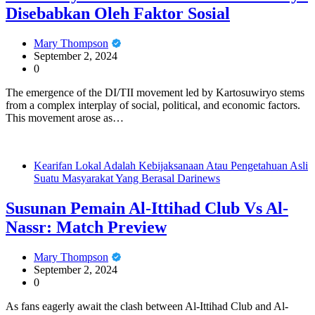
Disebabkan Oleh Faktor Sosial
Mary Thompson
September 2, 2024
0
The emergence of the DI/TII movement led by Kartosuwiryo stems
from a complex interplay of social, political, and economic factors.
This movement arose as…
Kearifan Lokal Adalah Kebijaksanaan Atau Pengetahuan Asli
Suatu Masyarakat Yang Berasal Darinews
Susunan Pemain Al-Ittihad Club Vs Al-
Nassr: Match Preview
Mary Thompson
September 2, 2024
0
As fans eagerly await the clash between Al-Ittihad Club and Al-