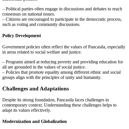
– Political parties often engage in discussions and debates to reach
consensus on national issues.
– Citizens are encouraged to participate in the democratic process,
such as voting and community discussions.
Policy Development
Government policies often reflect the values of Pancasila, especially
in areas related to social welfare and justice.
– Programs aimed at reducing poverty and providing education for
all are grounded in the values of social justice.
– Policies that promote equality among different ethnic and social
groups align with the principles of unity and humanity.
Challenges and Adaptations
Despite its strong foundation, Pancasila faces challenges in
contemporary context. Understanding these challenges helps to
adapt its values effectively.
Modernization and Globalization