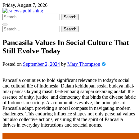
Skip
Friday, August 7, 2026
to
content
Search
for:
Search
for:
Pancasila Values In Social Culture That
Still Evolve Today
Posted on
September 2, 2024
by
Mary Thompson
Pancasila continues to hold significant relevance in today’s social
and cultural life of Indonesia. Dalam kehidupan sosial budaya nilai-
nilai pancasila yang masih berkembang sampai sekarang adalah the
essence of unity, justice, and democracy that binds the diverse fabric
of Indonesian society. As communities evolve, the principles of
Pancasila adapt, providing a moral compass in navigating modern
challenges. This enduring influence shapes not only personal values
but also collective actions, ensuring that the spirit of Pancasila
thrives in everyday interactions and societal norms.