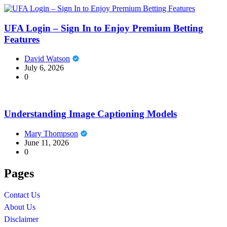
UFA Login – Sign In to Enjoy Premium Betting
Features
David Watson
July 6, 2026
0
Understanding Image Captioning Models
Mary Thompson
June 11, 2026
0
Pages
Contact Us
About Us
Disclaimer