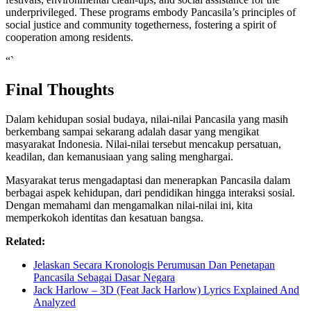
underprivileged. These programs embody Pancasila’s principles of
social justice and community togetherness, fostering a spirit of
cooperation among residents.
“`
Final Thoughts
Dalam kehidupan sosial budaya, nilai-nilai Pancasila yang masih
berkembang sampai sekarang adalah dasar yang mengikat
masyarakat Indonesia. Nilai-nilai tersebut mencakup persatuan,
keadilan, dan kemanusiaan yang saling menghargai.
Masyarakat terus mengadaptasi dan menerapkan Pancasila dalam
berbagai aspek kehidupan, dari pendidikan hingga interaksi sosial.
Dengan memahami dan mengamalkan nilai-nilai ini, kita
memperkokoh identitas dan kesatuan bangsa.
Related:
Jelaskan Secara Kronologis Perumusan Dan Penetapan
Pancasila Sebagai Dasar Negara
Jack Harlow – 3D (Feat Jack Harlow) Lyrics Explained And
Analyzed