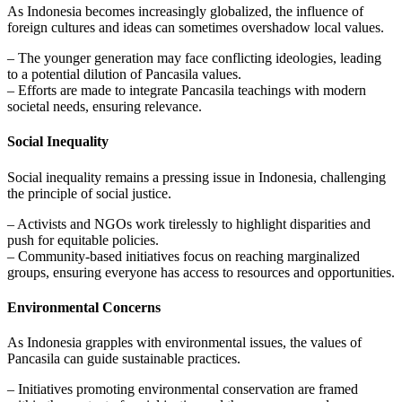
As Indonesia becomes increasingly globalized, the influence of
foreign cultures and ideas can sometimes overshadow local values.
– The younger generation may face conflicting ideologies, leading
to a potential dilution of Pancasila values.
– Efforts are made to integrate Pancasila teachings with modern
societal needs, ensuring relevance.
Social Inequality
Social inequality remains a pressing issue in Indonesia, challenging
the principle of social justice.
– Activists and NGOs work tirelessly to highlight disparities and
push for equitable policies.
– Community-based initiatives focus on reaching marginalized
groups, ensuring everyone has access to resources and opportunities.
Environmental Concerns
As Indonesia grapples with environmental issues, the values of
Pancasila can guide sustainable practices.
– Initiatives promoting environmental conservation are framed