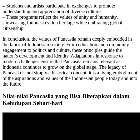
– Students and artists participate in exchanges to promote
understanding and appreciation of diverse cultures.
– These programs reflect the values of unity and humanity,
showcasing Indonesia’s rich heritage while embracing global
citizenship.
In conclusion, the values of Pancasila remain deeply embedded in
the fabric of Indonesian society. From education and community
engagement to politics and culture, these principles guide the
nation’s development and identity. Adaptations in response to
modern challenges ensure that Pancasila remains relevant as
Indonesia continues to grow on the global stage. The legacy of
Pancasila is not simply a historical concept; it is a living embodiment
of the aspirations and values of the Indonesian people today and into
the future.
Nilai-nilai Pancasila yang Bisa Diterapkan dalam
Kehidupan Sehari-hari