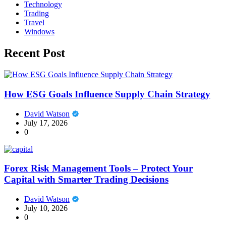
Technology
Trading
Travel
Windows
Recent Post
How ESG Goals Influence Supply Chain Strategy
David Watson
July 17, 2026
0
Forex Risk Management Tools – Protect Your
Capital with Smarter Trading Decisions
David Watson
July 10, 2026
0