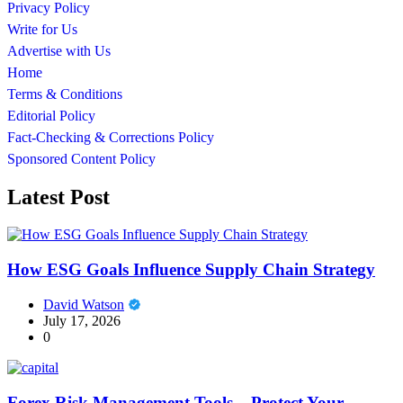
Privacy Policy
Write for Us
Advertise with Us
Home
Terms & Conditions
Editorial Policy
Fact-Checking & Corrections Policy
Sponsored Content Policy
Latest Post
How ESG Goals Influence Supply Chain Strategy
David Watson
July 17, 2026
0
Forex Risk Management Tools – Protect Your