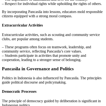
– Respect for individual rights while upholding the rights of others.
By incorporating Pancasila into lessons, educators mold responsible
citizens equipped with a strong moral compass.
Extracurricular Activities
Extracurricular activities, such as scouting and community service
clubs, are popular among students.
– These programs often focus on teamwork, leadership, and
community service, reflecting Pancasila’s core values.
– Students participate in activities that promote unity and
cooperation, leading to a stronger sense of belonging.
Pancasila in Governance and Politics
Politics in Indonesia is also influenced by Pancasila. The principles
guide political discourse and policymaking.
Democratic Processes
The principle of democracy guided by deliberation is significant in
Indonesian politics.