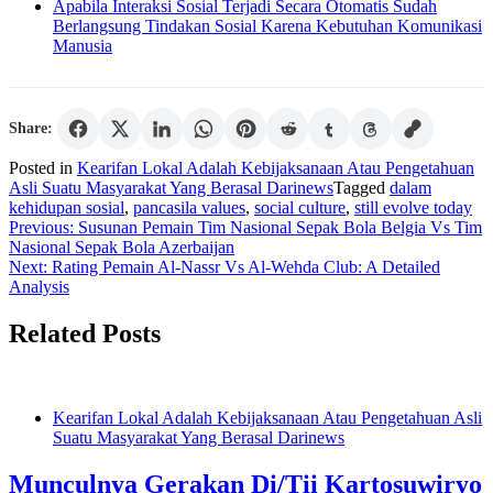
Apabila Interaksi Sosial Terjadi Secara Otomatis Sudah
Berlangsung Tindakan Sosial Karena Kebutuhan Komunikasi
Manusia
Share:
Posted in
Kearifan Lokal Adalah Kebijaksanaan Atau Pengetahuan
Asli Suatu Masyarakat Yang Berasal Darinews
Tagged
dalam
kehidupan sosial
,
pancasila values
,
social culture
,
still evolve today
Post
Previous:
Susunan Pemain Tim Nasional Sepak Bola Belgia Vs Tim
Nasional Sepak Bola Azerbaijan
navigation
Next:
Rating Pemain Al-Nassr Vs Al-Wehda Club: A Detailed
Analysis
Related Posts
Kearifan Lokal Adalah Kebijaksanaan Atau Pengetahuan Asli
Suatu Masyarakat Yang Berasal Darinews
Munculnya Gerakan Di/Tii Kartosuwiryo