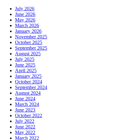
July 2026
June 2026
May 2026
March 2026
January 2026
November 2025
October 2025
September 2025
August 2025
July 2025
June 2025
April 2025
January 2025
October 2024
September 2024
August 2024
June 2024
March 2024
June 2023
October 2022
July 2022
June 2022
May 2022
March 2022