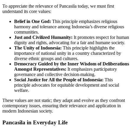
To appreciate the relevance of Pancasila today, we must first
understand its core values:
Belief in One God:
This principle emphasizes religious
harmony and tolerance among Indonesia’s diverse religious
communities.
Just and Civilized Humanity:
It promotes respect for human
dignity and rights, advocating for a fair and humane society.
The Unity of Indonesia:
This principle highlights the
importance of national unity in a country characterized by
diverse ethnic groups and cultures.
Democracy Guided by the Inner Wisdom of Deliberations
Amongst Representatives:
It emphasizes participatory
governance and collective decision-making.
Social Justice for All the People of Indonesia:
This
principle advocates for equitable development and social
welfare.
These values are not static; they adapt and evolve as they confront
contemporary issues, ensuring their relevance and application in
modern Indonesian society.
Pancasila in Everyday Life