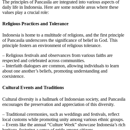
The principles of Pancasila are integrated into various aspects of
daily life in Indonesia. Here are some notable areas where these
values play a crucial role:
Religious Practices and Tolerance
Indonesia is home to a multitude of religions, and the first principle
of Pancasila underscores the significance of belief in God. This
principle fosters an environment of religious tolerance.
– Religious festivals and observances from various faiths are
respected and celebrated across communities.
– Interfaith dialogues are common, allowing individuals to learn
about one another’s beliefs, promoting understanding and
coexistence.
Cultural Events and Traditions
Cultural diversity is a hallmark of Indonesian society, and Pancasila
encourages the preservation and appreciation of this diversity.
– Traditional ceremonies, such as weddings and festivals, reflect
local customs while promoting unity among various ethnic groups.
– Events like the annual “Culture Week” showcase Indonesia’s rich
heritage, fostering a sense of pride among citizens.