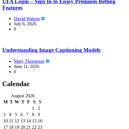
UFA Login – Sign In to Enjoy Premium Betting
Features
David Watson
July 6, 2026
0
Understanding Image Captioning Models
Mary Thompson
June 11, 2026
0
Calendar
August 2026
M
T
W
T
F
S
S
1
2
3
4
5
6
7
8
9
10
11
12
13
14
15
16
17
18
19
20
21
22
23