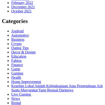
February 2022
December 2021
October 2021
Categories
Android
Automotive
Business
Crypto
Dating Tips
Decor & Design
Education
Fahion
Finance
Game
Gaming
Health
Home Improvement
Kearifan Lokal Adalah Kebijaksanaan Atau Pengetahuan Asli
Suatu Masyarakat Yang Berasal Darinews
Live Gaming
News
Rental