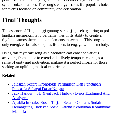
synchronized manner. The song’s energy makes it a popular choice
for events focused on community and celebration.
Final Thoughts
The essence of “lagu tinggi gunung seribu janji sebagai iringan pola
langkah merupakan lagu berirama” lies in its ability to create a
rhythmic atmosphere that complements movement. This song not
only energizes but also inspires listeners to engage with its melody.
Using this rhythmic song as a backdrop can enhance various
activities, from dance to exercise. Its lively tempo encourages a
sense of unity and motivation, making it a perfect choice for those
seeking an uplifting musical experience.
Related:
Jelaskan Secara Kronologis Perumusan Dan Penetapan
Pancasila Sebagai Dasar Negara
Jack Harlow – 3D (Feat Jack Harlow) Lyrics Explained And
Analyzed
Apabila Interaksi Sosial Terjadi Secara Otomatis Sudah
Berlangsung Tindakan Sosial Karena Kebutuhan Komunikasi
Manusia