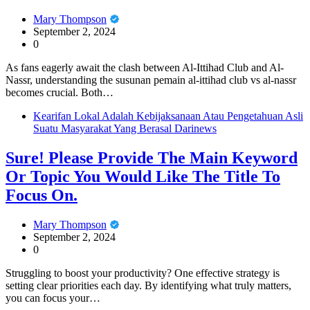
Mary Thompson
September 2, 2024
0
As fans eagerly await the clash between Al-Ittihad Club and Al-
Nassr, understanding the susunan pemain al-ittihad club vs al-nassr
becomes crucial. Both…
Kearifan Lokal Adalah Kebijaksanaan Atau Pengetahuan Asli
Suatu Masyarakat Yang Berasal Darinews
Sure! Please Provide The Main Keyword
Or Topic You Would Like The Title To
Focus On.
Mary Thompson
September 2, 2024
0
Struggling to boost your productivity? One effective strategy is
setting clear priorities each day. By identifying what truly matters,
you can focus your…