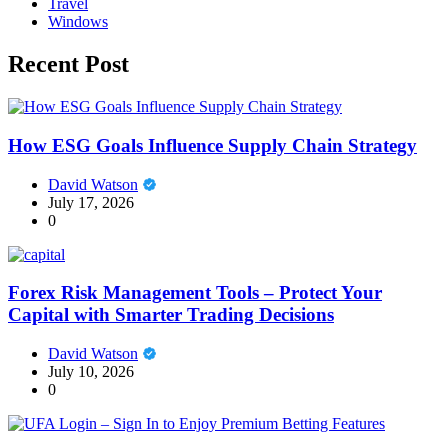
Travel
Windows
Recent Post
How ESG Goals Influence Supply Chain Strategy
David Watson
July 17, 2026
0
Forex Risk Management Tools – Protect Your
Capital with Smarter Trading Decisions
David Watson
July 10, 2026
0