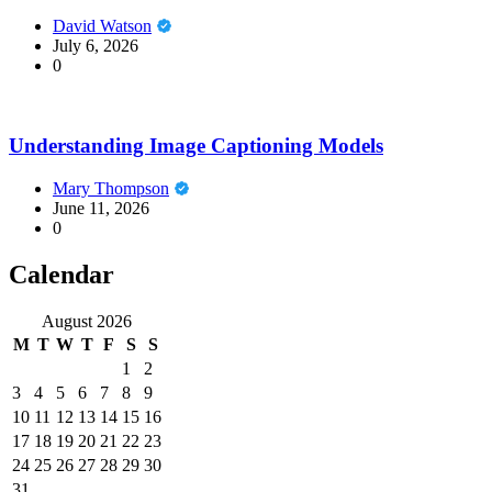
David Watson
July 6, 2026
0
Understanding Image Captioning Models
Mary Thompson
June 11, 2026
0
Calendar
August 2026
M
T
W
T
F
S
S
1
2
3
4
5
6
7
8
9
10
11
12
13
14
15
16
17
18
19
20
21
22
23
24
25
26
27
28
29
30
31