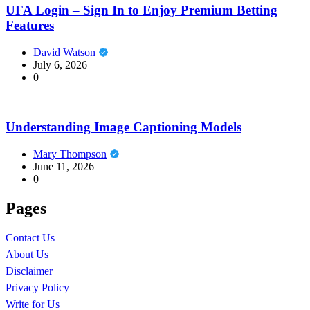
UFA Login – Sign In to Enjoy Premium Betting
Features
David Watson
July 6, 2026
0
Understanding Image Captioning Models
Mary Thompson
June 11, 2026
0
Pages
Contact Us
About Us
Disclaimer
Privacy Policy
Write for Us