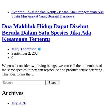
Kearifan Lokal Adalah Kebijaksanaan Atau Pengetahuan Asli
Suatu Masyarakat Yang Berasal Darinews
Dua Makhluk Hidup Dapat Disebut
Berada Dalam Satu Spesies Jika Ada
Kesamaan Tertentu
Mary Thompson
September 2, 2024
0
When we consider two living beings, we can call them members of
the same species if they can reproduce and produce fertile offspring.
This idea forms the…
Search
for:
Archives
July 2026