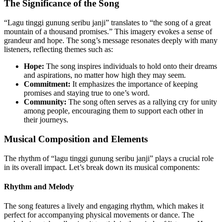
The Significance of the Song
“Lagu tinggi gunung seribu janji” translates to “the song of a great
mountain of a thousand promises.” This imagery evokes a sense of
grandeur and hope. The song’s message resonates deeply with many
listeners, reflecting themes such as:
Hope:
The song inspires individuals to hold onto their dreams
and aspirations, no matter how high they may seem.
Commitment:
It emphasizes the importance of keeping
promises and staying true to one’s word.
Community:
The song often serves as a rallying cry for unity
among people, encouraging them to support each other in
their journeys.
Musical Composition and Elements
The rhythm of “lagu tinggi gunung seribu janji” plays a crucial role
in its overall impact. Let’s break down its musical components:
Rhythm and Melody
The song features a lively and engaging rhythm, which makes it
perfect for accompanying physical movements or dance. The