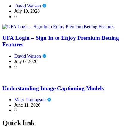
David Watson
July 10, 2026
0
UFA Login – Sign In to Enjoy Premium Betting
Features
David Watson
July 6, 2026
0
Understanding Image Captioning Models
Mary Thompson
June 11, 2026
0
Quick link