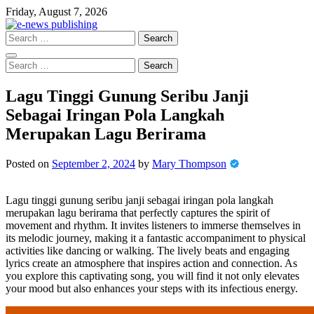
Skip
Friday, August 7, 2026
to
content
Search
for:
Search
for:
Lagu Tinggi Gunung Seribu Janji
Sebagai Iringan Pola Langkah
Merupakan Lagu Berirama
Posted on
September 2, 2024
by
Mary Thompson
Lagu tinggi gunung seribu janji sebagai iringan pola langkah
merupakan lagu berirama that perfectly captures the spirit of
movement and rhythm. It invites listeners to immerse themselves in
its melodic journey, making it a fantastic accompaniment to physical
activities like dancing or walking. The lively beats and engaging
lyrics create an atmosphere that inspires action and connection. As
you explore this captivating song, you will find it not only elevates
your mood but also enhances your steps with its infectious energy.