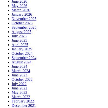
June 2026
May 2026
March 2026
January 2026
November 2025
October 2025
September 2025
August 2025
July 2025
June 2025
April 2025
January 2025
October 2024
September 2024
August 2024
June 2024
March 2024
June 2023
October 2022
July 2022
June 2022
May 2022
March 2022
February 2022
December 2021