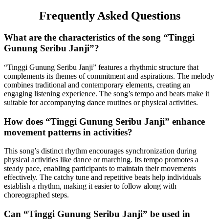
Frequently Asked Questions
What are the characteristics of the song “Tinggi
Gunung Seribu Janji”?
“Tinggi Gunung Seribu Janji” features a rhythmic structure that
complements its themes of commitment and aspirations. The melody
combines traditional and contemporary elements, creating an
engaging listening experience. The song’s tempo and beats make it
suitable for accompanying dance routines or physical activities.
How does “Tinggi Gunung Seribu Janji” enhance
movement patterns in activities?
This song’s distinct rhythm encourages synchronization during
physical activities like dance or marching. Its tempo promotes a
steady pace, enabling participants to maintain their movements
effectively. The catchy tune and repetitive beats help individuals
establish a rhythm, making it easier to follow along with
choreographed steps.
Can “Tinggi Gunung Seribu Janji” be used in