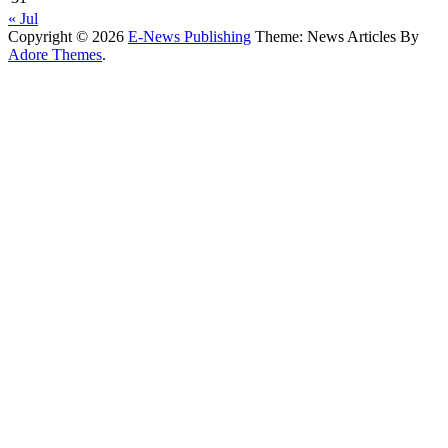
« Jul
Copyright © 2026
E-News Publishing
Theme: News Articles By
Adore Themes
.