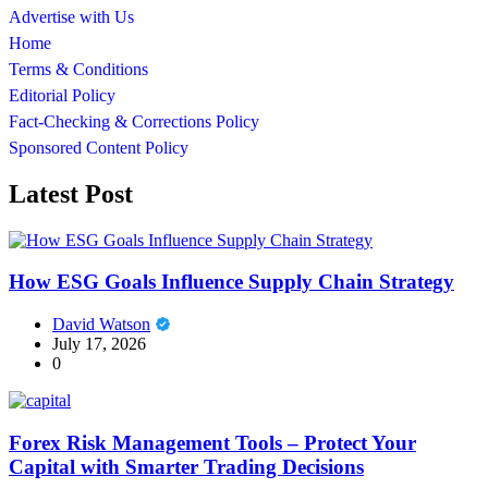
Advertise with Us
Home
Terms & Conditions
Editorial Policy
Fact-Checking & Corrections Policy
Sponsored Content Policy
Latest Post
How ESG Goals Influence Supply Chain Strategy
David Watson
July 17, 2026
0
Forex Risk Management Tools – Protect Your
Capital with Smarter Trading Decisions