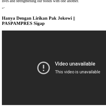
lives and strengthening our bonds with one another.
“`
Hanya Dengan Lirikan Pak Jokowi ||
PASPAMPRES Sigap