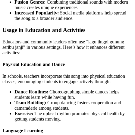
Fusion Genres:
Combining traditional sounds with modern
music creates unique experiences.
Increased Popularity:
Social media platforms help spread
the song to a broader audience.
Usage in Education and Activities
Educators and community leaders often use “lagu tinggi gunung
seribu janji” in various settings. Here’s how it enhances different
activities:
Physical Education and Dance
In schools, teachers incorporate this song into physical education
classes, encouraging students to engage actively through:
Dance Routines:
Choreographing simple dances helps
students learn while having fun.
Team Building:
Group dancing fosters cooperation and
camaraderie among students.
Exercise:
The upbeat rhythm promotes physical health by
getting students moving.
Language Learning