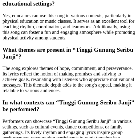
educational settings?
Yes, educators can use this song in various contexts, particularly in
physical education or music classes. It serves as an excellent tool for
teaching rhythm, coordination, and teamwork. Additionally, using
this song can foster a fun and engaging atmosphere while promoting
physical activity among students.
What themes are present in “Tinggi Gunung Seribu
Janji”?
The song explores themes of hope, commitment, and perseverance.
Its lyrics reflect the notion of making promises and striving to
achieve goals, resonating with listeners who appreciate motivational
messages. This thematic depth adds to the song’s appeal, making it
relatable to various audiences.
In what contexts can “Tinggi Gunung Seribu Janji”
be performed?
Performers can showcase “Tinggi Gunung Seribu Janji” in various
settings, such as cultural events, dance competitions, or family
gatherings. Its lively rhythm and engaging lyrics inspire group
performances, encouraging participants to work together in a