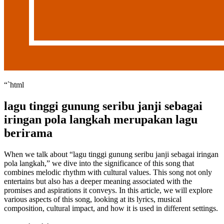
“`html
lagu tinggi gunung seribu janji sebagai
iringan pola langkah merupakan lagu
berirama
When we talk about “lagu tinggi gunung seribu janji sebagai iringan
pola langkah,” we dive into the significance of this song that
combines melodic rhythm with cultural values. This song not only
entertains but also has a deeper meaning associated with the
promises and aspirations it conveys. In this article, we will explore
various aspects of this song, looking at its lyrics, musical
composition, cultural impact, and how it is used in different settings.