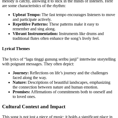
melody is catchy, allowing it to stick in the minds of listeners. Here
are some characteristics of the rhythm:
Upbeat Tempo:
The fast tempo encourages listeners to move
and participate actively.
Repetitive Patterns:
These patterns make it easy to
remember and sing along.
Vibrant Instrumentation:
Instruments like drums and
traditional flutes often enhance the song’s lively feel.
Lyrical Themes
The lyrics of “lagu tinggi gunung seribu janji” intertwine storytelling
with poignant messages. They often depict:
Journey:
Reflections on life’s journey and the challenges
faced along the way.
Nature:
Descriptions of beautiful landscapes, emphasizing
the connection between nature and human emotion.
Promises:
Affirmations of commitments both to oneself and
to loved ones.
Cultural Context and Impact
This song is not just a piece of music; it holds a significant place in