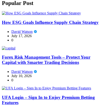
Popular Post
How ESG Goals Influence Supply Chain Strategy
David Watson
July 17, 2026
0
Forex Risk Management Tools – Protect Your
Capital with Smarter Trading Decisions
David Watson
July 10, 2026
0
UFA Login – Sign In to Enjoy Premium Betting
Features