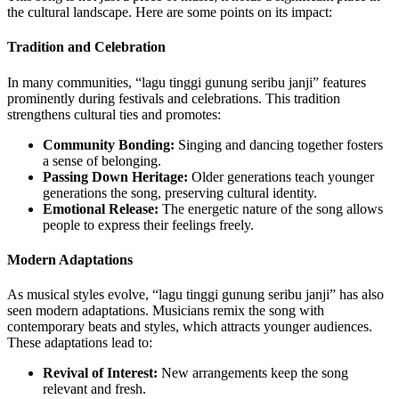
the cultural landscape. Here are some points on its impact:
Tradition and Celebration
In many communities, “lagu tinggi gunung seribu janji” features
prominently during festivals and celebrations. This tradition
strengthens cultural ties and promotes:
Community Bonding:
Singing and dancing together fosters
a sense of belonging.
Passing Down Heritage:
Older generations teach younger
generations the song, preserving cultural identity.
Emotional Release:
The energetic nature of the song allows
people to express their feelings freely.
Modern Adaptations
As musical styles evolve, “lagu tinggi gunung seribu janji” has also
seen modern adaptations. Musicians remix the song with
contemporary beats and styles, which attracts younger audiences.
These adaptations lead to:
Revival of Interest:
New arrangements keep the song
relevant and fresh.