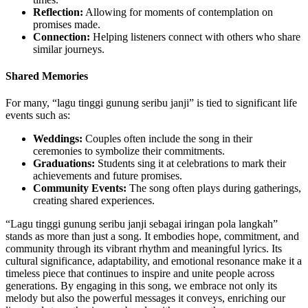
Reflection:
Allowing for moments of contemplation on
promises made.
Connection:
Helping listeners connect with others who share
similar journeys.
Shared Memories
For many, “lagu tinggi gunung seribu janji” is tied to significant life
events such as:
Weddings:
Couples often include the song in their
ceremonies to symbolize their commitments.
Graduations:
Students sing it at celebrations to mark their
achievements and future promises.
Community Events:
The song often plays during gatherings,
creating shared experiences.
“Lagu tinggi gunung seribu janji sebagai iringan pola langkah”
stands as more than just a song. It embodies hope, commitment, and
community through its vibrant rhythm and meaningful lyrics. Its
cultural significance, adaptability, and emotional resonance make it a
timeless piece that continues to inspire and unite people across
generations. By engaging in this song, we embrace not only its
melody but also the powerful messages it conveys, enriching our