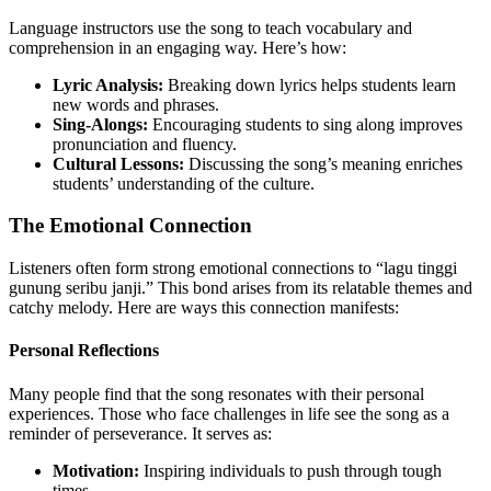
Language instructors use the song to teach vocabulary and
comprehension in an engaging way. Here’s how:
Lyric Analysis:
Breaking down lyrics helps students learn
new words and phrases.
Sing-Alongs:
Encouraging students to sing along improves
pronunciation and fluency.
Cultural Lessons:
Discussing the song’s meaning enriches
students’ understanding of the culture.
The Emotional Connection
Listeners often form strong emotional connections to “lagu tinggi
gunung seribu janji.” This bond arises from its relatable themes and
catchy melody. Here are ways this connection manifests:
Personal Reflections
Many people find that the song resonates with their personal
experiences. Those who face challenges in life see the song as a
reminder of perseverance. It serves as:
Motivation:
Inspiring individuals to push through tough
times.