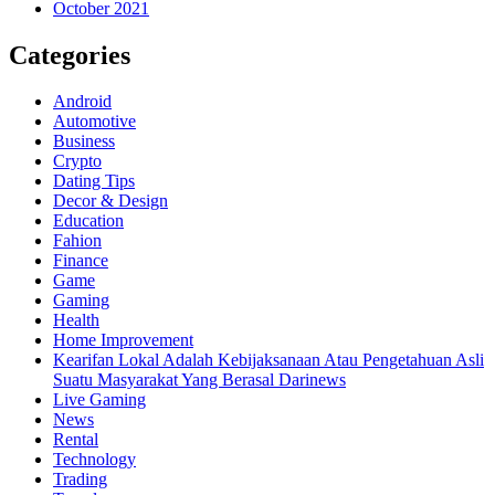
October 2021
Categories
Android
Automotive
Business
Crypto
Dating Tips
Decor & Design
Education
Fahion
Finance
Game
Gaming
Health
Home Improvement
Kearifan Lokal Adalah Kebijaksanaan Atau Pengetahuan Asli
Suatu Masyarakat Yang Berasal Darinews
Live Gaming
News
Rental
Technology
Trading