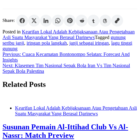
Share:
Posted in
Kearifan Lokal Adalah Kebijaksanaan Atau Pengetahuan
Asli Suatu Masyarakat Yang Berasal Darinews
Tagged
gunung
seribu janji
,
iringan pola langkah
,
janji sebagai iringan
,
lagu tinggi
gunung
Post
Previous:
Cuaca Kecamatan Bontonompo Selatan: Forecast And
Insights
navigation
Next:
Klasemen Tim Nasional Sepak Bola Iran Vs Tim Nasional
Sepak Bola Palestina
Related Posts
Kearifan Lokal Adalah Kebijaksanaan Atau Pengetahuan Asli
Suatu Masyarakat Yang Berasal Darinews
Susunan Pemain Al-Ittihad Club Vs Al-
Nassr: Match Preview