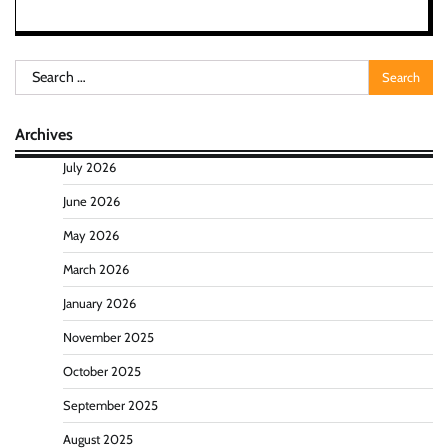
Search
for:
Archives
July 2026
June 2026
May 2026
March 2026
January 2026
November 2025
October 2025
September 2025
August 2025