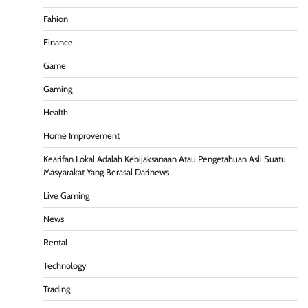
Fahion
Finance
Game
Gaming
Health
Home Improvement
Kearifan Lokal Adalah Kebijaksanaan Atau Pengetahuan Asli Suatu
Masyarakat Yang Berasal Darinews
Live Gaming
News
Rental
Technology
Trading