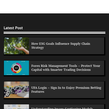
Latest Post
How ESG Goals Influence Supply Chain
Strategy
Forex Risk Management Tools – Protect Your
Capital with Smarter Trading Decisions
UFA Login – Sign In to Enjoy Premium Betting
Features
Understanding Image Captioning Models