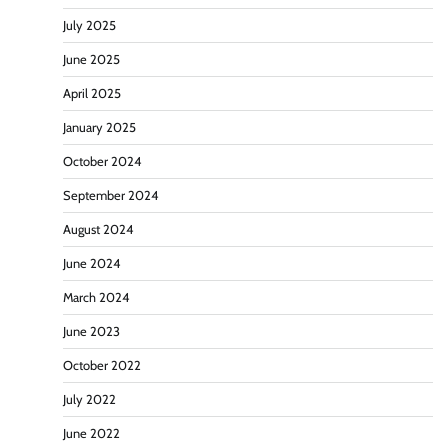
July 2025
June 2025
April 2025
January 2025
October 2024
September 2024
August 2024
June 2024
March 2024
June 2023
October 2022
July 2022
June 2022