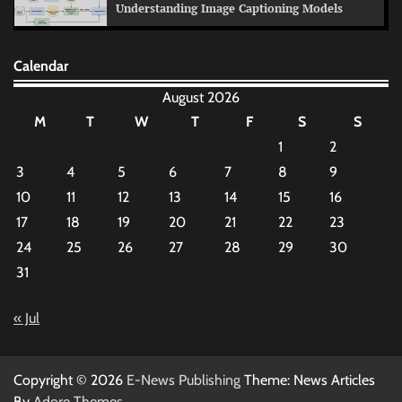
Understanding Image Captioning Models
Calendar
August 2026
M
T
W
T
F
S
S
1
2
3
4
5
6
7
8
9
10
11
12
13
14
15
16
17
18
19
20
21
22
23
24
25
26
27
28
29
30
31
« Jul
Copyright © 2026
E-News Publishing
Theme: News Articles
By
Adore Themes
.