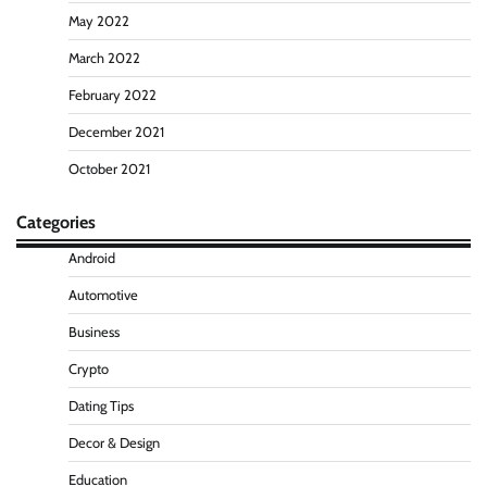
May 2022
March 2022
February 2022
December 2021
October 2021
Categories
Android
Automotive
Business
Crypto
Dating Tips
Decor & Design
Education