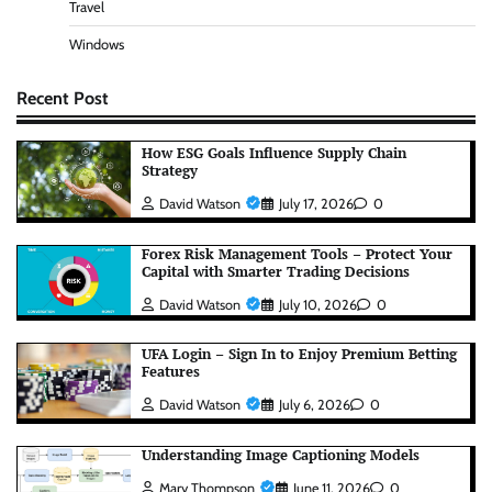
Travel
Windows
Recent Post
How ESG Goals Influence Supply Chain
Strategy
David Watson
July 17, 2026
0
Forex Risk Management Tools – Protect Your
Capital with Smarter Trading Decisions
David Watson
July 10, 2026
0
UFA Login – Sign In to Enjoy Premium Betting
Features
David Watson
July 6, 2026
0
Understanding Image Captioning Models
Mary Thompson
June 11, 2026
0