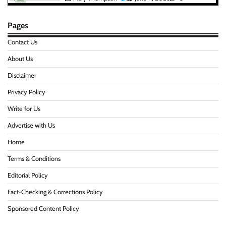
Pages
Contact Us
About Us
Disclaimer
Privacy Policy
Write for Us
Advertise with Us
Home
Terms & Conditions
Editorial Policy
Fact-Checking & Corrections Policy
Sponsored Content Policy