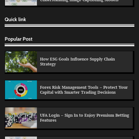
Quick link
Popular Post
How ESG Goals Influence Supply Chain
Strategy
Forex Risk Management Tools – Protect Your
Capital with Smarter Trading Decisions
UFA Login – Sign In to Enjoy Premium Betting
Features