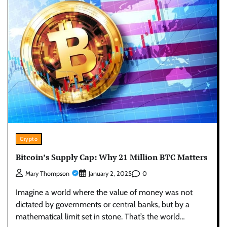
Crypto
Bitcoin’s Supply Cap: Why 21 Million BTC Matters
0
Mary Thompson
January 2, 2025
Imagine a world where the value of money was not
dictated by governments or central banks, but by a
mathematical limit set in stone. That’s the world…