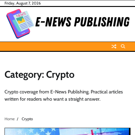
Skip
Friday, August 7, 2026
to
content
Category:
Crypto
Crypto coverage from E-News Publishing. Practical articles
written for readers who want a straight answer.
Home
Crypto