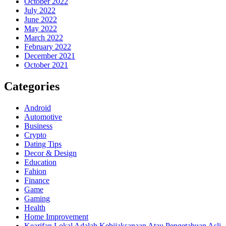
October 2022
July 2022
June 2022
May 2022
March 2022
February 2022
December 2021
October 2021
Categories
Android
Automotive
Business
Crypto
Dating Tips
Decor & Design
Education
Fahion
Finance
Game
Gaming
Health
Home Improvement
Kearifan Lokal Adalah Kebijaksanaan Atau Pengetahuan Asli