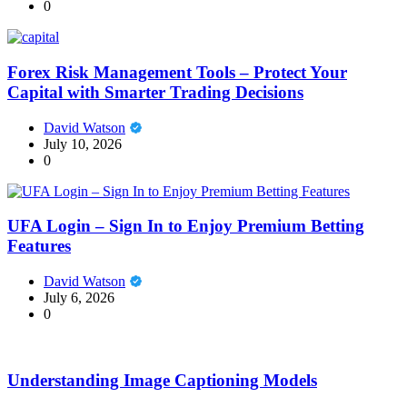
0
Forex Risk Management Tools – Protect Your
Capital with Smarter Trading Decisions
David Watson
July 10, 2026
0
UFA Login – Sign In to Enjoy Premium Betting
Features
David Watson
July 6, 2026
0
Understanding Image Captioning Models