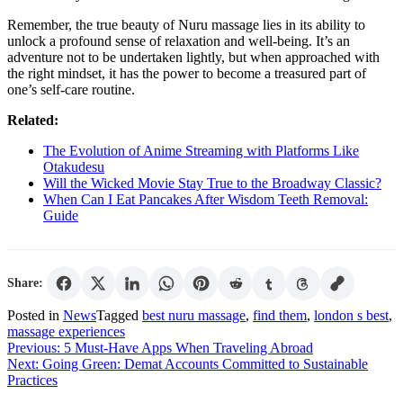
Remember, the true beauty of Nuru massage lies in its ability to
unlock a profound sense of relaxation and well-being. It’s an
adventure not to be undertaken lightly, but when approached with
the right mindset, it has the power to become a treasured part of
one’s self-care routine.
Related:
The Evolution of Anime Streaming with Platforms Like
Otakudesu
Will the Wicked Movie Stay True to the Broadway Classic?
When Can I Eat Pancakes After Wisdom Teeth Removal:
Guide
Share:
Posted in
News
Tagged
best nuru massage
,
find them
,
london s best
,
massage experiences
Post
Previous:
5 Must-Have Apps When Traveling Abroad
Next:
Going Green: Demat Accounts Committed to Sustainable
navigation
Practices