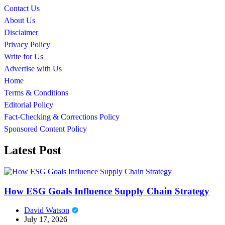
Contact Us
About Us
Disclaimer
Privacy Policy
Write for Us
Advertise with Us
Home
Terms & Conditions
Editorial Policy
Fact-Checking & Corrections Policy
Sponsored Content Policy
Latest Post
How ESG Goals Influence Supply Chain Strategy
David Watson
July 17, 2026