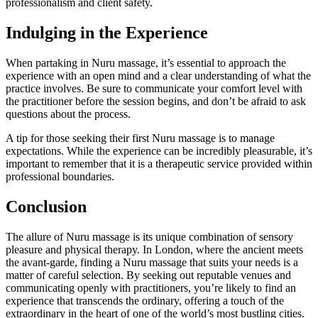
professionalism and client safety.
Indulging in the Experience
When partaking in Nuru massage, it’s essential to approach the
experience with an open mind and a clear understanding of what the
practice involves. Be sure to communicate your comfort level with
the practitioner before the session begins, and don’t be afraid to ask
questions about the process.
A tip for those seeking their first Nuru massage is to manage
expectations. While the experience can be incredibly pleasurable, it’s
important to remember that it is a therapeutic service provided within
professional boundaries.
Conclusion
The allure of Nuru massage is its unique combination of sensory
pleasure and physical therapy. In London, where the ancient meets
the avant-garde, finding a Nuru massage that suits your needs is a
matter of careful selection. By seeking out reputable venues and
communicating openly with practitioners, you’re likely to find an
experience that transcends the ordinary, offering a touch of the
extraordinary in the heart of one of the world’s most bustling cities.