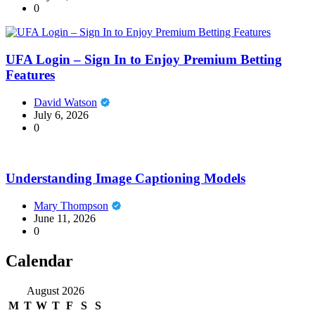
0
UFA Login – Sign In to Enjoy Premium Betting
Features
David Watson
July 6, 2026
0
Understanding Image Captioning Models
Mary Thompson
June 11, 2026
0
Calendar
August 2026
M
T
W
T
F
S
S