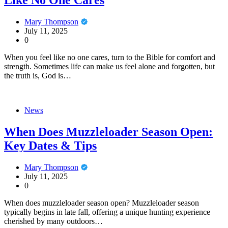
Like No One Cares
Mary Thompson
July 11, 2025
0
When you feel like no one cares, turn to the Bible for comfort and
strength. Sometimes life can make us feel alone and forgotten, but
the truth is, God is…
News
When Does Muzzleloader Season Open:
Key Dates & Tips
Mary Thompson
July 11, 2025
0
When does muzzleloader season open? Muzzleloader season
typically begins in late fall, offering a unique hunting experience
cherished by many outdoors…