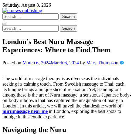
Skip
Saturday, August 8, 2026
to
content
Search
for:
Search
for:
London’s Best Nuru Massage
Experiences: Where to Find Them
Posted on
March 6, 2024
March 6, 2024
by
Mary Thompson
The world of massage therapy is as diverse as the individuals
seeking its calming touch. From Swedish massage to Thai, each
technique brings a unique slice of relaxation. Yet, standing out
among these is the art of Nuru massage, a sensuous Japanese body-
on-body rubdown that has captured the imagination of many in
London. In this article, we will unveil the clandestine world of
nurumassage near me
in London, exploring the best spots to
indulge in this exotic experience.
Navigating the Nuru