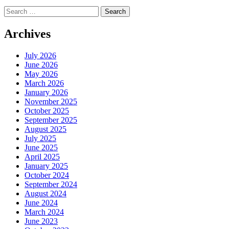
Search
for:
Archives
July 2026
June 2026
May 2026
March 2026
January 2026
November 2025
October 2025
September 2025
August 2025
July 2025
June 2025
April 2025
January 2025
October 2024
September 2024
August 2024
June 2024
March 2024
June 2023