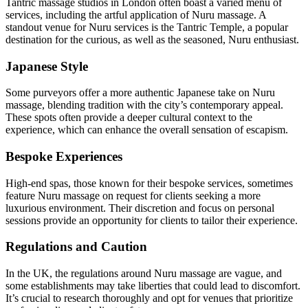
Tantric massage studios in London often boast a varied menu of
services, including the artful application of Nuru massage. A
standout venue for Nuru services is the Tantric Temple, a popular
destination for the curious, as well as the seasoned, Nuru enthusiast.
Japanese Style
Some purveyors offer a more authentic Japanese take on Nuru
massage, blending tradition with the city’s contemporary appeal.
These spots often provide a deeper cultural context to the
experience, which can enhance the overall sensation of escapism.
Bespoke Experiences
High-end spas, those known for their bespoke services, sometimes
feature Nuru massage on request for clients seeking a more
luxurious environment. Their discretion and focus on personal
sessions provide an opportunity for clients to tailor their experience.
Regulations and Caution
In the UK, the regulations around Nuru massage are vague, and
some establishments may take liberties that could lead to discomfort.
It’s crucial to research thoroughly and opt for venues that prioritize