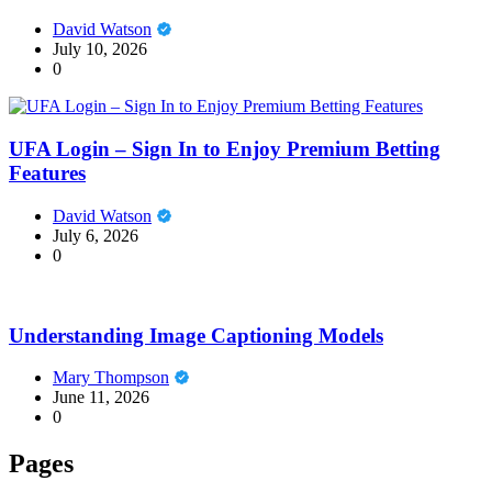
David Watson
July 10, 2026
0
UFA Login – Sign In to Enjoy Premium Betting
Features
David Watson
July 6, 2026
0
Understanding Image Captioning Models
Mary Thompson
June 11, 2026
0
Pages