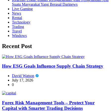
Suatu Masyarakat Yang Berasal Darinews
Live Gaming
News
Rental
Technology
Trading
Travel
Windows
Recent Post
How ESG Goals Influence Supply Chain Strategy
David Watson
July 17, 2026
0
Forex Risk Management Tools – Protect Your
Capital with Smarter Trading Decisions