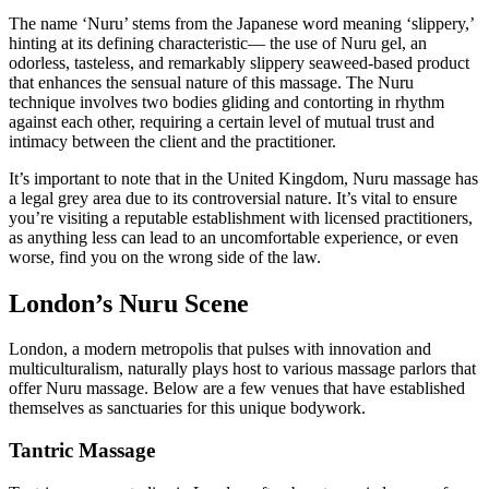
The name ‘Nuru’ stems from the Japanese word meaning ‘slippery,’
hinting at its defining characteristic— the use of Nuru gel, an
odorless, tasteless, and remarkably slippery seaweed-based product
that enhances the sensual nature of this massage. The Nuru
technique involves two bodies gliding and contorting in rhythm
against each other, requiring a certain level of mutual trust and
intimacy between the client and the practitioner.
It’s important to note that in the United Kingdom, Nuru massage has
a legal grey area due to its controversial nature. It’s vital to ensure
you’re visiting a reputable establishment with licensed practitioners,
as anything less can lead to an uncomfortable experience, or even
worse, find you on the wrong side of the law.
London’s Nuru Scene
London, a modern metropolis that pulses with innovation and
multiculturalism, naturally plays host to various massage parlors that
offer Nuru massage. Below are a few venues that have established
themselves as sanctuaries for this unique bodywork.
Tantric Massage