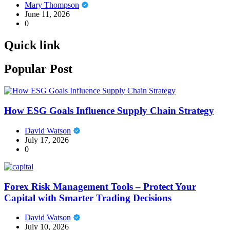
Mary Thompson
June 11, 2026
0
Quick link
Popular Post
How ESG Goals Influence Supply Chain Strategy
David Watson
July 17, 2026
0
Forex Risk Management Tools – Protect Your
Capital with Smarter Trading Decisions
David Watson
July 10, 2026