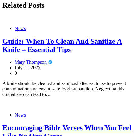
Related Posts
News
Guide: When To Clean And Sanitize A
Knife – Essential Tips
Mary Thompson
July 11, 2025
0
A knife should be cleaned and sanitized after each use to prevent
contamination and ensure safe food preparation. Neglecting this
crucial step can lead to…
News
Encouraging Bible Verses When You Feel