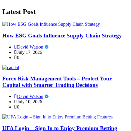
Latest Post
How ESG Goals Influence Supply Chain Strategy
David Watson
July 17, 2026
0
Forex Risk Management Tools – Protect Your
Capital with Smarter Trading Decisions
David Watson
July 10, 2026
0
UFA Login – Sign In to Enjoy Premium Betting