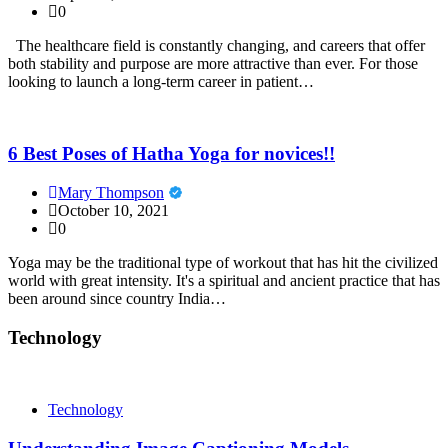
0
The healthcare field is constantly changing, and careers that offer
both stability and purpose are more attractive than ever. For those
looking to launch a long-term career in patient…
6 Best Poses of Hatha Yoga for novices!!
Mary Thompson
October 10, 2021
0
Yoga may be the traditional type of workout that has hit the civilized
world with great intensity. It's a spiritual and ancient practice that has
been around since country India…
Technology
Technology