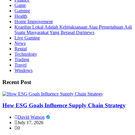
Game
Gaming
Health
Home Improvement
Kearifan Lokal Adalah Kebijaksanaan Atau Pengetahuan Asli
Suatu Masyarakat Yang Berasal Darinews
Live Gaming
News
Rental
Technology
Trading
Travel
Windows
Recent Post
How ESG Goals Influence Supply Chain Strategy
David Watson
July 17, 2026
0