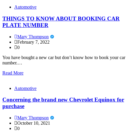
Automotive
THINGS TO KNOW ABOUT BOOKING CAR
PLATE NUMBER
Mary Thompson
February 7, 2022
0
You have bought a new car but don’t know how to book your car
number.…
Read More
Automotive
Concerning the brand new Chevrolet Equinox for
purchase
Mary Thompson
October 10, 2021
0