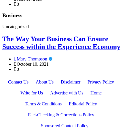
0
Business
Uncategorized
The Way Your Business Can Ensure
Success within the Experience Economy
Mary Thompson
October 10, 2021
0
Contact Us
·
About Us
·
Disclaimer
·
Privacy Policy
·
Write for Us
·
Advertise with Us
·
Home
·
Terms & Conditions
·
Editorial Policy
·
Fact-Checking & Corrections Policy
·
Sponsored Content Policy