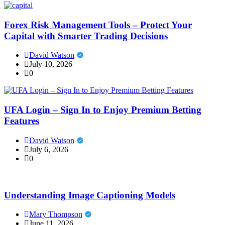
Forex Risk Management Tools – Protect Your
Capital with Smarter Trading Decisions
David Watson
July 10, 2026
0
UFA Login – Sign In to Enjoy Premium Betting
Features
David Watson
July 6, 2026
0
Understanding Image Captioning Models
Mary Thompson
June 11, 2026