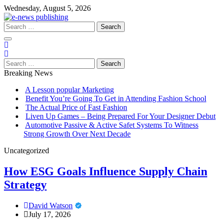
Skip
Wednesday, August 5, 2026
to
content
Search
for:
Search
for:
Breaking News
A Lesson popular Marketing
Benefit You’re Going To Get in Attending Fashion School
The Actual Price of Fast Fashion
Liven Up Games – Being Prepared For Your Designer Debut
Automotive Passive & Active Safet Systems To Witness
Strong Growth Over Next Decade
Uncategorized
How ESG Goals Influence Supply Chain
Strategy
David Watson
July 17, 2026