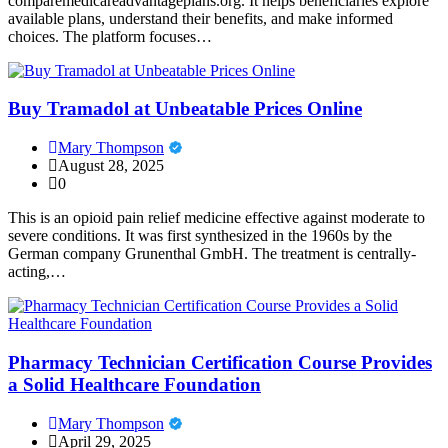
comparemedicareadvantageplans.org. It helps beneficiaries explore
available plans, understand their benefits, and make informed
choices. The platform focuses…
Buy Tramadol at Unbeatable Prices Online
Mary Thompson
August 28, 2025
0
This is an opioid pain relief medicine effective against moderate to
severe conditions. It was first synthesized in the 1960s by the
German company Grunenthal GmbH. The treatment is centrally-
acting,…
Pharmacy Technician Certification Course Provides
a Solid Healthcare Foundation
Mary Thompson
April 29, 2025