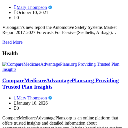
Mary Thompson
October 10, 2021
0
Visiongain’s new report the Automotive Safety Systems Market
Report 2017-2027 Forecasts For Passive (Seatbelts, Airbags)…
Read More
Health
CompareMedicareAdvantagePlans.org Providing
Trusted Plan Insights
Mary Thompson
January 10, 2026
0
CompareMedicareAdvantagePlans.org is an online platform that
offers trusted insights and detailed information about