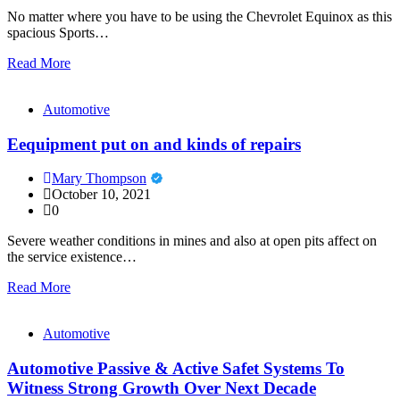
No matter where you have to be using the Chevrolet Equinox as this
spacious Sports…
Read More
Automotive
Eequipment put on and kinds of repairs
Mary Thompson
October 10, 2021
0
Severe weather conditions in mines and also at open pits affect on
the service existence…
Read More
Automotive
Automotive Passive & Active Safet Systems To
Witness Strong Growth Over Next Decade