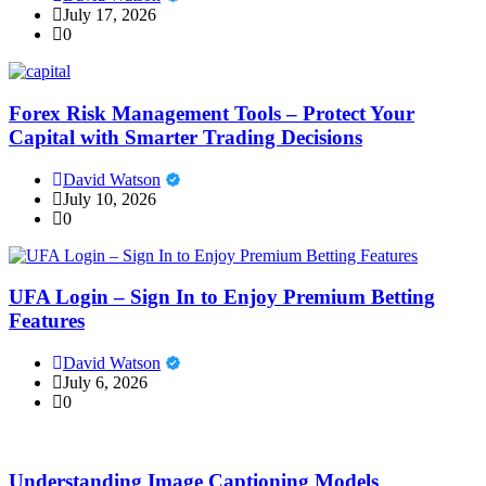
July 17, 2026
0
Forex Risk Management Tools – Protect Your
Capital with Smarter Trading Decisions
David Watson
July 10, 2026
0
UFA Login – Sign In to Enjoy Premium Betting
Features
David Watson
July 6, 2026
0
Understanding Image Captioning Models