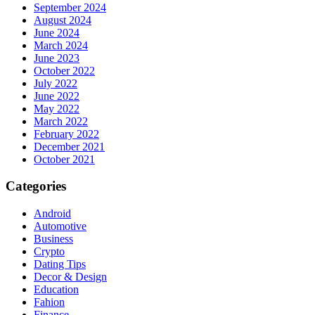
September 2024
August 2024
June 2024
March 2024
June 2023
October 2022
July 2022
June 2022
May 2022
March 2022
February 2022
December 2021
October 2021
Categories
Android
Automotive
Business
Crypto
Dating Tips
Decor & Design
Education
Fahion
Finance