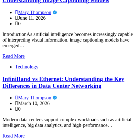
Understanding Image Captioning Models
Mary Thompson
June 11, 2026
0
IntroductionAs artificial intelligence becomes increasingly capable
of interpreting visual information, image captioning models have
emerged…
Read More
Technology
InfiniBand vs Ethernet: Understanding the Key
Differences in Data Center Networking
Mary Thompson
March 10, 2026
0
Modern data centers support complex workloads such as artificial
intelligence, big data analytics, and high-performance…
Read More