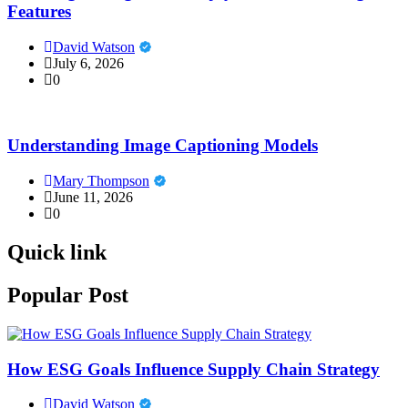
Features
David Watson
July 6, 2026
0
Understanding Image Captioning Models
Mary Thompson
June 11, 2026
0
Quick link
Popular Post
How ESG Goals Influence Supply Chain Strategy
David Watson