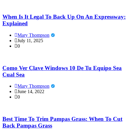
When Is It Legal To Back Up On An Expressway:
Explained
Mary Thompson
July 11, 2025
0
Como Ver Clave Windows 10 De Tu Equipo Sea
Cual Sea
Mary Thompson
June 14, 2022
0
Best Time To Trim Pampas Grass: When To Cut
Back Pampas Grass