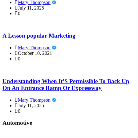
Mary Thompson
July 11, 2025
0
A Lesson popular Marketing
Mary Thompson
October 10, 2021
0
Understanding When It’S Permissible To Back Up
On An Entrance Ramp Or Expressway
Mary Thompson
July 11, 2025
0
Automotive