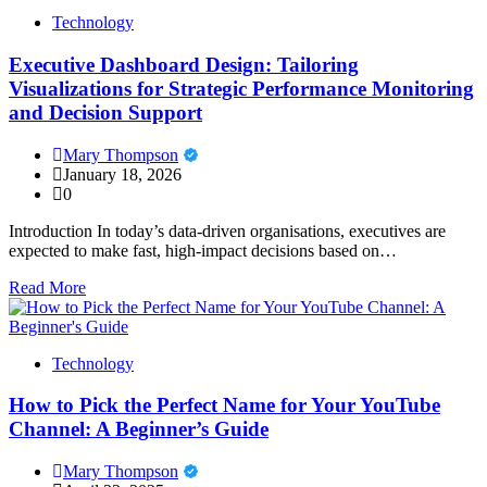
Technology
Executive Dashboard Design: Tailoring
Visualizations for Strategic Performance Monitoring
and Decision Support
Mary Thompson
January 18, 2026
0
Introduction In today’s data-driven organisations, executives are
expected to make fast, high-impact decisions based on…
Read More
Technology
How to Pick the Perfect Name for Your YouTube
Channel: A Beginner’s Guide
Mary Thompson