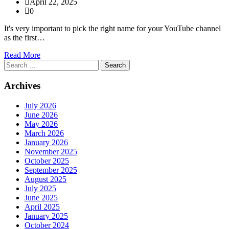
April 22, 2025
0
It's very important to pick the right name for your YouTube channel
as the first…
Read More
Search
for:
Archives
July 2026
June 2026
May 2026
March 2026
January 2026
November 2025
October 2025
September 2025
August 2025
July 2025
June 2025
April 2025
January 2025
October 2024