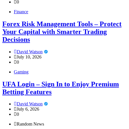
0
Finance
Forex Risk Management Tools – Protect
Your Capital with Smarter Trading
Decisions
David Watson
July 10, 2026
0
Gaming
UFA Login – Sign In to Enjoy Premium
Betting Features
David Watson
July 6, 2026
0
Random News