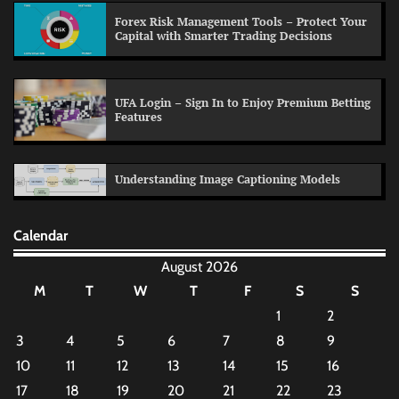
Forex Risk Management Tools – Protect Your
Capital with Smarter Trading Decisions
UFA Login – Sign In to Enjoy Premium Betting
Features
Understanding Image Captioning Models
Calendar
August 2026
M
T
W
T
F
S
S
1
2
3
4
5
6
7
8
9
10
11
12
13
14
15
16
17
18
19
20
21
22
23