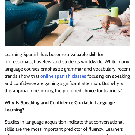
Learning Spanish has become a valuable skill for
professionals, travelers, and students worldwide. While many
language courses emphasize grammar and vocabulary, recent
trends show that
online spanish classes
focusing on speaking
and confidence are gaining significant attention. But why is
this approach becoming the preferred choice for learners?
Why Is Speaking and Confidence Crucial in Language
Learning?
Studies in language acquisition indicate that conversational
skills are the most important predictor of fluency. Learners