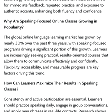
for immediate feedback, repeated practice, and exposure to
authentic accents, enhancing both fluency and confidence.
Why Are Speaking-Focused Online Classes Growing in
Popularity?
The global online language learning market has grown by
nearly 30% over the past three years, with speaking-focused
programs driving a significant portion of this growth. Learners
are increasingly seeking practical, results-oriented courses that
allow them to communicate effectively and confidently.
Flexibility, accessibility, and measurable progress are key
factors driving this trend.
How Can Learners Maximize Their Results in Speaking
Classes?
Consistency and active participation are essential. Learners
should practice speaking daily, engage in group conversations,
and apply new phrases in real-life contexts. Research shows