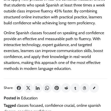
that students who speak Spanish at least three times a week
outside class improve fluency 45% faster. By combining
structured online instruction with practical practice, learners
build confidence while achieving long-term proficiency.
Online Spanish classes focused on speaking and confidence
provide an effective and measurable path to fluency. With
interactive technology, expert guidance, and targeted
exercises, learners can improve communication skills, boost
confidence, and apply their knowledge in real-world
situations, making this approach one of the most effective
methods in modern language education.
Share:
Posted in
Education
Tagged
classes focused
,
confidence crucial
,
online spanish