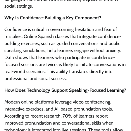
social settings.
Why Is Confidence-Building a Key Component?
Confidence is critical in overcoming hesitation and fear of
mistakes. Online Spanish classes that integrate confidence-
building exercises, such as guided conversations and public
speaking simulations, help learners engage without anxiety.
Data shows that learners who participate in confidence-
focused sessions are twice as likely to initiate conversations in
real-world scenarios. This ability translates directly into
professional and social success.
How Does Technology Support Speaking-Focused Learning?
Modern online platforms leverage video conferencing,
interactive exercises, and AI-based pronunciation tools.
According to recent research, 70% of learners report
improved pronunciation and conversational skills when
technology is integrated into live sessions. These tools allow