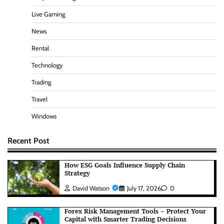
Live Gaming
News
Rental
Technology
Trading
Travel
Windows
Recent Post
How ESG Goals Influence Supply Chain
Strategy
David Watson
July 17, 2026
0
Forex Risk Management Tools – Protect Your
Capital with Smarter Trading Decisions