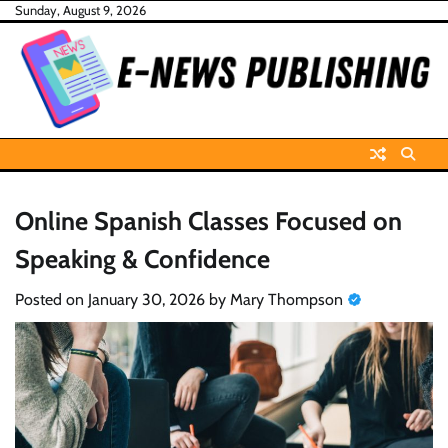
Skip
Sunday, August 9, 2026
to
content
Online Spanish Classes Focused on
Speaking & Confidence
Posted on
January 30, 2026
by
Mary Thompson