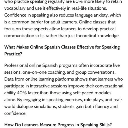
who practice speaking regularly are 60% more likely to retain
vocabulary and use it effectively in real-life situations.
Confidence in speaking also reduces language anxiety, which
is a common barrier for adult learners. Online classes that
focus on these aspects allow learners to develop practical
communication skills rather than just theoretical knowledge.
What Makes Online Spanish Classes Effective for Speaking
Practice?
Professional online Spanish programs often incorporate live
sessions, one-on-one coaching, and group conversations.
Data from online learning platforms shows that learners who
participate in interactive sessions improve their conversational
ability 40% faster than those using self-paced modules
alone. By engaging in speaking exercises, role plays, and real-
world dialogue simulations, students gain both fluency and
confidence.
How Do Learners Measure Progress in Speaking Skills?