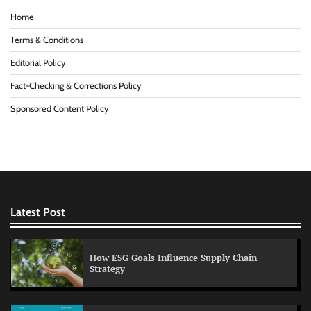
Home
Terms & Conditions
Editorial Policy
Fact-Checking & Corrections Policy
Sponsored Content Policy
Latest Post
How ESG Goals Influence Supply Chain
Strategy