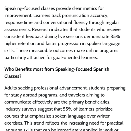
Speaking-focused classes provide clear metrics for
improvement. Learners track pronunciation accuracy,
response time, and conversational fluency through regular
assessments. Research indicates that students who receive
consistent feedback during live sessions demonstrate 35%
higher retention and faster progression in spoken language
skills. These measurable outcomes make online programs
particularly attractive for goal-oriented learners.
Who Benefits Most from Speaking-Focused Spanish
Classes?
Adults seeking professional advancement, students preparing
for study abroad programs, and travelers aiming to
communicate effectively are the primary beneficiaries.
Industry surveys suggest that 55% of learners prioritize
courses that emphasize spoken language over written
exercises. This trend reflects the increasing need for practical
language skills that can be immediately applied in work or