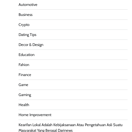
Automotive
Business
Crypto
Dating Tips
Decor & Design
Education
Fahion
Finance
Game
Gaming
Health
Home Improvement
Kearifan Lokal Adalah Kebijaksanaan Atau Pengetahuan Asli Suatu
Masyarakat Yang Berasal Darinews