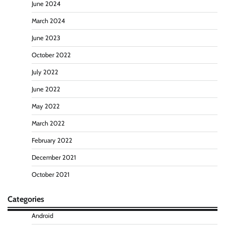
June 2024
March 2024
June 2023
October 2022
July 2022
June 2022
May 2022
March 2022
February 2022
December 2021
October 2021
Categories
Android