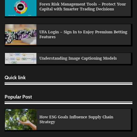
Forex Risk Management Tools – Protect Your
Capital with Smarter Trading Decisions
UFA Login – Sign In to Enjoy Premium Betting
Features
Understanding Image Captioning Models
Quick link
Popular Post
How ESG Goals Influence Supply Chain
Strategy