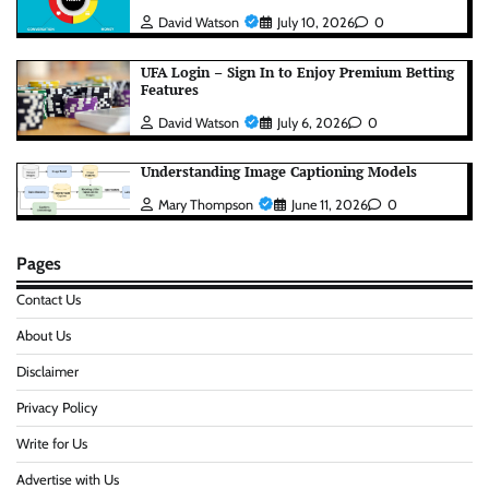
David Watson
July 10, 2026
0
UFA Login – Sign In to Enjoy Premium Betting
Features
David Watson
July 6, 2026
0
Understanding Image Captioning Models
Mary Thompson
June 11, 2026
0
Pages
Contact Us
About Us
Disclaimer
Privacy Policy
Write for Us
Advertise with Us