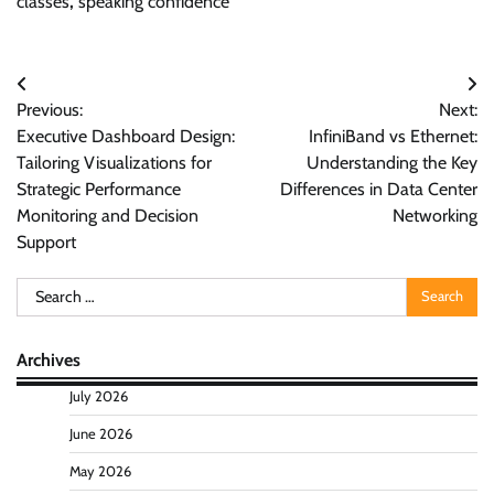
classes
,
speaking confidence
Post
Previous:
Next:
navigation
Executive Dashboard Design:
InfiniBand vs Ethernet:
Tailoring Visualizations for
Understanding the Key
Strategic Performance
Differences in Data Center
Monitoring and Decision
Networking
Support
Search
for:
Archives
July 2026
June 2026
May 2026