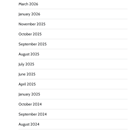
March 2026
January 2026
November 2025
October 2025
September 2025
August 2025
July 2025
June 2025
April 2025
January 2025
October 2024
September 2024
August 2024