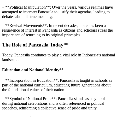
– **Political Manipulation**: Over the years, various regimes have
attempted to interpret Pancasila to justify their agendas, leading to
debates about its true meaning.
– **Revival Movements**: In recent decades, there has been a
resurgence of interest in Pancasila as citizens and scholars stress the
importance of returning to its original principles.
The Role of Pancasila Today**
Today, Pancasila continues to play a vital role in Indonesia’s national
landscape.
Education and National Identity**
– **Incorporation in Education**: Pancasila is taught in schools as
part of the national curriculum, educating future generations about
the foundational values of their nation.
– **Symbol of National Pride**: Pancasila stands as a symbol
during national celebrations and is often referenced in political
speeches, reinforcing a collective sense of pride and unity.