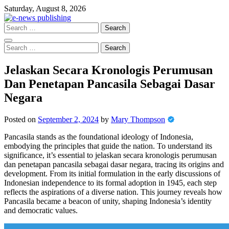
Skip
Saturday, August 8, 2026
to
content
Search
for:
Search
for:
Jelaskan Secara Kronologis Perumusan
Dan Penetapan Pancasila Sebagai Dasar
Negara
Posted on
September 2, 2024
by
Mary Thompson
Pancasila stands as the foundational ideology of Indonesia,
embodying the principles that guide the nation. To understand its
significance, it’s essential to jelaskan secara kronologis perumusan
dan penetapan pancasila sebagai dasar negara, tracing its origins and
development. From its initial formulation in the early discussions of
Indonesian independence to its formal adoption in 1945, each step
reflects the aspirations of a diverse nation. This journey reveals how
Pancasila became a beacon of unity, shaping Indonesia’s identity
and democratic values.