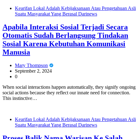
Kearifan Lokal Adalah Kebijaksanaan Atau Pengetahuan Asli
Suatu Masyarakat Yang Berasal Darinews
Apabila Interaksi Sosial Terjadi Secara
Otomatis Sudah Berlangsung Tindakan
Sosial Karena Kebutuhan Komunikasi
Manusia
Mary Thompson
September 2, 2024
0
When social interactions happen automatically, they signify ongoing
social actions because they reflect our innate need for connection.
This instinctive…
Kearifan Lokal Adalah Kebijaksanaan Atau Pengetahuan Asli
Suatu Masyarakat Yang Berasal Darinews
Proses Balik Nama Warisan Ke Salah