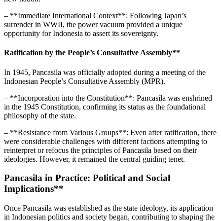
– **Immediate International Context**: Following Japan’s
surrender in WWII, the power vacuum provided a unique
opportunity for Indonesia to assert its sovereignty.
Ratification by the People’s Consultative Assembly**
In 1945, Pancasila was officially adopted during a meeting of the
Indonesian People’s Consultative Assembly (MPR).
– **Incorporation into the Constitution**: Pancasila was enshrined
in the 1945 Constitution, confirming its status as the foundational
philosophy of the state.
– **Resistance from Various Groups**: Even after ratification, there
were considerable challenges with different factions attempting to
reinterpret or refocus the principles of Pancasila based on their
ideologies. However, it remained the central guiding tenet.
Pancasila in Practice: Political and Social
Implications**
Once Pancasila was established as the state ideology, its application
in Indonesian politics and society began, contributing to shaping the