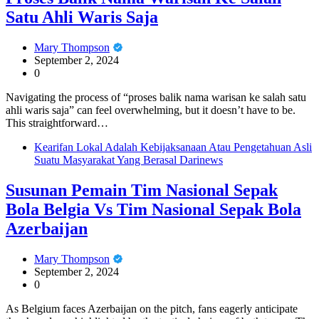
Satu Ahli Waris Saja
Mary Thompson
September 2, 2024
0
Navigating the process of “proses balik nama warisan ke salah satu
ahli waris saja” can feel overwhelming, but it doesn’t have to be.
This straightforward…
Kearifan Lokal Adalah Kebijaksanaan Atau Pengetahuan Asli
Suatu Masyarakat Yang Berasal Darinews
Susunan Pemain Tim Nasional Sepak
Bola Belgia Vs Tim Nasional Sepak Bola
Azerbaijan
Mary Thompson
September 2, 2024
0
As Belgium faces Azerbaijan on the pitch, fans eagerly anticipate