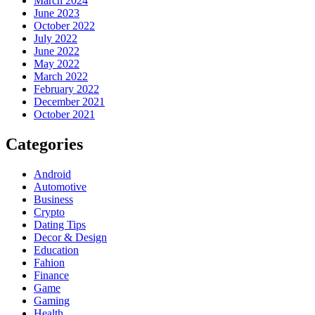
March 2024
June 2023
October 2022
July 2022
June 2022
May 2022
March 2022
February 2022
December 2021
October 2021
Categories
Android
Automotive
Business
Crypto
Dating Tips
Decor & Design
Education
Fahion
Finance
Game
Gaming
Health