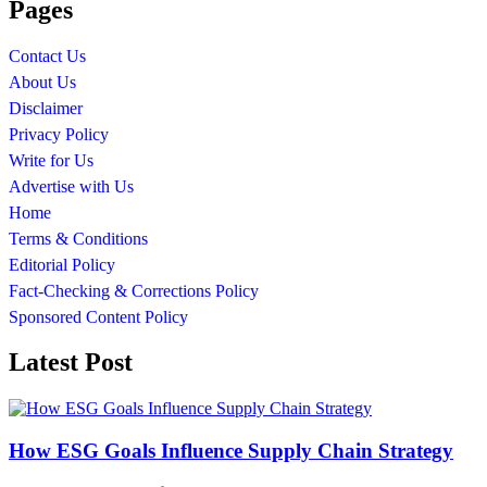
Pages
Contact Us
About Us
Disclaimer
Privacy Policy
Write for Us
Advertise with Us
Home
Terms & Conditions
Editorial Policy
Fact-Checking & Corrections Policy
Sponsored Content Policy
Latest Post
How ESG Goals Influence Supply Chain Strategy