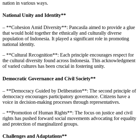
nation in various ways.
National Unity and Identity**
– **Cohesion Amid Diversity**: Pancasila aimed to provide a glue
that would hold together the ethnically and culturally diverse
population of Indonesia. It played a significant role in promoting
national identity.
– **Cultural Recognition**: Each principle encourages respect for
the cultural diversity found across Indonesia. This acknowledgment
of varied cultures has been crucial in fostering unity.
Democratic Governance and Civil Society**
– **Democracy Guided by Deliberation**: The second principle of
democracy encourages participatory governance. Citizens have a
voice in decision-making processes through representatives.
– **Promotion of Human Rights**: The focus on justice and civil
rights has pushed forward social movements advocating for equality
and protection of marginalized groups.
Challenges and Adaptations**