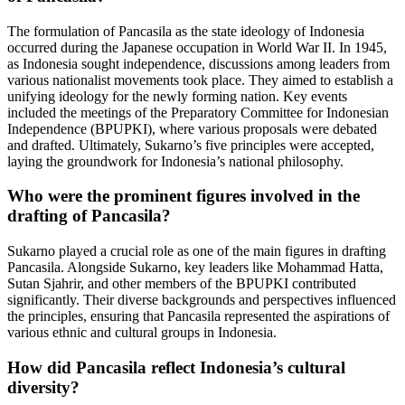
The formulation of Pancasila as the state ideology of Indonesia
occurred during the Japanese occupation in World War II. In 1945,
as Indonesia sought independence, discussions among leaders from
various nationalist movements took place. They aimed to establish a
unifying ideology for the newly forming nation. Key events
included the meetings of the Preparatory Committee for Indonesian
Independence (BPUPKI), where various proposals were debated
and drafted. Ultimately, Sukarno’s five principles were accepted,
laying the groundwork for Indonesia’s national philosophy.
Who were the prominent figures involved in the
drafting of Pancasila?
Sukarno played a crucial role as one of the main figures in drafting
Pancasila. Alongside Sukarno, key leaders like Mohammad Hatta,
Sutan Sjahrir, and other members of the BPUPKI contributed
significantly. Their diverse backgrounds and perspectives influenced
the principles, ensuring that Pancasila represented the aspirations of
various ethnic and cultural groups in Indonesia.
How did Pancasila reflect Indonesia’s cultural
diversity?