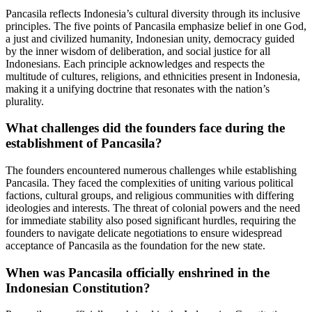
Pancasila reflects Indonesia’s cultural diversity through its inclusive
principles. The five points of Pancasila emphasize belief in one God,
a just and civilized humanity, Indonesian unity, democracy guided
by the inner wisdom of deliberation, and social justice for all
Indonesians. Each principle acknowledges and respects the
multitude of cultures, religions, and ethnicities present in Indonesia,
making it a unifying doctrine that resonates with the nation’s
plurality.
What challenges did the founders face during the
establishment of Pancasila?
The founders encountered numerous challenges while establishing
Pancasila. They faced the complexities of uniting various political
factions, cultural groups, and religious communities with differing
ideologies and interests. The threat of colonial powers and the need
for immediate stability also posed significant hurdles, requiring the
founders to navigate delicate negotiations to ensure widespread
acceptance of Pancasila as the foundation for the new state.
When was Pancasila officially enshrined in the
Indonesian Constitution?