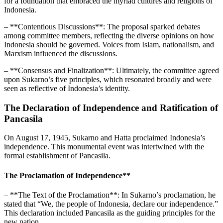
for a foundation that embraced the myriad cultures and religions of
Indonesia.
– **Contentious Discussions**: The proposal sparked debates
among committee members, reflecting the diverse opinions on how
Indonesia should be governed. Voices from Islam, nationalism, and
Marxism influenced the discussions.
– **Consensus and Finalization**: Ultimately, the committee agreed
upon Sukarno’s five principles, which resonated broadly and were
seen as reflective of Indonesia’s identity.
The Declaration of Independence and Ratification of
Pancasila
On August 17, 1945, Sukarno and Hatta proclaimed Indonesia’s
independence. This monumental event was intertwined with the
formal establishment of Pancasila.
The Proclamation of Independence**
– **The Text of the Proclamation**: In Sukarno’s proclamation, he
stated that “We, the people of Indonesia, declare our independence.”
This declaration included Pancasila as the guiding principles for the
new nation.