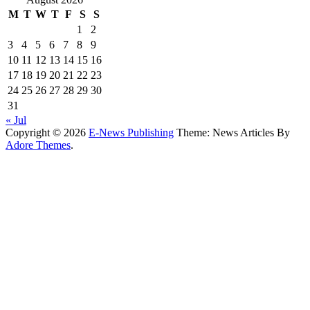
M
T
W
T
F
S
S
1
2
3
4
5
6
7
8
9
10
11
12
13
14
15
16
17
18
19
20
21
22
23
24
25
26
27
28
29
30
31
« Jul
Copyright © 2026
E-News Publishing
Theme: News Articles By
Adore Themes
.