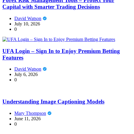
Forex Risk Management Tools – Protect Your
Capital with Smarter Trading Decisions
David Watson
July 10, 2026
0
UFA Login – Sign In to Enjoy Premium Betting
Features
David Watson
July 6, 2026
0
Understanding Image Captioning Models
Mary Thompson
June 11, 2026
0