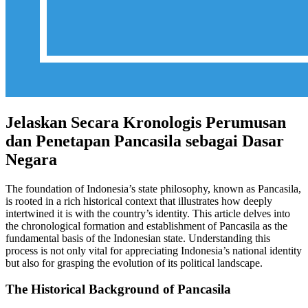
Jelaskan Secara Kronologis Perumusan
dan Penetapan Pancasila sebagai Dasar
Negara
The foundation of Indonesia’s state philosophy, known as Pancasila,
is rooted in a rich historical context that illustrates how deeply
intertwined it is with the country’s identity. This article delves into
the chronological formation and establishment of Pancasila as the
fundamental basis of the Indonesian state. Understanding this
process is not only vital for appreciating Indonesia’s national identity
but also for grasping the evolution of its political landscape.
The Historical Background of Pancasila