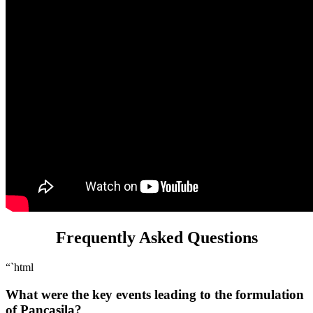
Frequently Asked Questions
“`html
What were the key events leading to the formulation
of Pancasila?