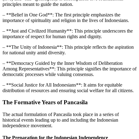
principles meant to guide the nation.
– **Belief in One God**: The first principle emphasizes the
importance of spirituality and religion in the lives of Indonesians.
– **Just and Civilized Humanity**: This principle underscores the
importance of respect for human rights and dignity.
– **The Unity of Indonesia**: This principle reflects the aspiration
for national unity amid diversity.
– **Democracy Guided by the Inner Wisdom of Deliberation
Among Representatives**: This principle signifies the importance of
democratic processes while valuing consensus.
– **Social Justice for All Indonesians**: It aims for equitable
distribution of resources and ensuring social welfare for all citizens.
The Formative Years of Pancasila
The actual formulation of Pancasila took place in a series of
historical events leading up to and including the Indonesian
independence movement.
The Preparation for the Indonesian Independence