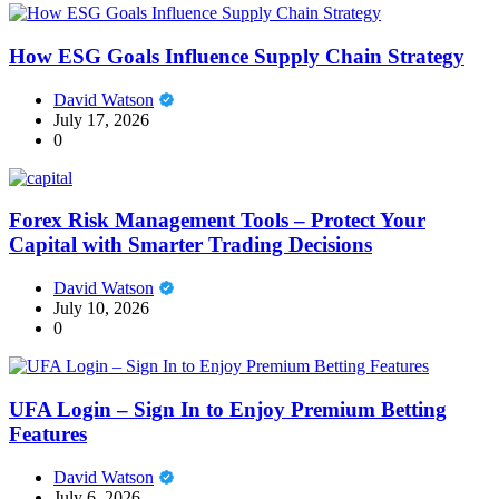
How ESG Goals Influence Supply Chain Strategy
David Watson
July 17, 2026
0
Forex Risk Management Tools – Protect Your
Capital with Smarter Trading Decisions
David Watson
July 10, 2026
0
UFA Login – Sign In to Enjoy Premium Betting
Features
David Watson
July 6, 2026