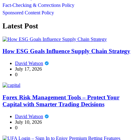
Fact-Checking & Corrections Policy
Sponsored Content Policy
Latest Post
How ESG Goals Influence Supply Chain Strategy
David Watson
July 17, 2026
0
Forex Risk Management Tools – Protect Your
Capital with Smarter Trading Decisions
David Watson
July 10, 2026
0