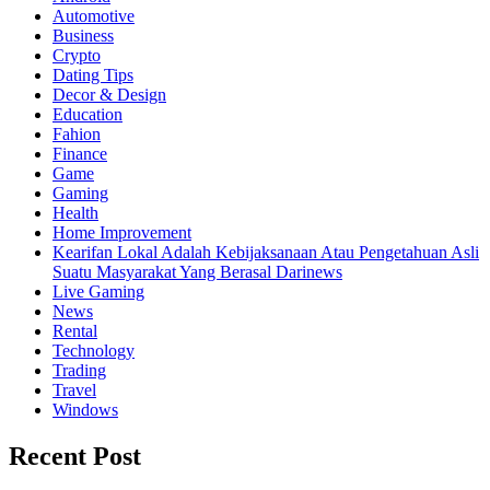
Automotive
Business
Crypto
Dating Tips
Decor & Design
Education
Fahion
Finance
Game
Gaming
Health
Home Improvement
Kearifan Lokal Adalah Kebijaksanaan Atau Pengetahuan Asli
Suatu Masyarakat Yang Berasal Darinews
Live Gaming
News
Rental
Technology
Trading
Travel
Windows
Recent Post