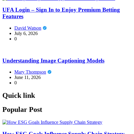
UFA Login – Sign In to Enjoy Premium Betting
Features
David Watson
July 6, 2026
0
Understanding Image Captioning Models
Mary Thompson
June 11, 2026
0
Quick link
Popular Post
How ESG Goals Influence Supply Chain Strategy