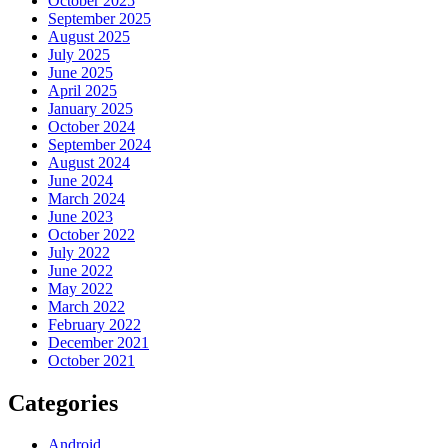
October 2025
September 2025
August 2025
July 2025
June 2025
April 2025
January 2025
October 2024
September 2024
August 2024
June 2024
March 2024
June 2023
October 2022
July 2022
June 2022
May 2022
March 2022
February 2022
December 2021
October 2021
Categories
Android