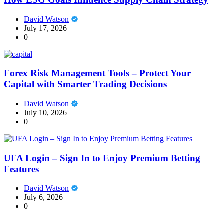
David Watson
July 17, 2026
0
Forex Risk Management Tools – Protect Your
Capital with Smarter Trading Decisions
David Watson
July 10, 2026
0
UFA Login – Sign In to Enjoy Premium Betting
Features
David Watson
July 6, 2026
0