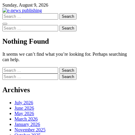
Skip
Sunday, August 9, 2026
to
content
Search
for:
Search
for:
Nothing Found
It seems we can’t find what you’re looking for. Perhaps searching
can help.
Search
for:
Search
for:
Archives
July 2026
June 2026
May 2026
March 2026
January 2026
November 2025