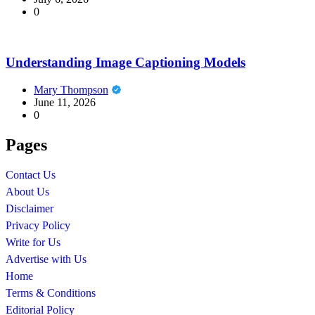
0
Understanding Image Captioning Models
Mary Thompson
June 11, 2026
0
Pages
Contact Us
About Us
Disclaimer
Privacy Policy
Write for Us
Advertise with Us
Home
Terms & Conditions
Editorial Policy