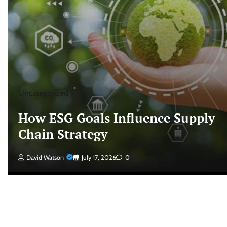
Uncategorized
How ESG Goals Influence Supply
Chain Strategy
David Watson
July 17, 2026
0