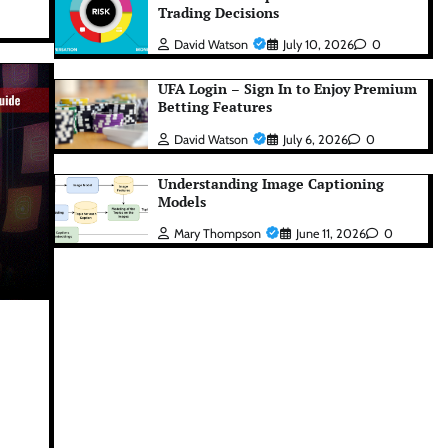
Trading Decisions
David Watson
July 10, 2026
0
UFA Login – Sign In to Enjoy Premium
Betting Features
David Watson
July 6, 2026
0
Understanding Image Captioning
Models
Mary Thompson
June 11, 2026
0