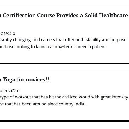
Certification Course Provides a Solid Healthcare
 2025
0
tantly changing, and careers that offer both stability and purpose 
or those looking to launch a long-term career in patient…
 Yoga for novices!!
10, 2021
0
ype of workout that has hit the civilized world with great intensity. 
tice that has been around since country India…