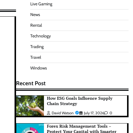
Live Gaming
News
Rental
Technology
Trading
Travel
Windows
Recent Post
How ESG Goals Influence Supply
Chain Strategy
David Watson
July 17, 2026
0
Forex Risk Management Tools –
Protect Your Capital with Smarter