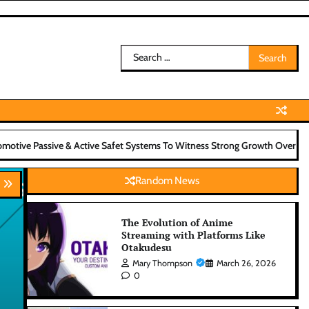
Search
for:
ve Safet Systems To Witness Strong Growth Over Next Decade
A Less
Random News
The Evolution of Anime
Streaming with Platforms Like
Otakudesu
Mary Thompson
March 26, 2026
0