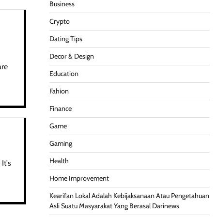
Business
Crypto
Dating Tips
Decor & Design
are
Education
Fahion
Finance
Game
Gaming
Health
It's
Home Improvement
Kearifan Lokal Adalah Kebijaksanaan Atau Pengetahuan
Asli Suatu Masyarakat Yang Berasal Darinews