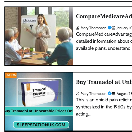
CompareMedicareAdva
Mary Thompson
January 1
CompareMedicareAdvantagePla
detailed information about 
available plans, understand
Buy Tramadol at Unb
Mary Thompson
August 2
This is an opioid pain relief
synthesized in the 1960s b
acting,…