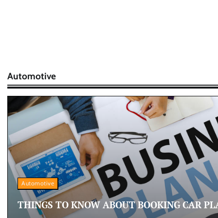
Automotive
Automotive
THINGS TO KNOW ABOUT BOOKING CAR PL