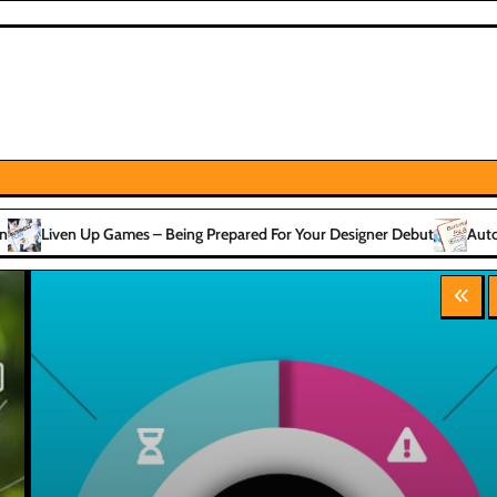
– Being Prepared For Your Designer Debut
Automotive Passive & Acti