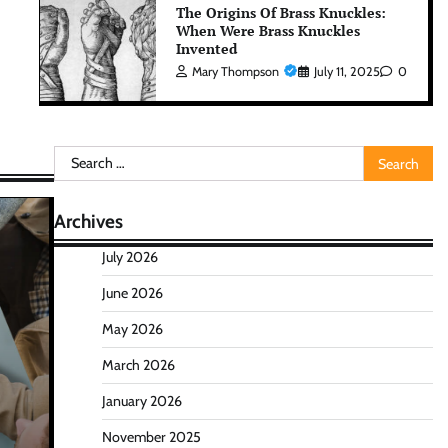
The Origins Of Brass Knuckles:
When Were Brass Knuckles
Invented
Mary Thompson
July 11, 2025
0
Search
for:
Archives
July 2026
June 2026
May 2026
March 2026
January 2026
November 2025