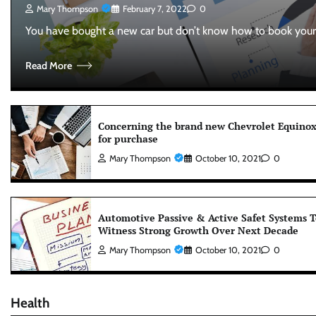
Mary Thompson
February 7, 2022
0
You have bought a new car but don’t know how to book you
Read More
Concerning the brand new Chevrolet Equino
for purchase
Mary Thompson
October 10, 2021
0
Automotive Passive & Active Safet Systems T
Witness Strong Growth Over Next Decade
Mary Thompson
October 10, 2021
0
Health