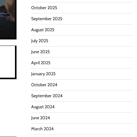
October 2025
September 2025
August 2025
July 2025
June 2025
April 2025
January 2025
October 2024
September 2024
August 2024
June 2024
March 2024