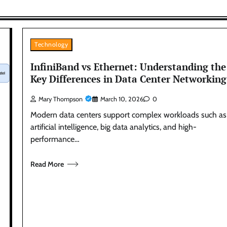
Technology
InfiniBand vs Ethernet: Understanding the
Key Differences in Data Center Networking
Mary Thompson
March 10, 2026
0
Modern data centers support complex workloads such as
artificial intelligence, big data analytics, and high-
performance…
Read More