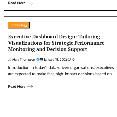
Read More
Technology
Executive Dashboard Design: Tailoring
Visualizations for Strategic Performance
Monitoring and Decision Support
Mary Thompson
January 18, 2026
0
Introduction In today’s data-driven organisations, executives
are expected to make fast, high-impact decisions based on…
Read More