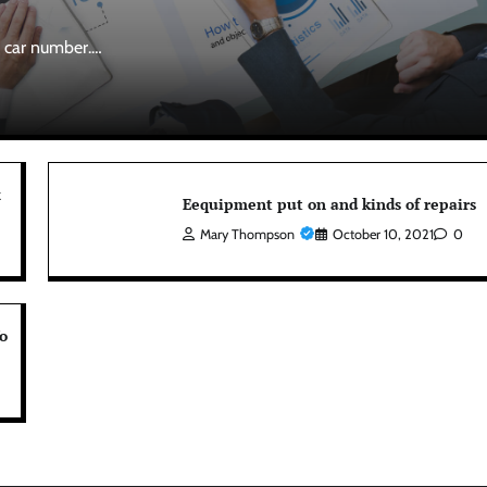
r car number.…
x
Eequipment put on and kinds of repairs
Mary Thompson
October 10, 2021
0
o