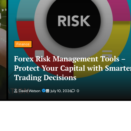
Finance
Forex Risk Management Tools –
Protect Your Capital with Smarte
Trading Decisions
David Watson
July 10, 2026
0