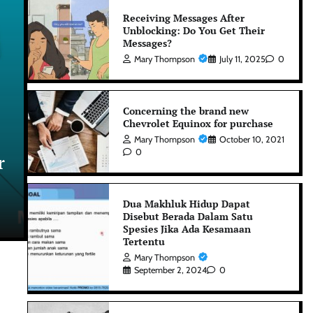
Receiving Messages After
Unblocking: Do You Get Their
Messages?
Mary Thompson
July 11, 2025
0
Concerning the brand new
Chevrolet Equinox for purchase
Gaming
Mary Thompson
October 10, 2021
0
r
UFA Login – Sign In to Enjoy
Premium Betting Features
Dua Makhluk Hidup Dapat
Disebut Berada Dalam Satu
David Watson
July 6, 2026
0
Spesies Jika Ada Kesamaan
Tertentu
Mary Thompson
September 2, 2024
0