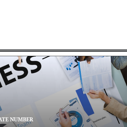
ATE NUMBER