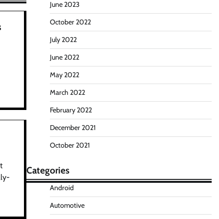
June 2023
October 2022
s
July 2022
June 2022
e
May 2022
March 2022
February 2022
December 2021
October 2021
t
Categories
ly-
Android
Automotive