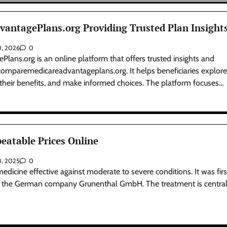
ntagePlans.org Providing Trusted Plan Insight
0, 2026
0
ns.org is an online platform that offers trusted insights and
comparemedicareadvantageplans.org. It helps beneficiaries explor
 their benefits, and make informed choices. The platform focuses…
eatable Prices Online
8, 2025
0
 medicine effective against moderate to severe conditions. It was firs
y the German company Grunenthal GmbH. The treatment is central