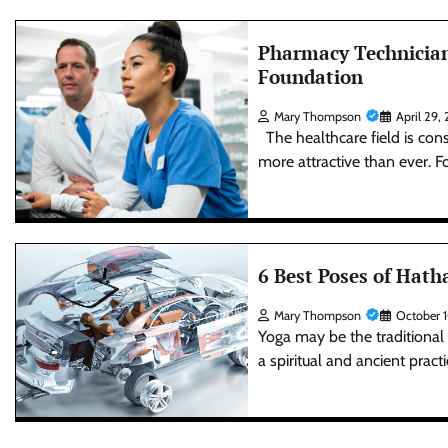
Pharmacy Technician 
Foundation
Mary Thompson
April 29,
The healthcare field is cons
more attractive than ever. F
6 Best Poses of Hatha
Mary Thompson
October 
Yoga may be the traditional t
a spiritual and ancient prac