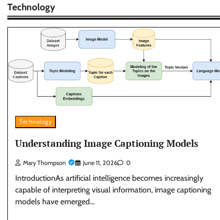
Technology
Technology
Understanding Image Captioning Models
Mary Thompson
June 11, 2026
0
IntroductionAs artificial intelligence becomes increasingly
capable of interpreting visual information, image captioning
models have emerged…