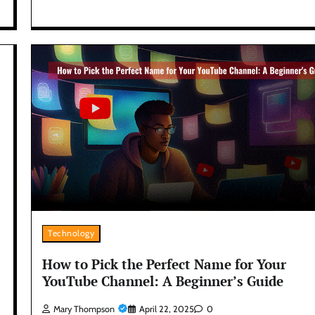
Technology
How to Pick the Perfect Name for Your
YouTube Channel: A Beginner’s Guide
Mary Thompson
April 22, 2025
0