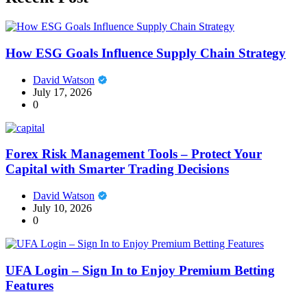
How ESG Goals Influence Supply Chain Strategy
David Watson
July 17, 2026
0
Forex Risk Management Tools – Protect Your
Capital with Smarter Trading Decisions
David Watson
July 10, 2026
0
UFA Login – Sign In to Enjoy Premium Betting
Features