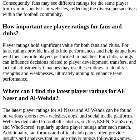
Consequently, fans may see different ratings for the same player
from various analysts or websites, reflecting the diverse perspectives
within the football community.
How important are player ratings for fans and
clubs?
Player ratings hold significant value for both fans and clubs. For
fans, ratings provide insights into performances and help gauge how
well their favorite players performed in matches. For clubs, ratings
can influence decisions related to player development, transfers, and
tactical adjustments. Coaches may use these ratings to identify
strengths and weaknesses, ultimately aiming to enhance team
performance.
Where can I find the latest player ratings for Al-
Nassr and Al-Wehda?
The latest player ratings for Al-Nassr and Al-Wehda can be found
on various sports news websites, apps, and social media platforms.
Websites dedicated to football statistics, such as ESPN, SofaScore,
and WhoScored, regularly update player ratings after each match.
Additionally, fan forums and official club pages often provide
insights and analyses that include player ratings following games.