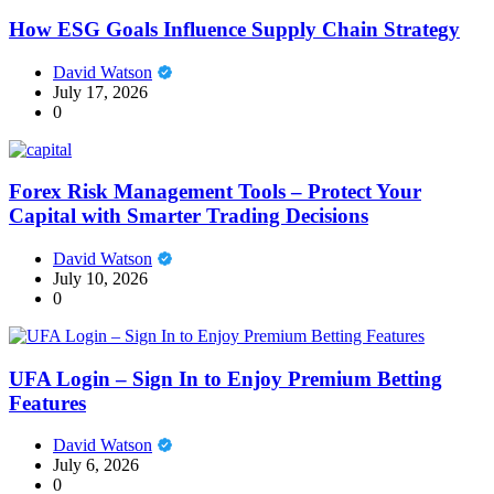
How ESG Goals Influence Supply Chain Strategy
David Watson
July 17, 2026
0
Forex Risk Management Tools – Protect Your
Capital with Smarter Trading Decisions
David Watson
July 10, 2026
0
UFA Login – Sign In to Enjoy Premium Betting
Features
David Watson
July 6, 2026
0