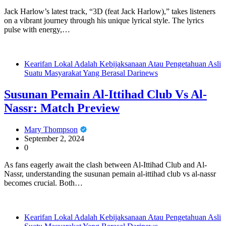
Jack Harlow’s latest track, “3D (feat Jack Harlow),” takes listeners
on a vibrant journey through his unique lyrical style. The lyrics
pulse with energy,…
Kearifan Lokal Adalah Kebijaksanaan Atau Pengetahuan Asli
Suatu Masyarakat Yang Berasal Darinews
Susunan Pemain Al-Ittihad Club Vs Al-
Nassr: Match Preview
Mary Thompson
September 2, 2024
0
As fans eagerly await the clash between Al-Ittihad Club and Al-
Nassr, understanding the susunan pemain al-ittihad club vs al-nassr
becomes crucial. Both…
Kearifan Lokal Adalah Kebijaksanaan Atau Pengetahuan Asli