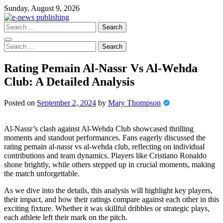
Skip
Sunday, August 9, 2026
to
content
Search
for:
Search
for:
Rating Pemain Al-Nassr Vs Al-Wehda
Club: A Detailed Analysis
Posted on
September 2, 2024
by
Mary Thompson
Al-Nassr’s clash against Al-Wehda Club showcased thrilling
moments and standout performances. Fans eagerly discussed the
rating pemain al-nassr vs al-wehda club, reflecting on individual
contributions and team dynamics. Players like Cristiano Ronaldo
shone brightly, while others stepped up in crucial moments, making
the match unforgettable.
As we dive into the details, this analysis will highlight key players,
their impact, and how their ratings compare against each other in this
exciting fixture. Whether it was skillful dribbles or strategic plays,
each athlete left their mark on the pitch.