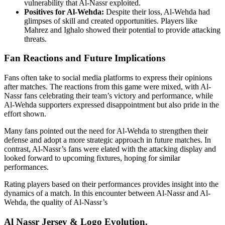
vulnerability that Al-Nassr exploited.
Positives for Al-Wehda:
Despite their loss, Al-Wehda had
glimpses of skill and created opportunities. Players like
Mahrez and Ighalo showed their potential to provide attacking
threats.
Fan Reactions and Future Implications
Fans often take to social media platforms to express their opinions
after matches. The reactions from this game were mixed, with Al-
Nassr fans celebrating their team’s victory and performance, while
Al-Wehda supporters expressed disappointment but also pride in the
effort shown.
Many fans pointed out the need for Al-Wehda to strengthen their
defense and adopt a more strategic approach in future matches. In
contrast, Al-Nassr’s fans were elated with the attacking display and
looked forward to upcoming fixtures, hoping for similar
performances.
Rating players based on their performances provides insight into the
dynamics of a match. In this encounter between Al-Nassr and Al-
Wehda, the quality of Al-Nassr’s
Al Nassr Jersey & Logo Evolution.