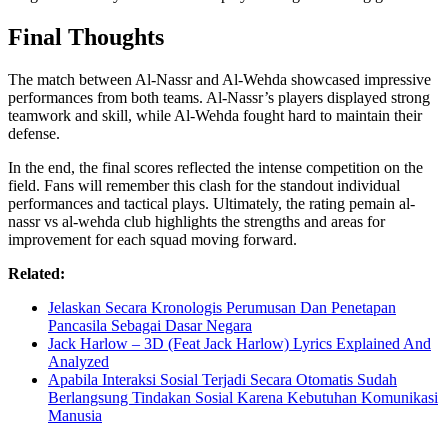
Final Thoughts
The match between Al-Nassr and Al-Wehda showcased impressive
performances from both teams. Al-Nassr’s players displayed strong
teamwork and skill, while Al-Wehda fought hard to maintain their
defense.
In the end, the final scores reflected the intense competition on the
field. Fans will remember this clash for the standout individual
performances and tactical plays. Ultimately, the rating pemain al-
nassr vs al-wehda club highlights the strengths and areas for
improvement for each squad moving forward.
Related:
Jelaskan Secara Kronologis Perumusan Dan Penetapan
Pancasila Sebagai Dasar Negara
Jack Harlow – 3D (Feat Jack Harlow) Lyrics Explained And
Analyzed
Apabila Interaksi Sosial Terjadi Secara Otomatis Sudah
Berlangsung Tindakan Sosial Karena Kebutuhan Komunikasi
Manusia