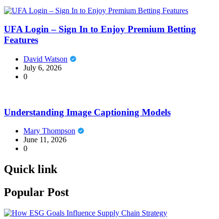
UFA Login – Sign In to Enjoy Premium Betting
Features
David Watson
July 6, 2026
0
Understanding Image Captioning Models
Mary Thompson
June 11, 2026
0
Quick link
Popular Post