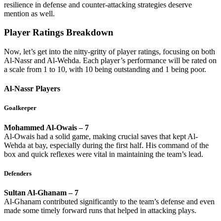
resilience in defense and counter-attacking strategies deserve
mention as well.
Player Ratings Breakdown
Now, let’s get into the nitty-gritty of player ratings, focusing on both
Al-Nassr and Al-Wehda. Each player’s performance will be rated on
a scale from 1 to 10, with 10 being outstanding and 1 being poor.
Al-Nassr Players
Goalkeeper
Mohammed Al-Owais – 7
Al-Owais had a solid game, making crucial saves that kept Al-
Wehda at bay, especially during the first half. His command of the
box and quick reflexes were vital in maintaining the team’s lead.
Defenders
Sultan Al-Ghanam – 7
Al-Ghanam contributed significantly to the team’s defense and even
made some timely forward runs that helped in attacking plays.