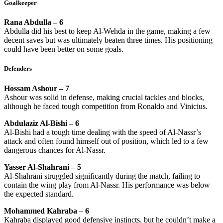
Goalkeeper
Rana Abdulla – 6
Abdulla did his best to keep Al-Wehda in the game, making a few
decent saves but was ultimately beaten three times. His positioning
could have been better on some goals.
Defenders
Hossam Ashour – 7
Ashour was solid in defense, making crucial tackles and blocks,
although he faced tough competition from Ronaldo and Vinicius.
Abdulaziz Al-Bishi – 6
Al-Bishi had a tough time dealing with the speed of Al-Nassr’s
attack and often found himself out of position, which led to a few
dangerous chances for Al-Nassr.
Yasser Al-Shahrani – 5
Al-Shahrani struggled significantly during the match, failing to
contain the wing play from Al-Nassr. His performance was below
the expected standard.
Mohammed Kahraba – 6
Kahraba displayed good defensive instincts, but he couldn’t make a