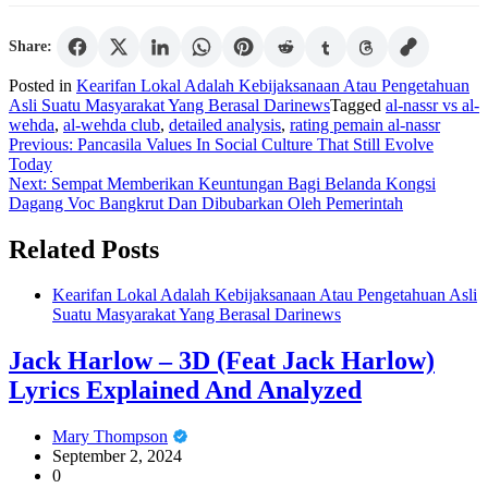
Share:
Posted in
Kearifan Lokal Adalah Kebijaksanaan Atau Pengetahuan
Asli Suatu Masyarakat Yang Berasal Darinews
Tagged
al-nassr vs al-
wehda
,
al-wehda club
,
detailed analysis
,
rating pemain al-nassr
Post
Previous:
Pancasila Values In Social Culture That Still Evolve
Today
navigation
Next:
Sempat Memberikan Keuntungan Bagi Belanda Kongsi
Dagang Voc Bangkrut Dan Dibubarkan Oleh Pemerintah
Related Posts
Kearifan Lokal Adalah Kebijaksanaan Atau Pengetahuan Asli
Suatu Masyarakat Yang Berasal Darinews
Jack Harlow – 3D (Feat Jack Harlow)
Lyrics Explained And Analyzed
Mary Thompson
September 2, 2024
0