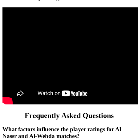
Frequently Asked Questions
What factors influence the player ratings for Al-
Nassr and Al-Wehda matches?