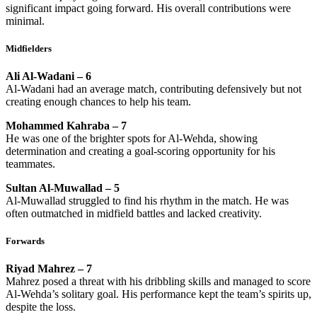
significant impact going forward. His overall contributions were
minimal.
Midfielders
Ali Al-Wadani – 6
Al-Wadani had an average match, contributing defensively but not
creating enough chances to help his team.
Mohammed Kahraba – 7
He was one of the brighter spots for Al-Wehda, showing
determination and creating a goal-scoring opportunity for his
teammates.
Sultan Al-Muwallad – 5
Al-Muwallad struggled to find his rhythm in the match. He was
often outmatched in midfield battles and lacked creativity.
Forwards
Riyad Mahrez – 7
Mahrez posed a threat with his dribbling skills and managed to score
Al-Wehda’s solitary goal. His performance kept the team’s spirits up,
despite the loss.