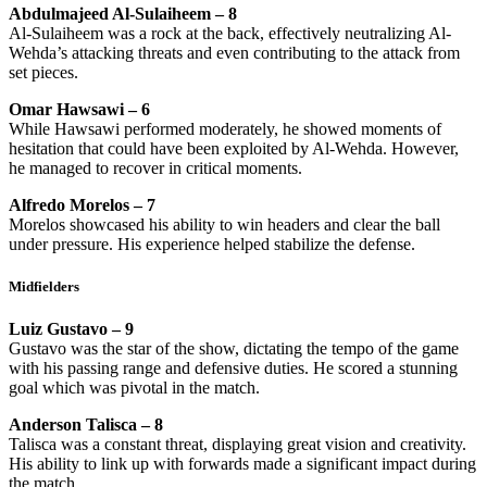
Abdulmajeed Al-Sulaiheem – 8
Al-Sulaiheem was a rock at the back, effectively neutralizing Al-
Wehda’s attacking threats and even contributing to the attack from
set pieces.
Omar Hawsawi – 6
While Hawsawi performed moderately, he showed moments of
hesitation that could have been exploited by Al-Wehda. However,
he managed to recover in critical moments.
Alfredo Morelos – 7
Morelos showcased his ability to win headers and clear the ball
under pressure. His experience helped stabilize the defense.
Midfielders
Luiz Gustavo – 9
Gustavo was the star of the show, dictating the tempo of the game
with his passing range and defensive duties. He scored a stunning
goal which was pivotal in the match.
Anderson Talisca – 8
Talisca was a constant threat, displaying great vision and creativity.
His ability to link up with forwards made a significant impact during
the match.