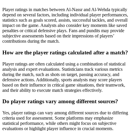
Player ratings in matches between Al-Nassr and Al-Wehda typically
depend on several factors, including individual player performances,
statistics such as goals scored, assists, successful tackles, and overall
impact on the game. Analysts also consider key moments like saved
penalties or critical defensive plays. Fans and pundits may provide
subjective assessments based on their impressions of players’
contributions during the match.
How are the player ratings calculated after a match?
Player ratings are often calculated using a combination of statistical
analysis and expert evaluations. Statisticians track various metrics
during the match, such as shots on target, passing accuracy, and
defensive actions. Additionally, sports analysts may score players
based on their influence in critical game situations, their teamwork,
and their ability to execute match strategies effectively.
Do player ratings vary among different sources?
Yes, player ratings can vary among different sources due to differing
criteria used for assessment. Some platforms may emphasize
statistical performance, while others might focus on subjective
evaluations or highlight player influence in crucial moments.