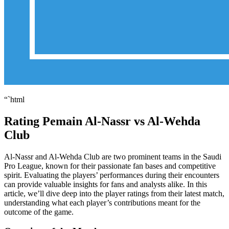
“`html
Rating Pemain Al-Nassr vs Al-Wehda
Club
Al-Nassr and Al-Wehda Club are two prominent teams in the Saudi
Pro League, known for their passionate fan bases and competitive
spirit. Evaluating the players’ performances during their encounters
can provide valuable insights for fans and analysts alike. In this
article, we’ll dive deep into the player ratings from their latest match,
understanding what each player’s contributions meant for the
outcome of the game.