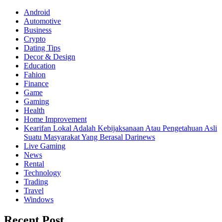
Android
Automotive
Business
Crypto
Dating Tips
Decor & Design
Education
Fahion
Finance
Game
Gaming
Health
Home Improvement
Kearifan Lokal Adalah Kebijaksanaan Atau Pengetahuan Asli
Suatu Masyarakat Yang Berasal Darinews
Live Gaming
News
Rental
Technology
Trading
Travel
Windows
Recent Post