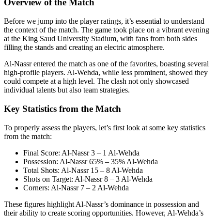
Overview of the Match
Before we jump into the player ratings, it’s essential to understand
the context of the match. The game took place on a vibrant evening
at the King Saud University Stadium, with fans from both sides
filling the stands and creating an electric atmosphere.
Al-Nassr entered the match as one of the favorites, boasting several
high-profile players. Al-Wehda, while less prominent, showed they
could compete at a high level. The clash not only showcased
individual talents but also team strategies.
Key Statistics from the Match
To properly assess the players, let’s first look at some key statistics
from the match:
Final Score: Al-Nassr 3 – 1 Al-Wehda
Possession: Al-Nassr 65% – 35% Al-Wehda
Total Shots: Al-Nassr 15 – 8 Al-Wehda
Shots on Target: Al-Nassr 8 – 3 Al-Wehda
Corners: Al-Nassr 7 – 2 Al-Wehda
These figures highlight Al-Nassr’s dominance in possession and
their ability to create scoring opportunities. However, Al-Wehda’s