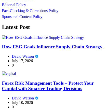
Editorial Policy
Fact-Checking & Corrections Policy
Sponsored Content Policy
Latest Post
How ESG Goals Influence Supply Chain Strategy
David Watson
July 17, 2026
0
Forex Risk Management Tools – Protect Your
Capital with Smarter Trading Decisions
David Watson
July 10, 2026
0