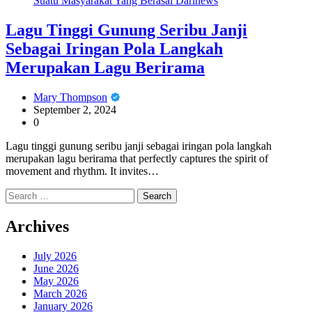
Suatu Masyarakat Yang Berasal Darinews
Lagu Tinggi Gunung Seribu Janji
Sebagai Iringan Pola Langkah
Merupakan Lagu Berirama
Mary Thompson
September 2, 2024
0
Lagu tinggi gunung seribu janji sebagai iringan pola langkah
merupakan lagu berirama that perfectly captures the spirit of
movement and rhythm. It invites…
Search
for:
Archives
July 2026
June 2026
May 2026
March 2026
January 2026