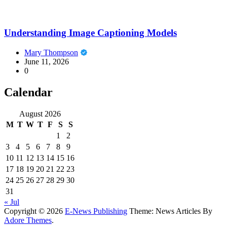
Understanding Image Captioning Models
Mary Thompson
June 11, 2026
0
Calendar
August 2026
M
T
W
T
F
S
S
1
2
3
4
5
6
7
8
9
10
11
12
13
14
15
16
17
18
19
20
21
22
23
24
25
26
27
28
29
30
31
« Jul
Copyright © 2026
E-News Publishing
Theme: News Articles By
Adore Themes
.