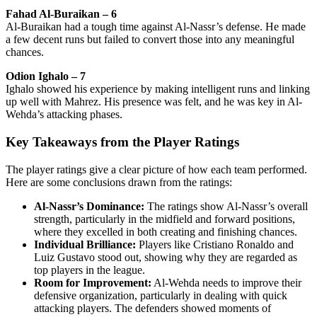
Fahad Al-Buraikan – 6
Al-Buraikan had a tough time against Al-Nassr’s defense. He made
a few decent runs but failed to convert those into any meaningful
chances.
Odion Ighalo – 7
Ighalo showed his experience by making intelligent runs and linking
up well with Mahrez. His presence was felt, and he was key in Al-
Wehda’s attacking phases.
Key Takeaways from the Player Ratings
The player ratings give a clear picture of how each team performed.
Here are some conclusions drawn from the ratings:
Al-Nassr’s Dominance:
The ratings show Al-Nassr’s overall
strength, particularly in the midfield and forward positions,
where they excelled in both creating and finishing chances.
Individual Brilliance:
Players like Cristiano Ronaldo and
Luiz Gustavo stood out, showing why they are regarded as
top players in the league.
Room for Improvement:
Al-Wehda needs to improve their
defensive organization, particularly in dealing with quick
attacking players. The defenders showed moments of