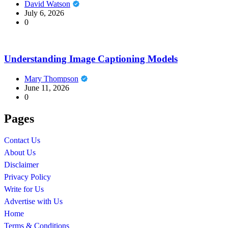
David Watson
July 6, 2026
0
Understanding Image Captioning Models
Mary Thompson
June 11, 2026
0
Pages
Contact Us
About Us
Disclaimer
Privacy Policy
Write for Us
Advertise with Us
Home
Terms & Conditions