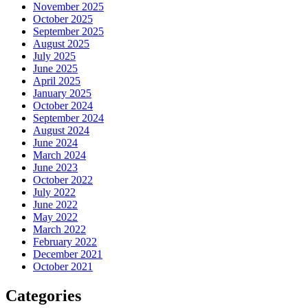
November 2025
October 2025
September 2025
August 2025
July 2025
June 2025
April 2025
January 2025
October 2024
September 2024
August 2024
June 2024
March 2024
June 2023
October 2022
July 2022
June 2022
May 2022
March 2022
February 2022
December 2021
October 2021
Categories