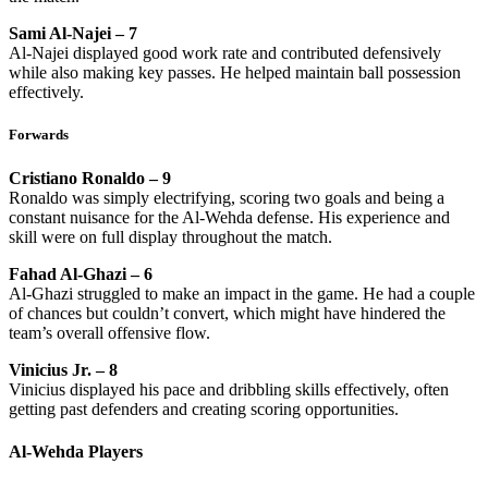
Sami Al-Najei – 7
Al-Najei displayed good work rate and contributed defensively
while also making key passes. He helped maintain ball possession
effectively.
Forwards
Cristiano Ronaldo – 9
Ronaldo was simply electrifying, scoring two goals and being a
constant nuisance for the Al-Wehda defense. His experience and
skill were on full display throughout the match.
Fahad Al-Ghazi – 6
Al-Ghazi struggled to make an impact in the game. He had a couple
of chances but couldn’t convert, which might have hindered the
team’s overall offensive flow.
Vinicius Jr. – 8
Vinicius displayed his pace and dribbling skills effectively, often
getting past defenders and creating scoring opportunities.
Al-Wehda Players