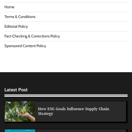
Home
Terms & Conditions
Editorial Policy
Fact-Checking & Corrections Policy
Sponsored Content Policy
Latest Post
How ESG Goals Influence Supply Chain
Strategy