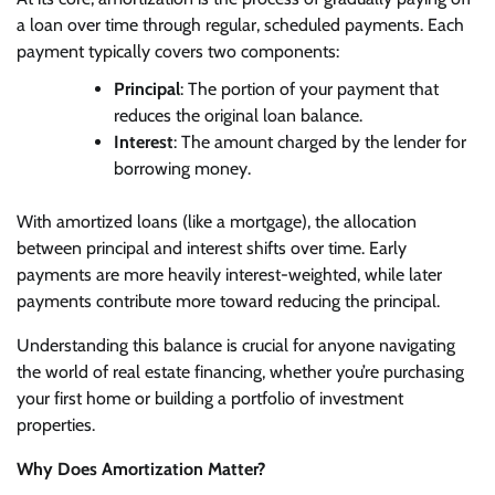
a loan over time through regular, scheduled payments. Each
payment typically covers two components:
Principal
: The portion of your payment that
reduces the original loan balance.
Interest
: The amount charged by the lender for
borrowing money.
With amortized loans (like a mortgage), the allocation
between principal and interest shifts over time. Early
payments are more heavily interest-weighted, while later
payments contribute more toward reducing the principal.
Understanding this balance is crucial for anyone navigating
the world of real estate financing, whether you’re purchasing
your first home or building a portfolio of investment
properties.
Why Does Amortization Matter?