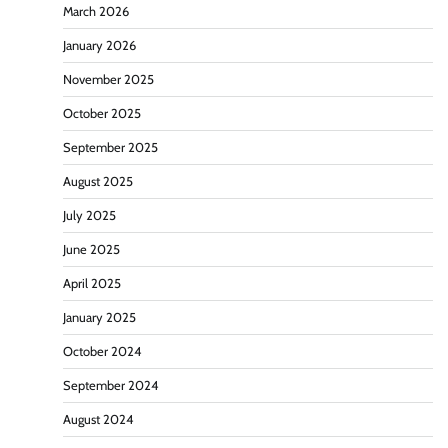
March 2026
January 2026
November 2025
October 2025
September 2025
August 2025
July 2025
June 2025
April 2025
January 2025
October 2024
September 2024
August 2024