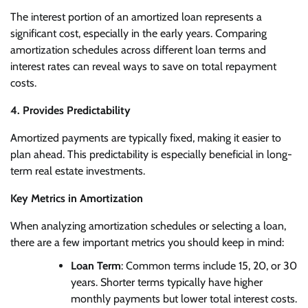
The interest portion of an amortized loan represents a
significant cost, especially in the early years. Comparing
amortization schedules across different loan terms and
interest rates can reveal ways to save on total repayment
costs.
4. Provides Predictability
Amortized payments are typically fixed, making it easier to
plan ahead. This predictability is especially beneficial in long-
term real estate investments.
Key Metrics in Amortization
When analyzing amortization schedules or selecting a loan,
there are a few important metrics you should keep in mind:
Loan Term
: Common terms include 15, 20, or 30
years. Shorter terms typically have higher
monthly payments but lower total interest costs.