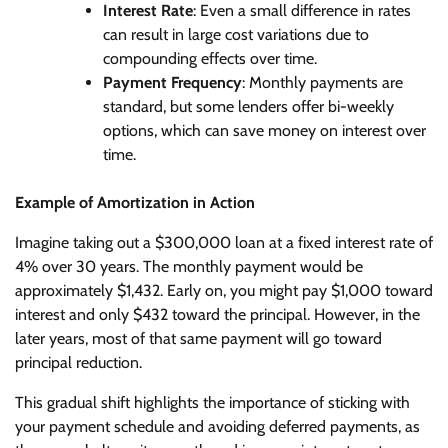
Interest Rate
: Even a small difference in rates
can result in large cost variations due to
compounding effects over time.
Payment Frequency
: Monthly payments are
standard, but some lenders offer bi-weekly
options, which can save money on interest over
time.
Example of Amortization in Action
Imagine taking out a $300,000 loan at a fixed interest rate of
4% over 30 years. The monthly payment would be
approximately $1,432. Early on, you might pay $1,000 toward
interest and only $432 toward the principal. However, in the
later years, most of that same payment will go toward
principal reduction.
This gradual shift highlights the importance of sticking with
your payment schedule and avoiding deferred payments, as