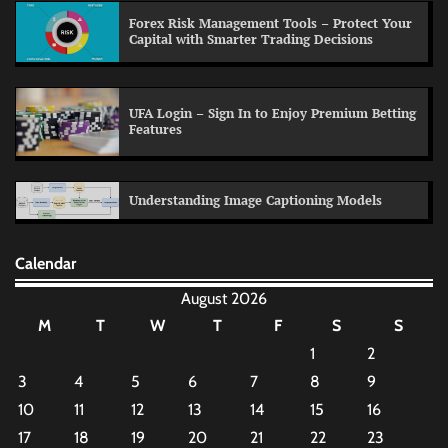
Forex Risk Management Tools – Protect Your
Capital with Smarter Trading Decisions
UFA Login – Sign In to Enjoy Premium Betting
Features
Understanding Image Captioning Models
Calendar
August 2026
M
T
W
T
F
S
S
1
2
3
4
5
6
7
8
9
10
11
12
13
14
15
16
17
18
19
20
21
22
23