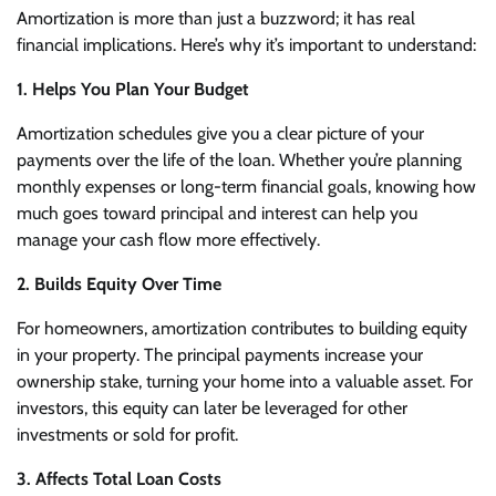
Amortization is more than just a buzzword; it has real
financial implications. Here’s why it’s important to understand:
1. Helps You Plan Your Budget
Amortization schedules give you a clear picture of your
payments over the life of the loan. Whether you’re planning
monthly expenses or long-term financial goals, knowing how
much goes toward principal and interest can help you
manage your cash flow more effectively.
2. Builds Equity Over Time
For homeowners, amortization contributes to building equity
in your property. The principal payments increase your
ownership stake, turning your home into a valuable asset. For
investors, this equity can later be leveraged for other
investments or sold for profit.
3. Affects Total Loan Costs