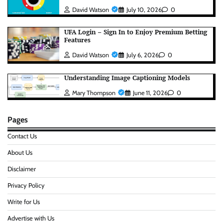
David Watson
July 10, 2026
0
UFA Login – Sign In to Enjoy Premium Betting
Features
David Watson
July 6, 2026
0
Understanding Image Captioning Models
Mary Thompson
June 11, 2026
0
Pages
Contact Us
About Us
Disclaimer
Privacy Policy
Write for Us
Advertise with Us