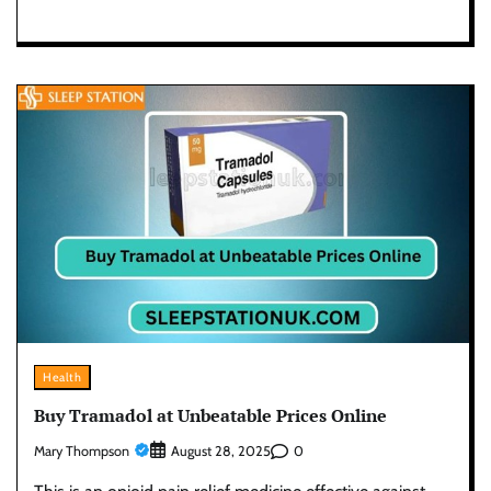
Health
Buy Tramadol at Unbeatable Prices Online
Mary Thompson
0
August 28, 2025