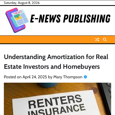
Skip
Saturday, August 8, 2026
to
content
Understanding Amortization for Real
Estate Investors and Homebuyers
Posted on
April 24, 2025
by
Mary Thompson