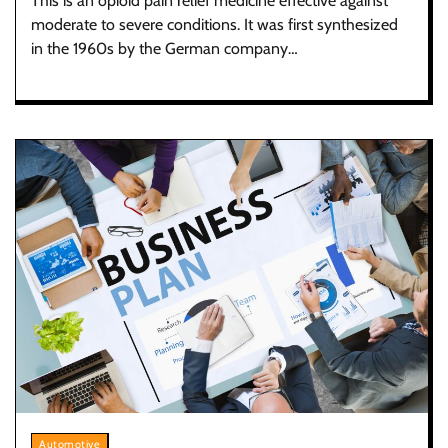
This is an opioid pain relief medicine effective against
moderate to severe conditions. It was first synthesized
in the 1960s by the German company…
Automotive