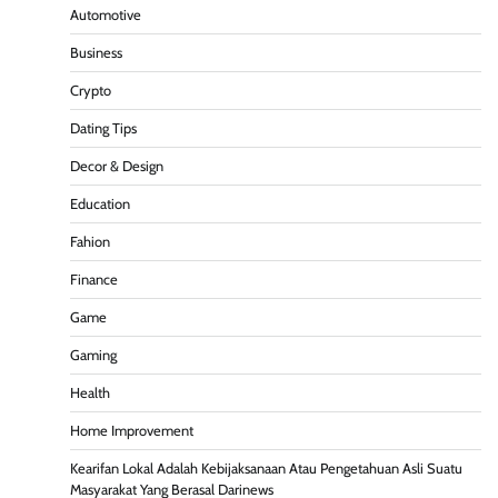
Automotive
Business
Crypto
Dating Tips
Decor & Design
Education
Fahion
Finance
Game
Gaming
Health
Home Improvement
Kearifan Lokal Adalah Kebijaksanaan Atau Pengetahuan Asli Suatu
Masyarakat Yang Berasal Darinews