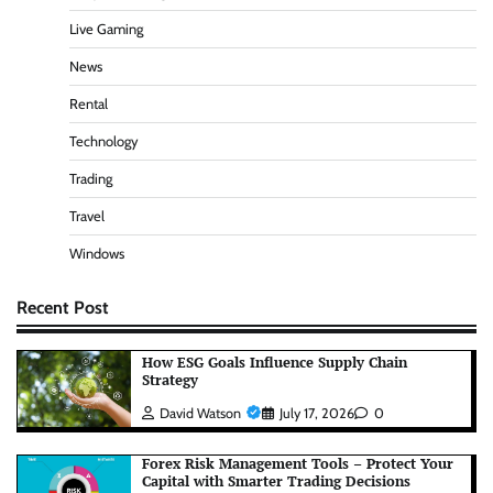
Live Gaming
News
Rental
Technology
Trading
Travel
Windows
Recent Post
How ESG Goals Influence Supply Chain
Strategy
David Watson
July 17, 2026
0
Forex Risk Management Tools – Protect Your
Capital with Smarter Trading Decisions