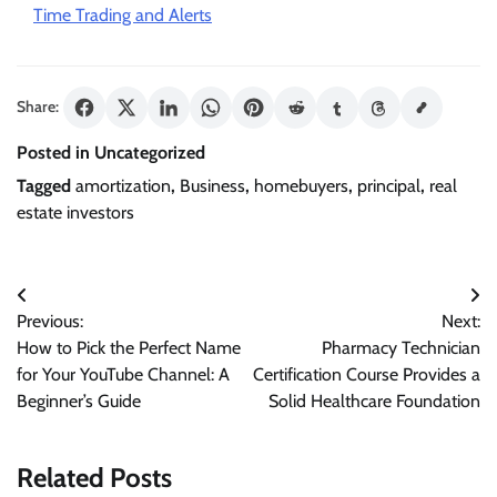
Time Trading and Alerts
Share:
Posted in Uncategorized
Tagged
amortization
,
Business
,
homebuyers
,
principal
,
real
estate investors
Post
Previous:
Next:
navigation
How to Pick the Perfect Name
Pharmacy Technician
for Your YouTube Channel: A
Certification Course Provides a
Beginner’s Guide
Solid Healthcare Foundation
Related Posts