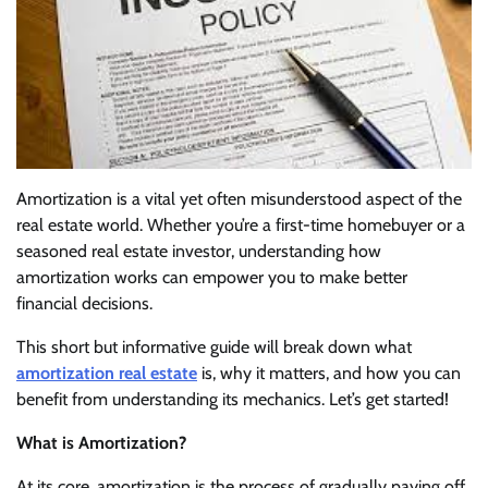
Amortization is a vital yet often misunderstood aspect of the
real estate world. Whether you’re a first-time homebuyer or a
seasoned real estate investor, understanding how
amortization works can empower you to make better
financial decisions.
This short but informative guide will break down what
amortization real estate
is, why it matters, and how you can
benefit from understanding its mechanics. Let’s get started!
What is Amortization?
At its core, amortization is the process of gradually paying off