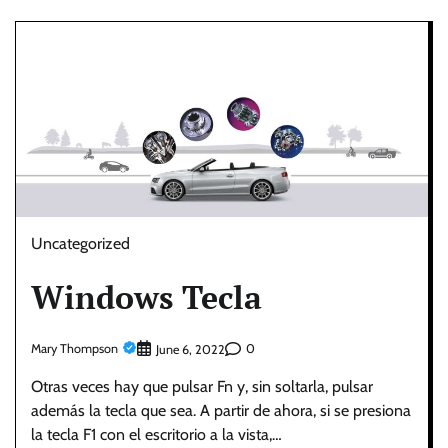
Uncategorized
Windows Tecla
Mary Thompson
0
June 6, 2022
Otras veces hay que pulsar Fn y, sin soltarla, pulsar
además la tecla que sea. A partir de ahora, si se presiona
la tecla F1 con el escritorio a la vista,…