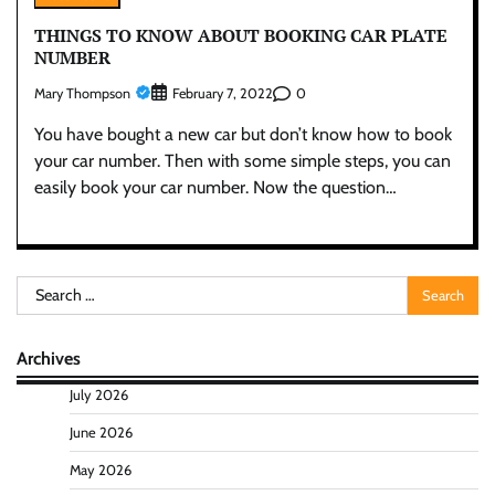
THINGS TO KNOW ABOUT BOOKING CAR PLATE
NUMBER
Mary Thompson
0
February 7, 2022
You have bought a new car but don’t know how to book
your car number. Then with some simple steps, you can
easily book your car number. Now the question…
Search
for:
Archives
July 2026
June 2026
May 2026