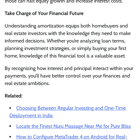
those can halt equity growth and increase interest costs.
Take Charge of Your Financial Future
Understanding amortization equips both homebuyers and
real estate investors with the knowledge they need to make
informed decisions. Whether you’re analyzing loan terms,
planning investment strategies, or simply buying your first
home, knowledge of this financial tool is a valuable asset.
By recognizing how interest and principal interact within your
payments, you’ll have better control over your finances and
real estate ambitions.
Related:
Choosing Between Regular Investing and One-Time
Deployment in India
Locate the Finest Nuru Massage Near Me for Pure Bliss
How to Configure MetaTrader 4 on Android for Real-