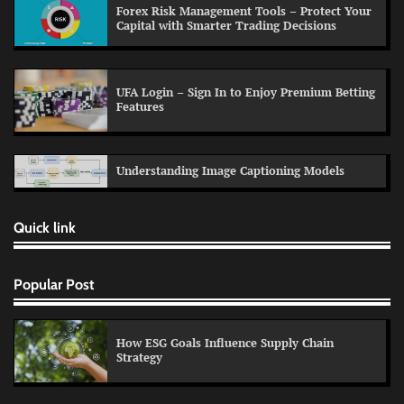
Forex Risk Management Tools – Protect Your
Capital with Smarter Trading Decisions
UFA Login – Sign In to Enjoy Premium Betting
Features
Understanding Image Captioning Models
Quick link
Popular Post
How ESG Goals Influence Supply Chain
Strategy