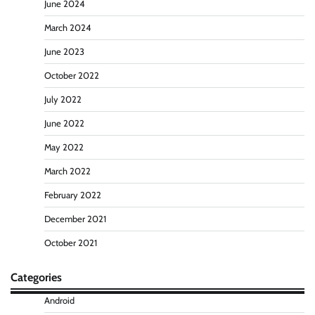
June 2024
March 2024
June 2023
October 2022
July 2022
June 2022
May 2022
March 2022
February 2022
December 2021
October 2021
Categories
Android