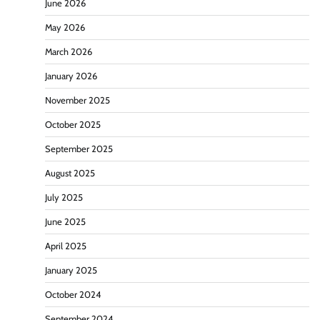
June 2026
May 2026
March 2026
January 2026
November 2025
October 2025
September 2025
August 2025
July 2025
June 2025
April 2025
January 2025
October 2024
September 2024