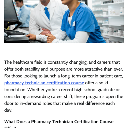
The healthcare field is constantly changing, and careers that
offer both stability and purpose are more attractive than ever.
For those looking to launch a long-term career in patient care,
pharmacy technician certification course
offer a solid
foundation. Whether you’re a recent high school graduate or
considering a rewarding career shift, these programs open the
door to in-demand roles that make a real difference each
day.
What Does a Pharmacy Technician Certification Course