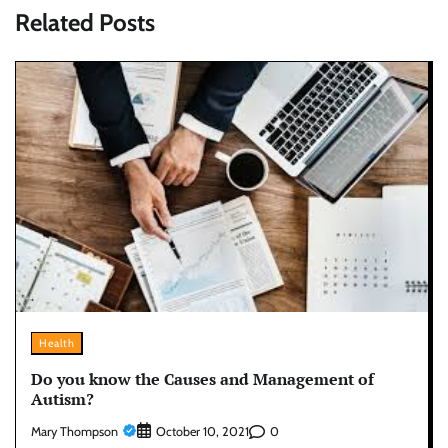
Related Posts
Health
Do you know the Causes and Management of
Autism?
Mary Thompson
0
October 10, 2021