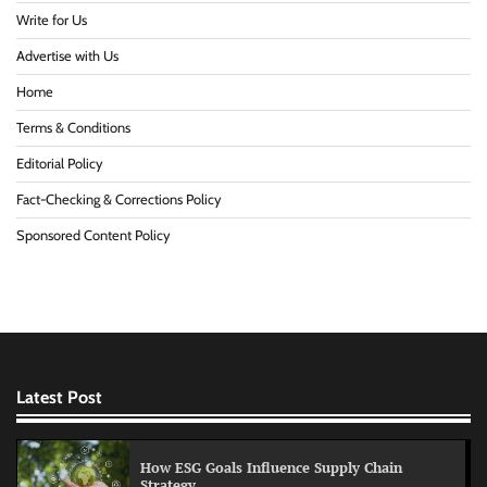
Write for Us
Advertise with Us
Home
Terms & Conditions
Editorial Policy
Fact-Checking & Corrections Policy
Sponsored Content Policy
Latest Post
How ESG Goals Influence Supply Chain
Strategy