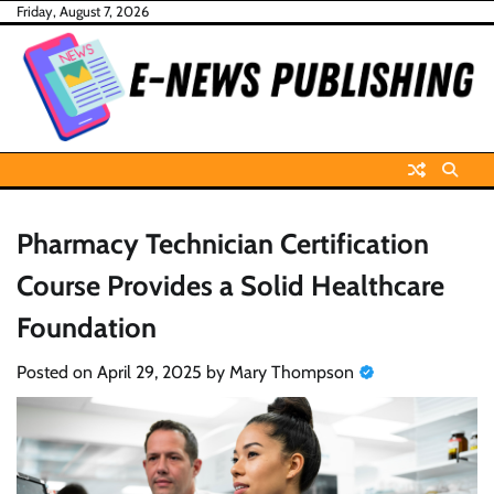
Skip
Friday, August 7, 2026
to
content
Pharmacy Technician Certification
Course Provides a Solid Healthcare
Foundation
Posted on
April 29, 2025
by
Mary Thompson