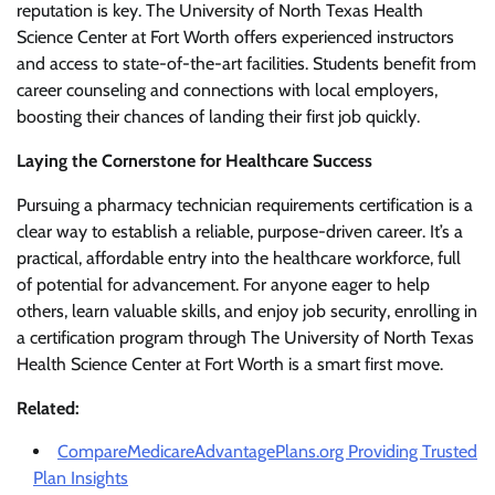
reputation is key. The University of North Texas Health
Science Center at Fort Worth offers experienced instructors
and access to state-of-the-art facilities. Students benefit from
career counseling and connections with local employers,
boosting their chances of landing their first job quickly.
Laying the Cornerstone for Healthcare Success
Pursuing a pharmacy technician requirements certification is a
clear way to establish a reliable, purpose-driven career. It’s a
practical, affordable entry into the healthcare workforce, full
of potential for advancement. For anyone eager to help
others, learn valuable skills, and enjoy job security, enrolling in
a certification program through The University of North Texas
Health Science Center at Fort Worth is a smart first move.
Related:
CompareMedicareAdvantagePlans.org Providing Trusted
Plan Insights