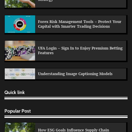
Forex Risk Management Tools – Protect Your
Capital with Smarter Trading Decisions
UFA Login – Sign In to Enjoy Premium Betting
Features
Understanding Image Captioning Models
Quick link
Popular Post
How ESG Goals Influence Supply Chain