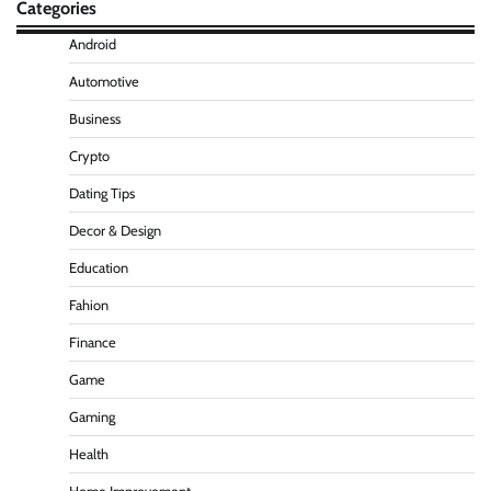
Categories
Android
Automotive
Business
Crypto
Dating Tips
Decor & Design
Education
Fahion
Finance
Game
Gaming
Health