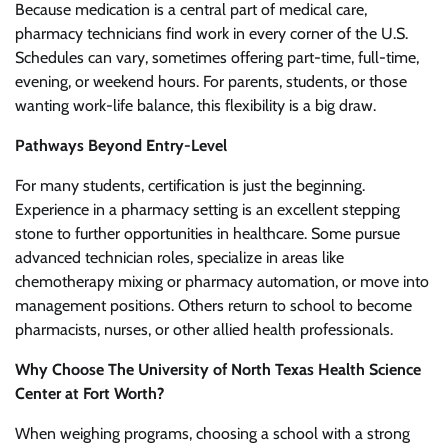
Because medication is a central part of medical care,
pharmacy technicians find work in every corner of the U.S.
Schedules can vary, sometimes offering part-time, full-time,
evening, or weekend hours. For parents, students, or those
wanting work-life balance, this flexibility is a big draw.
Pathways Beyond Entry-Level
For many students, certification is just the beginning.
Experience in a pharmacy setting is an excellent stepping
stone to further opportunities in healthcare. Some pursue
advanced technician roles, specialize in areas like
chemotherapy mixing or pharmacy automation, or move into
management positions. Others return to school to become
pharmacists, nurses, or other allied health professionals.
Why Choose The University of North Texas Health Science
Center at Fort Worth?
When weighing programs, choosing a school with a strong