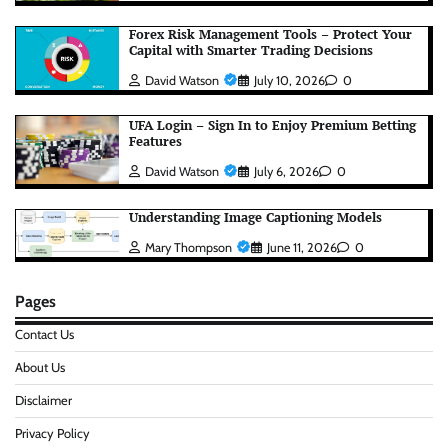
Forex Risk Management Tools – Protect Your
Capital with Smarter Trading Decisions
David Watson
July 10, 2026
0
UFA Login – Sign In to Enjoy Premium Betting
Features
David Watson
July 6, 2026
0
Understanding Image Captioning Models
Mary Thompson
June 11, 2026
0
Pages
Contact Us
About Us
Disclaimer
Privacy Policy