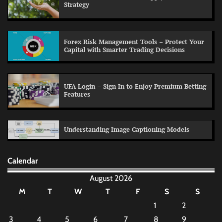
Strategy
Forex Risk Management Tools – Protect Your
Capital with Smarter Trading Decisions
UFA Login – Sign In to Enjoy Premium Betting
Features
Understanding Image Captioning Models
Calendar
August 2026
M
T
W
T
F
S
S
1
2
3
4
5
6
7
8
9