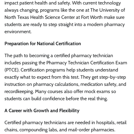
impact patient health and safety. With current technology
always changing, programs like the one at The University of
North Texas Health Science Center at Fort Worth make sure
students are ready to step straight into a modern pharmacy
environment.
Preparation for National Certification
The path to becoming a certified pharmacy technician
includes passing the Pharmacy Technician Certification Exam
(PTCE). Certification programs help students understand
exactly what to expect from this test. They get step-by-step
instruction on pharmacy calculations, medication safety, and
recordkeeping. Many courses also offer mock exams so
students can build confidence before the real thing.
A Career with Growth and Flexibility
Certified pharmacy technicians are needed in hospitals, retail
chains, compounding labs, and mail-order pharmacies.