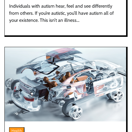
Individuals with autism hear, feel and see differently
from others. If you’re autistic, you’ll have autism all of
your existence. This isn’t an illness…
Health