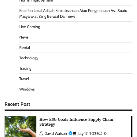
Home Improvement
Kearifan Lokal Adalah Kebijaksanaan Atau Pengetahuan Asli Suatu
Masyarakat Yang Berasal Darinews
Live Gaming
News
Rental
Technology
Trading
Travel
Windows
Recent Post
How ESG Goals Influence Supply Chain
Strategy
David Watson
July 17, 2026
0