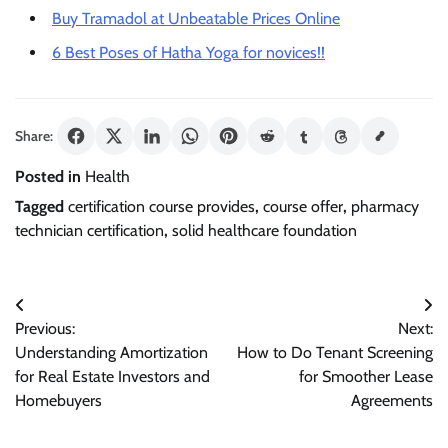
Buy Tramadol at Unbeatable Prices Online
6 Best Poses of Hatha Yoga for novices!!
Share:
Posted in
Health
Tagged
certification course provides
,
course offer
,
pharmacy
technician certification
,
solid healthcare foundation
Post
Previous:
Next:
navigation
Understanding Amortization
How to Do Tenant Screening
for Real Estate Investors and
for Smoother Lease
Homebuyers
Agreements