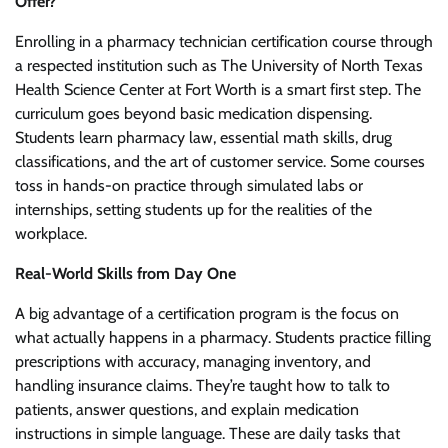
Offer?
Enrolling in a pharmacy technician certification course through
a respected institution such as The University of North Texas
Health Science Center at Fort Worth is a smart first step. The
curriculum goes beyond basic medication dispensing.
Students learn pharmacy law, essential math skills, drug
classifications, and the art of customer service. Some courses
toss in hands-on practice through simulated labs or
internships, setting students up for the realities of the
workplace.
Real-World Skills from Day One
A big advantage of a certification program is the focus on
what actually happens in a pharmacy. Students practice filling
prescriptions with accuracy, managing inventory, and
handling insurance claims. They’re taught how to talk to
patients, answer questions, and explain medication
instructions in simple language. These are daily tasks that