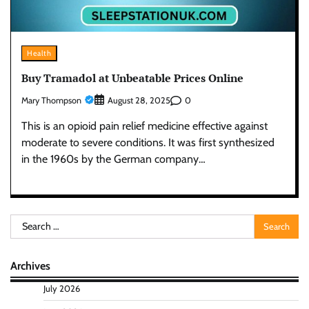
Health
Buy Tramadol at Unbeatable Prices Online
Mary Thompson
0
August 28, 2025
This is an opioid pain relief medicine effective against
moderate to severe conditions. It was first synthesized
in the 1960s by the German company…
Search
for:
Archives
July 2026