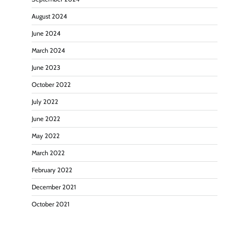
August 2024
June 2024
March 2024
June 2023
October 2022
July 2022
June 2022
May 2022
March 2022
February 2022
December 2021
October 2021