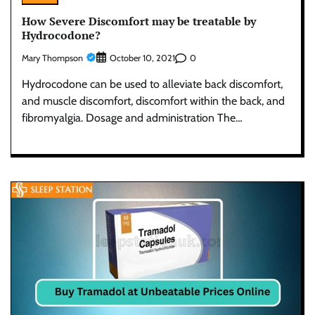
How Severe Discomfort may be treatable by
Hydrocodone?
Mary Thompson
0
October 10, 2021
Hydrocodone can be used to alleviate back discomfort,
and muscle discomfort, discomfort within the back, and
fibromyalgia. Dosage and administration The…