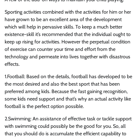
Sporting activities combined with the activities for him or her
have grown to be an excellent area of the development
which will help in pervasive skills. To keep a much better
existence-skill it’s recommended that the individual ought to
keep up rising for activities. However the perpetual condition
of exercise can counter your time and effort from the
technology and permeate into lives together with disastrous
effects.
1.Football: Based on the details, football has developed to be
the most desired and also the best sport that has been
preferred among kids. Because the fast gaining recognition,
some kids need support and that’s why an actual activity like
football is the perfect option possible.
2.Swimming: An assistance of effective task or tackle support
with swimming could possibly be the good for you. So, all
that you should do is accumulate the efficient capability to