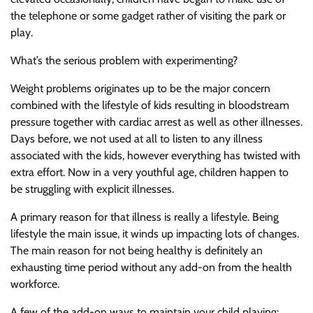
the telephone or some gadget rather of visiting the park or
play.
What’s the serious problem with experimenting?
Weight problems originates up to be the major concern
combined with the lifestyle of kids resulting in bloodstream
pressure together with cardiac arrest as well as other illnesses.
Days before, we not used at all to listen to any illness
associated with the kids, however everything has twisted with
extra effort. Now in a very youthful age, children happen to
be struggling with explicit illnesses.
A primary reason for that illness is really a lifestyle. Being
lifestyle the main issue, it winds up impacting lots of changes.
The main reason for not being healthy is definitely an
exhausting time period without any add-on from the health
workforce.
A few of the add-on ways to maintain your child playing: