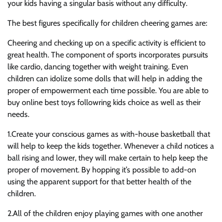
your kids having a singular basis without any difficulty.
The best figures specifically for children cheering games are:
Cheering and checking up on a specific activity is efficient to
great health. The component of sports incorporates pursuits
like cardio, dancing together with weight training. Even
children can idolize some dolls that will help in adding the
proper of empowerment each time possible. You are able to
buy online best toys followring kids choice as well as their
needs.
1.Create your conscious games as with-house basketball that
will help to keep the kids together. Whenever a child notices a
ball rising and lower, they will make certain to help keep the
proper of movement. By hopping it’s possible to add-on
using the apparent support for that better health of the
children.
2.All of the children enjoy playing games with one another