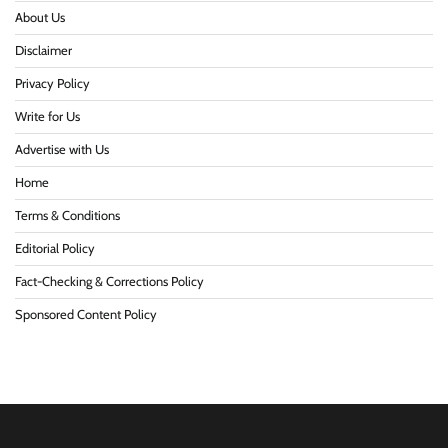
About Us
Disclaimer
Privacy Policy
Write for Us
Advertise with Us
Home
Terms & Conditions
Editorial Policy
Fact-Checking & Corrections Policy
Sponsored Content Policy