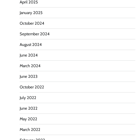
April 2025
January 2025
October 2024
September 2024
August 2024
June 2024
March 2024
June 2023
October 2022
July 2022
June 2022
May 2022
March 2022