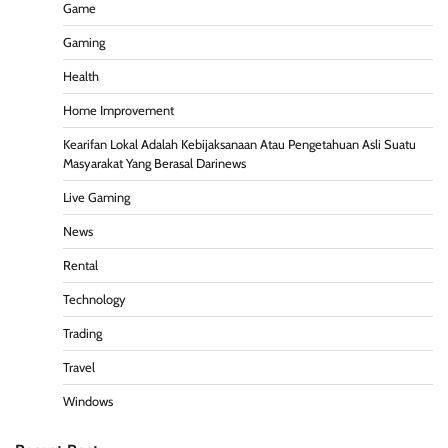
Game
Gaming
Health
Home Improvement
Kearifan Lokal Adalah Kebijaksanaan Atau Pengetahuan Asli Suatu
Masyarakat Yang Berasal Darinews
Live Gaming
News
Rental
Technology
Trading
Travel
Windows