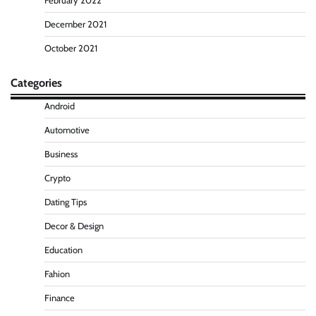
February 2022
December 2021
October 2021
Categories
Android
Automotive
Business
Crypto
Dating Tips
Decor & Design
Education
Fahion
Finance