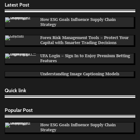
Latest Post
How ESG Goals Influence Supply Chain
Strategy
Forex Risk Management Tools – Protect Your
Capital with Smarter Trading Decisions
UFA Login – Sign In to Enjoy Premium Betting
Features
Understanding Image Captioning Models
Quick link
Popular Post
How ESG Goals Influence Supply Chain
Strategy