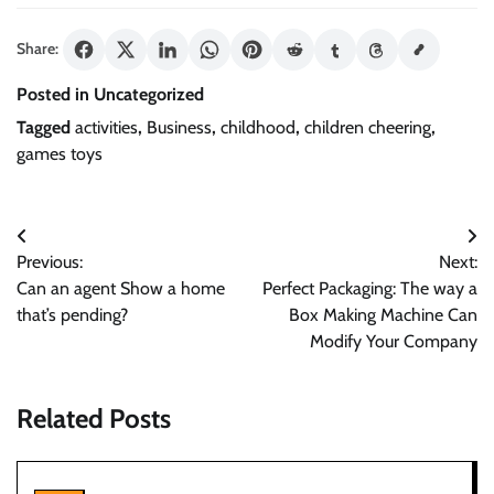
Share:
Posted in Uncategorized
Tagged
activities
,
Business
,
childhood
,
children cheering
,
games toys
Post
Previous:
Next:
navigation
Can an agent Show a home
Perfect Packaging: The way a
that’s pending?
Box Making Machine Can
Modify Your Company
Related Posts