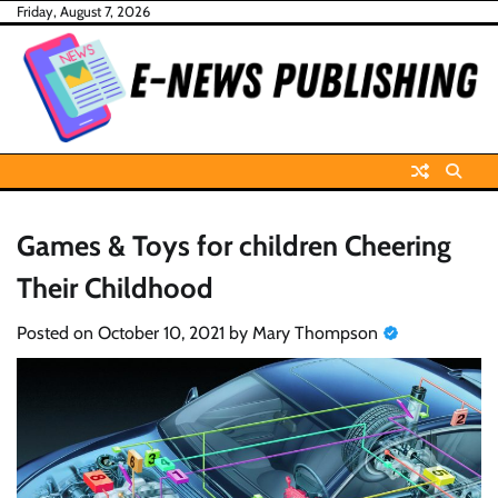
Skip
Friday, August 7, 2026
to
content
Games & Toys for children Cheering
Their Childhood
Posted on
October 10, 2021
by
Mary Thompson