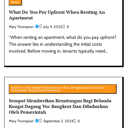
News
What Do You Pay Upfront When Renting An
Apartment
Mary Thompson
July 11, 2025
0
“When renting an apartment, what do you pay upfront?
The answer lies in understanding the initial costs
involved. Before moving in, tenants typically need…
Kearifan Lokal Adalah Kebijaksanaan Atau Pengetahuan Asli Suatu
Masyarakat Yang Berasal Darinews
Sempat Memberikan Keuntungan Bagi Belanda
Kongsi Dagang Voc Bangkrut Dan Dibubarkan
Oleh Pemerintah
Mary Thompson
September 2, 2024
0