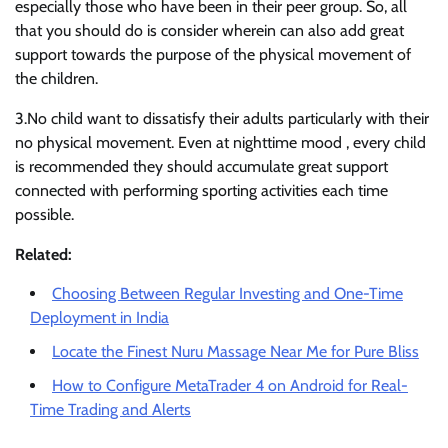
especially those who have been in their peer group. So, all
that you should do is consider wherein can also add great
support towards the purpose of the physical movement of
the children.
3.No child want to dissatisfy their adults particularly with their
no physical movement. Even at nighttime mood , every child
is recommended they should accumulate great support
connected with performing sporting activities each time
possible.
Related:
Choosing Between Regular Investing and One-Time
Deployment in India
Locate the Finest Nuru Massage Near Me for Pure Bliss
How to Configure MetaTrader 4 on Android for Real-
Time Trading and Alerts