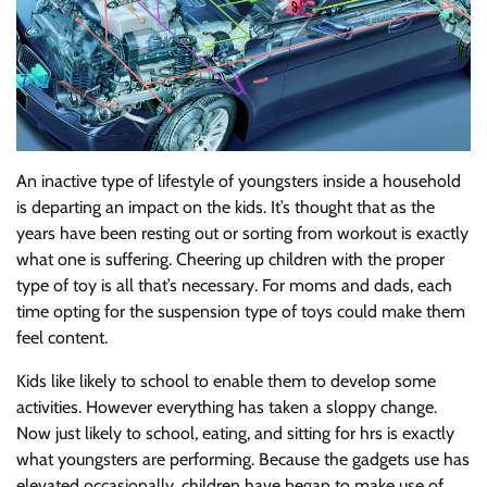
An inactive type of lifestyle of youngsters inside a household
is departing an impact on the kids. It’s thought that as the
years have been resting out or sorting from workout is exactly
what one is suffering. Cheering up children with the proper
type of toy is all that’s necessary. For moms and dads, each
time opting for the suspension type of toys could make them
feel content.
Kids like likely to school to enable them to develop some
activities. However everything has taken a sloppy change.
Now just likely to school, eating, and sitting for hrs is exactly
what youngsters are performing. Because the gadgets use has
elevated occasionally, children have began to make use of