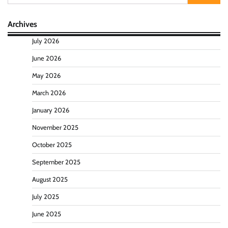
for:
Archives
July 2026
June 2026
May 2026
March 2026
January 2026
November 2025
October 2025
September 2025
August 2025
July 2025
June 2025