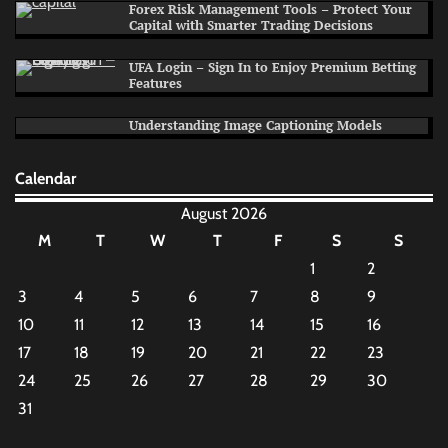
Forex Risk Management Tools – Protect Your
Capital with Smarter Trading Decisions
UFA Login – Sign In to Enjoy Premium Betting
Features
Understanding Image Captioning Models
Calendar
August 2026
M
T
W
T
F
S
S
1
2
3
4
5
6
7
8
9
10
11
12
13
14
15
16
17
18
19
20
21
22
23
24
25
26
27
28
29
30
31