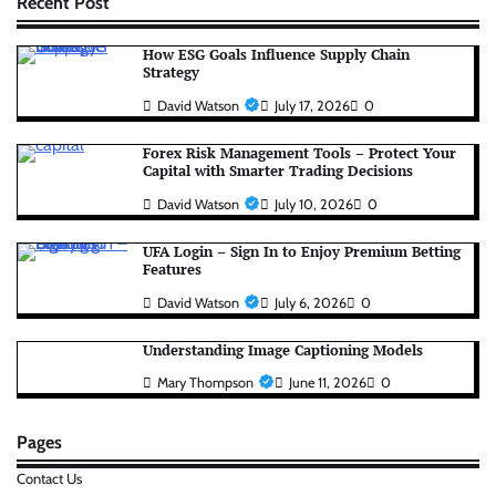
Recent Post
How ESG Goals Influence Supply Chain
Strategy
David Watson
July 17, 2026
0
Forex Risk Management Tools – Protect Your
Capital with Smarter Trading Decisions
David Watson
July 10, 2026
0
UFA Login – Sign In to Enjoy Premium Betting
Features
David Watson
July 6, 2026
0
Understanding Image Captioning Models
Mary Thompson
June 11, 2026
0
Pages
Contact Us