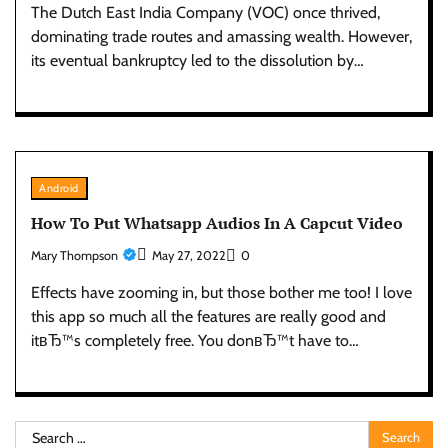
The Dutch East India Company (VOC) once thrived,
dominating trade routes and amassing wealth. However,
its eventual bankruptcy led to the dissolution by…
Android
How To Put Whatsapp Audios In A Capcut Video
Mary Thompson
May 27, 2022
0
Effects have zooming in, but those bother me too! I love
this app so much all the features are really good and
itвЂ™s completely free. You donвЂ™t have to…
Search