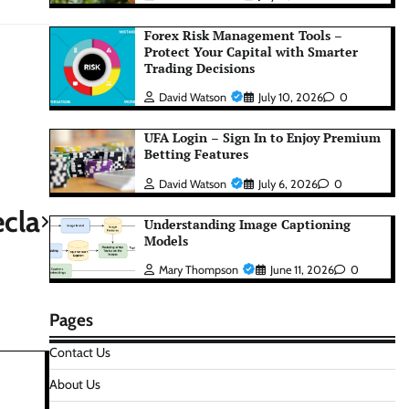
Forex Risk Management Tools –
Protect Your Capital with Smarter
Trading Decisions
David Watson
July 10, 2026
0
UFA Login – Sign In to Enjoy Premium
Betting Features
David Watson
July 6, 2026
0
cla
Understanding Image Captioning
Models
Mary Thompson
June 11, 2026
0
Pages
Contact Us
About Us