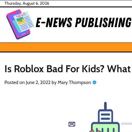
Skip
Thursday, August 6, 2026
to
content
Is Roblox Bad For Kids? Wha
Posted on
June 2, 2022
by
Mary Thompson