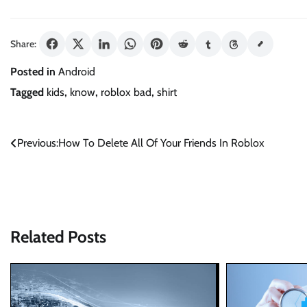
Share:
Posted in
Android
Tagged
kids
,
know
,
roblox bad
,
shirt
Post
Previous:
How To Delete All Of Your Friends In Roblox
navigation
Related Posts