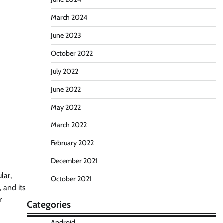
March 2024
June 2023
October 2022
July 2022
June 2022
May 2022
March 2022
February 2022
December 2021
lar,
October 2021
 and its
r
Categories
Android