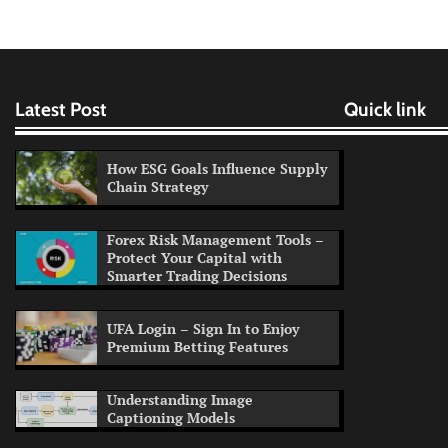
Latest Post
Quick link
How ESG Goals Influence Supply
Chain Strategy
Forex Risk Management Tools –
Protect Your Capital with
Smarter Trading Decisions
UFA Login – Sign In to Enjoy
Premium Betting Features
Understanding Image
Captioning Models