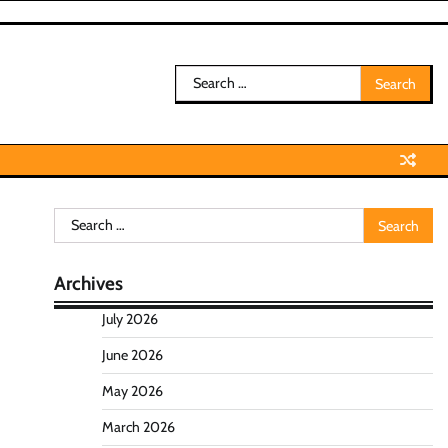
Search
for:
Search
for:
Archives
July 2026
June 2026
May 2026
March 2026