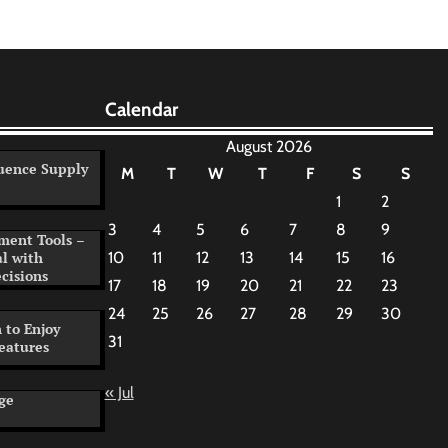
Calendar
August 2026
uence Supply
M
T
W
T
F
S
S
1
2
3
4
5
6
7
8
9
ment Tools –
al with
10
11
12
13
14
15
16
cisions
17
18
19
20
21
22
23
24
25
26
27
28
29
30
 to Enjoy
31
eatures
« Jul
ge