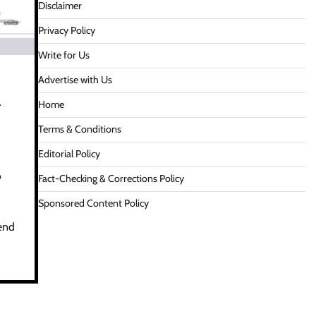
Disclaimer
Privacy Policy
Write for Us
Advertise with Us
r
Home
Terms & Conditions
Editorial Policy
o
Fact-Checking & Corrections Policy
Sponsored Content Policy
rend