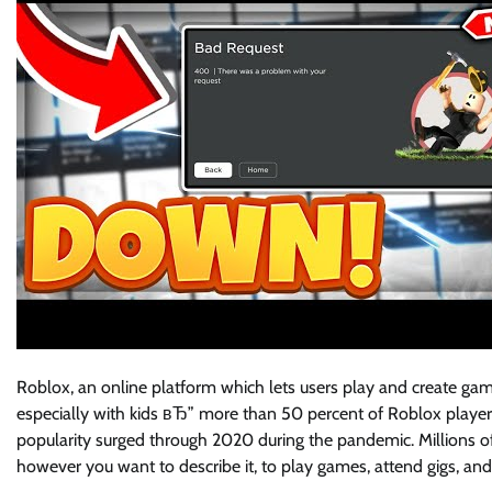
Roblox, an online platform which lets users play and create gam
especially with kids вЂ” more than 50 percent of Roblox players 
popularity surged through 2020 during the pandemic. Millions o
however you want to describe it, to play games, attend gigs, a