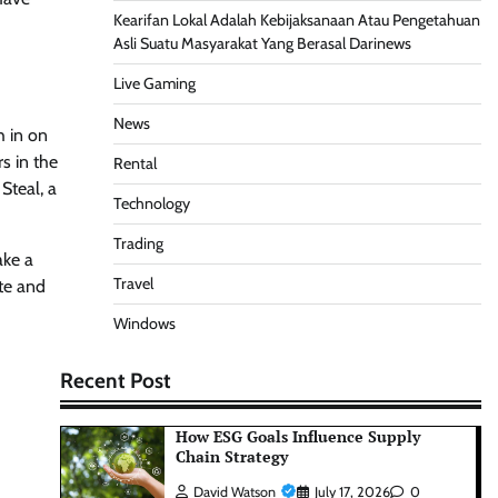
Kearifan Lokal Adalah Kebijaksanaan Atau Pengetahuan
Asli Suatu Masyarakat Yang Berasal Darinews
Live Gaming
News
h in on
s in the
Rental
Steal, a
Technology
Trading
ake a
Travel
te and
Windows
Recent Post
How ESG Goals Influence Supply
Chain Strategy
David Watson
July 17, 2026
0