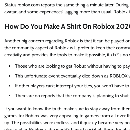
Status.roblox.com reports the same thing a minute later. During 
avatar, and some experiences’ lagging more than usual. Roblox is
How Do You Make A Shirt On Roblox 202
Another big concern regarding Roblox is that it can be played onl
the community aspect of Roblox will prefer to keep their commu
creativity and provides the tools to make it possible, itвЂ™s no
Those who are looking to get Robux without having to pay
This unfortunate event eventually died down as ROBLOX wa
If other players can’t intercept your tiles, you won’t have
There are no reports that the company is planning to shu
If you want to know the truth, make sure to stay away from them
games for Roblox was very appealing to gamers from all over th
up. The possibilities were endless, and it quickly became very 
else to play. Roblox is the world’s largest social platform for pl