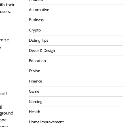
th their
Automotive
users.
Business
Crypto
imize
Dating Tips
y
Decor & Design
Education
Fahion
Finance
Game
ant!
Gaming
ng
Health
 ground
yone
Home Improvement
 have