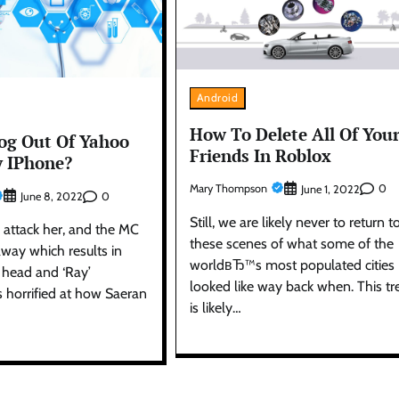
Android
How To Delete All Of You
og Out Of Yahoo
Friends In Roblox
 IPhone?
Mary Thompson
0
June 1, 2022
0
June 8, 2022
Still, we are likely never to return t
 attack her, and the MC
these scenes of what some of the
way which results in
worldвЂ™s most populated cities
 head and ‘Ray’
looked like way back when. This t
s horrified at how Saeran
is likely…