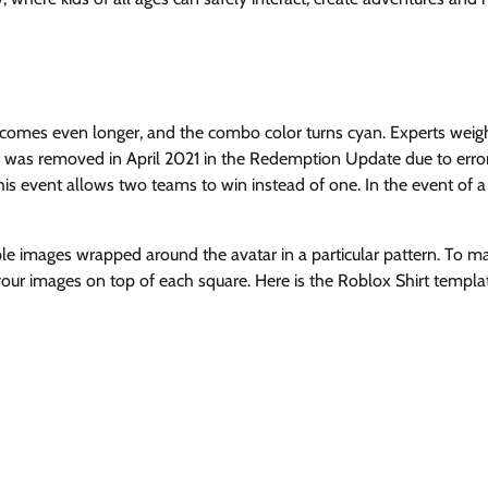
comes even longer, and the combo color turns cyan. Experts weig
e was removed in April 2021 in the Redemption Update due to error
 event allows two teams to win instead of one. In the event of a 
iple images wrapped around the avatar in a particular pattern. To m
our images on top of each square. Here is the Roblox Shirt templa