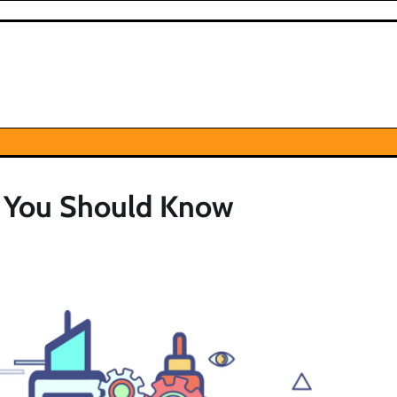
t You Should Know