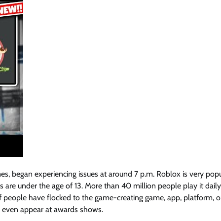
es, began experiencing issues at around 7 p.m. Roblox is very popu
are under the age of 13. More than 40 million people play it daily,
f people have flocked to the game-creating game, app, platform, o
nd even appear at awards shows.