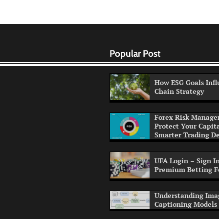
Popular Post
How ESG Goals Infl
Chain Strategy
Forex Risk Manage
Protect Your Capit
Smarter Trading De
UFA Login – Sign In
Premium Betting F
Understanding Ima
Captioning Models