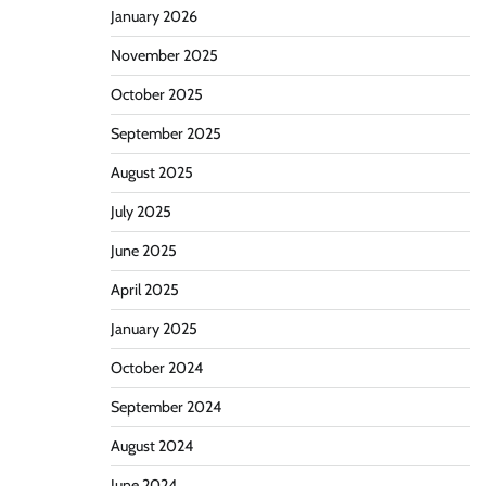
January 2026
November 2025
October 2025
September 2025
August 2025
July 2025
June 2025
April 2025
January 2025
October 2024
September 2024
August 2024
June 2024