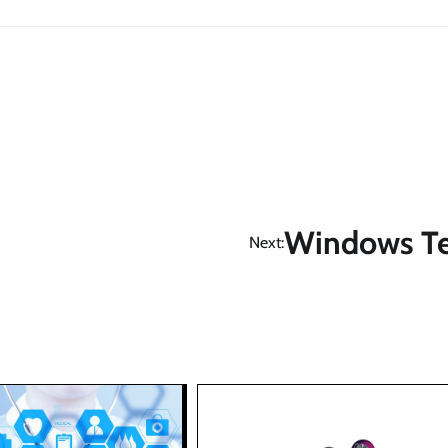
Windows Te
Next: