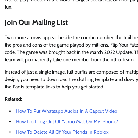
fun.
Join Our Mailing List
Two more arrows appear beside the combo number, the trail be
the pros and cons of the game played by millions. Flip Your Fat
code. The game was brought back in the March 2022 Update. This
team will permanently take one member from the other team.
Instead of just a single image, full outfits are composed of mult
design, you need to download the clothing template and draw y
the Pants template links to help you get started.
Related:
How To Put Whatsapp Audios In A Capcut Video
How Do I Log Out Of Yahoo Mail On My IPhone?
How To Delete All Of Your Friends In Roblox