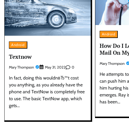
Android
How Do I L
Android
Mail On My
Textnow
Mary Thompson
Mary Thompson
0
May 31, 2022
He attempts to
In fact, doing this wouldnвЂ™t cost
can push him a
you anything, as you already have the
him hurting his
phone and TextNow is completely free
emerges. Ray i
to use. The basic TextNow app, which
has been…
gets…