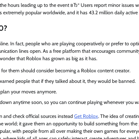
the hours leading up to the event вЂ“ Users report minor issues wi
 extremely popular worldwide, and it has 43.2 million daily active 
0?
ine. In fact, people who are playing cooperatively or prefer to opt
nication lines open. As a free platform that encourages communit
 wonder that Roblox has grown as big as it has.
 for them should consider becoming a Roblox content creator.
rned people that if they talked about it, they would be banned.
 to plan your moves anymore.
t down anytime soon, so you can continue playing whenever you w
 and check official sources instead
Get Roblox
. The idea of creati
e world; it gave them an opportunity to build something from the
popular, with people from all over making their own games for ever
ay, where kids of all ages can safely interact, create adventures and