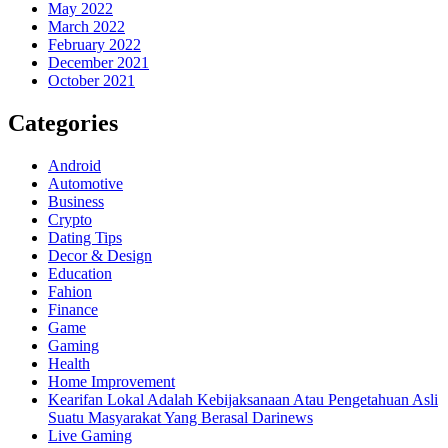
May 2022
March 2022
February 2022
December 2021
October 2021
Categories
Android
Automotive
Business
Crypto
Dating Tips
Decor & Design
Education
Fahion
Finance
Game
Gaming
Health
Home Improvement
Kearifan Lokal Adalah Kebijaksanaan Atau Pengetahuan Asli
Suatu Masyarakat Yang Berasal Darinews
Live Gaming