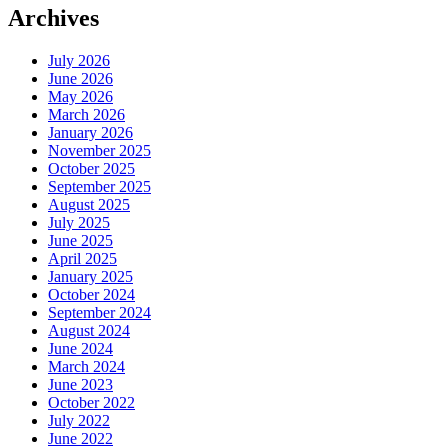
Archives
July 2026
June 2026
May 2026
March 2026
January 2026
November 2025
October 2025
September 2025
August 2025
July 2025
June 2025
April 2025
January 2025
October 2024
September 2024
August 2024
June 2024
March 2024
June 2023
October 2022
July 2022
June 2022