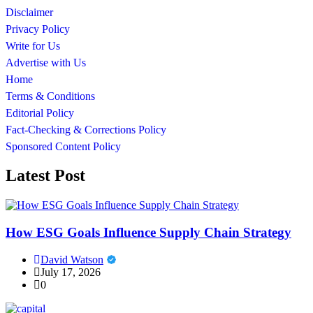
Disclaimer
Privacy Policy
Write for Us
Advertise with Us
Home
Terms & Conditions
Editorial Policy
Fact-Checking & Corrections Policy
Sponsored Content Policy
Latest Post
How ESG Goals Influence Supply Chain Strategy
David Watson
July 17, 2026
0