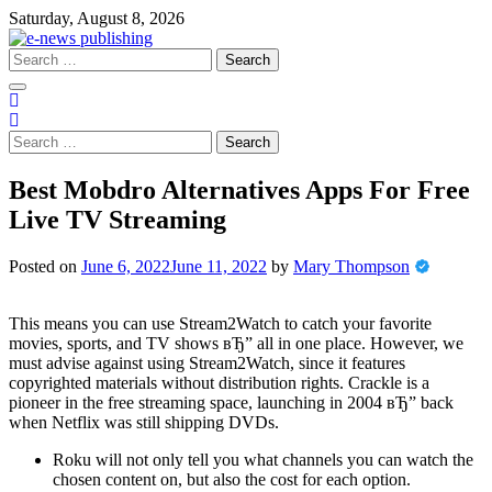
Skip
Saturday, August 8, 2026
to
content
Search
for:
Search
for:
Best Mobdro Alternatives Apps For Free
Live TV Streaming
Posted on
June 6, 2022
June 11, 2022
by
Mary Thompson
This means you can use Stream2Watch to catch your favorite
movies, sports, and TV shows вЂ” all in one place. However, we
must advise against using Stream2Watch, since it features
copyrighted materials without distribution rights. Crackle is a
pioneer in the free streaming space, launching in 2004 вЂ” back
when Netflix was still shipping DVDs.
Roku will not only tell you what channels you can watch the
chosen content on, but also the cost for each option.