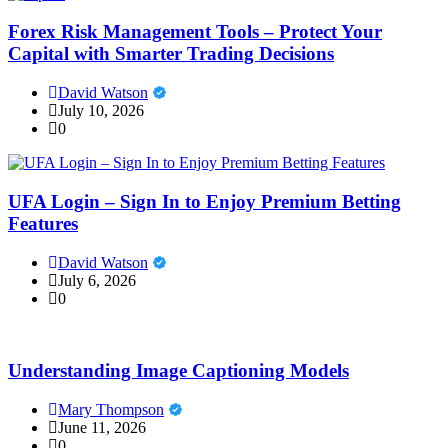
Forex Risk Management Tools – Protect Your
Capital with Smarter Trading Decisions
David Watson
July 10, 2026
0
UFA Login – Sign In to Enjoy Premium Betting
Features
David Watson
July 6, 2026
0
Understanding Image Captioning Models
Mary Thompson
June 11, 2026
0