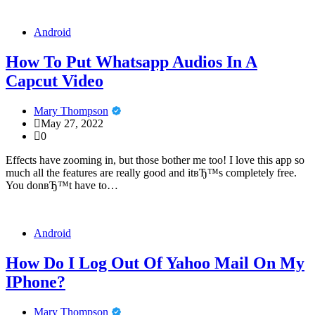
Android
How To Put Whatsapp Audios In A
Capcut Video
Mary Thompson
May 27, 2022
0
Effects have zooming in, but those bother me too! I love this app so
much all the features are really good and itвЂ™s completely free.
You donвЂ™t have to…
Android
How Do I Log Out Of Yahoo Mail On My
IPhone?
Mary Thompson