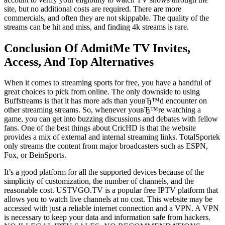
site, but no additional costs are required. There are more
commercials, and often they are not skippable. The quality of the
streams can be hit and miss, and finding 4k streams is rare.
Conclusion Of AdmitMe TV Invites,
Access, And Top Alternatives
When it comes to streaming sports for free, you have a handful of
great choices to pick from online. The only downside to using
Buffstreams is that it has more ads than youвЂ™d encounter on
other streaming streams. So, whenever youвЂ™re watching a
game, you can get into buzzing discussions and debates with fellow
fans. One of the best things about CricHD is that the website
provides a mix of external and internal streaming links. TotalSportek
only streams the content from major broadcasters such as ESPN,
Fox, or BeinSports.
It’s a good platform for all the supported devices because of the
simplicity of customization, the number of channels, and the
reasonable cost. USTVGO.TV is a popular free IPTV platform that
allows you to watch live channels at no cost. This website may be
accessed with just a reliable internet connection and a VPN. A VPN
is necessary to keep your data and information safe from hackers.