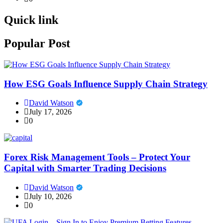
Quick link
Popular Post
How ESG Goals Influence Supply Chain Strategy
David Watson
July 17, 2026
0
Forex Risk Management Tools – Protect Your
Capital with Smarter Trading Decisions
David Watson
July 10, 2026
0