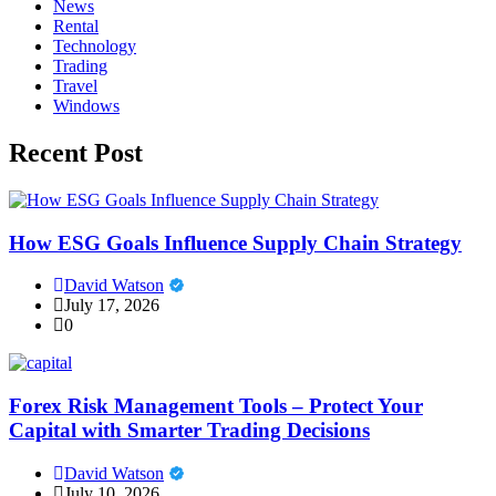
News
Rental
Technology
Trading
Travel
Windows
Recent Post
How ESG Goals Influence Supply Chain Strategy
David Watson
July 17, 2026
0
Forex Risk Management Tools – Protect Your
Capital with Smarter Trading Decisions
David Watson
July 10, 2026