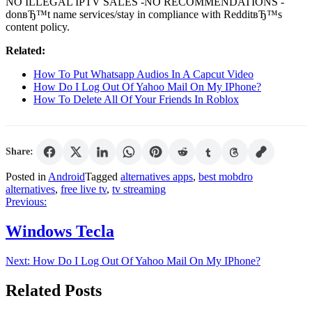
NO ILLEGAL IPTV SALES -NO RECOMMENDATIONS -
donвЂ™t name services/stay in compliance with RedditвЂ™s
content policy.
Related:
How To Put Whatsapp Audios In A Capcut Video
How Do I Log Out Of Yahoo Mail On My IPhone?
How To Delete All Of Your Friends In Roblox
Share:
Posted in
Android
Tagged
alternatives apps
,
best mobdro
alternatives
,
free live tv
,
tv streaming
Post
Previous:
navigation
Windows Tecla
Next:
How Do I Log Out Of Yahoo Mail On My IPhone?
Related Posts