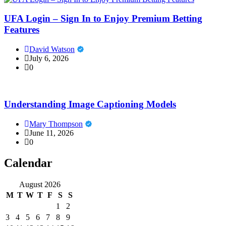
UFA Login – Sign In to Enjoy Premium Betting
Features
David Watson
July 6, 2026
0
Understanding Image Captioning Models
Mary Thompson
June 11, 2026
0
Calendar
August 2026
M
T
W
T
F
S
S
1
2
3
4
5
6
7
8
9