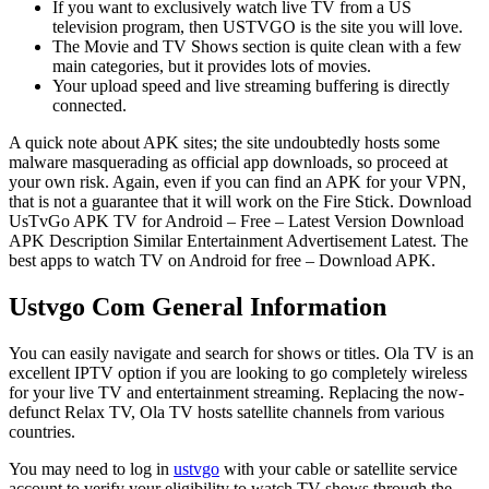
If you want to exclusively watch live TV from a US
television program, then USTVGO is the site you will love.
The Movie and TV Shows section is quite clean with a few
main categories, but it provides lots of movies.
Your upload speed and live streaming buffering is directly
connected.
A quick note about APK sites; the site undoubtedly hosts some
malware masquerading as official app downloads, so proceed at
your own risk. Again, even if you can find an APK for your VPN,
that is not a guarantee that it will work on the Fire Stick. Download
UsTvGo APK TV for Android – Free – Latest Version Download
APK Description Similar Entertainment Advertisement Latest. The
best apps to watch TV on Android for free – Download APK.
Ustvgo Com General Information
You can easily navigate and search for shows or titles. Ola TV is an
excellent IPTV option if you are looking to go completely wireless
for your live TV and entertainment streaming. Replacing the now-
defunct Relax TV, Ola TV hosts satellite channels from various
countries.
You may need to log in
ustvgo
with your cable or satellite service
account to verify your eligibility to watch TV shows through the