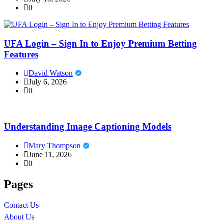
0
UFA Login – Sign In to Enjoy Premium Betting
Features
David Watson
July 6, 2026
0
Understanding Image Captioning Models
Mary Thompson
June 11, 2026
0
Pages
Contact Us
About Us