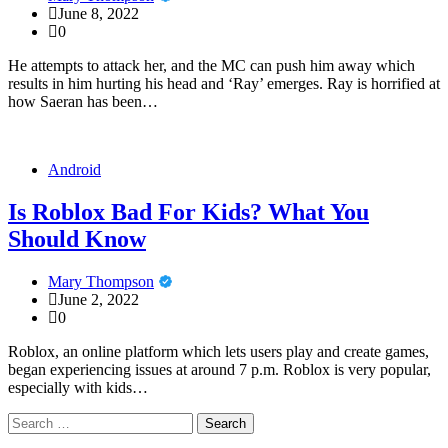
June 8, 2022
0
He attempts to attack her, and the MC can push him away which
results in him hurting his head and ‘Ray’ emerges. Ray is horrified at
how Saeran has been…
Android
Is Roblox Bad For Kids? What You
Should Know
Mary Thompson
June 2, 2022
0
Roblox, an online platform which lets users play and create games,
began experiencing issues at around 7 p.m. Roblox is very popular,
especially with kids…
Search
for: