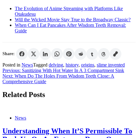
The Evolution of Anime Streaming with Platforms Like
Otakudesu
Will the Wicked Movie Stay True to the Broadway Classic?
When Can I Eat Pancakes After Wisdom Teeth Removal:
Guide
Share:
Posted in
News
Tagged
delving
,
history
,
origins
,
slime invented
Post
Previous:
Sanitizing With Hot Water In A 3 Compartment Sink
Next:
When Do The Holes From Wisdom Teeth Close: A
navigation
Comprehensive Guide
Related Posts
News
Understanding When It’S Permissible To