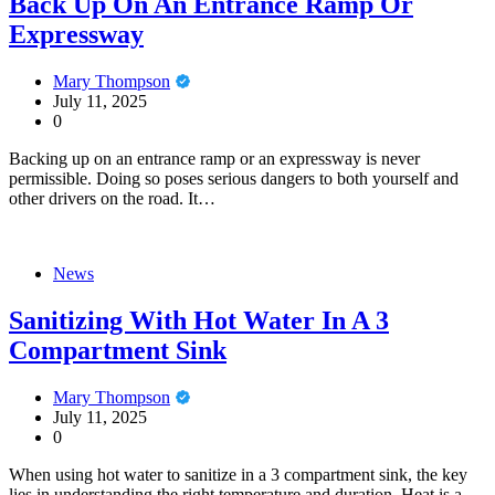
Back Up On An Entrance Ramp Or
Expressway
Mary Thompson
July 11, 2025
0
Backing up on an entrance ramp or an expressway is never
permissible. Doing so poses serious dangers to both yourself and
other drivers on the road. It…
News
Sanitizing With Hot Water In A 3
Compartment Sink
Mary Thompson
July 11, 2025
0
When using hot water to sanitize in a 3 compartment sink, the key
lies in understanding the right temperature and duration. Heat is a