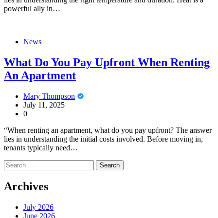
powerful ally in…
News
What Do You Pay Upfront When Renting
An Apartment
Mary Thompson
July 11, 2025
0
“When renting an apartment, what do you pay upfront? The answer
lies in understanding the initial costs involved. Before moving in,
tenants typically need…
Search
for:
Archives
July 2026
June 2026