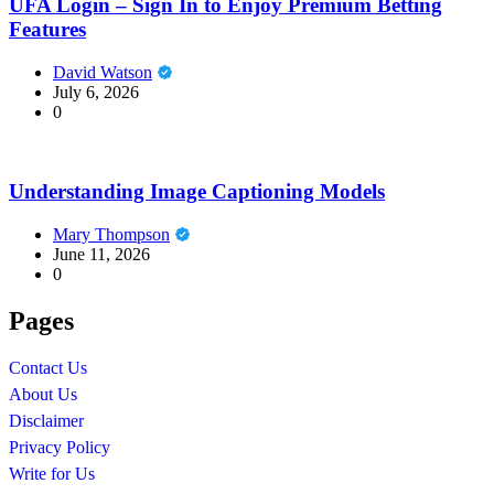
UFA Login – Sign In to Enjoy Premium Betting
Features
David Watson
July 6, 2026
0
Understanding Image Captioning Models
Mary Thompson
June 11, 2026
0
Pages
Contact Us
About Us
Disclaimer
Privacy Policy
Write for Us