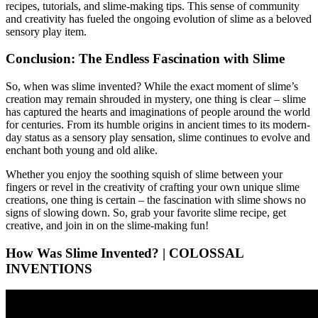
recipes, tutorials, and slime-making tips. This sense of community
and creativity has fueled the ongoing evolution of slime as a beloved
sensory play item.
Conclusion: The Endless Fascination with Slime
So, when was slime invented? While the exact moment of slime’s
creation may remain shrouded in mystery, one thing is clear – slime
has captured the hearts and imaginations of people around the world
for centuries. From its humble origins in ancient times to its modern-
day status as a sensory play sensation, slime continues to evolve and
enchant both young and old alike.
Whether you enjoy the soothing squish of slime between your
fingers or revel in the creativity of crafting your own unique slime
creations, one thing is certain – the fascination with slime shows no
signs of slowing down. So, grab your favorite slime recipe, get
creative, and join in on the slime-making fun!
How Was Slime Invented? | COLOSSAL
INVENTIONS