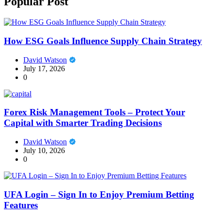
Popular Post
How ESG Goals Influence Supply Chain Strategy
David Watson
July 17, 2026
0
Forex Risk Management Tools – Protect Your
Capital with Smarter Trading Decisions
David Watson
July 10, 2026
0
UFA Login – Sign In to Enjoy Premium Betting
Features