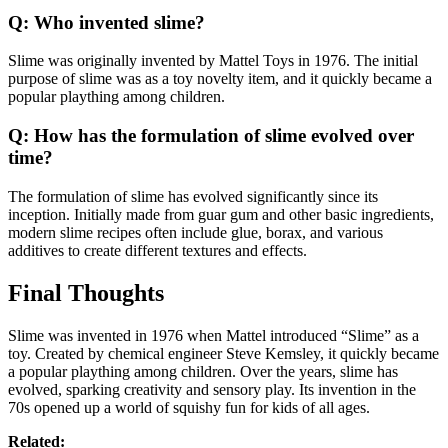
Q: Who invented slime?
Slime was originally invented by Mattel Toys in 1976. The initial
purpose of slime was as a toy novelty item, and it quickly became a
popular plaything among children.
Q: How has the formulation of slime evolved over
time?
The formulation of slime has evolved significantly since its
inception. Initially made from guar gum and other basic ingredients,
modern slime recipes often include glue, borax, and various
additives to create different textures and effects.
Final Thoughts
Slime was invented in 1976 when Mattel introduced “Slime” as a
toy. Created by chemical engineer Steve Kemsley, it quickly became
a popular plaything among children. Over the years, slime has
evolved, sparking creativity and sensory play. Its invention in the
70s opened up a world of squishy fun for kids of all ages.
Related: