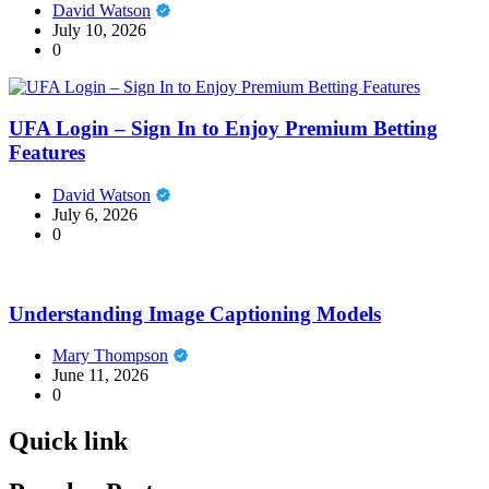
David Watson
July 10, 2026
0
UFA Login – Sign In to Enjoy Premium Betting
Features
David Watson
July 6, 2026
0
Understanding Image Captioning Models
Mary Thompson
June 11, 2026
0
Quick link