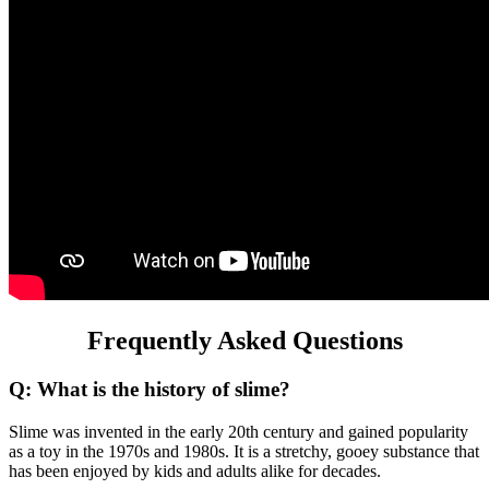
Frequently Asked Questions
Q: What is the history of slime?
Slime was invented in the early 20th century and gained popularity
as a toy in the 1970s and 1980s. It is a stretchy, gooey substance that
has been enjoyed by kids and adults alike for decades.