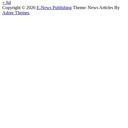
« Jul
Copyright © 2026
E-News Publishing
Theme: News Articles By
Adore Themes
.