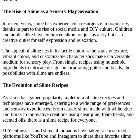
The Rise of Slime as a Sensory Play Sensation
In recent years, slime has experienced a resurgence in popularity,
thanks in part to the rise of social media and DIY culture. Children
and adults alike have embraced slime not just as a toy but as a
creative outlet for self-expression and relaxation.
The appeal of slime lies in its tactile nature – the squishy texture,
vibrant colors, and customizable characteristics make it a versatile
medium for sensory play. From simple recipes using household
ingredients to intricate designs incorporating glitter and beads, the
possibilities with slime are endless.
The Evolution of Slime Recipes
As slime has gained popularity, a plethora of slime recipes and
techniques have emerged, catering to a wide range of preferences
and sensory experiences. From classic slime made with white glue
and borax to innovative creations using clear glue, foam beads, and
scented oils, there is a slime recipe for everyone.
DIY enthusiasts and slime aficionados have taken to social media
platforms like YouTube and Instagram to share their favorite slime