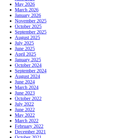
May 2026
March 2026
January 2026
November 2025
October 2025
September 2025
August 2025
July 2025
June 2025
April 2025
January 2025
October 2024
September 2024
August 2024
June 2024
March 2024
June 2023
October 2022
July 2022
June 2022
May 2022
March 2022
February 2022
December 2021
October 2021