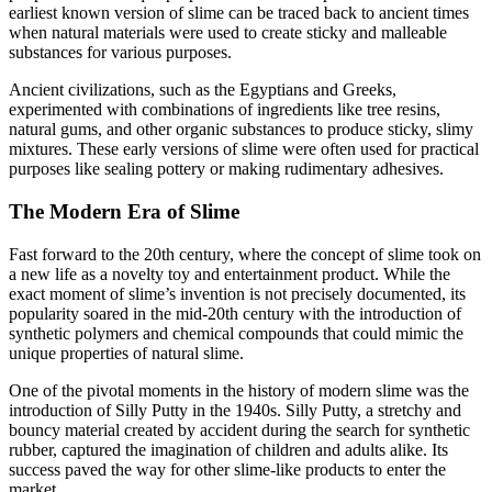
earliest known version of slime can be traced back to ancient times
when natural materials were used to create sticky and malleable
substances for various purposes.
Ancient civilizations, such as the Egyptians and Greeks,
experimented with combinations of ingredients like tree resins,
natural gums, and other organic substances to produce sticky, slimy
mixtures. These early versions of slime were often used for practical
purposes like sealing pottery or making rudimentary adhesives.
The Modern Era of Slime
Fast forward to the 20th century, where the concept of slime took on
a new life as a novelty toy and entertainment product. While the
exact moment of slime’s invention is not precisely documented, its
popularity soared in the mid-20th century with the introduction of
synthetic polymers and chemical compounds that could mimic the
unique properties of natural slime.
One of the pivotal moments in the history of modern slime was the
introduction of Silly Putty in the 1940s. Silly Putty, a stretchy and
bouncy material created by accident during the search for synthetic
rubber, captured the imagination of children and adults alike. Its
success paved the way for other slime-like products to enter the
market.