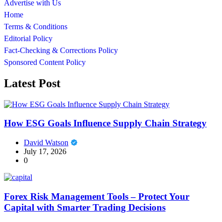
Advertise with Us
Home
Terms & Conditions
Editorial Policy
Fact-Checking & Corrections Policy
Sponsored Content Policy
Latest Post
How ESG Goals Influence Supply Chain Strategy
David Watson
July 17, 2026
0
Forex Risk Management Tools – Protect Your
Capital with Smarter Trading Decisions