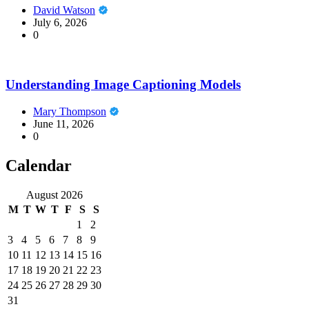
David Watson
July 6, 2026
0
Understanding Image Captioning Models
Mary Thompson
June 11, 2026
0
Calendar
August 2026
M
T
W
T
F
S
S
1
2
3
4
5
6
7
8
9
10
11
12
13
14
15
16
17
18
19
20
21
22
23
24
25
26
27
28
29
30
31