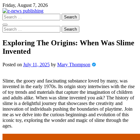
Skip
Friday, August 7, 2026
to
content
Search
for:
Search
for:
Exploring The Origins: When Was Slime
Invented
Posted on
July 11, 2025
by
Mary Thompson
Slime, the gooey and fascinating substance loved by many, was
invented in the early 1970s. Its origin story intertwines with the rise
of toy trends and materials that capture the imagination of children
and adults alike. When was slime invented you ask? The history of
slime is a delightful journey that showcases the creativity and
innovation of individuals pushing the boundaries of playtime. Join
me as we delve into the curious beginnings and evolution of this
iconic toy, exploring the wonder and magic of slime through the
ages.