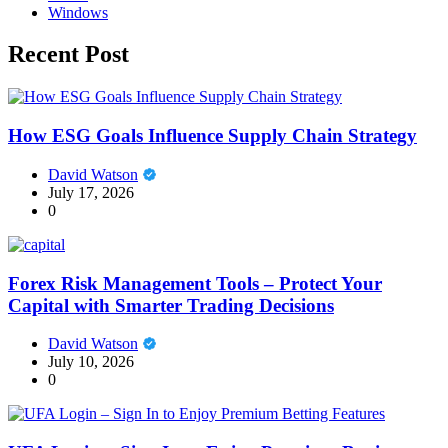
Windows
Recent Post
How ESG Goals Influence Supply Chain Strategy
David Watson
July 17, 2026
0
Forex Risk Management Tools – Protect Your
Capital with Smarter Trading Decisions
David Watson
July 10, 2026
0