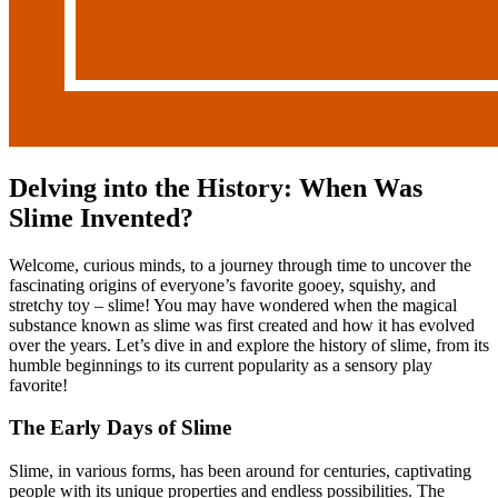
Delving into the History: When Was
Slime Invented?
Welcome, curious minds, to a journey through time to uncover the
fascinating origins of everyone’s favorite gooey, squishy, and
stretchy toy – slime! You may have wondered when the magical
substance known as slime was first created and how it has evolved
over the years. Let’s dive in and explore the history of slime, from its
humble beginnings to its current popularity as a sensory play
favorite!
The Early Days of Slime
Slime, in various forms, has been around for centuries, captivating
people with its unique properties and endless possibilities. The