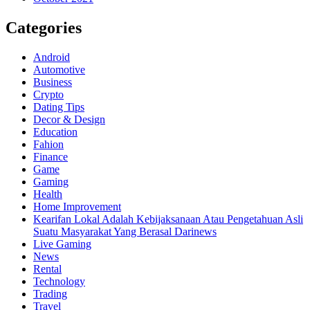
Categories
Android
Automotive
Business
Crypto
Dating Tips
Decor & Design
Education
Fahion
Finance
Game
Gaming
Health
Home Improvement
Kearifan Lokal Adalah Kebijaksanaan Atau Pengetahuan Asli
Suatu Masyarakat Yang Berasal Darinews
Live Gaming
News
Rental
Technology
Trading
Travel