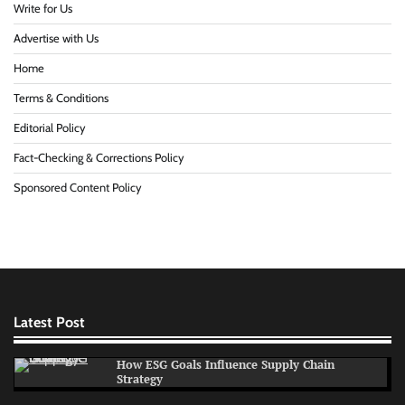
Write for Us
Advertise with Us
Home
Terms & Conditions
Editorial Policy
Fact-Checking & Corrections Policy
Sponsored Content Policy
Latest Post
How ESG Goals Influence Supply Chain
Strategy