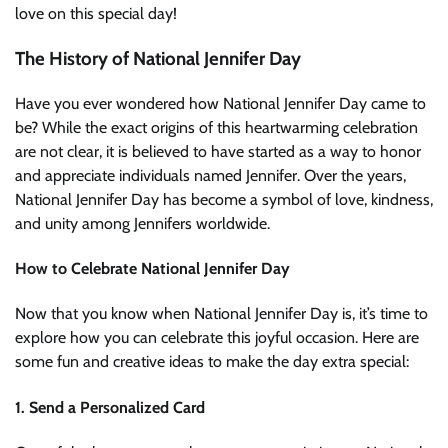
love on this special day!
The History of National Jennifer Day
Have you ever wondered how National Jennifer Day came to
be? While the exact origins of this heartwarming celebration
are not clear, it is believed to have started as a way to honor
and appreciate individuals named Jennifer. Over the years,
National Jennifer Day has become a symbol of love, kindness,
and unity among Jennifers worldwide.
How to Celebrate National Jennifer Day
Now that you know when National Jennifer Day is, it’s time to
explore how you can celebrate this joyful occasion. Here are
some fun and creative ideas to make the day extra special:
1. Send a Personalized Card