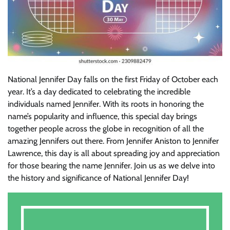
National Jennifer Day falls on the first Friday of October each
year. It’s a day dedicated to celebrating the incredible
individuals named Jennifer. With its roots in honoring the
name’s popularity and influence, this special day brings
together people across the globe in recognition of all the
amazing Jennifers out there. From Jennifer Aniston to Jennifer
Lawrence, this day is all about spreading joy and appreciation
for those bearing the name Jennifer. Join us as we delve into
the history and significance of National Jennifer Day!