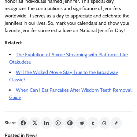
honor all individuals named Jennifer. This special day
recognizes the contributions and significance of Jennifers
worldwide. It serves as a day to appreciate and celebrate the
Jennifers in our lives. So, mark your calendars and show your
favorite Jennifer some extra love on National Jennifer Day!
Related:
The Evolution of Anime Streaming with Platforms Like
Otakudesu
Will the Wicked Movie Stay True to the Broadway
Classic?
When Can I Eat Pancakes After Wisdom Teeth Removal:
Guide
Share:
Posted in
News