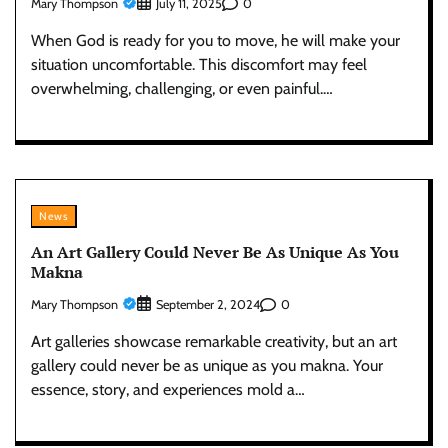
Mary Thompson
0
July 11, 2025
When God is ready for you to move, he will make your
situation uncomfortable. This discomfort may feel
overwhelming, challenging, or even painful.…
News
An Art Gallery Could Never Be As Unique As You
Makna
Mary Thompson
0
September 2, 2024
Art galleries showcase remarkable creativity, but an art
gallery could never be as unique as you makna. Your
essence, story, and experiences mold a…