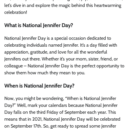
let’s dive in and explore the magic behind this heartwarming
celebration!
What is National Jennifer Day?
National Jennifer Day is a special occasion dedicated to
celebrating individuals named Jennifer. It’s a day filled with
appreciation, gratitude, and love for all the wonderful
Jennifers out there. Whether it’s your mom, sister, friend, or
colleague – National Jennifer Day is the perfect opportunity to
show them how much they mean to you.
When is National Jennifer Day?
Now, you might be wondering, “When is National Jennifer
Day?” Well, mark your calendars because National Jennifer
Day falls on the third Friday of September each year. This
means that in 2021, National Jennifer Day will be celebrated
on September 17th. So, get ready to spread some Jennifer