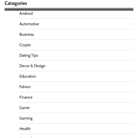
Categories
Android
Automotive
Business
Crypto
Dating Tips
Decor & Design
Education
Fahion
Finance
Game
Gaming
Health