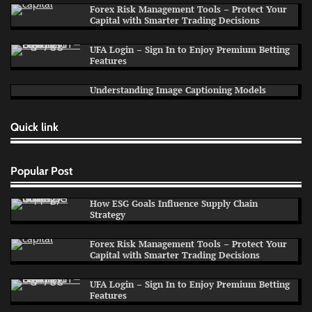
Forex Risk Management Tools – Protect Your
Capital with Smarter Trading Decisions
UFA Login – Sign In to Enjoy Premium Betting
Features
Understanding Image Captioning Models
Quick link
Popular Post
How ESG Goals Influence Supply Chain
Strategy
Forex Risk Management Tools – Protect Your
Capital with Smarter Trading Decisions
UFA Login – Sign In to Enjoy Premium Betting
Features