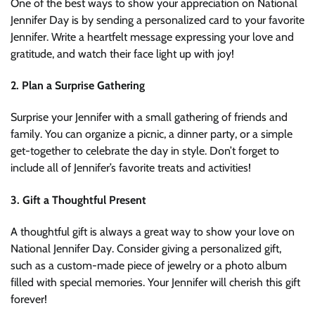
One of the best ways to show your appreciation on National
Jennifer Day is by sending a personalized card to your favorite
Jennifer. Write a heartfelt message expressing your love and
gratitude, and watch their face light up with joy!
2. Plan a Surprise Gathering
Surprise your Jennifer with a small gathering of friends and
family. You can organize a picnic, a dinner party, or a simple
get-together to celebrate the day in style. Don’t forget to
include all of Jennifer’s favorite treats and activities!
3. Gift a Thoughtful Present
A thoughtful gift is always a great way to show your love on
National Jennifer Day. Consider giving a personalized gift,
such as a custom-made piece of jewelry or a photo album
filled with special memories. Your Jennifer will cherish this gift
forever!