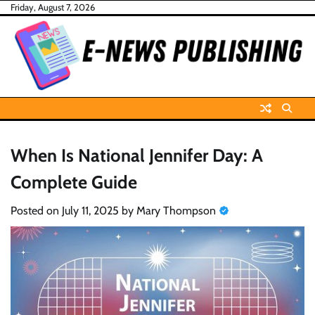
Skip
Friday, August 7, 2026
to
content
When Is National Jennifer Day: A
Complete Guide
Posted on
July 11, 2025
by
Mary Thompson