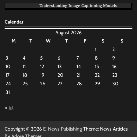
Understanding Image Captioning Models
Calendar
August 2026
M
T
W
T
F
S
S
1
2
3
4
5
6
7
8
9
10
11
12
13
14
15
16
17
18
19
20
21
22
23
24
25
26
27
28
29
30
31
« Jul
Copyright © 2026
E-News Publishing
Theme: News Articles
By
Adore Themes
.