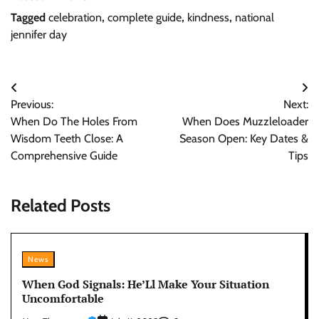
Tagged
celebration
,
complete guide
,
kindness
,
national
jennifer day
Post
Previous:
Next:
navigation
When Do The Holes From
When Does Muzzleloader
Wisdom Teeth Close: A
Season Open: Key Dates &
Comprehensive Guide
Tips
Related Posts
News
When God Signals: He’Ll Make Your Situation
Uncomfortable