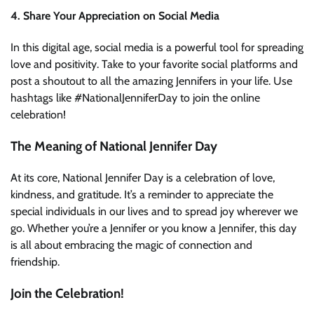
4. Share Your Appreciation on Social Media
In this digital age, social media is a powerful tool for spreading
love and positivity. Take to your favorite social platforms and
post a shoutout to all the amazing Jennifers in your life. Use
hashtags like #NationalJenniferDay to join the online
celebration!
The Meaning of National Jennifer Day
At its core, National Jennifer Day is a celebration of love,
kindness, and gratitude. It’s a reminder to appreciate the
special individuals in our lives and to spread joy wherever we
go. Whether you’re a Jennifer or you know a Jennifer, this day
is all about embracing the magic of connection and
friendship.
Join the Celebration!