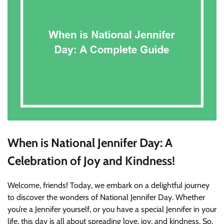
When is National Jennifer Day: A
Celebration of Joy and Kindness!
Welcome, friends! Today, we embark on a delightful journey
to discover the wonders of National Jennifer Day. Whether
you’re a Jennifer yourself, or you have a special Jennifer in your
life, this day is all about spreading love, joy, and kindness. So,