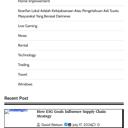
Home Improvement
Kearifan Lokal Adalah Kebijaksanaan Atau Pengetahuan Asli Suatu
Masyarakat Yang Berasal Darinews
Live Gaming
News
Rental
Technology
Trading
Travel
Windows
Recent Post
How ESG Goals Influence Supply Chain
Strategy
David Watson
July 17, 2026
0