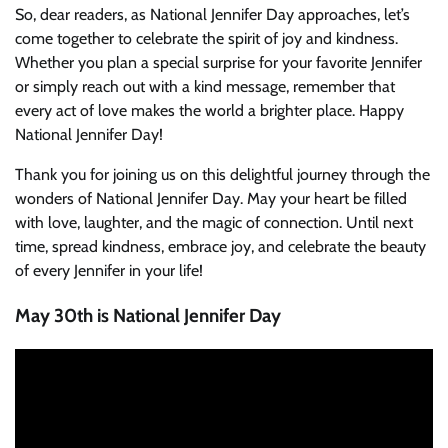
So, dear readers, as National Jennifer Day approaches, let’s
come together to celebrate the spirit of joy and kindness.
Whether you plan a special surprise for your favorite Jennifer
or simply reach out with a kind message, remember that
every act of love makes the world a brighter place. Happy
National Jennifer Day!
Thank you for joining us on this delightful journey through the
wonders of National Jennifer Day. May your heart be filled
with love, laughter, and the magic of connection. Until next
time, spread kindness, embrace joy, and celebrate the beauty
of every Jennifer in your life!
May 30th is National Jennifer Day