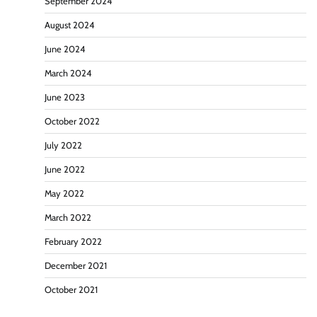
September 2024
August 2024
June 2024
March 2024
June 2023
October 2022
July 2022
June 2022
May 2022
March 2022
February 2022
December 2021
October 2021