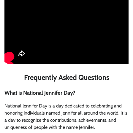
Frequently Asked Questions
What is National Jennifer Day?
National Jennifer Day is a day dedicated to celebrating and
honoring individuals named Jennifer all around the world. It is
a day to recognize the contributions, achievements, and
uniqueness of people with the name Jennifer.