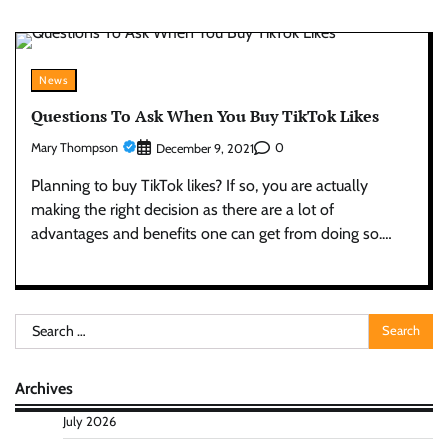
News
Questions To Ask When You Buy TikTok Likes
Mary Thompson
0
December 9, 2021
Planning to buy TikTok likes? If so, you are actually
making the right decision as there are a lot of
advantages and benefits one can get from doing so.…
Search
for:
Archives
July 2026