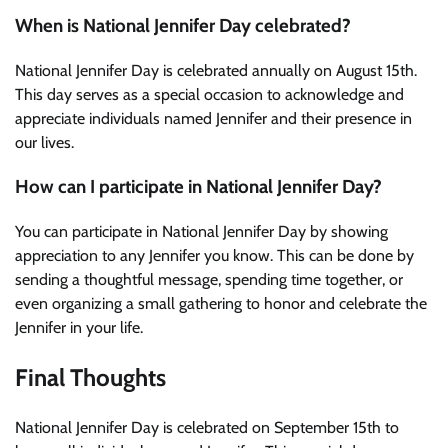
When is National Jennifer Day celebrated?
National Jennifer Day is celebrated annually on August 15th.
This day serves as a special occasion to acknowledge and
appreciate individuals named Jennifer and their presence in
our lives.
How can I participate in National Jennifer Day?
You can participate in National Jennifer Day by showing
appreciation to any Jennifer you know. This can be done by
sending a thoughtful message, spending time together, or
even organizing a small gathering to honor and celebrate the
Jennifer in your life.
Final Thoughts
National Jennifer Day is celebrated on September 15th to