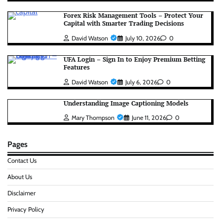
Forex Risk Management Tools – Protect Your
Capital with Smarter Trading Decisions
David Watson
July 10, 2026
0
UFA Login – Sign In to Enjoy Premium Betting
Features
David Watson
July 6, 2026
0
Understanding Image Captioning Models
Mary Thompson
June 11, 2026
0
Pages
Contact Us
About Us
Disclaimer
Privacy Policy