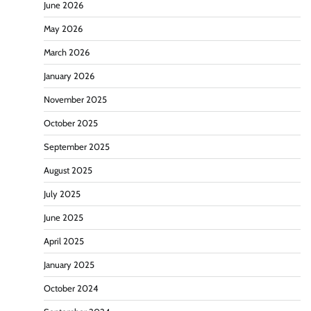
June 2026
May 2026
March 2026
January 2026
November 2025
October 2025
September 2025
August 2025
July 2025
June 2025
April 2025
January 2025
October 2024