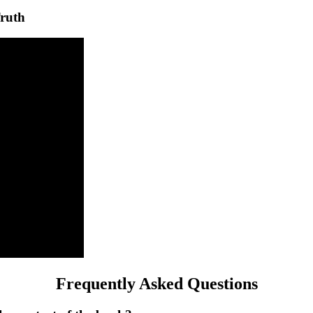
ruth
Frequently Asked Questions