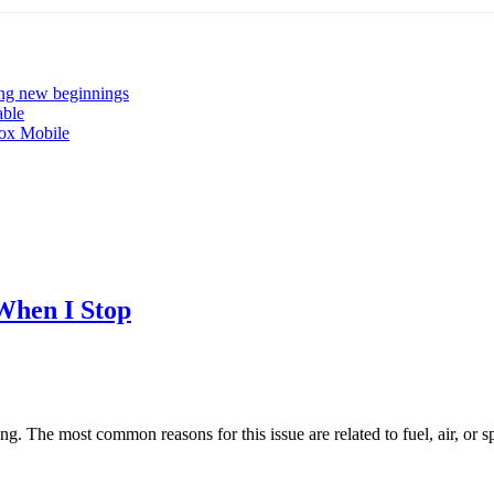
ng new beginnings
able
ox Mobile
When I Stop
ng. The most common reasons for this issue are related to fuel, air, or