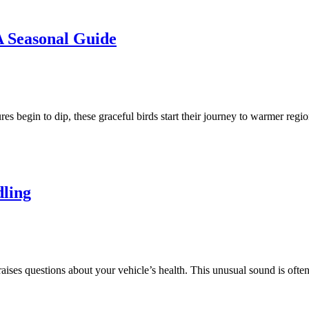
 Seasonal Guide
ures begin to dip, these graceful birds start their journey to warmer reg
ling
raises questions about your vehicle’s health. This unusual sound is oft