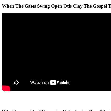
When The Gates Swing Open Otis Clay The Gospel T