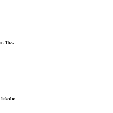
ions. The…
en linked to…