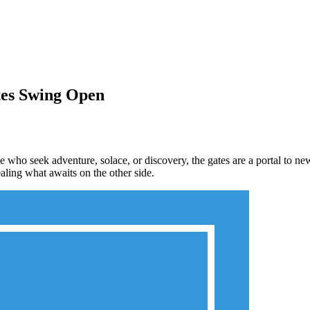
tes Swing Open
e who seek adventure, solace, or discovery, the gates are a portal to n
aling what awaits on the other side.