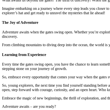
What awaits us beyond the gates? The thrill of discovery! When the gat
Imagine embarking on a journey where every step leads you closer to 
explorer’s hat and get ready to unravel the mysteries that lie ahead!
The Joy of Adventure
Adventure awaits when the gates swing open. Whether you’re explorin
discovery.
From climbing mountains to diving deep into the ocean, the world is 
Learning from Experience
Every time the gates swing open, you have the chance to learn somethi
stepping stone on your journey of growth.
So, embrace every opportunity that comes your way when the gates sw
So, young explorers, the next time you find yourself standing before a
open, step forward with courage, curiosity, and an open heart. Who
Embrace the magic of new beginnings, the thrill of exploration, and 
Adventure awaits – are you ready?