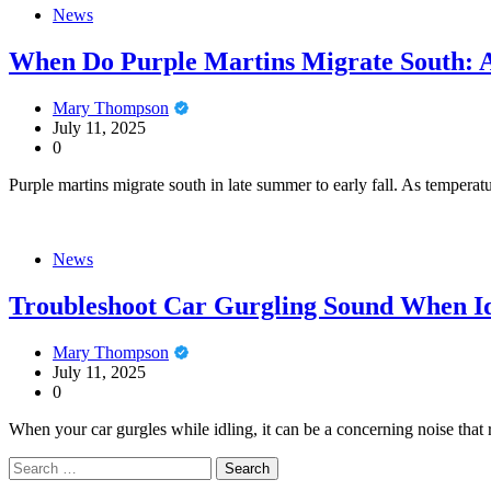
News
When Do Purple Martins Migrate South: A
Mary Thompson
July 11, 2025
0
Purple martins migrate south in late summer to early fall. As temperat
News
Troubleshoot Car Gurgling Sound When Id
Mary Thompson
July 11, 2025
0
When your car gurgles while idling, it can be a concerning noise that 
Search
for: