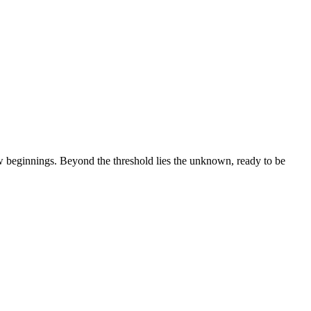
ew beginnings. Beyond the threshold lies the unknown, ready to be