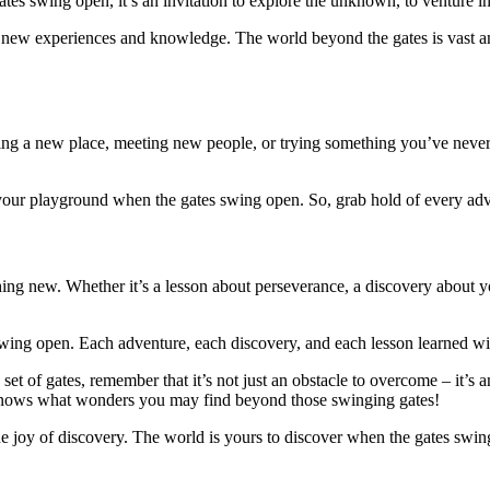
es swing open, it’s an invitation to explore the unknown, to venture in
new experiences and knowledge. The world beyond the gates is vast and
g a new place, meeting new people, or trying something you’ve never 
your playground when the gates swing open. So, grab hold of every adv
ng new. Whether it’s a lesson about perseverance, a discovery about you
ing open. Each adventure, each discovery, and each lesson learned wil
 set of gates, remember that it’s not just an obstacle to overcome – it
 knows what wonders you may find beyond those swinging gates!
the joy of discovery. The world is yours to discover when the gates sw