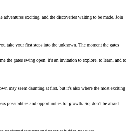
 adventures exciting, and the discoveries waiting to be made. Join
s you take your first steps into the unknown. The moment the gates
me the gates swing open, it’s an invitation to explore, to learn, and to
n may seem daunting at first, but it’s also where the most exciting
s possibilities and opportunities for growth. So, don’t be afraid