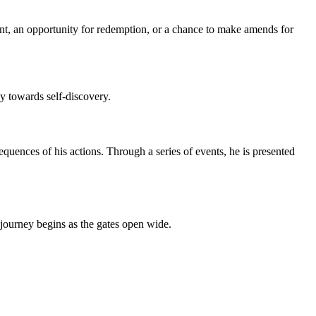
oint, an opportunity for redemption, or a chance to make amends for
y towards self-discovery.
uences of his actions. Through a series of events, he is presented
journey begins as the gates open wide.