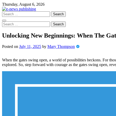
Skip
Thursday, August 6, 2026
to
content
Search
for:
Search
for:
Unlocking New Beginnings: When The Ga
Posted on
July 11, 2025
by
Mary Thompson
When the gates swing open, a world of possibilities beckons. For thos
explored. So, step forward with courage as the gates swing open, reve