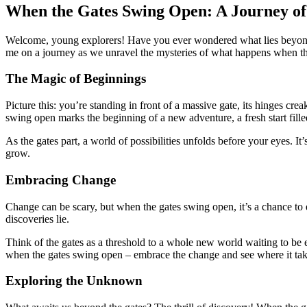
When the Gates Swing Open: A Journey of
Welcome, young explorers! Have you ever wondered what lies beyond th
me on a journey as we unravel the mysteries of what happens when t
The Magic of Beginnings
Picture this: you’re standing in front of a massive gate, its hinges cr
swing open marks the beginning of a new adventure, a fresh start fille
As the gates part, a world of possibilities unfolds before your eyes. It
grow.
Embracing Change
Change can be scary, but when the gates swing open, it’s a chance to
discoveries lie.
Think of the gates as a threshold to a whole new world waiting to be e
when the gates swing open – embrace the change and see where it ta
Exploring the Unknown