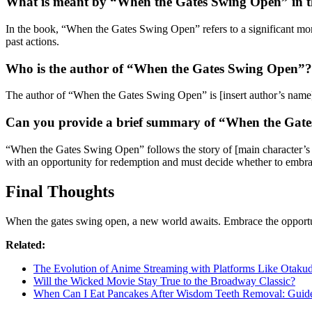
What is meant by “When the Gates Swing Open” in th
In the book, “When the Gates Swing Open” refers to a significant momen
past actions.
Who is the author of “When the Gates Swing Open”?
The author of “When the Gates Swing Open” is [insert author’s name]
Can you provide a brief summary of “When the Gat
“When the Gates Swing Open” follows the story of [main character’s na
with an opportunity for redemption and must decide whether to embrac
Final Thoughts
When the gates swing open, a new world awaits. Embrace the opportuni
Related:
The Evolution of Anime Streaming with Platforms Like Otaku
Will the Wicked Movie Stay True to the Broadway Classic?
When Can I Eat Pancakes After Wisdom Teeth Removal: Guid