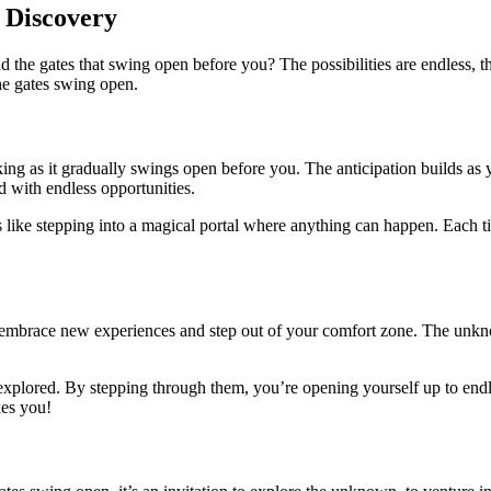
 Discovery
e gates that swing open before you? The possibilities are endless, the
he gates swing open.
eaking as it gradually swings open before you. The anticipation builds a
d with endless opportunities.
’s like stepping into a magical portal where anything can happen. Each ti
 embrace new experiences and step out of your comfort zone. The unknow
xplored. By stepping through them, you’re opening yourself up to endles
kes you!