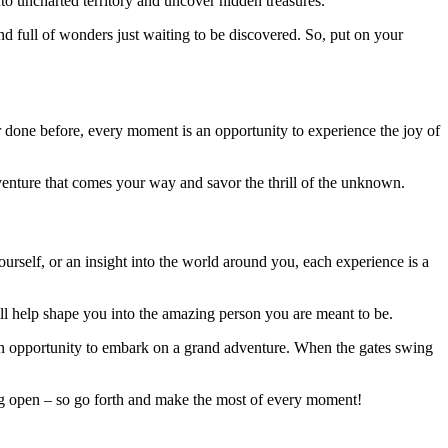
to uncharted territory and uncover hidden treasures.
 full of wonders just waiting to be discovered. So, put on your
done before, every moment is an opportunity to experience the joy of
enture that comes your way and savor the thrill of the unknown.
rself, or an insight into the world around you, each experience is a
l help shape you into the amazing person you are meant to be.
’s an opportunity to embark on a grand adventure. When the gates swing
ing open – so go forth and make the most of every moment!