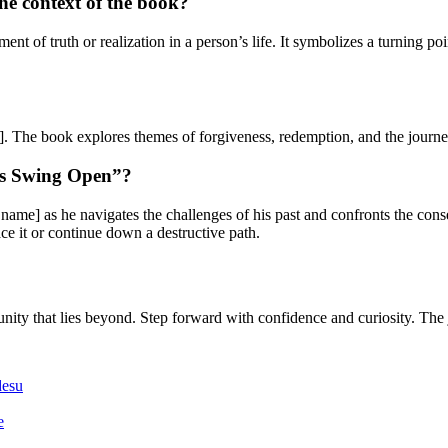
e context of the book?
t of truth or realization in a person’s life. It symbolizes a turning p
. The book explores themes of forgiveness, redemption, and the journe
es Swing Open”?
me] as he navigates the challenges of his past and confronts the conseq
e it or continue down a destructive path.
ty that lies beyond. Step forward with confidence and curiosity. The 
desu
e