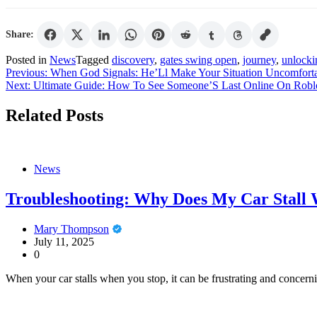
Share:
Posted in
News
Tagged
discovery
,
gates swing open
,
journey
,
unlocki
Post
Previous:
When God Signals: He’Ll Make Your Situation Uncomfort
Next:
Ultimate Guide: How To See Someone’S Last Online On Robl
navigation
Related Posts
News
Troubleshooting: Why Does My Car Stall 
Mary Thompson
July 11, 2025
0
When your car stalls when you stop, it can be frustrating and concerni