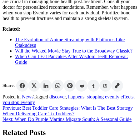
are crucial in managing bone health post-treatment. Consult your
doctor for personalized recommendations. Remember, what happens
when you stop Evenity varies for each individual. Prioritize bone
health to prevent fractures and maintain a strong skeletal system.
Related:
The Evolution of Anime Streaming with Platforms Like
Otakudesu
Will the Wicked Movie Stay True to the Broadway Classic?
When Can I Eat Pancakes After Wisdom Teeth Removal:
Guide
Share:
Posted in
News
Tagged
discover
,
happens
,
stopping evenity effects
,
you stop evenity
Post
Previous:
Best Toddler Care Strategies: What Is The Best Strategy
When Delivering Care To Toddlers?
navigation
Next:
When Do Purple Martins Migrate South: A Seasonal Guide
Related Posts