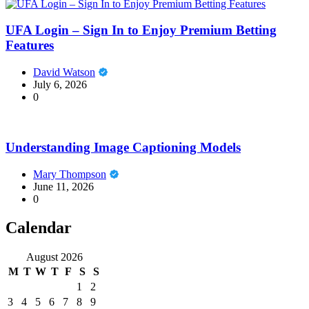
UFA Login – Sign In to Enjoy Premium Betting
Features
David Watson
July 6, 2026
0
Understanding Image Captioning Models
Mary Thompson
June 11, 2026
0
Calendar
August 2026
M
T
W
T
F
S
S
1
2
3
4
5
6
7
8
9