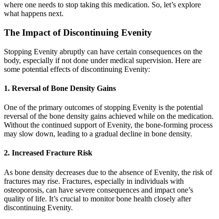
where one needs to stop taking this medication. So, let’s explore
what happens next.
The Impact of Discontinuing Evenity
Stopping Evenity abruptly can have certain consequences on the
body, especially if not done under medical supervision. Here are
some potential effects of discontinuing Evenity:
1. Reversal of Bone Density Gains
One of the primary outcomes of stopping Evenity is the potential
reversal of the bone density gains achieved while on the medication.
Without the continued support of Evenity, the bone-forming process
may slow down, leading to a gradual decline in bone density.
2. Increased Fracture Risk
As bone density decreases due to the absence of Evenity, the risk of
fractures may rise. Fractures, especially in individuals with
osteoporosis, can have severe consequences and impact one’s
quality of life. It’s crucial to monitor bone health closely after
discontinuing Evenity.