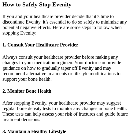
How to Safely Stop Evenity
If you and your healthcare provider decide that it’s time to
discontinue Evenity, it’s essential to do so safely to minimize any
potential negative effects. Here are some steps to follow when
stopping Evenity:
1. Consult Your Healthcare Provider
Always consult your healthcare provider before making any
changes to your medication regimen. Your doctor can provide
guidance on how to gradually taper off Evenity and may
recommend alternative treatments or lifestyle modifications to
support your bone health.
2. Monitor Bone Health
After stopping Evenity, your healthcare provider may suggest
regular bone density tests to monitor any changes in bone health.
These tests can help assess your risk of fractures and guide future
treatment decisions.
3. Maintain a Healthy Lifestyle