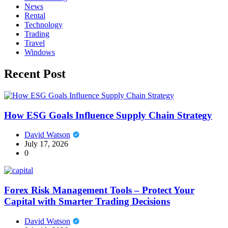
News
Rental
Technology
Trading
Travel
Windows
Recent Post
How ESG Goals Influence Supply Chain Strategy
David Watson
July 17, 2026
0
Forex Risk Management Tools – Protect Your
Capital with Smarter Trading Decisions
David Watson