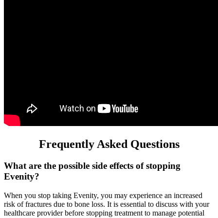
Frequently Asked Questions
What are the possible side effects of stopping
Evenity?
When you stop taking Evenity, you may experience an increased
risk of fractures due to bone loss. It is essential to discuss with your
healthcare provider before stopping treatment to manage potential