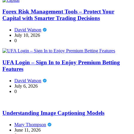
Forex Risk Management Tools – Protect Your
Capital with Smarter Trading Decisions
David Watson
July 10, 2026
0
UFA Login – Sign In to Enjoy Premium Betting
Features
David Watson
July 6, 2026
0
Understanding Image Captioning Models
Mary Thompson
June 11, 2026