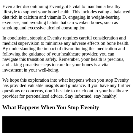
Even after discontinuing Evenity, it’s vital to maintain a healthy
lifestyle to support your bone health. This includes eating a balanced
diet rich in calcium and vitamin D, engaging in weight-bearing
exercises, and avoiding habits that can weaken bones, such as
smoking and excessive alcohol consumption.
In conclusion, stopping Evenity requires careful consideration and
medical supervision to minimize any adverse effects on bone health.
By understanding the impact of discontinuing this medication and
following the guidance of your healthcare provider, you can
navigate this transition safely. Remember, your health is precious,
and taking proactive steps to care for your bones is a vital
investment in your well-being.
We hope this exploration into what happens when you stop Evenity
has provided valuable insights and guidance. If you have any further
questions or concerns, don’t hesitate to reach out to your healthcare
provider for personalized advice. Stay informed, stay healthy!
What Happens When You Stop Evenity