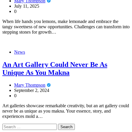
Mary Thompson
July 11, 2025
0
When life hands you lemons, make lemonade and embrace the
tangy sweetness of new opportunities. Challenges can transform into
stepping stones for growth…
News
An Art Gallery Could Never Be As
Unique As You Makna
Mary Thompson
September 2, 2024
0
Art galleries showcase remarkable creativity, but an art gallery could
never be as unique as you makna. Your essence, story, and
experiences mold a…
Search
for: