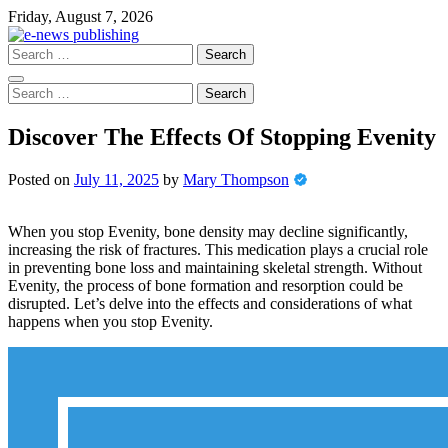
Skip
Friday, August 7, 2026
to
content
Search
for:
Search
for:
Discover The Effects Of Stopping Evenity
Posted on
July 11, 2025
by
Mary Thompson
When you stop Evenity, bone density may decline significantly,
increasing the risk of fractures. This medication plays a crucial role
in preventing bone loss and maintaining skeletal strength. Without
Evenity, the process of bone formation and resorption could be
disrupted. Let’s delve into the effects and considerations of what
happens when you stop Evenity.