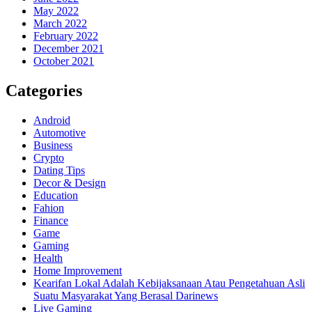
May 2022
March 2022
February 2022
December 2021
October 2021
Categories
Android
Automotive
Business
Crypto
Dating Tips
Decor & Design
Education
Fahion
Finance
Game
Gaming
Health
Home Improvement
Kearifan Lokal Adalah Kebijaksanaan Atau Pengetahuan Asli
Suatu Masyarakat Yang Berasal Darinews
Live Gaming