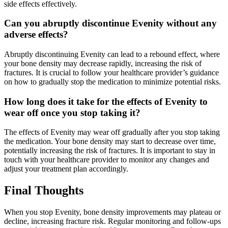
side effects effectively.
Can you abruptly discontinue Evenity without any
adverse effects?
Abruptly discontinuing Evenity can lead to a rebound effect, where
your bone density may decrease rapidly, increasing the risk of
fractures. It is crucial to follow your healthcare provider’s guidance
on how to gradually stop the medication to minimize potential risks.
How long does it take for the effects of Evenity to
wear off once you stop taking it?
The effects of Evenity may wear off gradually after you stop taking
the medication. Your bone density may start to decrease over time,
potentially increasing the risk of fractures. It is important to stay in
touch with your healthcare provider to monitor any changes and
adjust your treatment plan accordingly.
Final Thoughts
When you stop Evenity, bone density improvements may plateau or
decline, increasing fracture risk. Regular monitoring and follow-ups