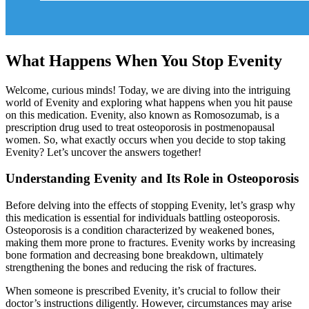
What Happens When You Stop Evenity
Welcome, curious minds! Today, we are diving into the intriguing
world of Evenity and exploring what happens when you hit pause
on this medication. Evenity, also known as Romosozumab, is a
prescription drug used to treat osteoporosis in postmenopausal
women. So, what exactly occurs when you decide to stop taking
Evenity? Let’s uncover the answers together!
Understanding Evenity and Its Role in Osteoporosis
Before delving into the effects of stopping Evenity, let’s grasp why
this medication is essential for individuals battling osteoporosis.
Osteoporosis is a condition characterized by weakened bones,
making them more prone to fractures. Evenity works by increasing
bone formation and decreasing bone breakdown, ultimately
strengthening the bones and reducing the risk of fractures.
When someone is prescribed Evenity, it’s crucial to follow their
doctor’s instructions diligently. However, circumstances may arise