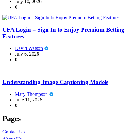
July 10, 2026
0
UFA Login – Sign In to Enjoy Premium Betting
Features
David Watson
July 6, 2026
0
Understanding Image Captioning Models
Mary Thompson
June 11, 2026
0
Pages
Contact Us