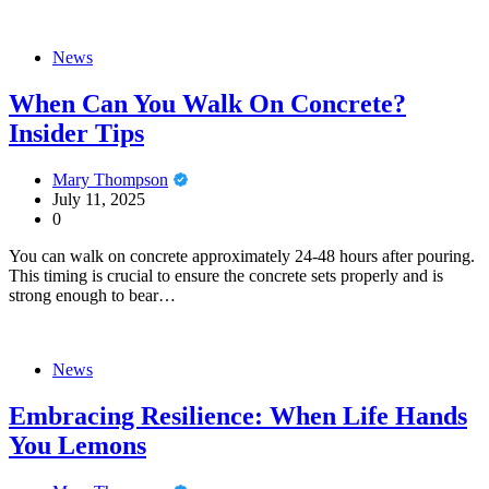
News
When Can You Walk On Concrete?
Insider Tips
Mary Thompson
July 11, 2025
0
You can walk on concrete approximately 24-48 hours after pouring.
This timing is crucial to ensure the concrete sets properly and is
strong enough to bear…
News
Embracing Resilience: When Life Hands
You Lemons