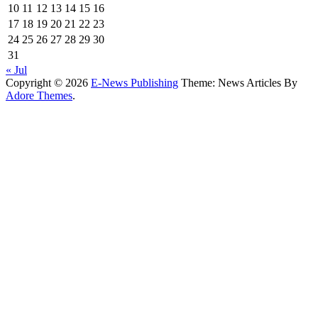
10
11
12
13
14
15
16
17
18
19
20
21
22
23
24
25
26
27
28
29
30
31
« Jul
Copyright © 2026
E-News Publishing
Theme: News Articles By
Adore Themes
.