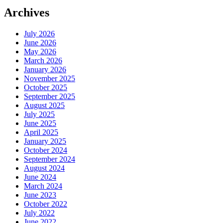
Archives
July 2026
June 2026
May 2026
March 2026
January 2026
November 2025
October 2025
September 2025
August 2025
July 2025
June 2025
April 2025
January 2025
October 2024
September 2024
August 2024
June 2024
March 2024
June 2023
October 2022
July 2022
June 2022