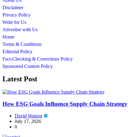
About Us
Disclaimer
Privacy Policy
Write for Us
Advertise with Us
Home
Terms & Conditions
Editorial Policy
Fact-Checking & Corrections Policy
Sponsored Content Policy
Latest Post
How ESG Goals Influence Supply Chain Strategy
David Watson
July 17, 2026
0