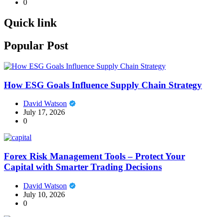
0
Quick link
Popular Post
How ESG Goals Influence Supply Chain Strategy
David Watson
July 17, 2026
0
Forex Risk Management Tools – Protect Your
Capital with Smarter Trading Decisions
David Watson
July 10, 2026
0