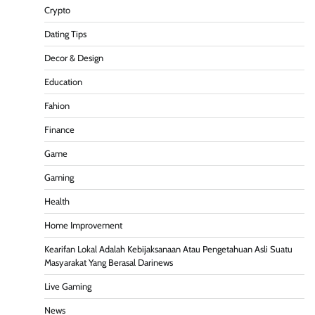
Crypto
Dating Tips
Decor & Design
Education
Fahion
Finance
Game
Gaming
Health
Home Improvement
Kearifan Lokal Adalah Kebijaksanaan Atau Pengetahuan Asli Suatu
Masyarakat Yang Berasal Darinews
Live Gaming
News