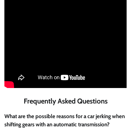
Frequently Asked Questions
What are the possible reasons for a car jerking when
shifting gears with an automatic transmission?