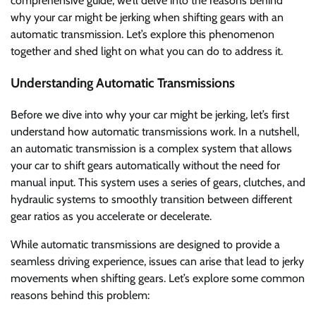
comprehensive guide, we’ll delve into the reasons behind
why your car might be jerking when shifting gears with an
automatic transmission. Let’s explore this phenomenon
together and shed light on what you can do to address it.
Understanding Automatic Transmissions
Before we dive into why your car might be jerking, let’s first
understand how automatic transmissions work. In a nutshell,
an automatic transmission is a complex system that allows
your car to shift gears automatically without the need for
manual input. This system uses a series of gears, clutches, and
hydraulic systems to smoothly transition between different
gear ratios as you accelerate or decelerate.
While automatic transmissions are designed to provide a
seamless driving experience, issues can arise that lead to jerky
movements when shifting gears. Let’s explore some common
reasons behind this problem: