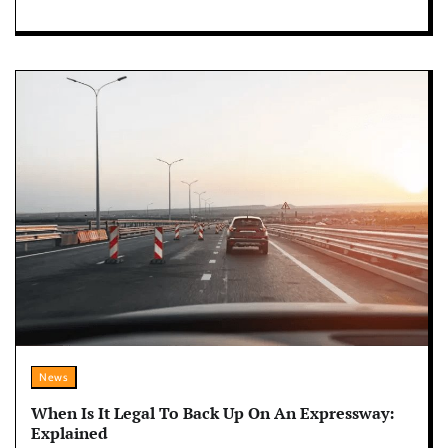
News
When Is It Legal To Back Up On An Expressway:
Explained