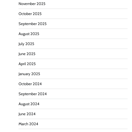
November 2025
October 2025
September 2025
August 2025
July 2025
June 2025
April 2025
January 2025
October 2024
September 2024
August 2024
June 2024
March 2024