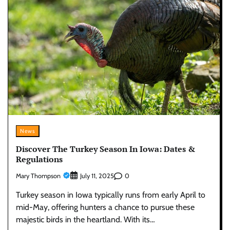
News
Discover The Turkey Season In Iowa: Dates &
Regulations
Mary Thompson
0
July 11, 2025
Turkey season in Iowa typically runs from early April to
mid-May, offering hunters a chance to pursue these
majestic birds in the heartland. With its…