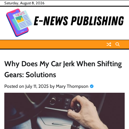
Skip
Saturday, August 8, 2026
to
content
Why Does My Car Jerk When Shifting
Gears: Solutions
Posted on
July 11, 2025
by
Mary Thompson