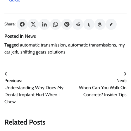
Share:
Posted in
News
Tagged
automatic transmission
,
automatic transmissions
,
my
car jerk
,
shifting gears solutions
Post
Previous:
Next:
navigation
Understanding Why Does My
When Can You Walk On
Dental Implant Hurt When I
Concrete? Insider Tips
Chew
Related Posts