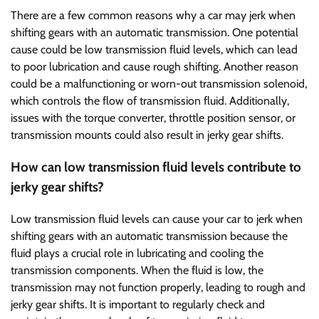
There are a few common reasons why a car may jerk when
shifting gears with an automatic transmission. One potential
cause could be low transmission fluid levels, which can lead
to poor lubrication and cause rough shifting. Another reason
could be a malfunctioning or worn-out transmission solenoid,
which controls the flow of transmission fluid. Additionally,
issues with the torque converter, throttle position sensor, or
transmission mounts could also result in jerky gear shifts.
How can low transmission fluid levels contribute to
jerky gear shifts?
Low transmission fluid levels can cause your car to jerk when
shifting gears with an automatic transmission because the
fluid plays a crucial role in lubricating and cooling the
transmission components. When the fluid is low, the
transmission may not function properly, leading to rough and
jerky gear shifts. It is important to regularly check and