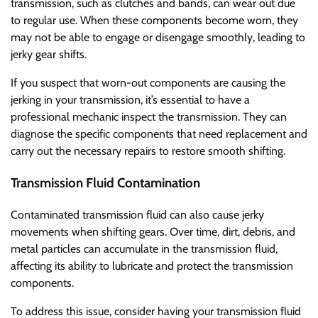
transmission, such as clutches and bands, can wear out due
to regular use. When these components become worn, they
may not be able to engage or disengage smoothly, leading to
jerky gear shifts.
If you suspect that worn-out components are causing the
jerking in your transmission, it’s essential to have a
professional mechanic inspect the transmission. They can
diagnose the specific components that need replacement and
carry out the necessary repairs to restore smooth shifting.
Transmission Fluid Contamination
Contaminated transmission fluid can also cause jerky
movements when shifting gears. Over time, dirt, debris, and
metal particles can accumulate in the transmission fluid,
affecting its ability to lubricate and protect the transmission
components.
To address this issue, consider having your transmission fluid