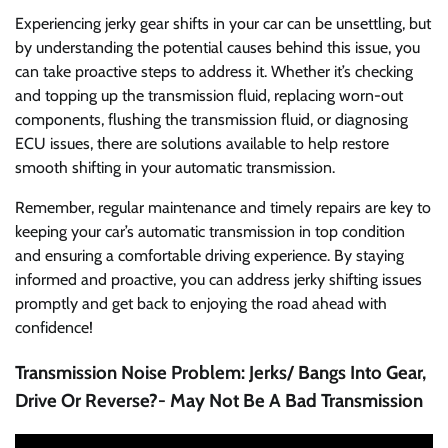
Experiencing jerky gear shifts in your car can be unsettling, but
by understanding the potential causes behind this issue, you
can take proactive steps to address it. Whether it’s checking
and topping up the transmission fluid, replacing worn-out
components, flushing the transmission fluid, or diagnosing
ECU issues, there are solutions available to help restore
smooth shifting in your automatic transmission.
Remember, regular maintenance and timely repairs are key to
keeping your car’s automatic transmission in top condition
and ensuring a comfortable driving experience. By staying
informed and proactive, you can address jerky shifting issues
promptly and get back to enjoying the road ahead with
confidence!
Transmission Noise Problem: Jerks/ Bangs Into Gear,
Drive Or Reverse?- May Not Be A Bad Transmission