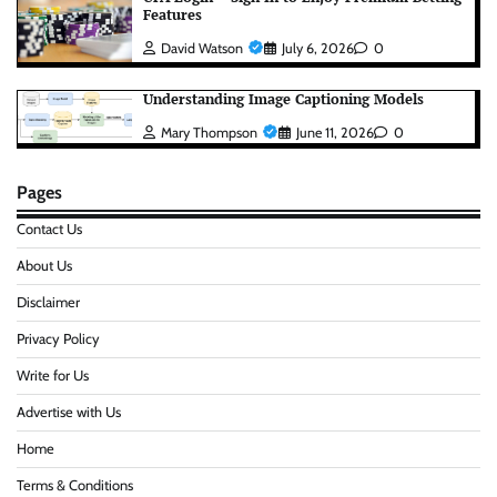
Features
David Watson
July 6, 2026
0
Understanding Image Captioning Models
Mary Thompson
June 11, 2026
0
Pages
Contact Us
About Us
Disclaimer
Privacy Policy
Write for Us
Advertise with Us
Home
Terms & Conditions