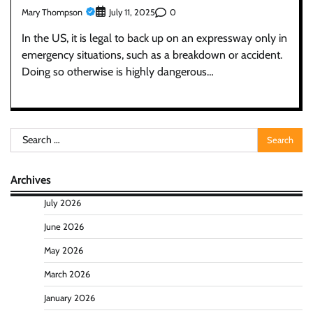
Mary Thompson
0
July 11, 2025
In the US, it is legal to back up on an expressway only in
emergency situations, such as a breakdown or accident.
Doing so otherwise is highly dangerous…
Search
for:
Archives
July 2026
June 2026
May 2026
March 2026
January 2026