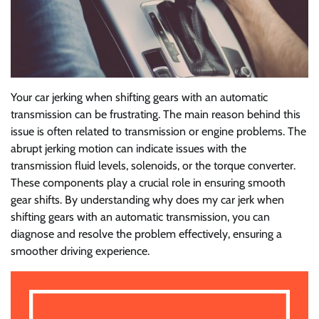
Your car jerking when shifting gears with an automatic
transmission can be frustrating. The main reason behind this
issue is often related to transmission or engine problems. The
abrupt jerking motion can indicate issues with the
transmission fluid levels, solenoids, or the torque converter.
These components play a crucial role in ensuring smooth
gear shifts. By understanding why does my car jerk when
shifting gears with an automatic transmission, you can
diagnose and resolve the problem effectively, ensuring a
smoother driving experience.