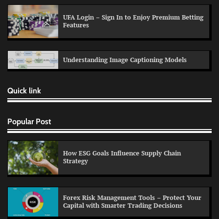
UFA Login – Sign In to Enjoy Premium Betting
Features
Understanding Image Captioning Models
Quick link
Popular Post
How ESG Goals Influence Supply Chain
Strategy
Forex Risk Management Tools – Protect Your
Capital with Smarter Trading Decisions