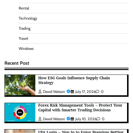
Rental
Technology
Trading
Travel
Windows
Recent Post
How ESG Goals Influence Supply Chain
Strategy
David Watson
July 17, 2026
0
Forex Risk Management Tools – Protect Your
Capital with Smarter Trading Decisions
David Watson
July 10, 2026
0
UFA Login – Sign In to Enjoy Premium Betting