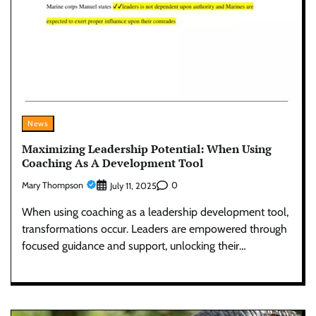
News
Maximizing Leadership Potential: When Using
Coaching As A Development Tool
Mary Thompson
0
July 11, 2025
When using coaching as a leadership development tool,
transformations occur. Leaders are empowered through
focused guidance and support, unlocking their…