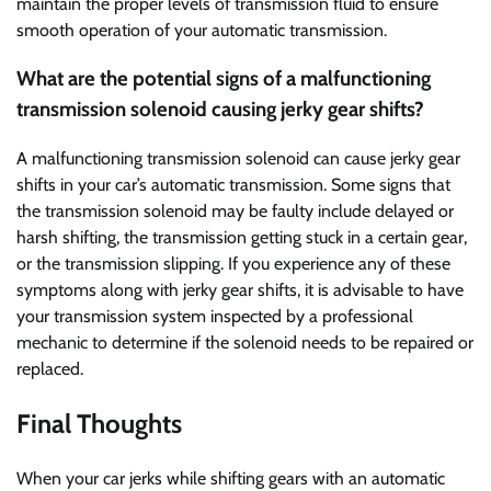
maintain the proper levels of transmission fluid to ensure
smooth operation of your automatic transmission.
What are the potential signs of a malfunctioning
transmission solenoid causing jerky gear shifts?
A malfunctioning transmission solenoid can cause jerky gear
shifts in your car’s automatic transmission. Some signs that
the transmission solenoid may be faulty include delayed or
harsh shifting, the transmission getting stuck in a certain gear,
or the transmission slipping. If you experience any of these
symptoms along with jerky gear shifts, it is advisable to have
your transmission system inspected by a professional
mechanic to determine if the solenoid needs to be repaired or
replaced.
Final Thoughts
When your car jerks while shifting gears with an automatic