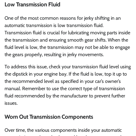
Low Transmission Fluid
One of the most common reasons for jerky shifting in an
automatic transmission is low transmission fluid.
Transmission fluid is crucial for lubricating moving parts inside
the transmission and ensuring smooth gear shifts. When the
fluid level is low, the transmission may not be able to engage
the gears properly, resulting in jerky movements.
To address this issue, check your transmission fluid level using
the dipstick in your engine bay. If the fluid is low, top it up to
the recommended level as specified in your car’s owner’s
manual. Remember to use the correct type of transmission
fluid recommended by the manufacturer to prevent further
issues.
Worn Out Transmission Components
Over time, the various components inside your automatic