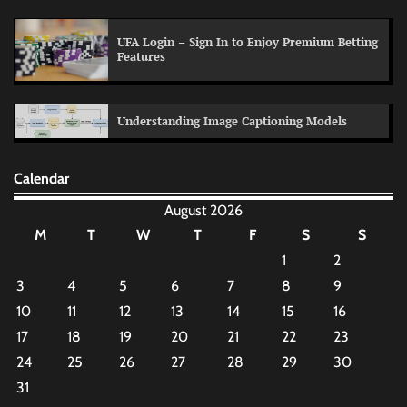
UFA Login – Sign In to Enjoy Premium Betting
Features
Understanding Image Captioning Models
Calendar
August 2026
M
T
W
T
F
S
S
1
2
3
4
5
6
7
8
9
10
11
12
13
14
15
16
17
18
19
20
21
22
23
24
25
26
27
28
29
30
31