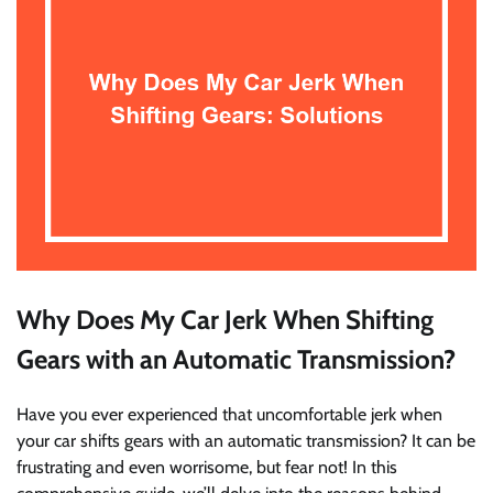
Why Does My Car Jerk When Shifting
Gears with an Automatic Transmission?
Have you ever experienced that uncomfortable jerk when
your car shifts gears with an automatic transmission? It can be
frustrating and even worrisome, but fear not! In this