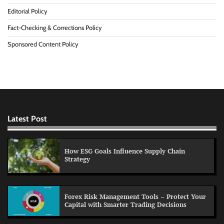
Editorial Policy
Fact-Checking & Corrections Policy
Sponsored Content Policy
Latest Post
How ESG Goals Influence Supply Chain
Strategy
Forex Risk Management Tools – Protect Your
Capital with Smarter Trading Decisions