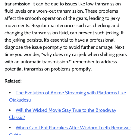
transmission, it can be due to issues like low transmission
fluid levels or a worn-out transmission. These problems
affect the smooth operation of the gears, leading to jerky
movements. Regular maintenance, such as checking and
changing the transmission fluid, can prevent such jerking. If
the jerking persists, it’s essential to have a professional
diagnose the issue promptly to avoid further damage. Next
time you wonder, “why does my car jerk when shifting gears
with an automatic transmission?” remember to address
potential transmission problems promptly.
Related:
The Evolution of Anime Streaming with Platforms Like
Otakudesu
Will the Wicked Movie Stay True to the Broadway
Classic?
When Can I Eat Pancakes After Wisdom Teeth Removal:
Guide