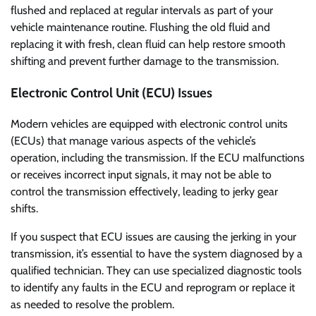
flushed and replaced at regular intervals as part of your
vehicle maintenance routine. Flushing the old fluid and
replacing it with fresh, clean fluid can help restore smooth
shifting and prevent further damage to the transmission.
Electronic Control Unit (ECU) Issues
Modern vehicles are equipped with electronic control units
(ECUs) that manage various aspects of the vehicle’s
operation, including the transmission. If the ECU malfunctions
or receives incorrect input signals, it may not be able to
control the transmission effectively, leading to jerky gear
shifts.
If you suspect that ECU issues are causing the jerking in your
transmission, it’s essential to have the system diagnosed by a
qualified technician. They can use specialized diagnostic tools
to identify any faults in the ECU and reprogram or replace it
as needed to resolve the problem.