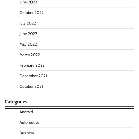
June 2023
October 2022
July 2022
June 2022
May 2022
March 2022
February 2022
December 2021
October 2021
Categories
Android
Automotive
Business