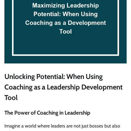
Unlocking Potential: When Using
Coaching as a Leadership Development
Tool
The Power of Coaching in Leadership
Imagine a world where leaders are not just bosses but also