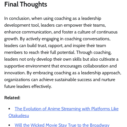
Final Thoughts
In conclusion, when using coaching as a leadership
development tool, leaders can empower their teams,
enhance communication, and foster a culture of continuous
growth. By actively engaging in coaching conversations,
leaders can build trust, rapport, and inspire their team
members to reach their full potential. Through coaching,
leaders not only develop their own skills but also cultivate a
supportive environment that encourages collaboration and
innovation. By embracing coaching as a leadership approach,
organizations can achieve sustainable success and nurture
future leaders effectively.
Related:
The Evolution of Anime Streaming with Platforms Like
Otakudesu
Will the Wicked Movie Stay True to the Broadway