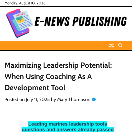
Skip
Monday, August 10, 2026
to
content
Maximizing Leadership Potential:
When Using Coaching As A
Development Tool
Posted on
July 11, 2025
by
Mary Thompson