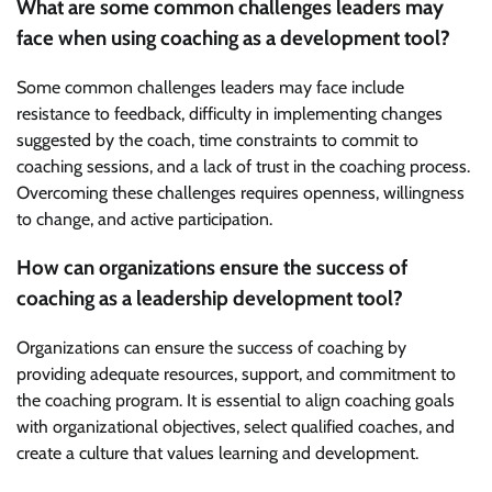
What are some common challenges leaders may
face when using coaching as a development tool?
Some common challenges leaders may face include
resistance to feedback, difficulty in implementing changes
suggested by the coach, time constraints to commit to
coaching sessions, and a lack of trust in the coaching process.
Overcoming these challenges requires openness, willingness
to change, and active participation.
How can organizations ensure the success of
coaching as a leadership development tool?
Organizations can ensure the success of coaching by
providing adequate resources, support, and commitment to
the coaching program. It is essential to align coaching goals
with organizational objectives, select qualified coaches, and
create a culture that values learning and development.