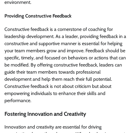
environment.
Providing Constructive Feedback
Constructive feedback is a cornerstone of coaching for
leadership development. As a leader, providing feedback in a
constructive and supportive manner is essential for helping
your team members grow and improve. Feedback should be
specific, timely, and focused on behaviors or actions that can
be modified. By offering constructive feedback, leaders can
guide their team members towards professional
development and help them reach their full potential.
Constructive feedback is not about criticism but about
empowering individuals to enhance their skills and
performance.
Fostering Innovation and Creativity
Innovation and creativity are essential for driving