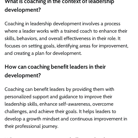
What is coaching in the context of leadership
development?
Coaching in leadership development involves a process
where a leader works with a trained coach to enhance their
skills, behaviors, and overall effectiveness in their role. It
focuses on setting goals, identifying areas for improvement,
and creating a plan for development.
How can coaching benefit leaders in their
development?
Coaching can benefit leaders by providing them with
personalized support and guidance to improve their
leadership skills, enhance self-awareness, overcome
challenges, and achieve their goals. It helps leaders to
develop a growth mindset and continuous improvement in
their professional journey.