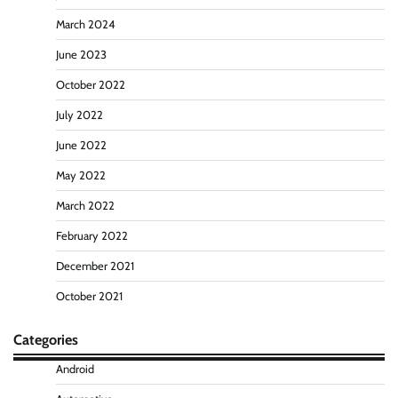
March 2024
June 2023
October 2022
July 2022
June 2022
May 2022
March 2022
February 2022
December 2021
October 2021
Categories
Android