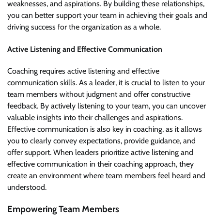
weaknesses, and aspirations. By building these relationships,
you can better support your team in achieving their goals and
driving success for the organization as a whole.
Active Listening and Effective Communication
Coaching requires active listening and effective
communication skills. As a leader, it is crucial to listen to your
team members without judgment and offer constructive
feedback. By actively listening to your team, you can uncover
valuable insights into their challenges and aspirations.
Effective communication is also key in coaching, as it allows
you to clearly convey expectations, provide guidance, and
offer support. When leaders prioritize active listening and
effective communication in their coaching approach, they
create an environment where team members feel heard and
understood.
Empowering Team Members