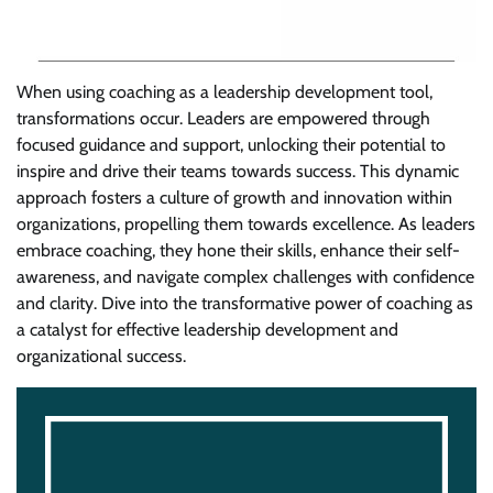
When using coaching as a leadership development tool,
transformations occur. Leaders are empowered through
focused guidance and support, unlocking their potential to
inspire and drive their teams towards success. This dynamic
approach fosters a culture of growth and innovation within
organizations, propelling them towards excellence. As leaders
embrace coaching, they hone their skills, enhance their self-
awareness, and navigate complex challenges with confidence
and clarity. Dive into the transformative power of coaching as
a catalyst for effective leadership development and
organizational success.