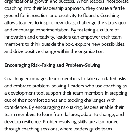
organizational growth and success. When leaders incorporate
coaching into their leadership approach, they create a fertile
ground for innovation and creativity to flourish. Coaching
allows leaders to inspire new ideas, challenge the status quo,
and encourage experimentation. By fostering a culture of
innovation and creativity, leaders can empower their team
members to think outside the box, explore new possibilities,
and drive positive change within the organization.
Encouraging Risk-Taking and Problem-Solving
Coaching encourages team members to take calculated risks
and embrace problem-solving. Leaders who use coaching as
a development tool support their team members in stepping
out of their comfort zones and tackling challenges with
confidence. By encouraging risk-taking, leaders enable their
team members to learn from failures, adapt to change, and
develop resilience. Problem-solving skills are also honed
through coaching sessions, where leaders guide team