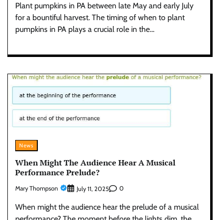
Plant pumpkins in PA between late May and early July
for a bountiful harvest. The timing of when to plant
pumpkins in PA plays a crucial role in the…
News
When Might The Audience Hear A Musical
Performance Prelude?
Mary Thompson
0
July 11, 2025
When might the audience hear the prelude of a musical
performance? The moment before the lights dim, the