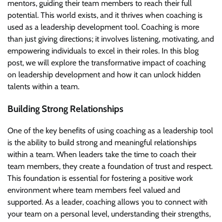
mentors, guiding their team members to reach their full
potential. This world exists, and it thrives when coaching is
used as a leadership development tool. Coaching is more
than just giving directions; it involves listening, motivating, and
empowering individuals to excel in their roles. In this blog
post, we will explore the transformative impact of coaching
on leadership development and how it can unlock hidden
talents within a team.
Building Strong Relationships
One of the key benefits of using coaching as a leadership tool
is the ability to build strong and meaningful relationships
within a team. When leaders take the time to coach their
team members, they create a foundation of trust and respect.
This foundation is essential for fostering a positive work
environment where team members feel valued and
supported. As a leader, coaching allows you to connect with
your team on a personal level, understanding their strengths,