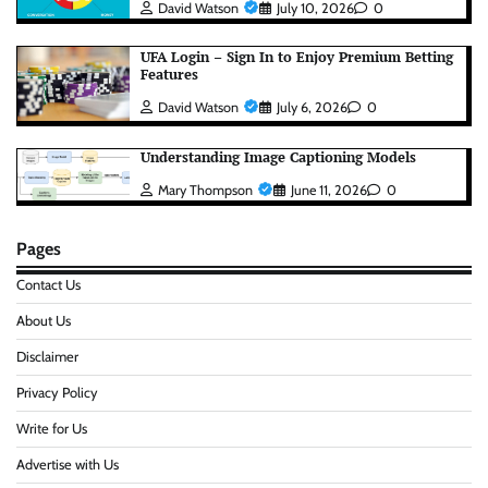
David Watson
July 10, 2026
0
UFA Login – Sign In to Enjoy Premium Betting
Features
David Watson
July 6, 2026
0
Understanding Image Captioning Models
Mary Thompson
June 11, 2026
0
Pages
Contact Us
About Us
Disclaimer
Privacy Policy
Write for Us
Advertise with Us