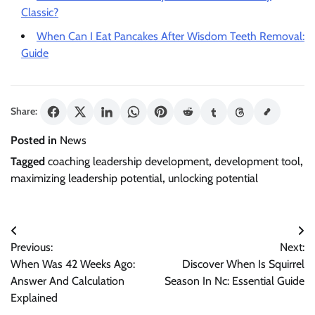
Classic?
When Can I Eat Pancakes After Wisdom Teeth Removal:
Guide
Share:
Posted in
News
Tagged
coaching leadership development
,
development tool
,
maximizing leadership potential
,
unlocking potential
Post
Previous:
Next:
navigation
When Was 42 Weeks Ago:
Discover When Is Squirrel
Answer And Calculation
Season In Nc: Essential Guide
Explained