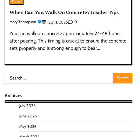
News
When Can You Walk On Concrete? Insider Tips
Mary Thompson
0
July 11, 2025
You can walk on concrete approximately 24-48 hours
after pouring. This timing is crucial to ensure the concrete
sets properly and is strong enough to bear…
Search
for:
Archives
July 2026
June 2026
May 2026
March 2026