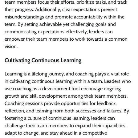
team members focus their efforts, prioritize tasks, and track
their progress. Additionally, clear expectations prevent
misunderstandings and promote accountability within the
team. By setting achievable yet challenging goals and
communicating expectations effectively, leaders can
empower their team members to work towards a common
vision.
Cultivating Continuous Learning
Learning is a lifelong journey, and coaching plays a vital role
in cultivating continuous learning within a team. Leaders who
use coaching as a development tool encourage ongoing
growth and skill development among their team members.
Coaching sessions provide opportunities for feedback,
reflection, and learning from both successes and failures. By
fostering a culture of continuous learning, leaders can
challenge their team members to expand their capabilities,
adapt to change, and stay ahead in a competitive