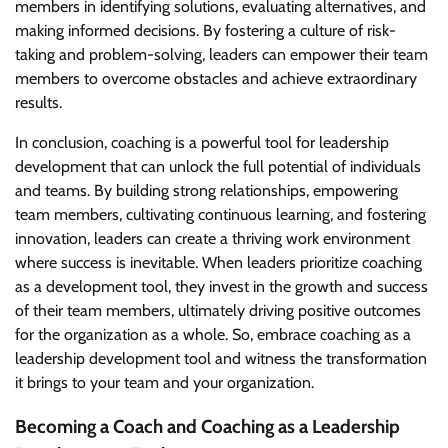
members in identifying solutions, evaluating alternatives, and
making informed decisions. By fostering a culture of risk-
taking and problem-solving, leaders can empower their team
members to overcome obstacles and achieve extraordinary
results.
In conclusion, coaching is a powerful tool for leadership
development that can unlock the full potential of individuals
and teams. By building strong relationships, empowering
team members, cultivating continuous learning, and fostering
innovation, leaders can create a thriving work environment
where success is inevitable. When leaders prioritize coaching
as a development tool, they invest in the growth and success
of their team members, ultimately driving positive outcomes
for the organization as a whole. So, embrace coaching as a
leadership development tool and witness the transformation
it brings to your team and your organization.
Becoming a Coach and Coaching as a Leadership