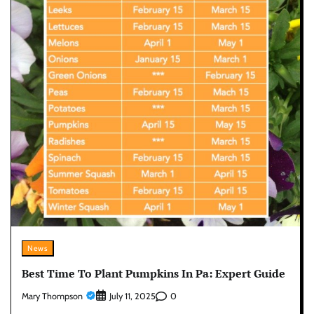
News
Best Time To Plant Pumpkins In Pa: Expert Guide
Mary Thompson
0
July 11, 2025