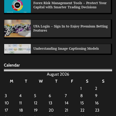
Forex Risk Management Tools – Protect Your
Capital with Smarter Trading Decisions
UFA Login – Sign In to Enjoy Premium Betting
Features
Understanding Image Captioning Models
Calendar
August 2026
M
T
W
T
F
S
S
1
2
3
4
5
6
7
8
9
10
11
12
13
14
15
16
17
18
19
20
21
22
23