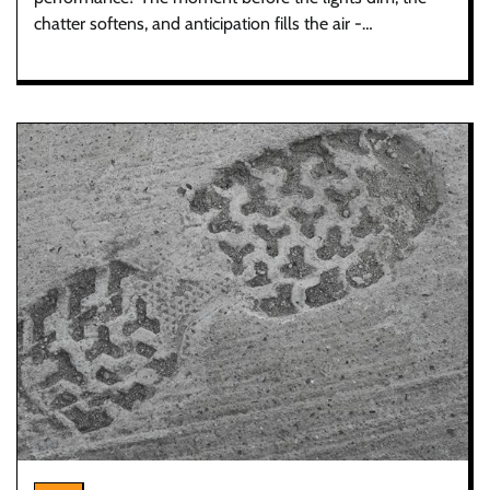
chatter softens, and anticipation fills the air -…