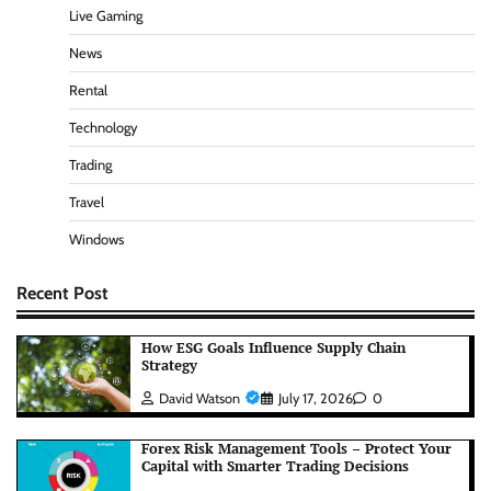
Live Gaming
News
Rental
Technology
Trading
Travel
Windows
Recent Post
How ESG Goals Influence Supply Chain
Strategy
David Watson
July 17, 2026
0
Forex Risk Management Tools – Protect Your
Capital with Smarter Trading Decisions