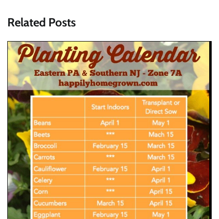
Related Posts