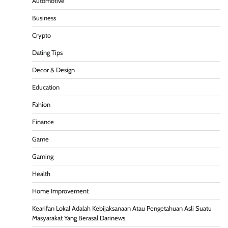
Automotive
Business
Crypto
Dating Tips
Decor & Design
Education
Fahion
Finance
Game
Gaming
Health
Home Improvement
Kearifan Lokal Adalah Kebijaksanaan Atau Pengetahuan Asli Suatu
Masyarakat Yang Berasal Darinews