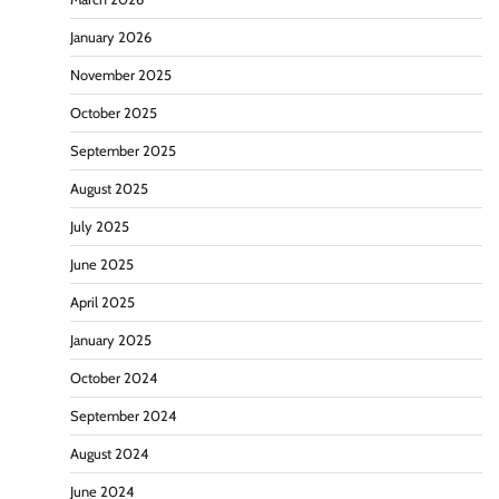
January 2026
November 2025
October 2025
September 2025
August 2025
July 2025
June 2025
April 2025
January 2025
October 2024
September 2024
August 2024
June 2024