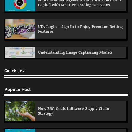
Forex Risk Management Tools – Protect Your
Capital with Smarter Trading Decisions
UFA Login – Sign In to Enjoy Premium Betting
Features
Understanding Image Captioning Models
Quick link
Popular Post
How ESG Goals Influence Supply Chain
Strategy