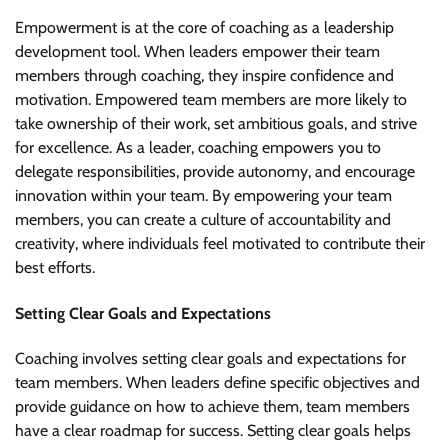
Empowerment is at the core of coaching as a leadership
development tool. When leaders empower their team
members through coaching, they inspire confidence and
motivation. Empowered team members are more likely to
take ownership of their work, set ambitious goals, and strive
for excellence. As a leader, coaching empowers you to
delegate responsibilities, provide autonomy, and encourage
innovation within your team. By empowering your team
members, you can create a culture of accountability and
creativity, where individuals feel motivated to contribute their
best efforts.
Setting Clear Goals and Expectations
Coaching involves setting clear goals and expectations for
team members. When leaders define specific objectives and
provide guidance on how to achieve them, team members
have a clear roadmap for success. Setting clear goals helps