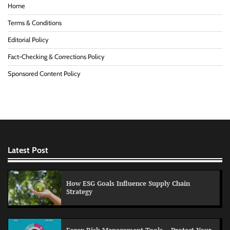
Home
Terms & Conditions
Editorial Policy
Fact-Checking & Corrections Policy
Sponsored Content Policy
Latest Post
How ESG Goals Influence Supply Chain
Strategy