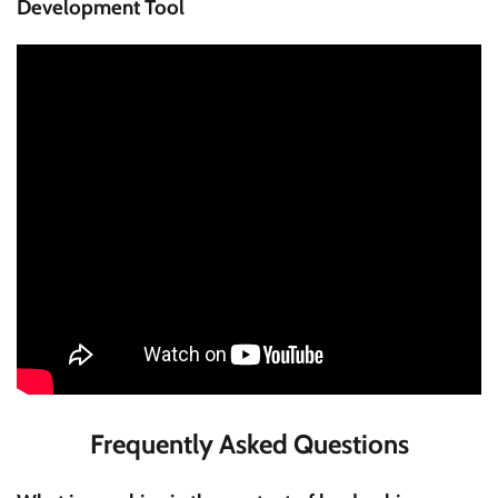
Development Tool
Frequently Asked Questions