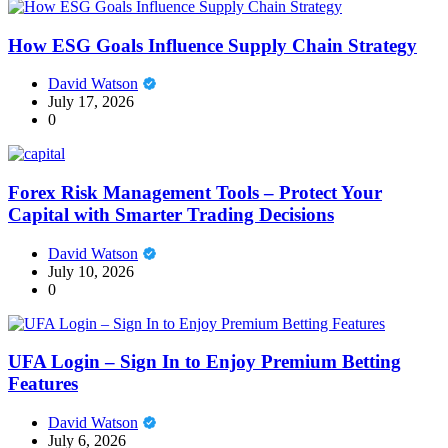
How ESG Goals Influence Supply Chain Strategy
David Watson
July 17, 2026
0
Forex Risk Management Tools – Protect Your
Capital with Smarter Trading Decisions
David Watson
July 10, 2026
0
UFA Login – Sign In to Enjoy Premium Betting
Features
David Watson
July 6, 2026