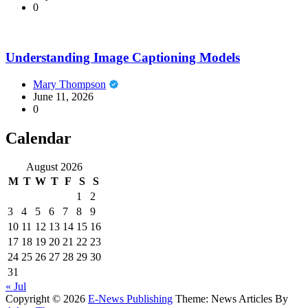
0
Understanding Image Captioning Models
Mary Thompson
June 11, 2026
0
Calendar
August 2026
M
T
W
T
F
S
S
1
2
3
4
5
6
7
8
9
10
11
12
13
14
15
16
17
18
19
20
21
22
23
24
25
26
27
28
29
30
31
« Jul
Copyright © 2026
E-News Publishing
Theme: News Articles By