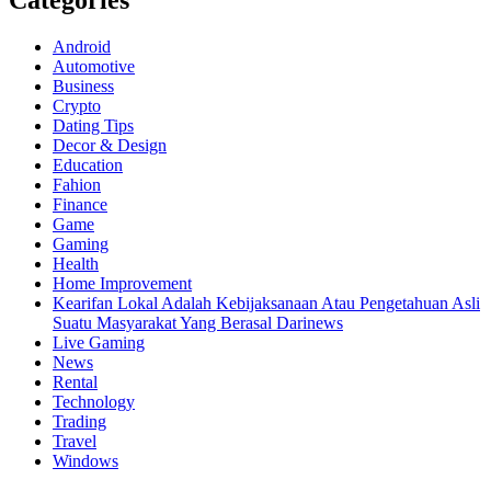
Categories
Android
Automotive
Business
Crypto
Dating Tips
Decor & Design
Education
Fahion
Finance
Game
Gaming
Health
Home Improvement
Kearifan Lokal Adalah Kebijaksanaan Atau Pengetahuan Asli
Suatu Masyarakat Yang Berasal Darinews
Live Gaming
News
Rental
Technology
Trading
Travel
Windows