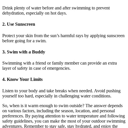
Drink plenty of water before and after swimming to prevent
dehydration, especially on hot days.
2. Use Sunscreen
Protect your skin from the sun’s harmful rays by applying sunscreen
before going for a swim.
3. Swim with a Buddy
Swimming with a friend or family member can provide an extra
layer of safety in case of emergencies.
4. Know Your Limits
Listen to your body and take breaks when needed. Avoid pushing
yourself too hard, especially in challenging water conditions.
So, when is it warm enough to swim outside? The answer depends
on various factors, including the season, location, and personal
preferences. By paying attention to water temperature and following
safety guidelines, you can make the most of your outdoor swimming
adventures. Remember to stay safe, stay hydrated, and enjoy the