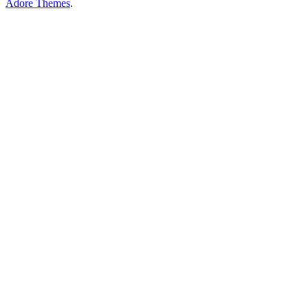
Adore Themes
.