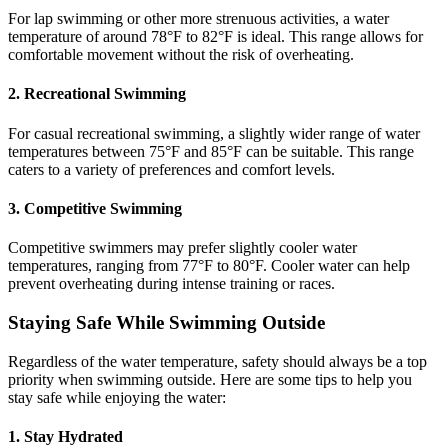
For lap swimming or other more strenuous activities, a water
temperature of around 78°F to 82°F is ideal. This range allows for
comfortable movement without the risk of overheating.
2. Recreational Swimming
For casual recreational swimming, a slightly wider range of water
temperatures between 75°F and 85°F can be suitable. This range
caters to a variety of preferences and comfort levels.
3. Competitive Swimming
Competitive swimmers may prefer slightly cooler water
temperatures, ranging from 77°F to 80°F. Cooler water can help
prevent overheating during intense training or races.
Staying Safe While Swimming Outside
Regardless of the water temperature, safety should always be a top
priority when swimming outside. Here are some tips to help you
stay safe while enjoying the water:
1. Stay Hydrated