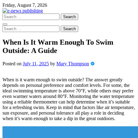
Skip
Friday, August 7, 2026
to
content
Search
for:
Search
for:
When Is It Warm Enough To Swim
Outside: A Guide
Posted on
July 11, 2025
by
Mary Thompson
When is it warm enough to swim outside? The answer greatly
depends on personal preference and comfort levels. For some, the
ideal swimming temperature is above 70°F, while others may prefer
even warmer waters around 80°F. Monitoring the water temperature
using a reliable thermometer can help determine when it’s suitable
for a refreshing swim. Keep in mind that factors like air temperature,
sun exposure, and personal tolerance all play a role in deciding
when it’s warm enough to take a dip in the great outdoors.