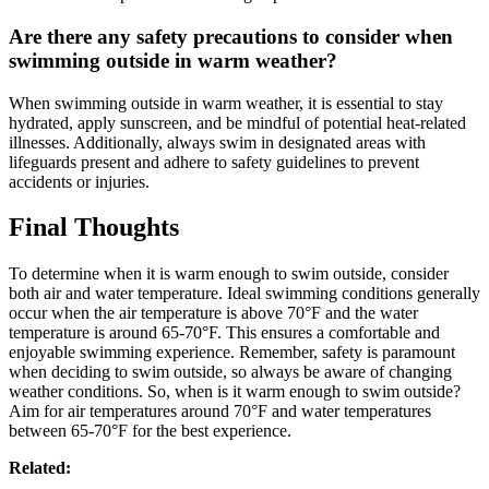
Are there any safety precautions to consider when
swimming outside in warm weather?
When swimming outside in warm weather, it is essential to stay
hydrated, apply sunscreen, and be mindful of potential heat-related
illnesses. Additionally, always swim in designated areas with
lifeguards present and adhere to safety guidelines to prevent
accidents or injuries.
Final Thoughts
To determine when it is warm enough to swim outside, consider
both air and water temperature. Ideal swimming conditions generally
occur when the air temperature is above 70°F and the water
temperature is around 65-70°F. This ensures a comfortable and
enjoyable swimming experience. Remember, safety is paramount
when deciding to swim outside, so always be aware of changing
weather conditions. So, when is it warm enough to swim outside?
Aim for air temperatures around 70°F and water temperatures
between 65-70°F for the best experience.
Related: