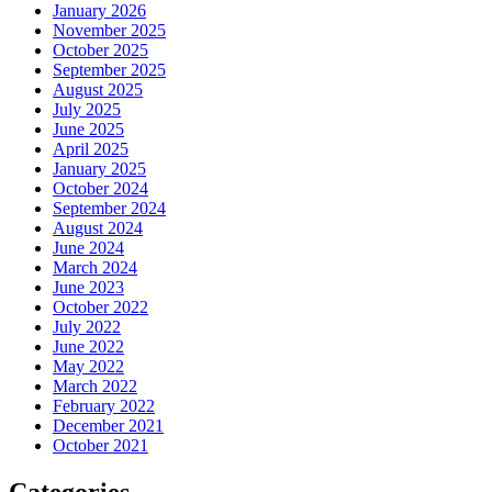
January 2026
November 2025
October 2025
September 2025
August 2025
July 2025
June 2025
April 2025
January 2025
October 2024
September 2024
August 2024
June 2024
March 2024
June 2023
October 2022
July 2022
June 2022
May 2022
March 2022
February 2022
December 2021
October 2021