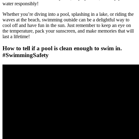
water responsibly!
Whether you’re diving into a pool, splashing in a lake, or riding the
waves at the beach, swimming outside can be a delightful way to
cool off and have fun in the sun. Just remember to keep an eye on
the temperature, pack your sunscreen, and make memories that will
last a lifetime!
How to tell if a pool is clean enough to swim in.
#SwimmingSafety