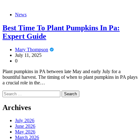
News
Best Time To Plant Pumpkins In Pa:
Expert Guide
Mary Thompson
July 11, 2025
0
Plant pumpkins in PA between late May and early July for a
bountiful harvest. The timing of when to plant pumpkins in PA plays
a crucial role in the…
Search
for:
Archives
July 2026
June 2026
May 2026
March 2026