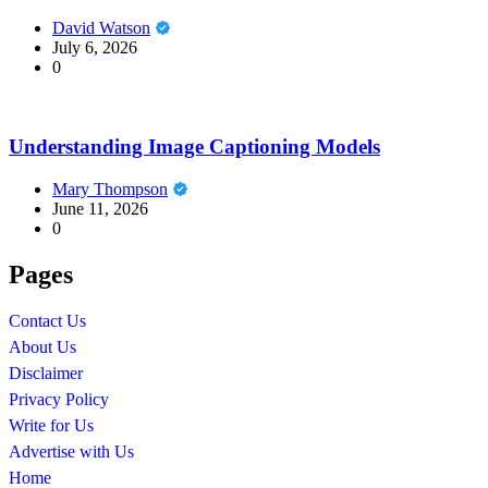
David Watson
July 6, 2026
0
Understanding Image Captioning Models
Mary Thompson
June 11, 2026
0
Pages
Contact Us
About Us
Disclaimer
Privacy Policy
Write for Us
Advertise with Us
Home