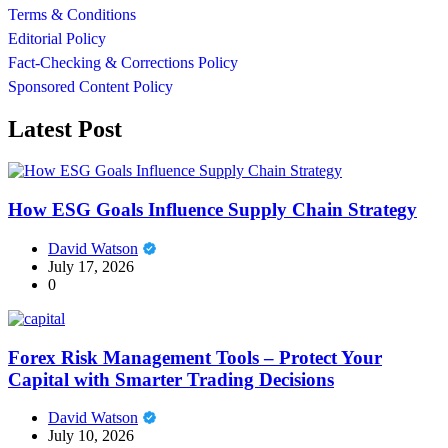
Terms & Conditions
Editorial Policy
Fact-Checking & Corrections Policy
Sponsored Content Policy
Latest Post
How ESG Goals Influence Supply Chain Strategy
David Watson
July 17, 2026
0
Forex Risk Management Tools – Protect Your
Capital with Smarter Trading Decisions
David Watson
July 10, 2026