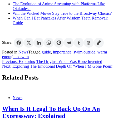
The Evolution of Anime Streaming with Platforms Like
Otakudesu
Will the Wicked Movie Stay True to the Broadway Classic?
When Can I Eat Pancakes After Wisdom Teeth Removal:
Guide
Share:
Posted in
News
Tagged
guide
,
importance
,
swim outside
,
warm
enough to swim
Post
Previous:
Exploring The Origins: When Was Rope Invented
Next:
Exploring The Emotional Depth Of ‘When I’M Gone Poem’
navigation
Related Posts
News
When Is It Legal To Back Up On An
Expressway: Explained