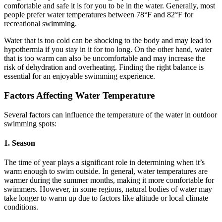
comfortable and safe it is for you to be in the water. Generally, most
people prefer water temperatures between 78°F and 82°F for
recreational swimming.
Water that is too cold can be shocking to the body and may lead to
hypothermia if you stay in it for too long. On the other hand, water
that is too warm can also be uncomfortable and may increase the
risk of dehydration and overheating. Finding the right balance is
essential for an enjoyable swimming experience.
Factors Affecting Water Temperature
Several factors can influence the temperature of the water in outdoor
swimming spots:
1. Season
The time of year plays a significant role in determining when it’s
warm enough to swim outside. In general, water temperatures are
warmer during the summer months, making it more comfortable for
swimmers. However, in some regions, natural bodies of water may
take longer to warm up due to factors like altitude or local climate
conditions.