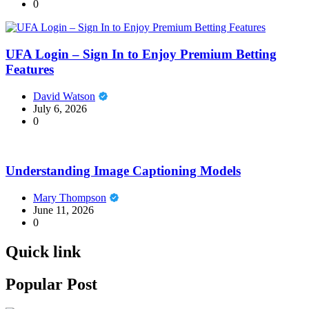
0
UFA Login – Sign In to Enjoy Premium Betting
Features
David Watson
July 6, 2026
0
Understanding Image Captioning Models
Mary Thompson
June 11, 2026
0
Quick link
Popular Post