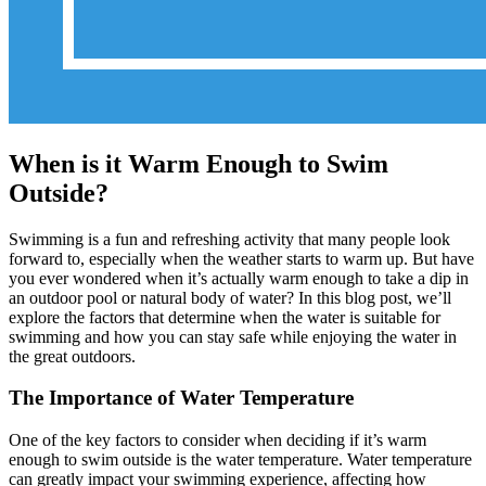
When is it Warm Enough to Swim
Outside?
Swimming is a fun and refreshing activity that many people look
forward to, especially when the weather starts to warm up. But have
you ever wondered when it’s actually warm enough to take a dip in
an outdoor pool or natural body of water? In this blog post, we’ll
explore the factors that determine when the water is suitable for
swimming and how you can stay safe while enjoying the water in
the great outdoors.
The Importance of Water Temperature
One of the key factors to consider when deciding if it’s warm
enough to swim outside is the water temperature. Water temperature
can greatly impact your swimming experience, affecting how