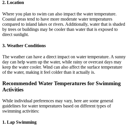
2. Location
Where you plan to swim can also impact the water temperature.
Coastal areas tend to have more moderate water temperatures
compared to inland lakes or rivers. Additionally, water that is shaded
by trees or buildings may be cooler than water that is exposed to
direct sunlight.
3. Weather Conditions
The weather can have a direct impact on water temperature. A sunny
day can help warm up the water, while rainy or overcast days may
keep the water cooler. Wind can also affect the surface temperature
of the water, making it feel colder than it actually is.
Recommended Water Temperatures for Swimming
Activities
While individual preferences may vary, here are some general
guidelines for water temperatures based on different types of
swimming activities:
1. Lap Swimming