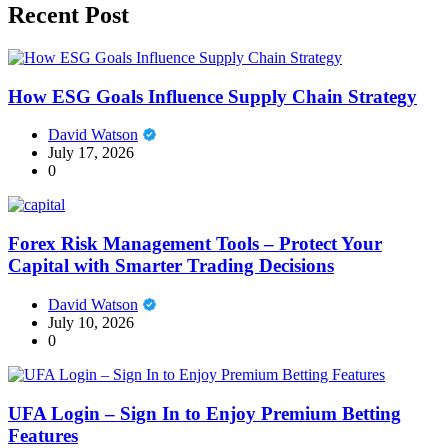
Recent Post
How ESG Goals Influence Supply Chain Strategy
David Watson
July 17, 2026
0
Forex Risk Management Tools – Protect Your
Capital with Smarter Trading Decisions
David Watson
July 10, 2026
0
UFA Login – Sign In to Enjoy Premium Betting
Features