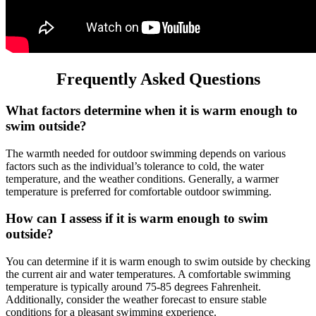
Frequently Asked Questions
What factors determine when it is warm enough to
swim outside?
The warmth needed for outdoor swimming depends on various
factors such as the individual’s tolerance to cold, the water
temperature, and the weather conditions. Generally, a warmer
temperature is preferred for comfortable outdoor swimming.
How can I assess if it is warm enough to swim
outside?
You can determine if it is warm enough to swim outside by checking
the current air and water temperatures. A comfortable swimming
temperature is typically around 75-85 degrees Fahrenheit.
Additionally, consider the weather forecast to ensure stable
conditions for a pleasant swimming experience.