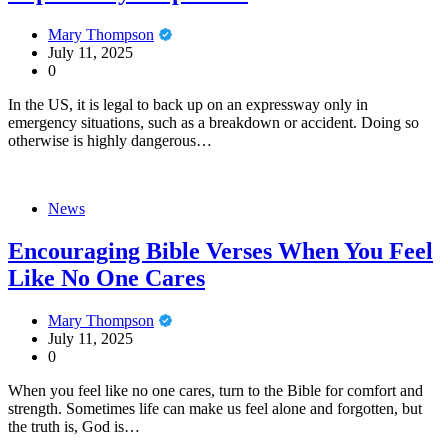
Mary Thompson
July 11, 2025
0
In the US, it is legal to back up on an expressway only in
emergency situations, such as a breakdown or accident. Doing so
otherwise is highly dangerous…
News
Encouraging Bible Verses When You Feel
Like No One Cares
Mary Thompson
July 11, 2025
0
When you feel like no one cares, turn to the Bible for comfort and
strength. Sometimes life can make us feel alone and forgotten, but
the truth is, God is…