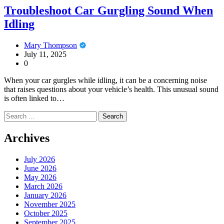
Troubleshoot Car Gurgling Sound When
Idling
Mary Thompson
July 11, 2025
0
When your car gurgles while idling, it can be a concerning noise
that raises questions about your vehicle’s health. This unusual sound
is often linked to…
Search
for:
Archives
July 2026
June 2026
May 2026
March 2026
January 2026
November 2025
October 2025
September 2025