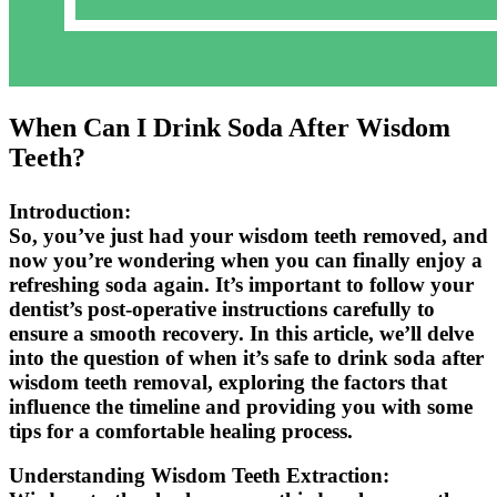
When Can I Drink Soda After Wisdom
Teeth?
Introduction:
So, you’ve just had your wisdom teeth removed, and
now you’re wondering when you can finally enjoy a
refreshing soda again. It’s important to follow your
dentist’s post-operative instructions carefully to
ensure a smooth recovery. In this article, we’ll delve
into the question of when it’s safe to drink soda after
wisdom teeth removal, exploring the factors that
influence the timeline and providing you with some
tips for a comfortable healing process.
Understanding Wisdom Teeth Extraction: