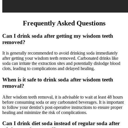
Frequently Asked Questions
Can I drink soda after getting my wisdom teeth
removed?
It is generally recommended to avoid drinking soda immediately
after getting your wisdom teeth removed. Carbonated drinks like
soda can irritate the extraction sites and potentially dislodge blood
clots, leading to complications and delayed healing.
When is it safe to drink soda after wisdom teeth
removal?
After wisdom teeth removal, it is advisable to wait at least 48 hours
before consuming soda or any carbonated beverages. It is important
to follow your dentist’s post-operative instructions to ensure proper
healing and minimize the risk of complications.
Can I drink diet soda instead of regular soda after