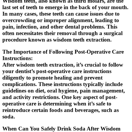
Wisdom teeth, also known as third molars, are the
last set of teeth to emerge in the back of your mouth.
In many cases, these teeth can cause issues due to
overcrowding or improper alignment, leading to
pain, infection, and other dental problems. This
often necessitates their removal through a surgical
procedure known as wisdom teeth extraction.
The Importance of Following Post-Operative Care
Instructions:
After wisdom teeth extraction, it’s crucial to follow
your dentist’s post-operative care instructions
diligently to promote healing and prevent
complications. These instructions typically include
guidelines on diet, oral hygiene, pain management,
and activity restrictions. One key aspect of post-
operative care is determining when it’s safe to
reintroduce certain foods and beverages, such as
soda.
When Can You Safely Drink Soda After Wisdom