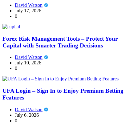
David Watson
July 17, 2026
0
Forex Risk Management Tools – Protect Your
Capital with Smarter Trading Decisions
David Watson
July 10, 2026
0
UFA Login – Sign In to Enjoy Premium Betting
Features
David Watson
July 6, 2026
0