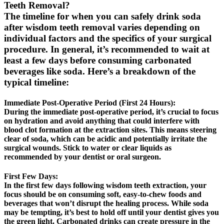
Teeth Removal?
The timeline for when you can safely drink soda
after wisdom teeth removal varies depending on
individual factors and the specifics of your surgical
procedure. In general, it’s recommended to wait at
least a few days before consuming carbonated
beverages like soda. Here’s a breakdown of the
typical timeline:
Immediate Post-Operative Period (First 24 Hours):
During the immediate post-operative period, it’s crucial to focus
on hydration and avoid anything that could interfere with
blood clot formation at the extraction sites. This means steering
clear of soda, which can be acidic and potentially irritate the
surgical wounds. Stick to water or clear liquids as
recommended by your dentist or oral surgeon.
First Few Days:
In the first few days following wisdom teeth extraction, your
focus should be on consuming soft, easy-to-chew foods and
beverages that won’t disrupt the healing process. While soda
may be tempting, it’s best to hold off until your dentist gives you
the green light. Carbonated drinks can create pressure in the