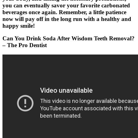
you can eventually savor your favorite carbonated
beverages once again. Remember, a little patience
now will pay off in the long run with a healthy and
happy smile!
Can You Drink Soda After Wisdom Teeth Removal?
– The Pro Dentist