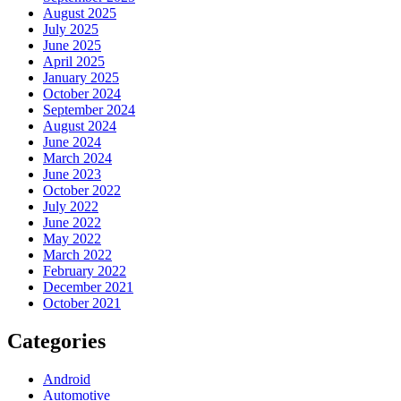
August 2025
July 2025
June 2025
April 2025
January 2025
October 2024
September 2024
August 2024
June 2024
March 2024
June 2023
October 2022
July 2022
June 2022
May 2022
March 2022
February 2022
December 2021
October 2021
Categories
Android
Automotive