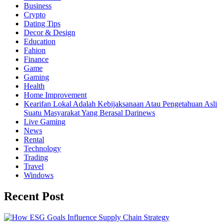
Business
Crypto
Dating Tips
Decor & Design
Education
Fahion
Finance
Game
Gaming
Health
Home Improvement
Kearifan Lokal Adalah Kebijaksanaan Atau Pengetahuan Asli
Suatu Masyarakat Yang Berasal Darinews
Live Gaming
News
Rental
Technology
Trading
Travel
Windows
Recent Post