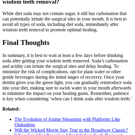
wisdom teeth removal?
While diet soda may not contain sugar, it still has carbonation that
can potentially irritate the surgical sites in your mouth. It is best to
avoid all types of soda, including diet soda, immediately after
wisdom teeth removal to promote optimal healing.
Final Thoughts
In summary, it is best to wait at least a few days before drinking
soda after getting your wisdom teeth removed. Soda’s carbonation
and acidity can irritate the surgical sites and delay healing. To
minimize the risk of complications, opt for plain water or other
gentle beverages during the initial stages of recovery. Once your
dentist gives you the green light, you can gradually reintroduce soda
into your diet, making sure to swish water in your mouth afterwards
to minimize the impact on your healing gums. Remember, patience
is key when considering ‘when can I drink soda after wisdom teeth.’
Related:
The Evolution of Anime Streaming with Platforms Like
Otakudesu
Will the Wicked Movie Stay True to the Broadway Classic?