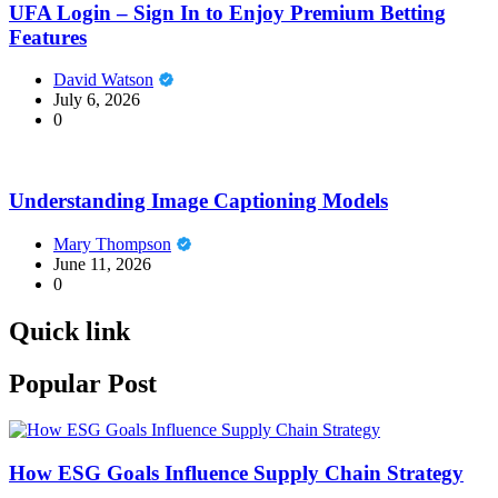
UFA Login – Sign In to Enjoy Premium Betting
Features
David Watson
July 6, 2026
0
Understanding Image Captioning Models
Mary Thompson
June 11, 2026
0
Quick link
Popular Post
How ESG Goals Influence Supply Chain Strategy