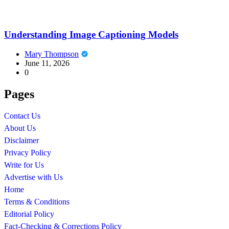
Understanding Image Captioning Models
Mary Thompson
June 11, 2026
0
Pages
Contact Us
About Us
Disclaimer
Privacy Policy
Write for Us
Advertise with Us
Home
Terms & Conditions
Editorial Policy
Fact-Checking & Corrections Policy