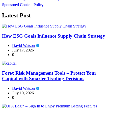
Sponsored Content Policy
Latest Post
How ESG Goals Influence Supply Chain Strategy
David Watson
July 17, 2026
0
Forex Risk Management Tools – Protect Your
Capital with Smarter Trading Decisions
David Watson
July 10, 2026
0