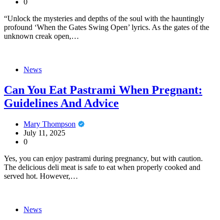
0
“Unlock the mysteries and depths of the soul with the hauntingly
profound ‘When the Gates Swing Open’ lyrics. As the gates of the
unknown creak open,…
News
Can You Eat Pastrami When Pregnant:
Guidelines And Advice
Mary Thompson
July 11, 2025
0
Yes, you can enjoy pastrami during pregnancy, but with caution.
The delicious deli meat is safe to eat when properly cooked and
served hot. However,…
News