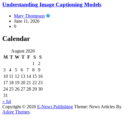
Understanding Image Captioning Models
Mary Thompson
June 11, 2026
0
Calendar
August 2026
M
T
W
T
F
S
S
1
2
3
4
5
6
7
8
9
10
11
12
13
14
15
16
17
18
19
20
21
22
23
24
25
26
27
28
29
30
31
« Jul
Copyright © 2026
E-News Publishing
Theme: News Articles By
Adore Themes
.