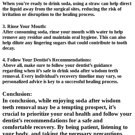
When you’re ready to drink soda, using a straw can help direct
the liquid away from the surgical sites, reducing the risk of
irritation or disruption to the healing process.
3. Rinse Your Mouth:
After consuming soda, rinse your mouth with water to help
remove any residue and maintain oral hygiene. This can also
help dilute any lingering sugars that could contribute to tooth
decay.
4. Follow Your Dentist’s Recommendations:
Above all, make sure to follow your dentist’s guidance
regarding when it’s safe to drink soda after wisdom teeth
removal. Every individual’s recovery timeline may vary, so
personalized advice is key to a successful healing process.
Conclusion:
In conclusion, while enjoying soda after wisdom
teeth removal may be a tempting prospect, it’s
crucial to prioritize your oral health and follow your
dentist’s recommendations for a safe and
comfortable recovery. By being patient, listening to
your body, and taking the necessary precautions,