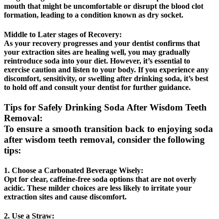
mouth that might be uncomfortable or disrupt the blood clot
formation, leading to a condition known as dry socket.
Middle to Later stages of Recovery:
As your recovery progresses and your dentist confirms that
your extraction sites are healing well, you may gradually
reintroduce soda into your diet. However, it’s essential to
exercise caution and listen to your body. If you experience any
discomfort, sensitivity, or swelling after drinking soda, it’s best
to hold off and consult your dentist for further guidance.
Tips for Safely Drinking Soda After Wisdom Teeth
Removal:
To ensure a smooth transition back to enjoying soda
after wisdom teeth removal, consider the following
tips:
1. Choose a Carbonated Beverage Wisely:
Opt for clear, caffeine-free soda options that are not overly
acidic. These milder choices are less likely to irritate your
extraction sites and cause discomfort.
2. Use a Straw: