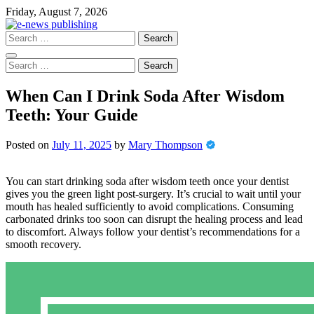
Skip
Friday, August 7, 2026
to
content
Search
for:
Search
for:
When Can I Drink Soda After Wisdom
Teeth: Your Guide
Posted on
July 11, 2025
by
Mary Thompson
You can start drinking soda after wisdom teeth once your dentist
gives you the green light post-surgery. It’s crucial to wait until your
mouth has healed sufficiently to avoid complications. Consuming
carbonated drinks too soon can disrupt the healing process and lead
to discomfort. Always follow your dentist’s recommendations for a
smooth recovery.