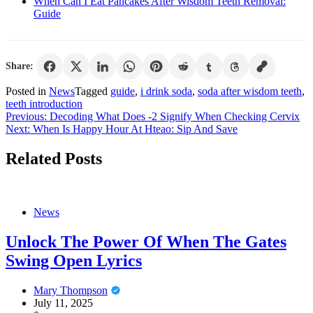
When Can I Eat Pancakes After Wisdom Teeth Removal:
Guide
Share:
Posted in
News
Tagged
guide
,
i drink soda
,
soda after wisdom teeth
,
teeth introduction
Post
Previous:
Decoding What Does -2 Signify When Checking Cervix
Next:
When Is Happy Hour At Hteao: Sip And Save
navigation
Related Posts
News
Unlock The Power Of When The Gates
Swing Open Lyrics
Mary Thompson
July 11, 2025