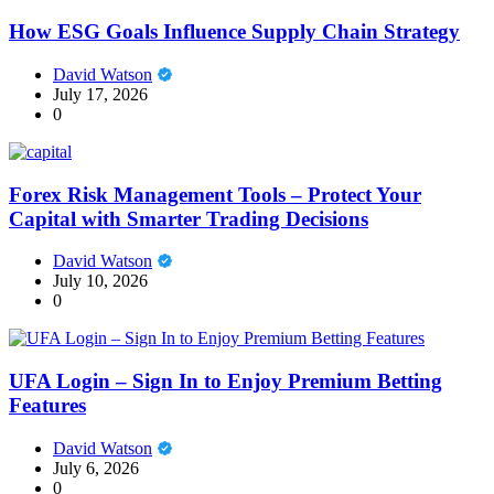
How ESG Goals Influence Supply Chain Strategy
David Watson
July 17, 2026
0
Forex Risk Management Tools – Protect Your
Capital with Smarter Trading Decisions
David Watson
July 10, 2026
0
UFA Login – Sign In to Enjoy Premium Betting
Features
David Watson
July 6, 2026
0