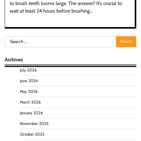
to brush teeth looms large. The answer? It’s crucial to
wait at least 24 hours before brushing…
Search
for:
Archives
July 2026
June 2026
May 2026
March 2026
January 2026
November 2025
October 2025