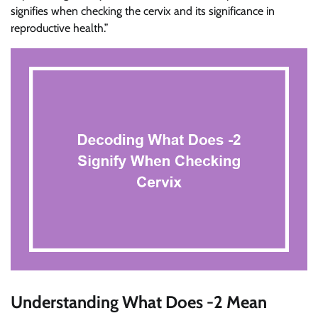
signifies when checking the cervix and its significance in
reproductive health.”
Understanding What Does -2 Mean