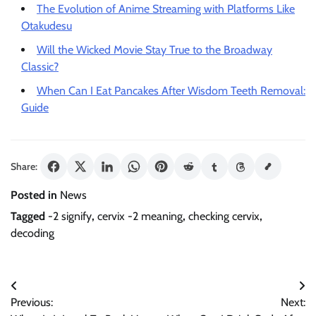
The Evolution of Anime Streaming with Platforms Like
Otakudesu
Will the Wicked Movie Stay True to the Broadway
Classic?
When Can I Eat Pancakes After Wisdom Teeth Removal:
Guide
Share:
Posted in
News
Tagged
-2 signify
,
cervix -2 meaning
,
checking cervix
,
decoding
Post
Previous:
Next:
navigation