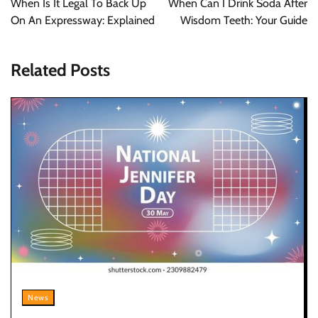
When Is It Legal To Back Up
When Can I Drink Soda After
On An Expressway: Explained
Wisdom Teeth: Your Guide
Related Posts
News