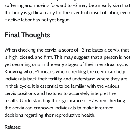
softening and moving forward to -2 may be an early sign that
the body is getting ready for the eventual onset of labor, even
if active labor has not yet begun.
Final Thoughts
When checking the cervix, a score of -2 indicates a cervix that
is high, closed, and firm. This may suggest that a person is not
yet ovulating or is in the early stages of their menstrual cycle.
Knowing what -2 means when checking the cervix can help
individuals track their fertility and understand where they are
in their cycle. It is essential to be familiar with the various
cervix positions and textures to accurately interpret the
results. Understanding the significance of -2 when checking
the cervix can empower individuals to make informed
decisions regarding their reproductive health.
Related: