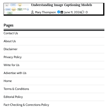
Understanding Image Captioning Models
Mary Thompson
June 11, 2026
0
Pages
Contact Us
About Us
Disclaimer
Privacy Policy
Write for Us
Advertise with Us
Home
Terms & Conditions
Editorial Policy
Fact-Checking & Corrections Policy