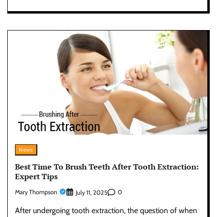
News
Best Time To Brush Teeth After Tooth Extraction:
Expert Tips
Mary Thompson
0
July 11, 2025
After undergoing tooth extraction, the question of when