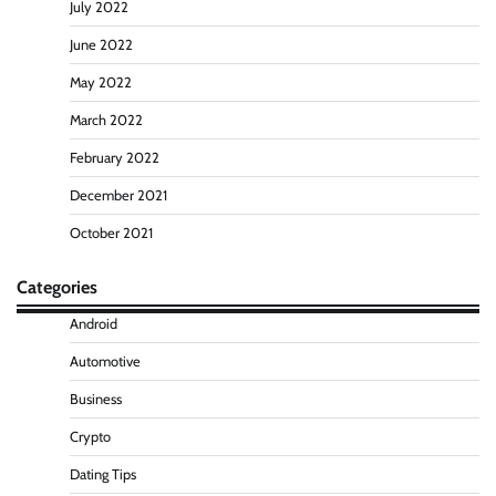
July 2022
June 2022
May 2022
March 2022
February 2022
December 2021
October 2021
Categories
Android
Automotive
Business
Crypto
Dating Tips