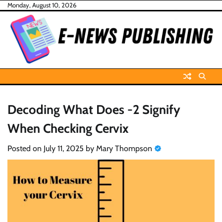
Skip
Monday, August 10, 2026
to
content
Decoding What Does -2 Signify
When Checking Cervix
Posted on
July 11, 2025
by
Mary Thompson