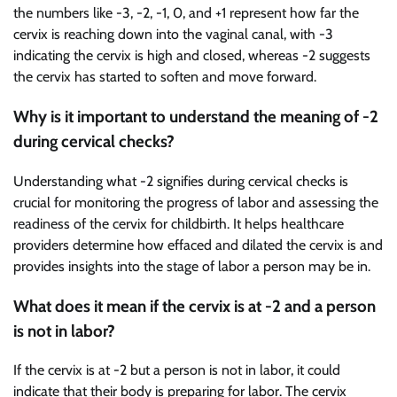
the numbers like -3, -2, -1, 0, and +1 represent how far the
cervix is reaching down into the vaginal canal, with -3
indicating the cervix is high and closed, whereas -2 suggests
the cervix has started to soften and move forward.
Why is it important to understand the meaning of -2
during cervical checks?
Understanding what -2 signifies during cervical checks is
crucial for monitoring the progress of labor and assessing the
readiness of the cervix for childbirth. It helps healthcare
providers determine how effaced and dilated the cervix is and
provides insights into the stage of labor a person may be in.
What does it mean if the cervix is at -2 and a person
is not in labor?
If the cervix is at -2 but a person is not in labor, it could
indicate that their body is preparing for labor. The cervix