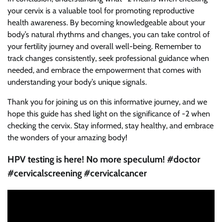
your cervix is a valuable tool for promoting reproductive
health awareness. By becoming knowledgeable about your
body’s natural rhythms and changes, you can take control of
your fertility journey and overall well-being. Remember to
track changes consistently, seek professional guidance when
needed, and embrace the empowerment that comes with
understanding your body’s unique signals.
Thank you for joining us on this informative journey, and we
hope this guide has shed light on the significance of -2 when
checking the cervix. Stay informed, stay healthy, and embrace
the wonders of your amazing body!
HPV testing is here! No more speculum! #doctor
#cervicalscreening #cervicalcancer