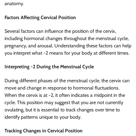
anatomy.
Factors Affecting Cervical Position
Several factors can influence the position of the cervix,
including hormonal changes throughout the menstrual cycle,
pregnancy, and arousal. Understanding these factors can help
you interpret what -2 means for your body at different times.
Interpreting -2 During the Menstrual Cycle
During different phases of the menstrual cycle, the cervix can
move and change in response to hormonal fluctuations.
When the cervix is at -2, it often indicates a midpoint in the
cycle. This position may suggest that you are not currently
ovulating, but it is essential to track changes over time to
identify patterns unique to your body.
Tracking Changes in Cervical Position