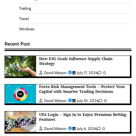
Trading
Travel
Windows
Recent Post
How ESG Goals Influence Supply Chain
Strategy
David Watson
July 17, 2026
0
Forex Risk Management Tools – Protect Your
Capital with Smarter Trading Decisions
David Watson
July 10, 2026
0
UFA Login – Sign In to Enjoy Premium Betting
Features
David Watson
July 6, 2026
0