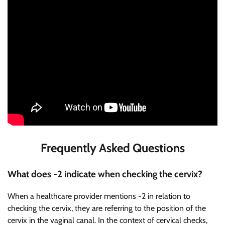
Frequently Asked Questions
What does -2 indicate when checking the cervix?
When a healthcare provider mentions -2 in relation to
checking the cervix, they are referring to the position of the
cervix in the vaginal canal. In the context of cervical checks,