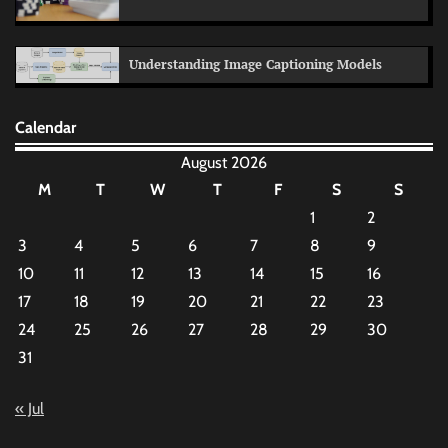
Understanding Image Captioning Models
Calendar
August 2026
M
T
W
T
F
S
S
1
2
3
4
5
6
7
8
9
10
11
12
13
14
15
16
17
18
19
20
21
22
23
24
25
26
27
28
29
30
31
« Jul