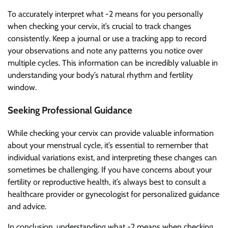
To accurately interpret what -2 means for you personally
when checking your cervix, it’s crucial to track changes
consistently. Keep a journal or use a tracking app to record
your observations and note any patterns you notice over
multiple cycles. This information can be incredibly valuable in
understanding your body’s natural rhythm and fertility
window.
Seeking Professional Guidance
While checking your cervix can provide valuable information
about your menstrual cycle, it’s essential to remember that
individual variations exist, and interpreting these changes can
sometimes be challenging. If you have concerns about your
fertility or reproductive health, it’s always best to consult a
healthcare provider or gynecologist for personalized guidance
and advice.
In conclusion, understanding what -2 means when checking