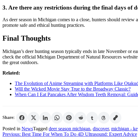
3. Are there any restrictions during the final days of
As deer season in Michigan comes to a close, hunters should review and 
promote safe and ethical hunting practices.
Final Thoughts
Michigan’s deer hunting season typically ends in late November or ea
check the official Michigan Department of Natural Resources website
the great outdoors.
Related:
The Evolution of Anime Streaming with Platforms Like Otaku
Will the Wicked Movie Stay True to the Broadway Classic?
When Can I Eat Pancakes After Wisdom Teeth Removal: Guid
Share:
Posted in
News
Tagged
deer season michigan
,
discover
,
michigan - ke
Post
Previous:
Best Time For When To Do 4D Ultrasound: Expert Advice