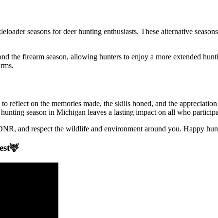
eloader seasons for deer hunting enthusiasts. These alternative seasons 
ond the firearm season, allowing hunters to enjoy a more extended hunt
arms.
l to reflect on the memories made, the skills honed, and the appreciatio
 hunting season in Michigan leaves a lasting impact on all who participa
e DNR, and respect the wildlife and environment around you. Happy hun
est🦌