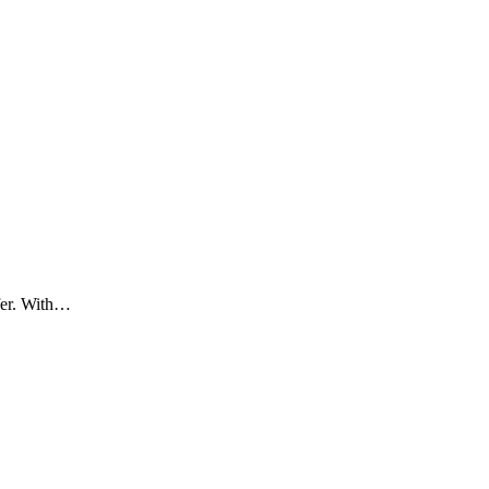
ifer. With…