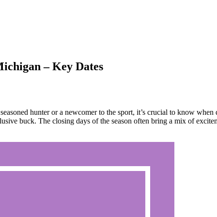
ichigan – Key Dates
easoned hunter or a newcomer to the sport, it’s crucial to know when 
 elusive buck. The closing days of the season often bring a mix of excit