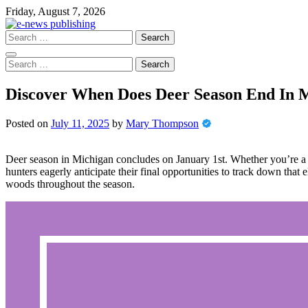
Skip
Friday, August 7, 2026
to
content
Search
for:
Search
for:
Discover When Does Deer Season End In M
Posted on
July 11, 2025
by
Mary Thompson
Deer season in Michigan concludes on January 1st. Whether you’re a s
hunters eagerly anticipate their final opportunities to track down that
woods throughout the season.