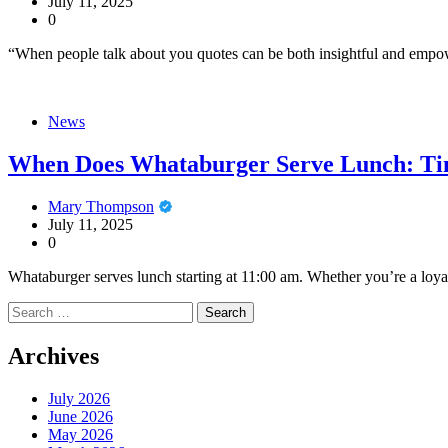
July 11, 2025
0
“When people talk about you quotes can be both insightful and empow
News
When Does Whataburger Serve Lunch: Ti
Mary Thompson
July 11, 2025
0
Whataburger serves lunch starting at 11:00 am. Whether you’re a loyal
Search
for:
Archives
July 2026
June 2026
May 2026