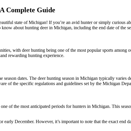
 A Complete Guide
utiful state of Michigan! If you’re an avid hunter or simply curious a
o know about hunting deer in Michigan, including the end date of the se
unities, with deer hunting being one of the most popular sports among 
e and rewarding hunting experience.
the season dates. The deer hunting season in Michigan typically varies
aware of the specific regulations and guidelines set by the Michigan D
 one of the most anticipated periods for hunters in Michigan. This seaso
 early December. However, it’s important to note that the exact end date 