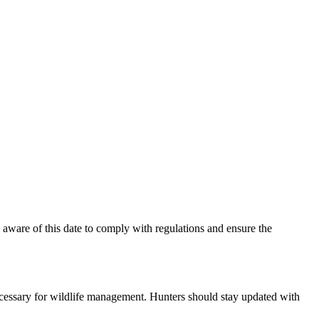
be aware of this date to comply with regulations and ensure the
ecessary for wildlife management. Hunters should stay updated with