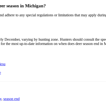
 deer season in Michigan?
adhere to any special regulations or limitations that may apply during th
rly December, varying by hunting zone. Hunters should consult the spec
 for the most up-to-date information on when does deer season end in 
desu
e
y
,
season end