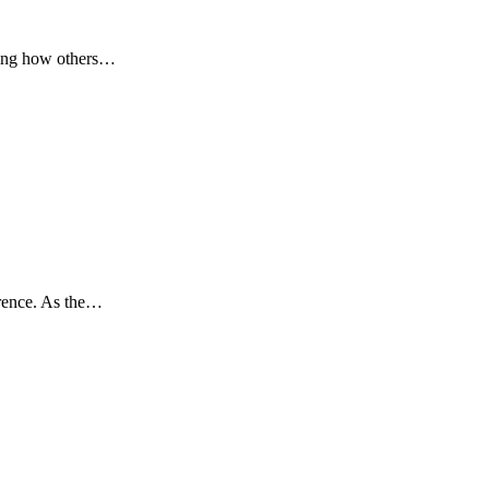
cting how others…
erence. As the…