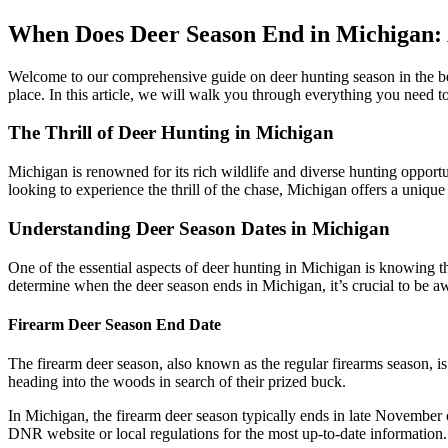
When Does Deer Season End in Michigan:
Welcome to our comprehensive guide on deer hunting season in the bea
place. In this article, we will walk you through everything you need t
The Thrill of Deer Hunting in Michigan
Michigan is renowned for its rich wildlife and diverse hunting opport
looking to experience the thrill of the chase, Michigan offers a uniqu
Understanding Deer Season Dates in Michigan
One of the essential aspects of deer hunting in Michigan is knowing 
determine when the deer season ends in Michigan, it’s crucial to be 
Firearm Deer Season End Date
The firearm deer season, also known as the regular firearms season, is
heading into the woods in search of their prized buck.
In Michigan, the firearm deer season typically ends in late November or
DNR website or local regulations for the most up-to-date information.