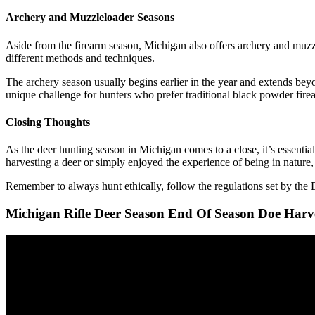
Archery and Muzzleloader Seasons
Aside from the firearm season, Michigan also offers archery and muzzl
different methods and techniques.
The archery season usually begins earlier in the year and extends bey
unique challenge for hunters who prefer traditional black powder fire
Closing Thoughts
As the deer hunting season in Michigan comes to a close, it’s essentia
harvesting a deer or simply enjoyed the experience of being in nature,
Remember to always hunt ethically, follow the regulations set by th
Michigan Rifle Deer Season End Of Season Doe Harv