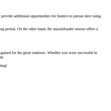
provide additional opportunities for hunters to pursue deer using
ing period. On the other hand, the muzzleloader season offers a
n gained for the great outdoors. Whether you were successful in
te.
ting!