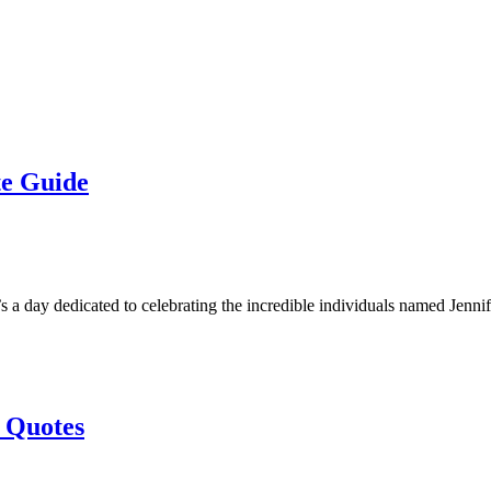
te Guide
t’s a day dedicated to celebrating the incredible individuals named Jenn
 Quotes