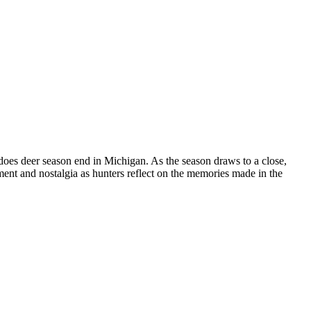
does deer season end in Michigan. As the season draws to a close,
ement and nostalgia as hunters reflect on the memories made in the