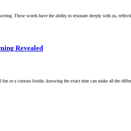
ering. These words have the ability to resonate deeply with us, refle
ming Revealed
 fan or a curious foodie, knowing the exact time can make all the diff