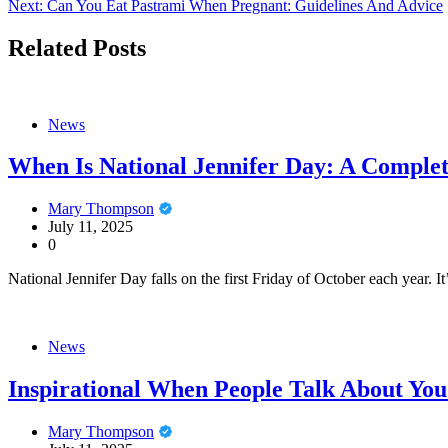
Next:
Can You Eat Pastrami When Pregnant: Guidelines And Advice
navigation
Related Posts
News
When Is National Jennifer Day: A Comple
Mary Thompson
July 11, 2025
0
National Jennifer Day falls on the first Friday of October each year. I
News
Inspirational When People Talk About You
Mary Thompson