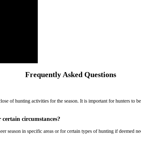
Frequently Asked Questions
ose of hunting activities for the season. It is important for hunters to 
 certain circumstances?
r season in specific areas or for certain types of hunting if deemed n