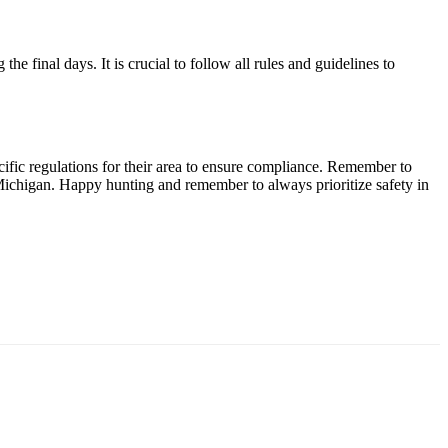
e final days. It is crucial to follow all rules and guidelines to
ific regulations for their area to ensure compliance. Remember to
Michigan. Happy hunting and remember to always prioritize safety in