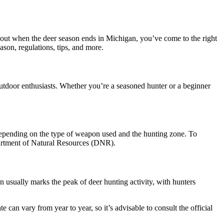
bout when the deer season ends in Michigan, you’ve come to the right
ason, regulations, tips, and more.
outdoor enthusiasts. Whether you’re a seasoned hunter or a beginner
 depending on the type of weapon used and the hunting zone. To
epartment of Natural Resources (DNR).
n usually marks the peak of deer hunting activity, with hunters
can vary from year to year, so it’s advisable to consult the official