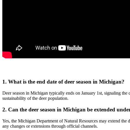
1. What is the end date of deer season in Michigan?
Deer season in Michigan typically ends on January 1st, signaling the cl
sustainability of the deer population.
2. Can the deer season in Michigan be extended under
Yes, the Michigan Department of Natural Resources may extend the dee
any changes or extensions through official channels.