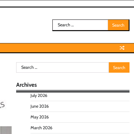
Search
for:
Search
for:
Archives
July 2026
June 2026
May 2026
March 2026