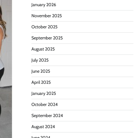
January 2026
November 2025
October 2025
September 2025
August 2025
July 2025
June 2025
April 2025
January 2025
October 2024
September 2024
August 2024
June 2024