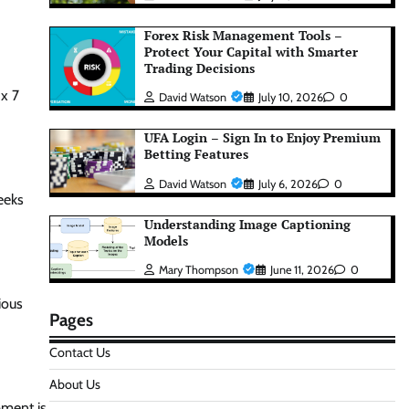
Forex Risk Management Tools –
Protect Your Capital with Smarter
Trading Decisions
 x 7
David Watson
July 10, 2026
0
UFA Login – Sign In to Enjoy Premium
Betting Features
David Watson
July 6, 2026
0
eeks
Understanding Image Captioning
Models
Mary Thompson
June 11, 2026
0
ious
Pages
Contact Us
About Us
pment is