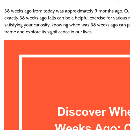
38 weeks ago from today was approximately 9 months ago. Curio
exactly 38 weeks ago falls can be a helpful exercise for various r
satisfying your curiosity, knowing when was 38 weeks ago can pr
frame and explore its significance in our lives.