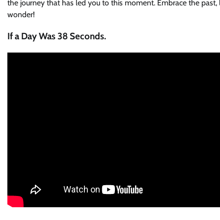
the journey that has led you to this moment. Embrace the past, li
wonder!
If a Day Was 38 Seconds.