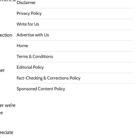
Disclaimer
Privacy Policy
Write for Us
ection
Advertise with Us
Home
Terms & Conditions
Editorial Policy
mer
Fact-Checking & Corrections Policy
Sponsored Content Policy
er we’re
he
eciate