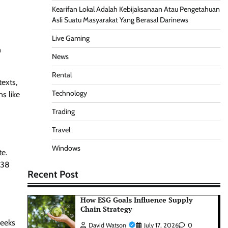
Kearifan Lokal Adalah Kebijaksanaan Atau Pengetahuan
Asli Suatu Masyarakat Yang Berasal Darinews
Live Gaming
n
News
Rental
exts,
Technology
s like
Trading
Travel
Windows
te.
 38
Recent Post
How ESG Goals Influence Supply
Chain Strategy
weeks
David Watson
July 17, 2026
0