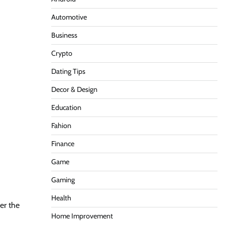
Automotive
Business
Crypto
Dating Tips
Decor & Design
Education
Fahion
Finance
Game
Gaming
Health
er the
Home Improvement