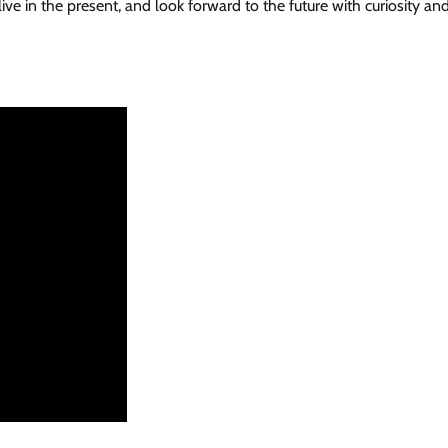
ve in the present, and look forward to the future with curiosity an