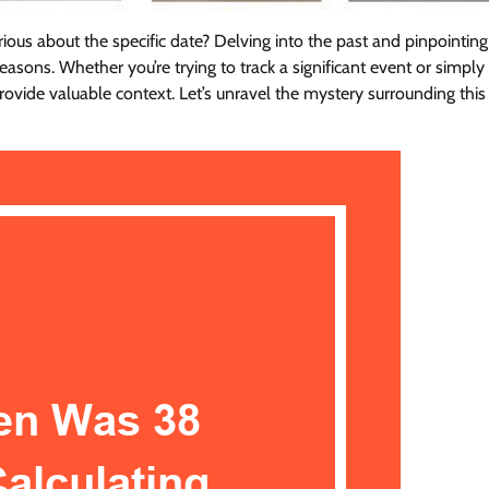
us about the specific date? Delving into the past and pinpointin
easons. Whether you’re trying to track a significant event or simply
ovide valuable context. Let’s unravel the mystery surrounding this