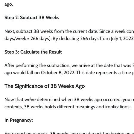
ago.
Step 2: Subtract 38 Weeks
Next, subtract 38 weeks from the current date. Since a week con
days/week = 266 days). By deducting 266 days from July 1, 2023
Step 3: Calculate the Result
After performing the subtraction, we arrive at the date that was
ago would fall on October 8, 2022. This date represents a time 
The Significance of 38 Weeks Ago
Now that we’ve determined when 38 weeks ago occurred, you migh
contexts, 38 weeks holds different meanings and implications:
In Pregnancy:
For expecting parents, 38 weeks ago could mark the beginning of 