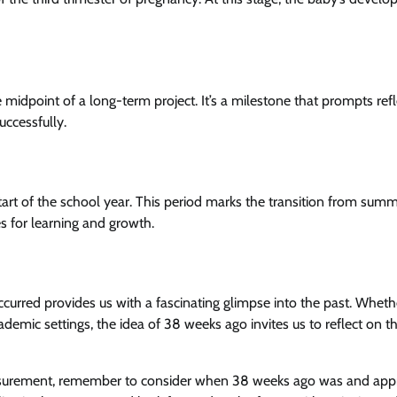
midpoint of a long-term project. It’s a milestone that prompts refl
ccessfully.
art of the school year. This period marks the transition from sum
es for learning and growth.
curred provides us with a fascinating glimpse into the past. Wheth
ademic settings, the idea of 38 weeks ago invites us to reflect on t
easurement, remember to consider when 38 weeks ago was and appr