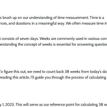
et’s brush up on our understanding of time measurement. Time is a
ences, and durations in a meaningful way. We often measure time i
at consists of seven days. Weeks are commonly used in various cont
rstanding the concept of weeks is essential for answering question
o figure this out, we need to count back 38 weeks from today’s da
ding this article, I’ll guide you through the process of calculating
uly 1, 2023. This will serve as our reference point for calculating 38 