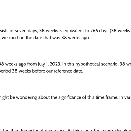
sists of seven days, 38 weeks is equivalent to 266 days (38 weeks
, we can find the date that was 38 weeks ago.
 38 weeks ago from July 1, 2023. In this hypothetical scenario, 38 w
period 38 weeks before our reference date.
t be wondering about the significance of this time frame. In var
the third trimester of pregnancy. At this stage, the baby’s develo