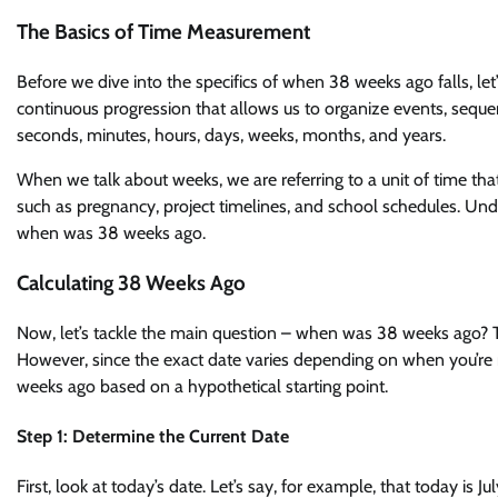
The Basics of Time Measurement
Before we dive into the specifics of when 38 weeks ago falls, l
continuous progression that allows us to organize events, sequ
seconds, minutes, hours, days, weeks, months, and years.
When we talk about weeks, we are referring to a unit of time th
such as pregnancy, project timelines, and school schedules. Unde
when was 38 weeks ago.
Calculating 38 Weeks Ago
Now, let’s tackle the main question – when was 38 weeks ago? T
However, since the exact date varies depending on when you’re rea
weeks ago based on a hypothetical starting point.
Step 1: Determine the Current Date
First, look at today’s date. Let’s say, for example, that today is J