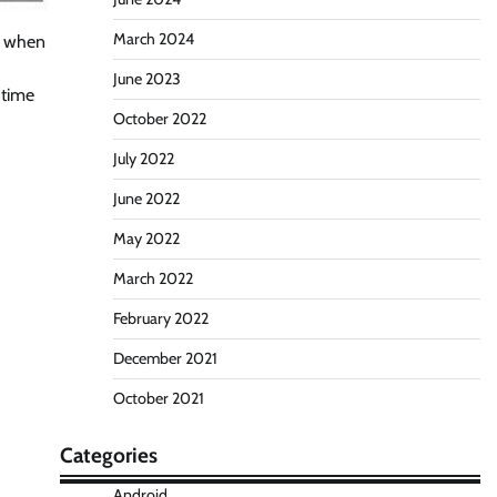
March 2024
g when
June 2023
 time
October 2022
July 2022
June 2022
May 2022
March 2022
February 2022
December 2021
October 2021
Categories
Android