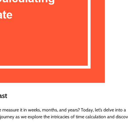
ast
easure it in weeks, months, and years? Today, let’s delve into a
urney as we explore the intricacies of time calculation and discov