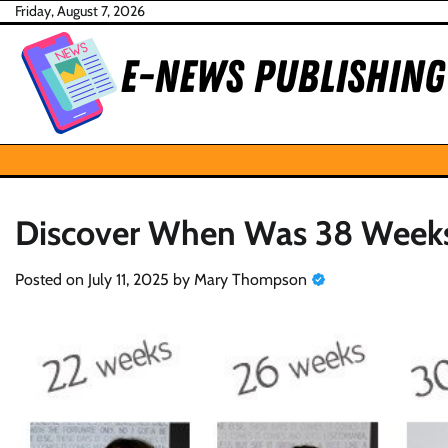
Skip
Friday, August 7, 2026
to
content
Discover When Was 38 Weeks 
Posted on
July 11, 2025
by
Mary Thompson