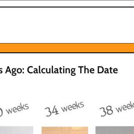
Ago: Calculating The Date