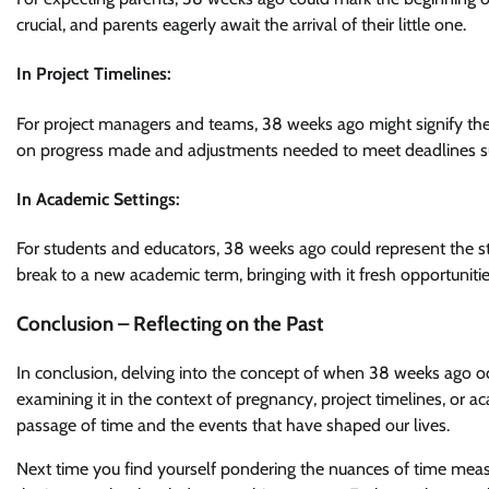
crucial, and parents eagerly await the arrival of their little one.
In Project Timelines:
For project managers and teams, 38 weeks ago might signify the 
on progress made and adjustments needed to meet deadlines su
In Academic Settings:
For students and educators, 38 weeks ago could represent the st
break to a new academic term, bringing with it fresh opportuniti
Conclusion – Reflecting on the Past
In conclusion, delving into the concept of when 38 weeks ago oc
examining it in the context of pregnancy, project timelines, or ac
passage of time and the events that have shaped our lives.
Next time you find yourself pondering the nuances of time m