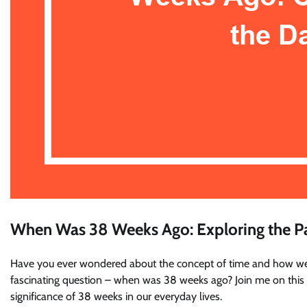
When Was 38 Weeks Ago: Exploring the P
Have you ever wondered about the concept of time and how we m
fascinating question – when was 38 weeks ago? Join me on this jo
significance of 38 weeks in our everyday lives.