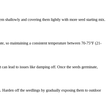
 them shallowly and covering them lightly with more seed starting mix.
inate, so maintaining a consistent temperature between 70-75°F (21-
it can lead to issues like damping off. Once the seeds germinate,
ors. Harden off the seedlings by gradually exposing them to outdoor