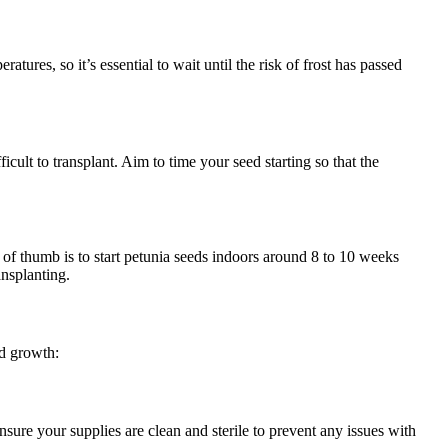
tures, so it’s essential to wait until the risk of frost has passed
ficult to transplant. Aim to time your seed starting so that the
e of thumb is to start petunia seeds indoors around 8 to 10 weeks
ansplanting.
nd growth:
Ensure your supplies are clean and sterile to prevent any issues with