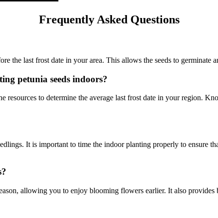
Frequently Asked Questions
re the last frost date in your area. This allows the seeds to germinate 
rting petunia seeds indoors?
ne resources to determine the average last frost date in your region. Kn
lings. It is important to time the indoor planting properly to ensure that
s?
ason, allowing you to enjoy blooming flowers earlier. It also provides b