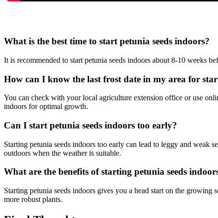
What is the best time to start petunia seeds indoors?
It is recommended to start petunia seeds indoors about 8-10 weeks befo
How can I know the last frost date in my area for sta
You can check with your local agriculture extension office or use onli
indoors for optimal growth.
Can I start petunia seeds indoors too early?
Starting petunia seeds indoors too early can lead to leggy and weak seed
outdoors when the weather is suitable.
What are the benefits of starting petunia seeds indoor
Starting petunia seeds indoors gives you a head start on the growing se
more robust plants.