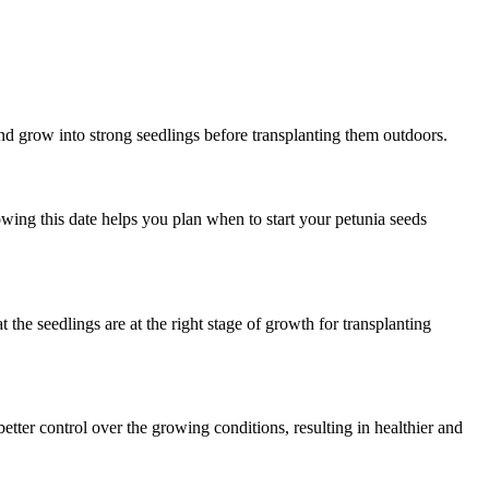
and grow into strong seedlings before transplanting them outdoors.
owing this date helps you plan when to start your petunia seeds
 the seedlings are at the right stage of growth for transplanting
etter control over the growing conditions, resulting in healthier and