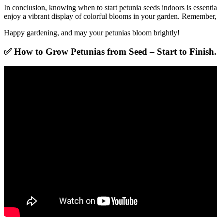
In conclusion, knowing when to start petunia seeds indoors is essentia
enjoy a vibrant display of colorful blooms in your garden. Remember, 
Happy gardening, and may your petunias bloom brightly!
✅ How to Grow Petunias from Seed – Start to Finish.