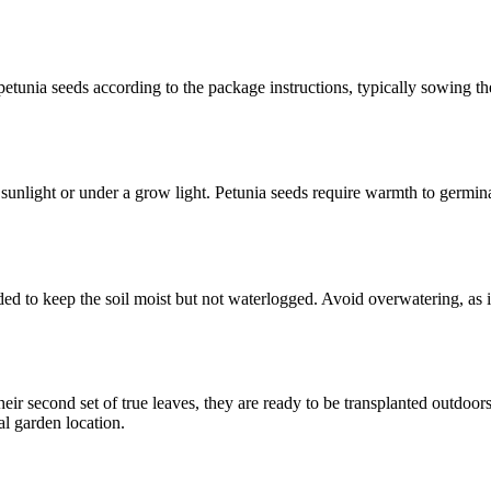
he petunia seeds according to the package instructions, typically sowing
ct sunlight or under a grow light. Petunia seeds require warmth to germ
eded to keep the soil moist but not waterlogged. Avoid overwatering, as 
their second set of true leaves, they are ready to be transplanted outdo
al garden location.