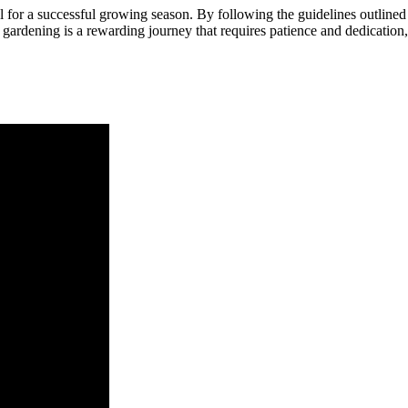
l for a successful growing season. By following the guidelines outlined 
gardening is a rewarding journey that requires patience and dedication,