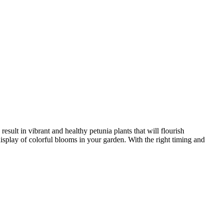
result in vibrant and healthy petunia plants that will flourish
splay of colorful blooms in your garden. With the right timing and