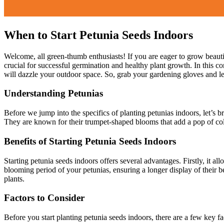
When to Start Petunia Seeds Indoors
Welcome, all green-thumb enthusiasts! If you are eager to grow beautif
crucial for successful germination and healthy plant growth. In this c
will dazzle your outdoor space. So, grab your gardening gloves and let
Understanding Petunias
Before we jump into the specifics of planting petunias indoors, let’s b
They are known for their trumpet-shaped blooms that add a pop of colo
Benefits of Starting Petunia Seeds Indoors
Starting petunia seeds indoors offers several advantages. Firstly, it a
blooming period of your petunias, ensuring a longer display of their be
plants.
Factors to Consider
Before you start planting petunia seeds indoors, there are a few key fa