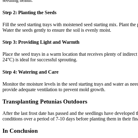
seedling health.
Step 2: Planting the Seeds
Fill the seed starting trays with moistened seed starting mix. Plant t
Water the seeds gently to ensure the soil is evenly moist.
Step 3: Providing Light and Warmth
Place the seed trays in a warm location that receives plenty of indire
24°C) is ideal for successful sprouting.
Step 4: Watering and Care
Monitor the moisture levels in the seed starting trays and water as ne
provide adequate ventilation to prevent mold growth.
Transplanting Petunias Outdoors
After the last frost date has passed and the seedlings have developed 
conditions over a period of 7-10 days before planting them in their fin
In Conclusion