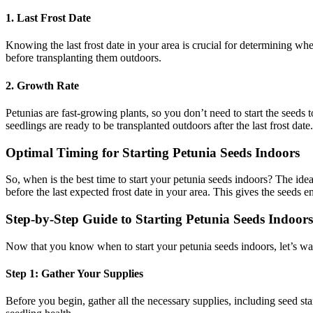
1. Last Frost Date
Knowing the last frost date in your area is crucial for determining when 
before transplanting them outdoors.
2. Growth Rate
Petunias are fast-growing plants, so you don’t need to start the seeds to
seedlings are ready to be transplanted outdoors after the last frost date.
Optimal Timing for Starting Petunia Seeds Indoors
So, when is the best time to start your petunia seeds indoors? The ide
before the last expected frost date in your area. This gives the seeds 
Step-by-Step Guide to Starting Petunia Seeds Indoors
Now that you know when to start your petunia seeds indoors, let’s wa
Step 1: Gather Your Supplies
Before you begin, gather all the necessary supplies, including seed star