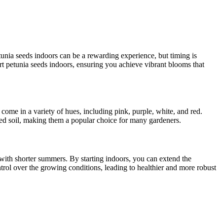
tunia seeds indoors can be a rewarding experience, but timing is
art petunia seeds indoors, ensuring you achieve vibrant blooms that
 come in a variety of hues, including pink, purple, white, and red.
ned soil, making them a popular choice for many gardeners.
s with shorter summers. By starting indoors, you can extend the
ntrol over the growing conditions, leading to healthier and more robust