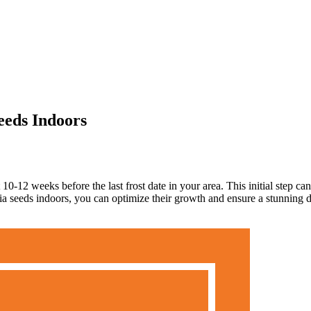
eeds Indoors
0-12 weeks before the last frost date in your area. This initial step can 
 seeds indoors, you can optimize their growth and ensure a stunning di