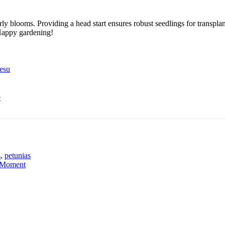
arly blooms. Providing a head start ensures robust seedlings for transpl
Happy gardening!
esu
e
s
,
petunias
g Moment