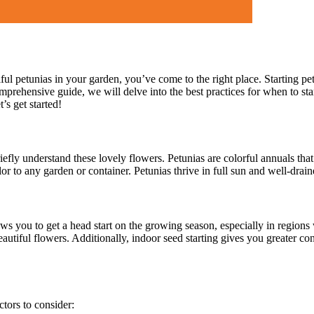
ul petunias in your garden, you’ve come to the right place. Starting pe
omprehensive guide, we will delve into the best practices for when to st
’s get started!
riefly understand these lovely flowers. Petunias are colorful annuals that
r to any garden or container. Petunias thrive in full sun and well-drai
llows you to get a head start on the growing season, especially in region
autiful flowers. Additionally, indoor seed starting gives you greater co
ctors to consider: