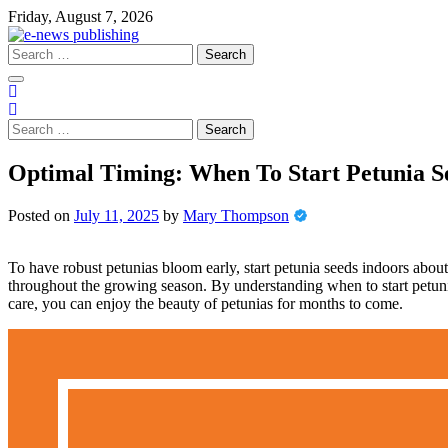
Skip
Friday, August 7, 2026
to
content
Search
for:
Search
for:
Optimal Timing: When To Start Petunia S
Posted on
July 11, 2025
by
Mary Thompson
To have robust petunias bloom early, start petunia seeds indoors about 1
throughout the growing season. By understanding when to start petunia
care, you can enjoy the beauty of petunias for months to come.