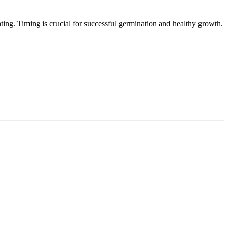
anting. Timing is crucial for successful germination and healthy growth.