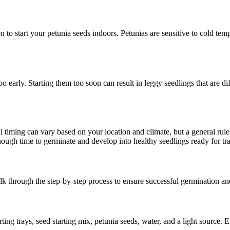
to start your petunia seeds indoors. Petunias are sensitive to cold tempera
o early. Starting them too soon can result in leggy seedlings that are dif
al timing can vary based on your location and climate, but a general rul
enough time to germinate and develop into healthy seedlings ready for tr
lk through the step-by-step process to ensure successful germination a
ting trays, seed starting mix, petunia seeds, water, and a light source. 