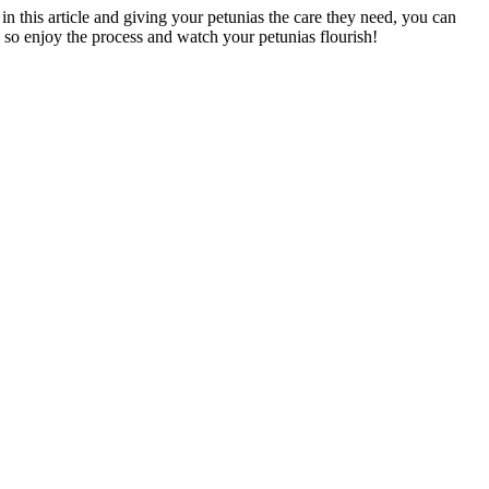
in this article and giving your petunias the care they need, you can
 so enjoy the process and watch your petunias flourish!