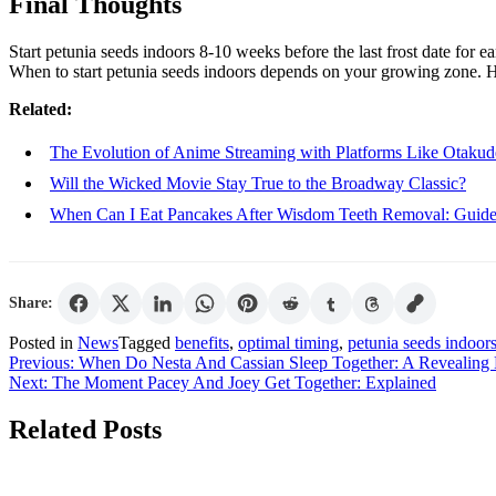
Final Thoughts
Start petunia seeds indoors 8-10 weeks before the last frost date for e
When to start petunia seeds indoors depends on your growing zone. 
Related:
The Evolution of Anime Streaming with Platforms Like Otakud
Will the Wicked Movie Stay True to the Broadway Classic?
When Can I Eat Pancakes After Wisdom Teeth Removal: Guid
Share:
Posted in
News
Tagged
benefits
,
optimal timing
,
petunia seeds indoor
Post
Previous:
When Do Nesta And Cassian Sleep Together: A Revealin
Next:
The Moment Pacey And Joey Get Together: Explained
navigation
Related Posts