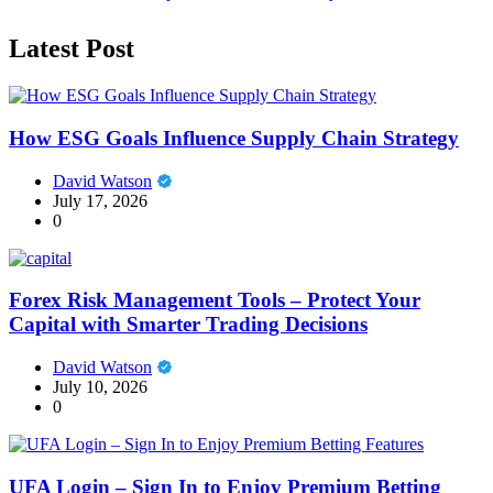
Latest Post
How ESG Goals Influence Supply Chain Strategy
David Watson
July 17, 2026
0
Forex Risk Management Tools – Protect Your
Capital with Smarter Trading Decisions
David Watson
July 10, 2026
0
UFA Login – Sign In to Enjoy Premium Betting