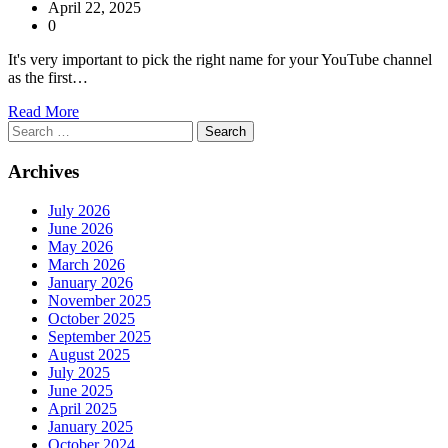
April 22, 2025
0
It's very important to pick the right name for your YouTube channel
as the first…
Read More
Search
for:
Archives
July 2026
June 2026
May 2026
March 2026
January 2026
November 2025
October 2025
September 2025
August 2025
July 2025
June 2025
April 2025
January 2025
October 2024