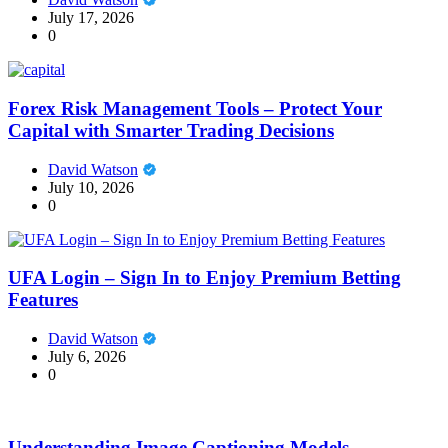
July 17, 2026
0
Forex Risk Management Tools – Protect Your
Capital with Smarter Trading Decisions
David Watson
July 10, 2026
0
UFA Login – Sign In to Enjoy Premium Betting
Features
David Watson
July 6, 2026
0
Understanding Image Captioning Models