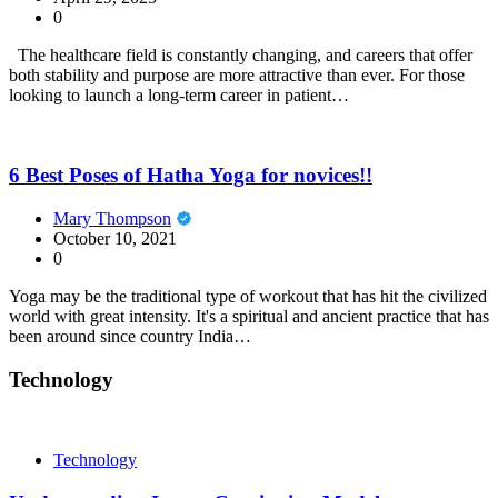
0
The healthcare field is constantly changing, and careers that offer
both stability and purpose are more attractive than ever. For those
looking to launch a long-term career in patient…
6 Best Poses of Hatha Yoga for novices!!
Mary Thompson
October 10, 2021
0
Yoga may be the traditional type of workout that has hit the civilized
world with great intensity. It's a spiritual and ancient practice that has
been around since country India…
Technology
Technology