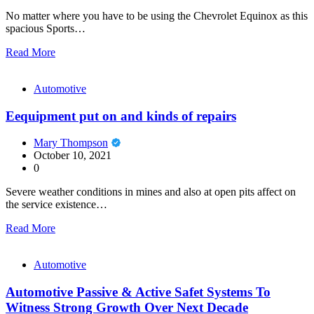
No matter where you have to be using the Chevrolet Equinox as this
spacious Sports…
Read More
Automotive
Eequipment put on and kinds of repairs
Mary Thompson
October 10, 2021
0
Severe weather conditions in mines and also at open pits affect on
the service existence…
Read More
Automotive
Automotive Passive & Active Safet Systems To
Witness Strong Growth Over Next Decade