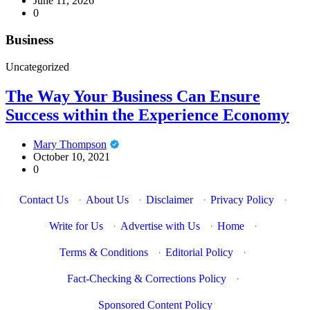
June 11, 2026
0
Business
Uncategorized
The Way Your Business Can Ensure
Success within the Experience Economy
Mary Thompson
October 10, 2021
0
Contact Us
·
About Us
·
Disclaimer
·
Privacy Policy
·
Write for Us
·
Advertise with Us
·
Home
·
Terms & Conditions
·
Editorial Policy
·
Fact-Checking & Corrections Policy
·
Sponsored Content Policy