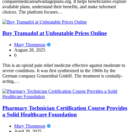
comparemedicareadvantageplans.org. It helps beneficiaries explore
available plans, understand their benefits, and make informed
choices. The platform focuses…
Buy Tramadol at Unbeatable Prices Online
Mary Thompson
August 28, 2025
0
This is an opioid pain relief medicine effective against moderate to
severe conditions. It was first synthesized in the 1960s by the
German company Grunenthal GmbH. The treatment is centrally-
acting,…
Pharmacy Technician Certification Course Provides
a Solid Healthcare Foundation
Mary Thompson
April 29, 2025