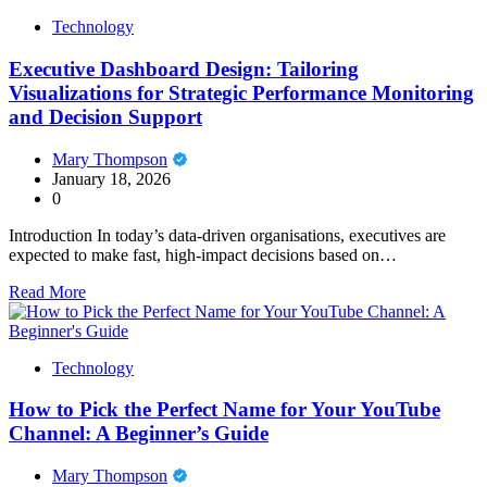
Technology
Executive Dashboard Design: Tailoring
Visualizations for Strategic Performance Monitoring
and Decision Support
Mary Thompson
January 18, 2026
0
Introduction In today’s data-driven organisations, executives are
expected to make fast, high-impact decisions based on…
Read More
Technology
How to Pick the Perfect Name for Your YouTube
Channel: A Beginner’s Guide
Mary Thompson