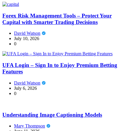
Forex Risk Management Tools – Protect Your
Capital with Smarter Trading Decisions
David Watson
July 10, 2026
0
UFA Login – Sign In to Enjoy Premium Betting
Features
David Watson
July 6, 2026
0
Understanding Image Captioning Models
Mary Thompson