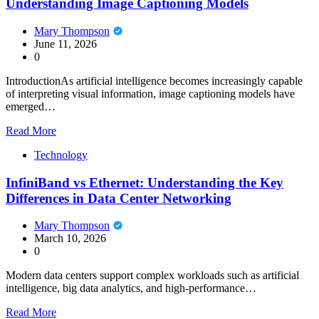
Understanding Image Captioning Models
Mary Thompson
June 11, 2026
0
IntroductionAs artificial intelligence becomes increasingly capable
of interpreting visual information, image captioning models have
emerged…
Read More
Technology
InfiniBand vs Ethernet: Understanding the Key
Differences in Data Center Networking
Mary Thompson
March 10, 2026
0
Modern data centers support complex workloads such as artificial
intelligence, big data analytics, and high-performance…
Read More