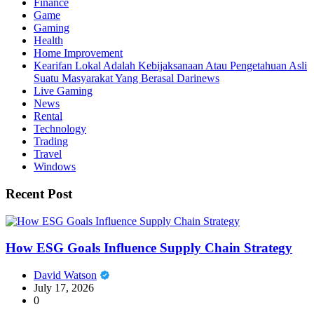
Finance
Game
Gaming
Health
Home Improvement
Kearifan Lokal Adalah Kebijaksanaan Atau Pengetahuan Asli
Suatu Masyarakat Yang Berasal Darinews
Live Gaming
News
Rental
Technology
Trading
Travel
Windows
Recent Post
How ESG Goals Influence Supply Chain Strategy
David Watson
July 17, 2026
0