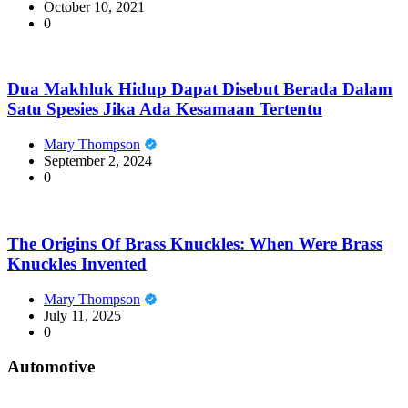
October 10, 2021
0
Dua Makhluk Hidup Dapat Disebut Berada Dalam
Satu Spesies Jika Ada Kesamaan Tertentu
Mary Thompson
September 2, 2024
0
The Origins Of Brass Knuckles: When Were Brass
Knuckles Invented
Mary Thompson
July 11, 2025
0
Automotive