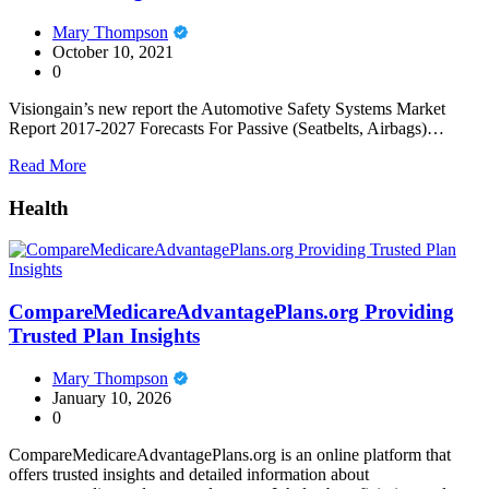
Mary Thompson
October 10, 2021
0
Visiongain’s new report the Automotive Safety Systems Market
Report 2017-2027 Forecasts For Passive (Seatbelts, Airbags)…
Read More
Health
CompareMedicareAdvantagePlans.org Providing
Trusted Plan Insights
Mary Thompson
January 10, 2026
0
CompareMedicareAdvantagePlans.org is an online platform that
offers trusted insights and detailed information about