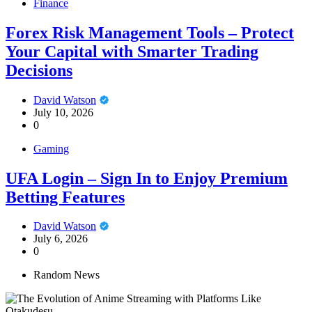
Finance
Forex Risk Management Tools – Protect
Your Capital with Smarter Trading
Decisions
David Watson
July 10, 2026
0
Gaming
UFA Login – Sign In to Enjoy Premium
Betting Features
David Watson
July 6, 2026
0
Random News