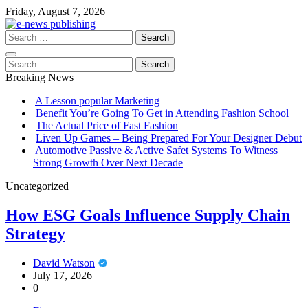
Skip
Friday, August 7, 2026
to
content
Search
for:
Search
for:
Breaking News
A Lesson popular Marketing
Benefit You’re Going To Get in Attending Fashion School
The Actual Price of Fast Fashion
Liven Up Games – Being Prepared For Your Designer Debut
Automotive Passive & Active Safet Systems To Witness
Strong Growth Over Next Decade
Uncategorized
How ESG Goals Influence Supply Chain
Strategy
David Watson
July 17, 2026
0