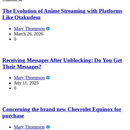
The Evolution of Anime Streaming with Platforms
Like Otakudesu
Mary Thompson
March 26, 2026
0
Receiving Messages After Unblocking: Do You Get
Their Messages?
Mary Thompson
July 11, 2025
0
Concerning the brand new Chevrolet Equinox for
purchase
Mary Thompson