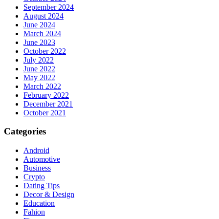
September 2024
August 2024
June 2024
March 2024
June 2023
October 2022
July 2022
June 2022
May 2022
March 2022
February 2022
December 2021
October 2021
Categories
Android
Automotive
Business
Crypto
Dating Tips
Decor & Design
Education
Fahion