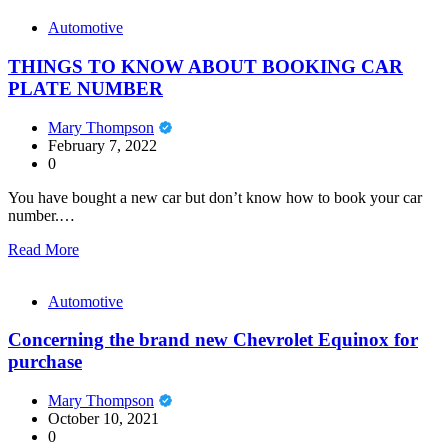
Automotive
THINGS TO KNOW ABOUT BOOKING CAR
PLATE NUMBER
Mary Thompson
February 7, 2022
0
You have bought a new car but don’t know how to book your car
number.…
Read More
Automotive
Concerning the brand new Chevrolet Equinox for
purchase
Mary Thompson
October 10, 2021
0