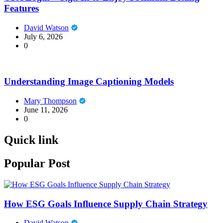
Features
David Watson
July 6, 2026
0
Understanding Image Captioning Models
Mary Thompson
June 11, 2026
0
Quick link
Popular Post
How ESG Goals Influence Supply Chain Strategy
David Watson