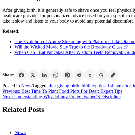
After giving birth, it is generally safe to shave once you feel physica
healthcare provider for personalized advice based on your specific ci
take it slow and listen to your body to avoid any potential discomfort.
Related:
The Evolution of Anime Streaming with Platforms Like Otaku
Will the Wicked Movie Stay True to the Broadway Classic?
When Can I Eat Pancakes After Wisdom Teeth Removal: Guid
Share:
Posted in
News
Tagged
after giving birth
,
birth top tips
,
i shave after
,
i
Post
Previous:
Best Time To Plant Food Plots For Deer: Expert Tips
Next:
Understanding Why Johnny Prefers Father’S Discipline
navigation
Related Posts
News