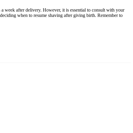
a week after delivery. However, it is essential to consult with your
en deciding when to resume shaving after giving birth. Remember to