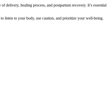
 of delivery, healing process, and postpartum recovery. It’s essential
 listen to your body, use caution, and prioritize your well-being.