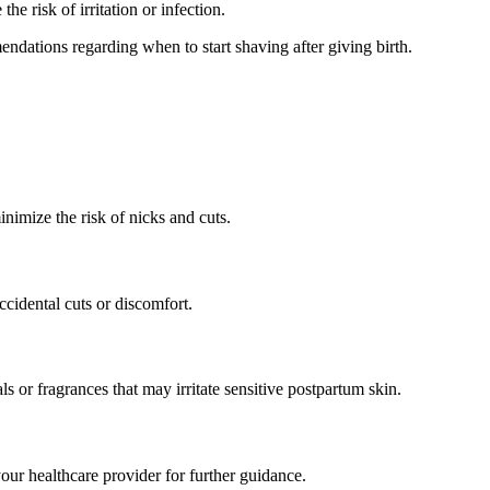
he risk of irritation or infection.
ndations regarding when to start shaving after giving birth.
minimize the risk of nicks and cuts.
cidental cuts or discomfort.
s or fragrances that may irritate sensitive postpartum skin.
our healthcare provider for further guidance.