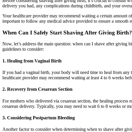
Before considering shaving after giving birth, it’s crucial to consult w
delivery you had, any complications during childbirth, and your overal
Your healthcare provider may recommend waiting a certain amount of time
important to follow any medical advice provided to ensure a smooth r
When Can I Safely Start Shaving After Giving Birth?
Now, let’s address the main question: when can I shave after giving b
guidelines to consider:
1. Healing from Vaginal Birth
If you had a vaginal birth, your body will need time to heal from any t
healthcare provider may recommend waiting at least 4 to 6 weeks befo
2. Recovery from Cesarean Section
For mothers who delivered via cesarean section, the healing process may
cesarean delivery. Typically, you may need to wait 6 to 8 weeks or mor
3. Considering Postpartum Bleeding
Another factor to consider when determining when to shave after givin