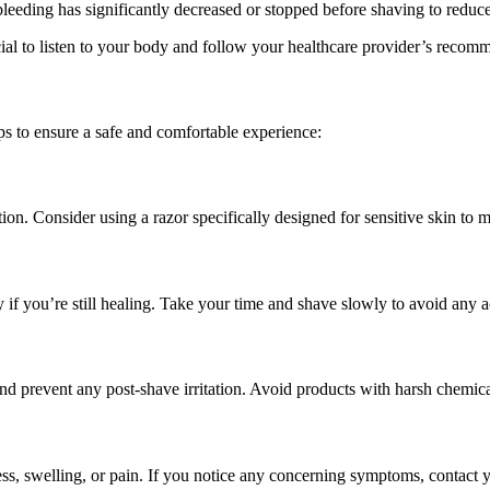
bleeding has significantly decreased or stopped before shaving to reduce t
l to listen to your body and follow your healthcare provider’s recomme
ips to ensure a safe and comfortable experience:
ation. Consider using a razor specifically designed for sensitive skin to 
if you’re still healing. Take your time and shave slowly to avoid any ac
nd prevent any post-shave irritation. Avoid products with harsh chemical
ess, swelling, or pain. If you notice any concerning symptoms, contact y