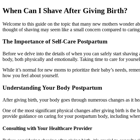
When Can I Shave After Giving Birth?
Welcome to this guide on the topic that many new mothers wonder abou
thought of shaving may seem like a small concern compared to caring f
The Importance of Self-Care Postpartum
Before we delve into the details of when you can safely start shaving af
body, both physically and emotionally. Taking time to care for yourse
While it’s normal for new moms to prioritize their baby’s needs, reme
how you feel about yourself.
Understanding Your Body Postpartum
After giving birth, your body goes through numerous changes as it heals
One of the most significant physical changes after giving birth is the 
provide guidance on caring for your postpartum body, including when it
Consulting with Your Healthcare Provider