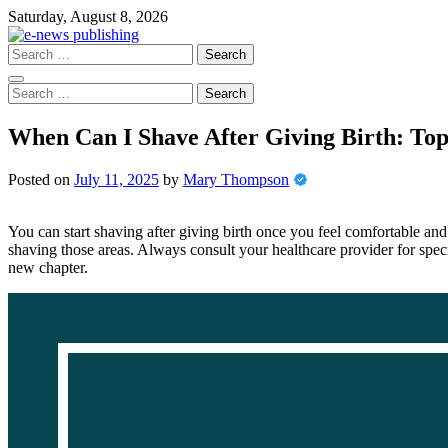
Skip
Saturday, August 8, 2026
to
content
Search
for:
Search
for:
When Can I Shave After Giving Birth: Top
Posted on
July 11, 2025
by
Mary Thompson
You can start shaving after giving birth once you feel comfortable and 
shaving those areas. Always consult your healthcare provider for specif
new chapter.