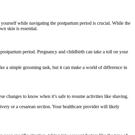
ourself while navigating the postpartum period is crucial. While the
n skin is essential.
he postpartum period. Pregnancy and childbirth can take a toll on your
ke a simple grooming task, but it can make a world of difference in
hese changes to know when it’s safe to resume activities like shaving.
ivery or a cesarean section. Your healthcare provider will likely