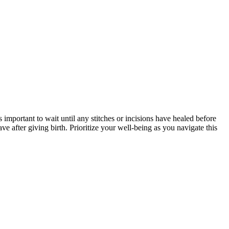
 important to wait until any stitches or incisions have healed before
e after giving birth. Prioritize your well-being as you navigate this