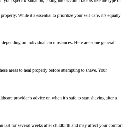
 your specific situation, taking into account factors like the type of
erly. While it’s essential to prioritize your self-care, it’s equally
ary depending on individual circumstances. Here are some general
 these areas to heal properly before attempting to shave. Your
thcare provider’s advice on when it’s safe to start shaving after a
n last for several weeks after childbirth and may affect your comfort