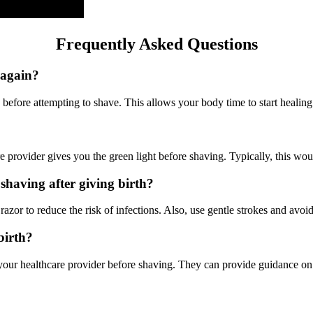
Frequently Asked Questions
 again?
h before attempting to shave. This allows your body time to start healing 
are provider gives you the green light before shaving. Typically, this w
shaving after giving birth?
azor to reduce the risk of infections. Also, use gentle strokes and avoid
dbirth?
lt your healthcare provider before shaving. They can provide guidance o