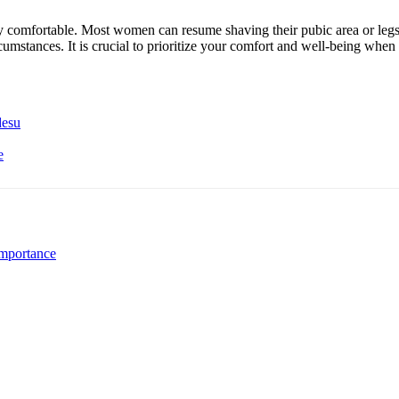
lly comfortable. Most women can resume shaving their pubic area or legs 
rcumstances. It is crucial to prioritize your comfort and well-being wh
desu
e
mportance