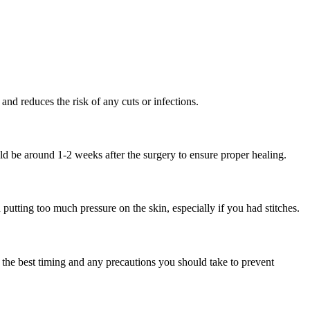
and reduces the risk of any cuts or infections.
ould be around 1-2 weeks after the surgery to ensure proper healing.
 putting too much pressure on the skin, especially if you had stitches.
n the best timing and any precautions you should take to prevent