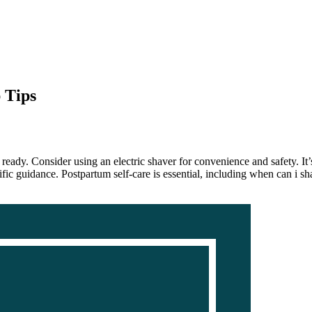
 Tips
ready. Consider using an electric shaver for convenience and safety. It’s
ic guidance. Postpartum self-care is essential, including when can i shav