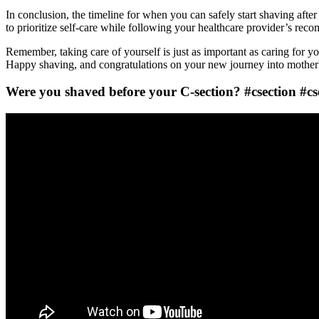
In conclusion, the timeline for when you can safely start shaving after
to prioritize self-care while following your healthcare provider’s re
Remember, taking care of yourself is just as important as caring for 
Happy shaving, and congratulations on your new journey into mothe
Were you shaved before your C-section? #csection #cs