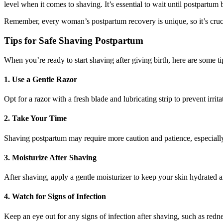
level when it comes to shaving. It’s essential to wait until postpartum 
Remember, every woman’s postpartum recovery is unique, so it’s crucia
Tips for Safe Shaving Postpartum
When you’re ready to start shaving after giving birth, here are some t
1. Use a Gentle Razor
Opt for a razor with a fresh blade and lubricating strip to prevent irrit
2. Take Your Time
Shaving postpartum may require more caution and patience, especially 
3. Moisturize After Shaving
After shaving, apply a gentle moisturizer to keep your skin hydrated a
4. Watch for Signs of Infection
Keep an eye out for any signs of infection after shaving, such as redn