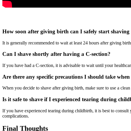
How soon after giving birth can I safely start shaving
It is generally recommended to wait at least 24 hours after giving birt
Can I shave shortly after having a C-section?
If you have had a C-section, it is advisable to wait until your healthc
Are there any specific precautions I should take when 
When you decide to shave after giving birth, make sure to use a clean r
Is it safe to shave if I experienced tearing during chil
If you have experienced tearing during childbirth, it is best to consu
complications.
Final Thoughts