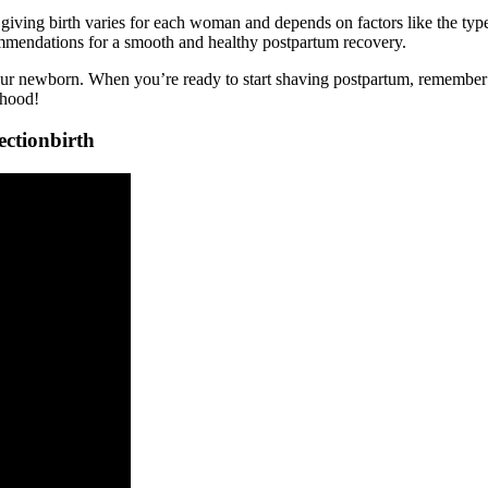
 giving birth varies for each woman and depends on factors like the type
commendations for a smooth and healthy postpartum recovery.
your newborn. When you’re ready to start shaving postpartum, remember to
rhood!
ectionbirth