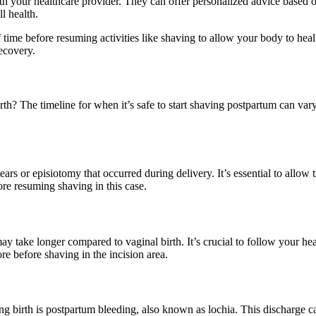
ith your healthcare provider. They can offer personalized advice based on
l health.
 before resuming activities like shaving to allow your body to heal prop
ecovery.
irth? The timeline for when it’s safe to start shaving postpartum can v
ears or episiotomy that occurred during delivery. It’s essential to allow
re resuming shaving in this case.
 take longer compared to vaginal birth. It’s crucial to follow your heal
e before shaving in the incision area.
g birth is postpartum bleeding, also known as lochia. This discharge ca