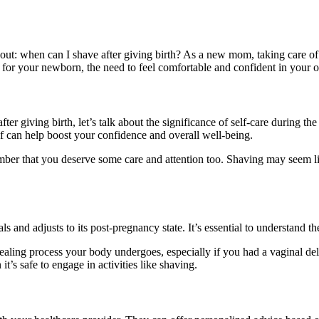
t: when can I shave after giving birth? As a new mom, taking care of y
or your newborn, the need to feel comfortable and confident in your ow
ter giving birth, let’s talk about the significance of self-care during t
lf can help boost your confidence and overall well-being.
mber that you deserve some care and attention too. Shaving may seem li
 and adjusts to its post-pregnancy state. It’s essential to understand t
healing process your body undergoes, especially if you had a vaginal del
’s safe to engage in activities like shaving.