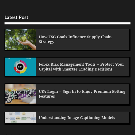
Latest Post
How ESG Goals Influence Supply Chain
Strategy
Forex Risk Management Tools – Protect Your
Capital with Smarter Trading Decisions
UFA Login – Sign In to Enjoy Premium Betting
Features
Understanding Image Captioning Models