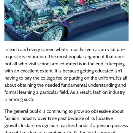
In each and every career, what’s mostly seen as an vital pre-
requisite is education. The most popular argument that does
not all who visit school are educated is in the end in keeping
with an excellent extent. It is because getting educated isn’t
having to pay the college fee or putting on the uniform. It’s all
about obtaining the needed fundamental understanding and
formal learning a particular field. As a result, fashion industry
is among such.
The general public is continuing to grow so obsessive about
fashion industry over time past because of its lucrative
growth. Instant recognition reaches hands if a person possess
the right mixture of everything, that’s, the best choice of