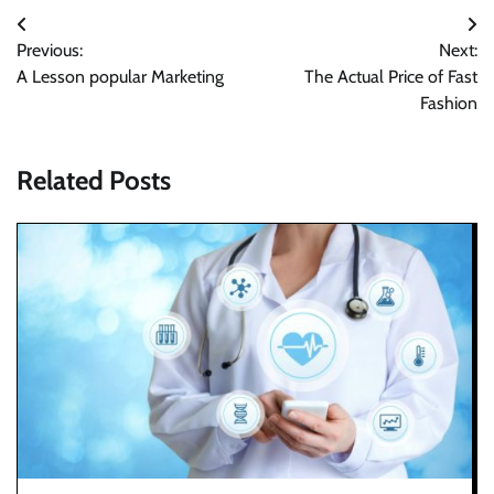
Post
Previous:
Next:
navigation
A Lesson popular Marketing
The Actual Price of Fast
Fashion
Related Posts