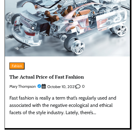
Fahion
The Actual Price of Fast Fashion
Mary Thompson
0
October 10, 2021
Fast fashion is really a term that’s regularly used and
associated with the negative ecological and ethical
facets of the style industry. Lately, there’s…