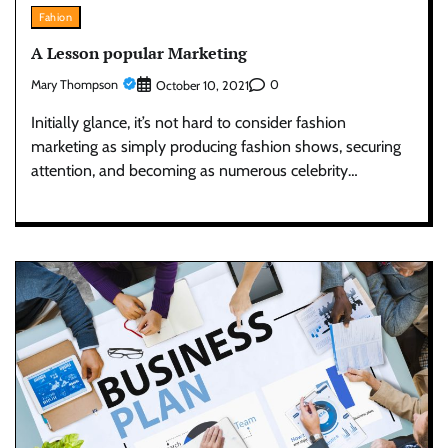
Fahion
A Lesson popular Marketing
Mary Thompson
0
October 10, 2021
Initially glance, it’s not hard to consider fashion
marketing as simply producing fashion shows, securing
attention, and becoming as numerous celebrity…