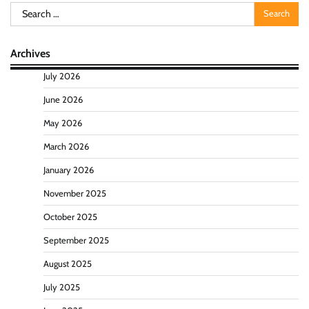
Search
for:
Archives
July 2026
June 2026
May 2026
March 2026
January 2026
November 2025
October 2025
September 2025
August 2025
July 2025