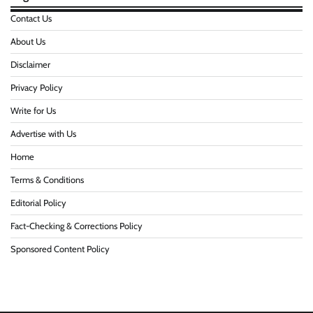
Contact Us
About Us
Disclaimer
Privacy Policy
Write for Us
Advertise with Us
Home
Terms & Conditions
Editorial Policy
Fact-Checking & Corrections Policy
Sponsored Content Policy