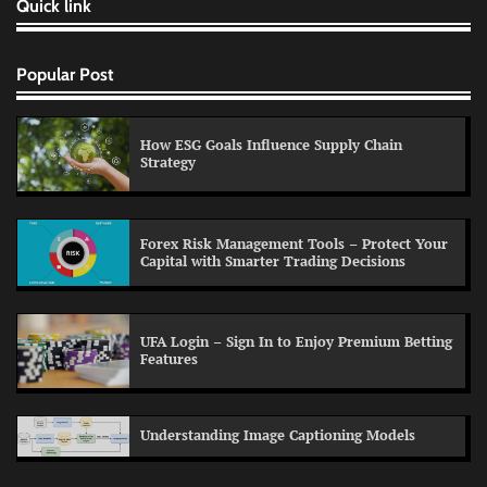
Quick link
Popular Post
How ESG Goals Influence Supply Chain
Strategy
Forex Risk Management Tools – Protect Your
Capital with Smarter Trading Decisions
UFA Login – Sign In to Enjoy Premium Betting
Features
Understanding Image Captioning Models