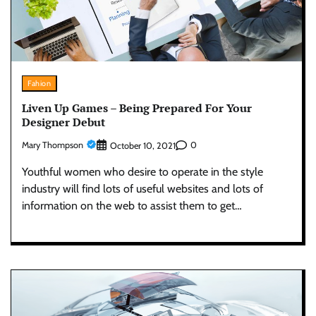
Fahion
Liven Up Games – Being Prepared For Your
Designer Debut
Mary Thompson
0
October 10, 2021
Youthful women who desire to operate in the style
industry will find lots of useful websites and lots of
information on the web to assist them to get…