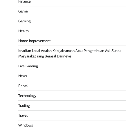
Finance
Game
Gaming
Health
Home Improvement
Kearifan Lokal Adalah Kebijaksanaan Atau Pengetahuan Asli Suatu
Masyarakat Yang Berasal Darinews
Live Gaming
News
Rental
Technology
Trading
Travel
Windows