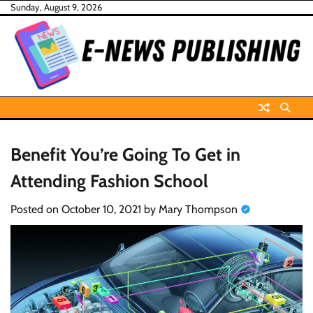
Skip
Sunday, August 9, 2026
to
content
Benefit You’re Going To Get in
Attending Fashion School
Posted on
October 10, 2021
by
Mary Thompson