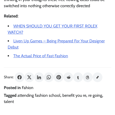
switched into nothing otherwise correctly directed
Related:
WHEN SHOULD YOU GET YOUR FIRST ROLEX
WATCH?
Liven Up Games – Being Prepared For Your Designer
Debut
The Actual Price of Fast Fashion
Share:
Posted in
Fahion
Tagged
attending fashion school
,
benefit you re
,
re going
,
talent