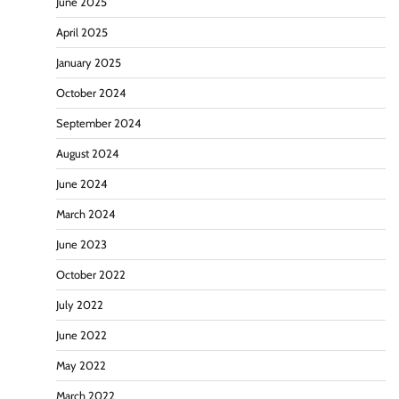
June 2025
April 2025
January 2025
October 2024
September 2024
August 2024
June 2024
March 2024
June 2023
October 2022
July 2022
June 2022
May 2022
March 2022