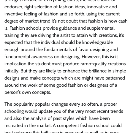
endorser, right selection of fashion ideas, innovative and
inventive feeling of fashion and so forth, using the current
degree of market trend it’s not doubt that fashion is how cash
is. Fashion schools provide guidance and supplemental
training they are driving the artist to attain with creations, it’s
expected that the individual should be knowledgeable
enough around the fundamentals of favor designing and
fundamental awareness on designing. However, this isn’t
implication the student must produce ramp-quality creations
initially. But they are likely to enhance the brilliance in simple
designs and make concepts which are might have patterned
around the work of some good fashion or designers of a
person’s own concepts.
The popularity popular changes every so often, a proper
schooling would update you of the very most recent trends
and also the analysis of past styles which have been
recreated in the market. A competent fashion school could
best enhance this brilliance in your soul as well as in your