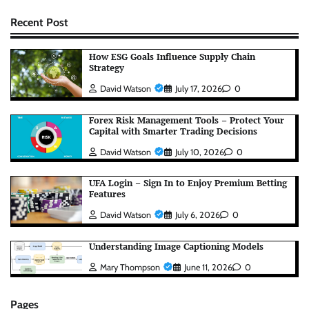
Recent Post
How ESG Goals Influence Supply Chain
Strategy
David Watson
July 17, 2026
0
Forex Risk Management Tools – Protect Your
Capital with Smarter Trading Decisions
David Watson
July 10, 2026
0
UFA Login – Sign In to Enjoy Premium Betting
Features
David Watson
July 6, 2026
0
Understanding Image Captioning Models
Mary Thompson
June 11, 2026
0
Pages