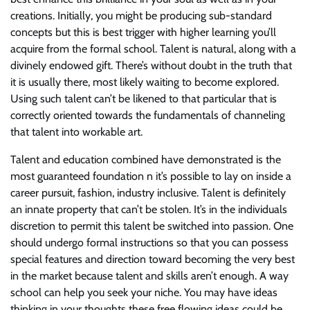
creations. Initially, you might be producing sub-standard
concepts but this is best trigger with higher learning you’ll
acquire from the formal school. Talent is natural, along with a
divinely endowed gift. There’s without doubt in the truth that
it is usually there, most likely waiting to become explored.
Using such talent can’t be likened to that particular that is
correctly oriented towards the fundamentals of channeling
that talent into workable art.
Talent and education combined have demonstrated is the
most guaranteed foundation n it’s possible to lay on inside a
career pursuit, fashion, industry inclusive. Talent is definitely
an innate property that can’t be stolen. It’s in the individuals
discretion to permit this talent be switched into passion. One
should undergo formal instructions so that you can possess
special features and direction toward becoming the very best
in the market because talent and skills aren’t enough. A way
school can help you seek your niche. You may have ideas
thinking in your thoughts these free flowing ideas could be