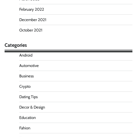
February 2022
December 2021
October 2021
Categories
Android
Automotive
Business
Crypto
Dating Tips
Decor & Design
Education
Fahion