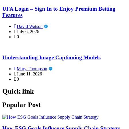
UFA Login – Sign In to Enjoy Premium Betting
Features
David Watson
July 6, 2026
0
Understanding Image Captioning Models
Mary Thompson
June 11, 2026
0
Quick link
Popular Post
How ESG Goals Influence Supply Chain Strategy