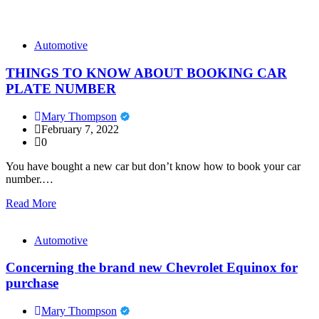
Automotive
THINGS TO KNOW ABOUT BOOKING CAR
PLATE NUMBER
Mary Thompson
February 7, 2022
0
You have bought a new car but don’t know how to book your car
number.…
Read More
Automotive
Concerning the brand new Chevrolet Equinox for
purchase
Mary Thompson