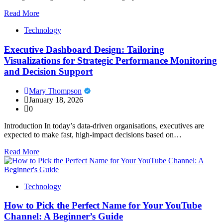
Read More
Technology
Executive Dashboard Design: Tailoring
Visualizations for Strategic Performance Monitoring
and Decision Support
Mary Thompson
January 18, 2026
0
Introduction In today’s data-driven organisations, executives are
expected to make fast, high-impact decisions based on…
Read More
Technology
How to Pick the Perfect Name for Your YouTube
Channel: A Beginner’s Guide