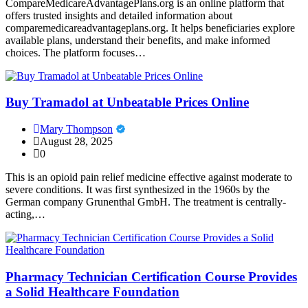
CompareMedicareAdvantagePlans.org is an online platform that
offers trusted insights and detailed information about
comparemedicareadvantageplans.org. It helps beneficiaries explore
available plans, understand their benefits, and make informed
choices. The platform focuses…
Buy Tramadol at Unbeatable Prices Online
Mary Thompson
August 28, 2025
0
This is an opioid pain relief medicine effective against moderate to
severe conditions. It was first synthesized in the 1960s by the
German company Grunenthal GmbH. The treatment is centrally-
acting,…
Pharmacy Technician Certification Course Provides
a Solid Healthcare Foundation