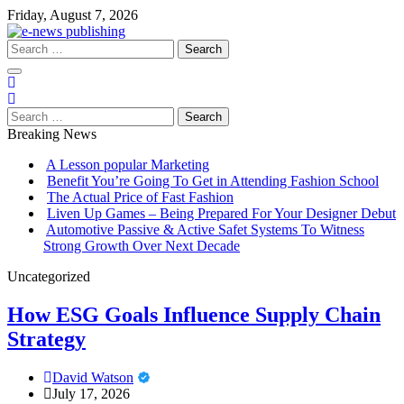
Skip
Friday, August 7, 2026
to
content
Search
for:
Search
for:
Breaking News
A Lesson popular Marketing
Benefit You’re Going To Get in Attending Fashion School
The Actual Price of Fast Fashion
Liven Up Games – Being Prepared For Your Designer Debut
Automotive Passive & Active Safet Systems To Witness
Strong Growth Over Next Decade
Uncategorized
How ESG Goals Influence Supply Chain
Strategy
David Watson
July 17, 2026