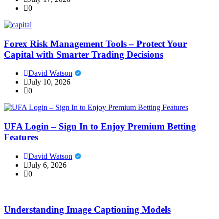
0
Forex Risk Management Tools – Protect Your
Capital with Smarter Trading Decisions
David Watson
July 10, 2026
0
UFA Login – Sign In to Enjoy Premium Betting
Features
David Watson
July 6, 2026
0
Understanding Image Captioning Models