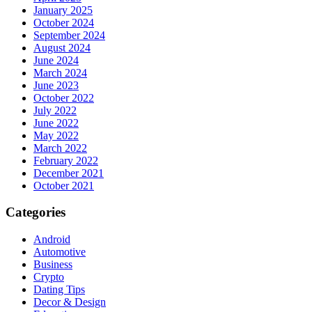
January 2025
October 2024
September 2024
August 2024
June 2024
March 2024
June 2023
October 2022
July 2022
June 2022
May 2022
March 2022
February 2022
December 2021
October 2021
Categories
Android
Automotive
Business
Crypto
Dating Tips
Decor & Design