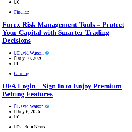
0
Finance
Forex Risk Management Tools – Protect
Your Capital with Smarter Trading
Decisions
David Watson
July 10, 2026
0
Gaming
UFA Login – Sign In to Enjoy Premium
Betting Features
David Watson
July 6, 2026
0
Random News