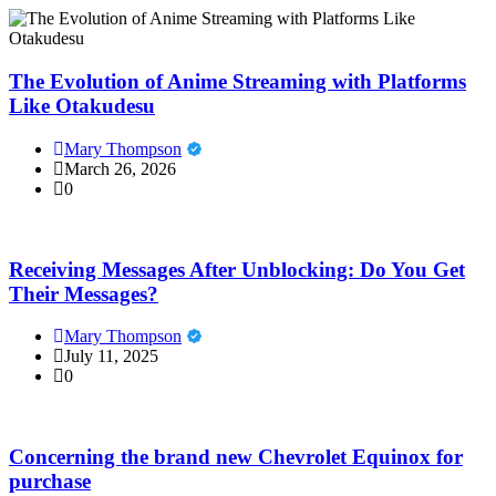
The Evolution of Anime Streaming with Platforms
Like Otakudesu
Mary Thompson
March 26, 2026
0
Receiving Messages After Unblocking: Do You Get
Their Messages?
Mary Thompson
July 11, 2025
0
Concerning the brand new Chevrolet Equinox for
purchase