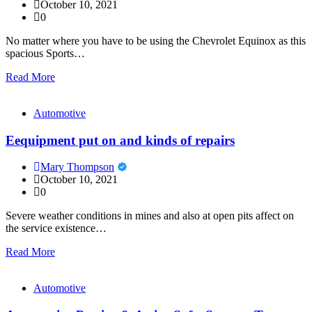
October 10, 2021
0
No matter where you have to be using the Chevrolet Equinox as this
spacious Sports…
Read More
Automotive
Eequipment put on and kinds of repairs
Mary Thompson
October 10, 2021
0
Severe weather conditions in mines and also at open pits affect on
the service existence…
Read More
Automotive