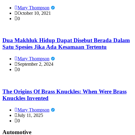
Mary Thompson
October 10, 2021
0
Dua Makhluk Hidup Dapat Disebut Berada Dalam
Satu Spesies Jika Ada Kesamaan Tertentu
Mary Thompson
September 2, 2024
0
The Origins Of Brass Knuckles: When Were Brass
Knuckles Invented
Mary Thompson
July 11, 2025
0
Automotive