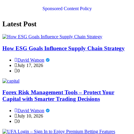
Sponsored Content Policy
Latest Post
How ESG Goals Influence Supply Chain Strategy
David Watson
July 17, 2026
0
Forex Risk Management Tools – Protect Your
Capital with Smarter Trading Decisions
David Watson
July 10, 2026
0