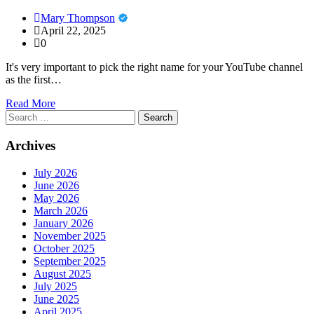
Mary Thompson
April 22, 2025
0
It's very important to pick the right name for your YouTube channel
as the first…
Read More
Search
for:
Archives
July 2026
June 2026
May 2026
March 2026
January 2026
November 2025
October 2025
September 2025
August 2025
July 2025
June 2025
April 2025