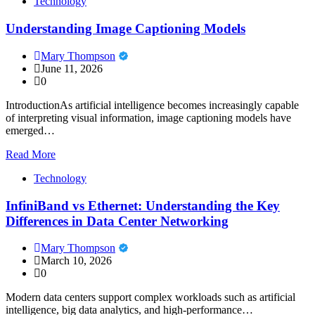
Technology
Understanding Image Captioning Models
Mary Thompson
June 11, 2026
0
IntroductionAs artificial intelligence becomes increasingly capable
of interpreting visual information, image captioning models have
emerged…
Read More
Technology
InfiniBand vs Ethernet: Understanding the Key
Differences in Data Center Networking
Mary Thompson
March 10, 2026
0
Modern data centers support complex workloads such as artificial
intelligence, big data analytics, and high-performance…