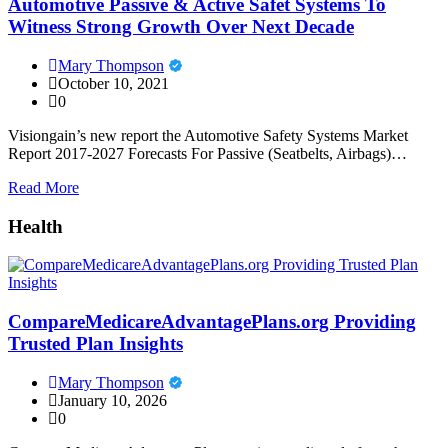
Automotive Passive & Active Safet Systems To
Witness Strong Growth Over Next Decade
Mary Thompson
October 10, 2021
0
Visiongain’s new report the Automotive Safety Systems Market
Report 2017-2027 Forecasts For Passive (Seatbelts, Airbags)…
Read More
Health
CompareMedicareAdvantagePlans.org Providing
Trusted Plan Insights
Mary Thompson
January 10, 2026
0