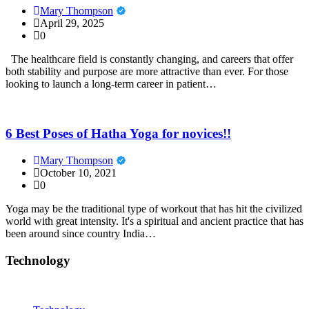
Mary Thompson
April 29, 2025
0
The healthcare field is constantly changing, and careers that offer
both stability and purpose are more attractive than ever. For those
looking to launch a long-term career in patient…
6 Best Poses of Hatha Yoga for novices!!
Mary Thompson
October 10, 2021
0
Yoga may be the traditional type of workout that has hit the civilized
world with great intensity. It's a spiritual and ancient practice that has
been around since country India…
Technology