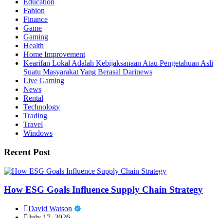
Education
Fahion
Finance
Game
Gaming
Health
Home Improvement
Kearifan Lokal Adalah Kebijaksanaan Atau Pengetahuan Asli
Suatu Masyarakat Yang Berasal Darinews
Live Gaming
News
Rental
Technology
Trading
Travel
Windows
Recent Post
How ESG Goals Influence Supply Chain Strategy
David Watson
July 17, 2026