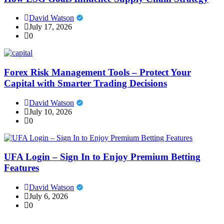
David Watson
July 17, 2026
0
Forex Risk Management Tools – Protect Your
Capital with Smarter Trading Decisions
David Watson
July 10, 2026
0
UFA Login – Sign In to Enjoy Premium Betting
Features
David Watson
July 6, 2026
0