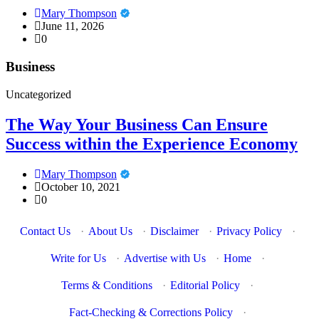
Mary Thompson
June 11, 2026
0
Business
Uncategorized
The Way Your Business Can Ensure
Success within the Experience Economy
Mary Thompson
October 10, 2021
0
Contact Us
·
About Us
·
Disclaimer
·
Privacy Policy
·
Write for Us
·
Advertise with Us
·
Home
·
Terms & Conditions
·
Editorial Policy
·
Fact-Checking & Corrections Policy
·